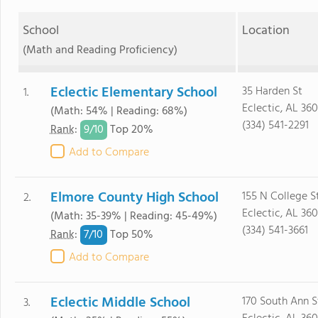
School
Location
(Math and Reading Proficiency)
Eclectic Elementary School
35 Harden St
1.
Eclectic, AL 36
(Math: 54% | Reading: 68%)
(334) 541-2291
9/
10
Rank
:
Top 20%
Add to Compare
Elmore County High School
155 N College S
2.
Eclectic, AL 36
(Math: 35-39% | Reading: 45-49%)
(334) 541-3661
7/
10
Rank
:
Top 50%
Add to Compare
Eclectic Middle School
170 South Ann S
3.