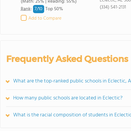
Eclectic, AL 36
(Math: 25% | Reading: 55%)
(334) 541-2131
7/
10
Rank
:
Top 50%
Add to Compare
Frequently Asked Questions
What are the top-ranked public schools in Eclectic, 
How many public schools are located in Eclectic?
What is the racial composition of students in Eclecti