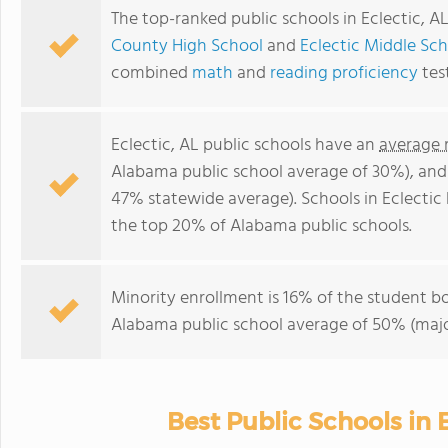
The top-ranked public schools in Eclectic, A
County High School
and
Eclectic Middle Sc
combined
math
and
reading proficiency
tes
Eclectic, AL public schools have an
average 
Alabama public school average of 30%), an
47% statewide average). Schools in Eclectic 
the top 20% of Alabama public schools.
Minority enrollment is 16% of the student bo
Alabama public school average of 50% (major
Best Public Schools in E