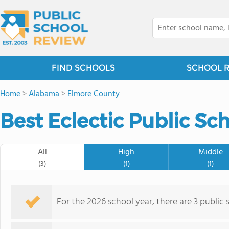
FIND SCHOOLS
SCHOOL 
Home
>
Alabama
>
Elmore County
Best Eclectic Public Sc
All
High
Middle
(3)
(1)
(1)
For the 2026 school year, there are 3 public s