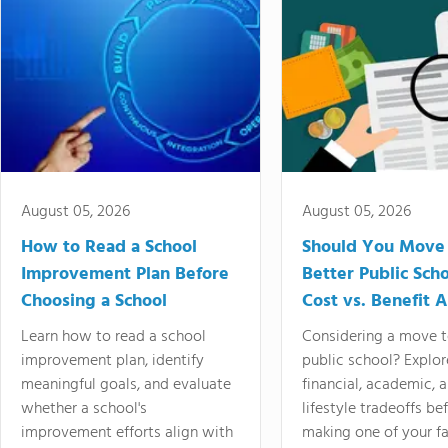
August 05, 2026
August 05, 2026
How to Read a School
Should You Move 
Improvement Plan Before
Better Public Sch
Choosing a School
Cost vs. Benefit A
Learn how to read a school
Considering a move t
improvement plan, identify
public school? Explor
meaningful goals, and evaluate
financial, academic, 
whether a school's
lifestyle tradeoffs be
improvement efforts align with
making one of your fa