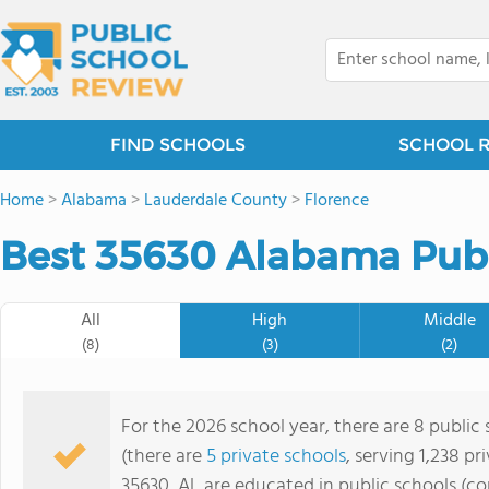
FIND SCHOOLS
SCHOOL 
Home
>
Alabama
>
Lauderdale County
>
Florence
Best 35630 Alabama Publ
All
High
Middle
(8)
(3)
(2)
For the 2026 school year, there are 8 public 
(there are
5 private schools
, serving 1,238 pr
35630, AL are educated in public schools (c