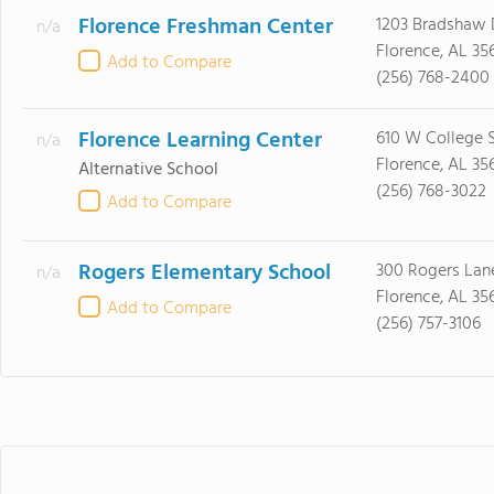
Florence Freshman Center
1203 Bradshaw 
n/a
Florence, AL 35
Add to Compare
(256) 768-2400
Florence Learning Center
610 W College 
n/a
Florence, AL 35
Alternative School
(256) 768-3022
Add to Compare
Rogers Elementary School
300 Rogers Lan
n/a
Florence, AL 35
Add to Compare
(256) 757-3106