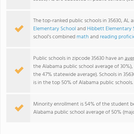
The top-ranked public schools in 35630, AL 
Elementary School
and
Hibbett Elementary 
school's combined
math
and
reading profic
Public schools in zipcode 35630 have an
ave
the Alabama public school average of 30%)
the 47% statewide average). Schools in 3563
is in the top 50% of Alabama public schools.
Minority enrollment is 54% of the student b
Alabama public school average of 50% (major