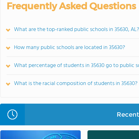
Frequently Asked Questions
What are the top-ranked public schools in 35630, AL
How many public schools are located in 35630?
What percentage of students in 35630 go to public s
What is the racial composition of students in 35630?
Recent 