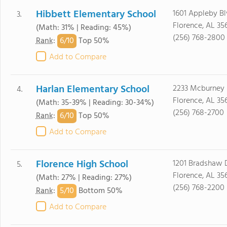
Hibbett Elementary School
1601 Appleby B
3.
Florence, AL 35
(Math: 31% | Reading: 45%)
(256) 768-2800
6/
10
Rank
:
Top 50%
Add to Compare
Harlan Elementary School
2233 Mcburney 
4.
Florence, AL 35
(Math: 35-39% | Reading: 30-34%)
(256) 768-2700
6/
10
Rank
:
Top 50%
Add to Compare
Florence High School
1201 Bradshaw 
5.
Florence, AL 35
(Math: 27% | Reading: 27%)
(256) 768-2200
5/
10
Rank
:
Bottom 50%
Add to Compare