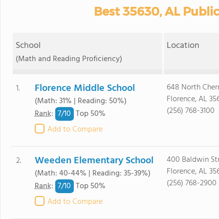
Best 35630, AL Publi
School
Location
(Math and Reading Proficiency)
Florence Middle School
648 North Cher
1.
Florence, AL 35
(Math: 31% | Reading: 50%)
(256) 768-3100
7/
10
Rank
:
Top 50%
Add to Compare
Weeden Elementary School
400 Baldwin St
2.
Florence, AL 35
(Math: 40-44% | Reading: 35-39%)
(256) 768-2900
7/
10
Rank
:
Top 50%
Add to Compare