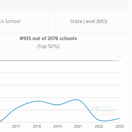
is School
State Level (MO)
#935 out of 2076 schools
(Top 50%)
2017
2018
2019
2021
2022
2023