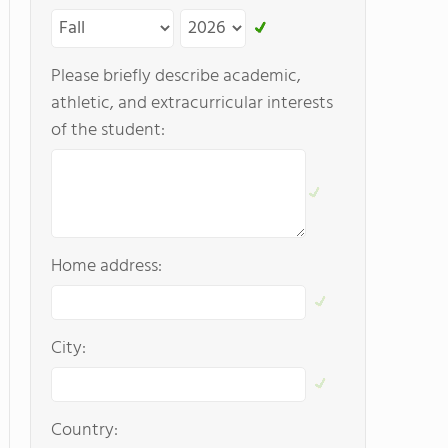
Please briefly describe academic,
athletic, and extracurricular interests
of the student:
Home address:
City:
Country: