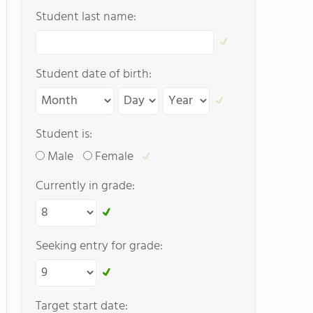
Student last name:
Student date of birth:
Student is:
Male
Female
Currently in grade:
Seeking entry for grade:
Target start date: