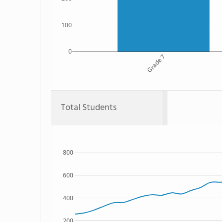
100
0
Grade 7
Total Students
800
600
400
200