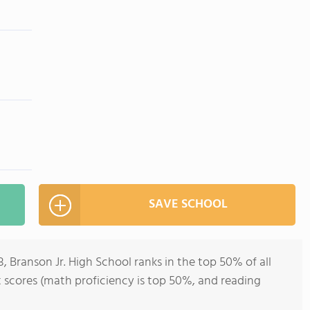
SAVE SCHOOL
, Branson Jr. High School ranks in the top 50% of all
st scores (math proficiency is top 50%, and reading