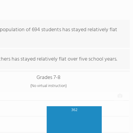
population of 694 students has stayed relatively flat
ers has stayed relatively flat over five school years.
Grades 7-8
(No virtual instruction)
362