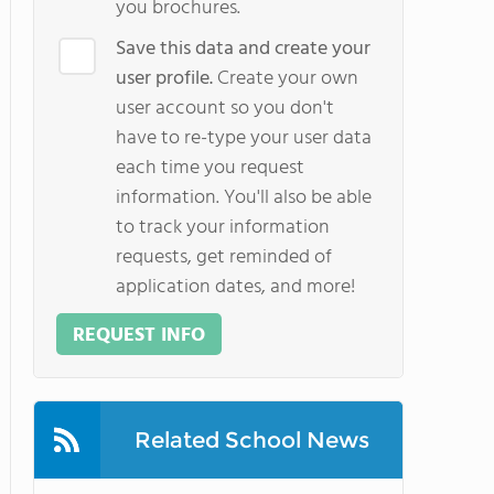
you brochures.
Save this data and create your
user profile.
Create your own
user account so you don't
have to re-type your user data
each time you request
information. You'll also be able
to track your information
requests, get reminded of
application dates, and more!
REQUEST INFO
Related School News