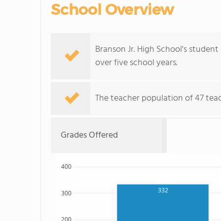
School Overview
Branson Jr. High School's student 
over five school years.
The teacher population of 47 teach
Grades Offered
400
332
300
200