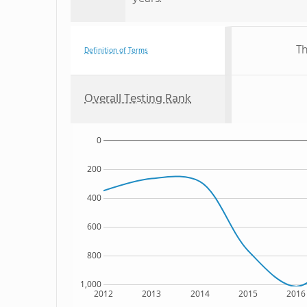
Th
Definition of Terms
Overall Testing Rank
0
200
400
600
800
1,000
2012
2013
2014
2015
2016