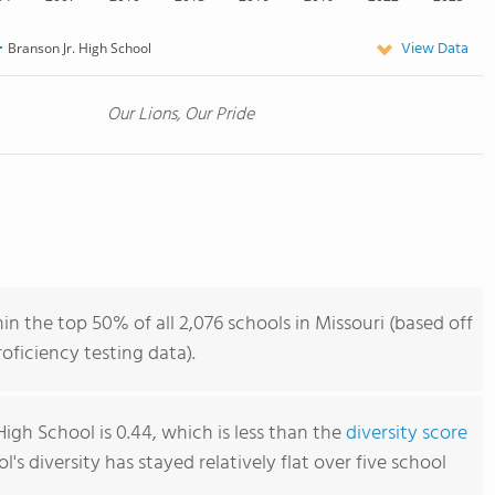
View Data
Branson Jr. High School
Our Lions, Our Pride
in the top 50% of all 2,076 schools in Missouri (based off
ficiency testing data).
High School is 0.44, which is less than the
diversity score
ol's diversity has stayed relatively flat over five school