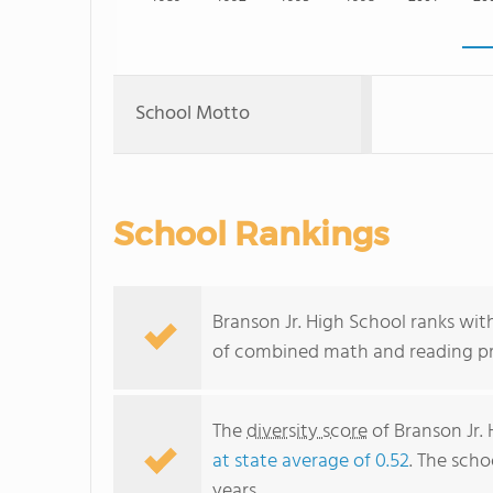
School Motto
School Rankings
Branson Jr. High School ranks with
of combined math and reading pro
The
diversity score
of Branson Jr. 
at state average of 0.52
. The scho
years.