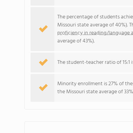
The percentage of students achi
Missouri state average of 40%). 
proficiency in reading/language a
average of 43%).
The student-teacher ratio of 15:1 i
Minority enrollment is 27% of the
the Missouri state average of 33%