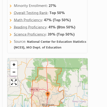
Minority Enrollment:
27%
Overall Testing Rank
:
Top 50%
Math Proficiency
:
47%
(Top 50%)
Reading Proficiency
:
41%
(Btm 50%)
Science Proficiency
:
39%
(Top 50%)
Source:
National Center for Education Statistics
(NCES), MO Dept. of Education
+
−