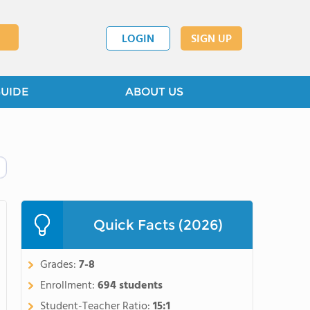
LOGIN
SIGN UP
GUIDE
ABOUT US
Quick Facts (2026)
Grades:
7-8
Enrollment:
694 students
Student-Teacher Ratio:
15:1