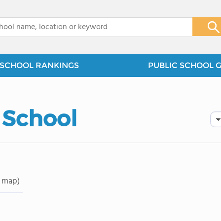
x
SCHOOL RANKINGS
PUBLIC SCHOOL 
 School
 map)