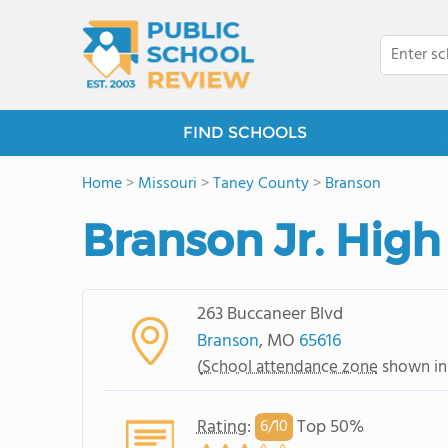
FIND SCHOOLS
Home
>
Missouri
>
Taney County
>
Branson
Branson Jr. High
263 Buccaneer Blvd
Branson
, MO
65616
(
School attendance zone
shown in
Rating
:
Top 50%
6/
10