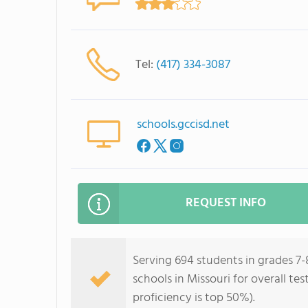
Tel:
(417) 334-3087
schools.gccisd.net
REQUEST INFO
Serving 694 students in grades 7-8
schools in Missouri for overall te
proficiency is top 50%).