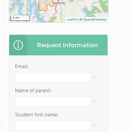
5 mi
Leaflet
|
©
OpenStreetMap
Request Information
Email:
Name of parent:
Student first name: