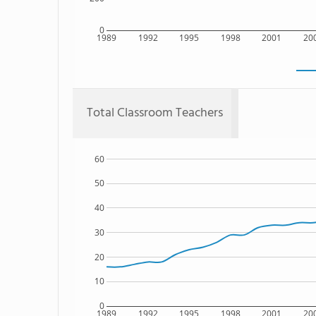
0
1989
1992
1995
1998
2001
20
Total Classroom Teachers
60
50
40
30
20
10
0
1989
1992
1995
1998
2001
20