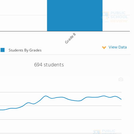
Grade 8
View Data
Students By Grades
694 students