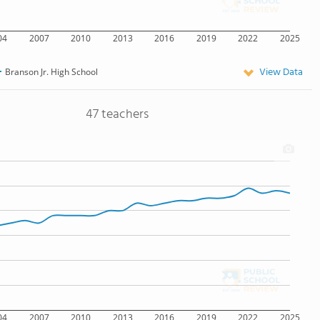
04
2007
2010
2013
2016
2019
2022
2025
View Data
Branson Jr. High School
47 teachers
04
2007
2010
2013
2016
2019
2022
2025