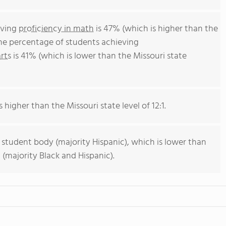
eving
proficiency in math
is 47% (which is higher than the
The percentage of students achieving
rts
is 41% (which is lower than the Missouri state
s higher than the Missouri state level of 12:1.
 student body (majority Hispanic), which is lower than
 (majority Black and Hispanic).