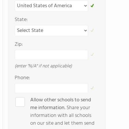
State:
Zip:
(enter "N/A" if not applicable)
Phone:
Allow other schools to send
me information.
Share your
information with all schools
on our site and let them send