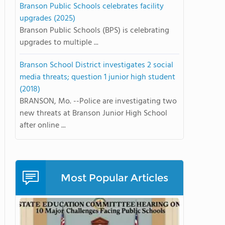
Branson Public Schools celebrates facility
upgrades (2025)
Branson Public Schools (BPS) is celebrating
upgrades to multiple ...
Branson School District investigates 2 social
media threats; question 1 junior high student
(2018)
BRANSON, Mo. --Police are investigating two
new threats at Branson Junior High School
after online ...
Most Popular Articles