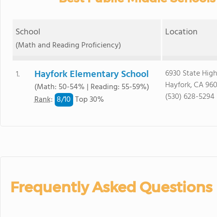
School
Location
(Math and Reading Proficiency)
Hayfork Elementary School
6930 State Hig
1.
Hayfork, CA 96
(Math: 50-54% | Reading: 55-59%)
(530) 628-5294
8/
10
Rank
:
Top 30%
Frequently Asked Questions