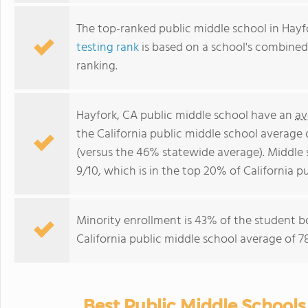
The top-ranked public middle school in Hayf
testing rank
is based on a school's combine
ranking.
Hayfork, CA public middle school have an
av
the California public middle school average
(versus the 46% statewide average). Middle 
9/10, which is in the top 20% of California p
Minority enrollment is 43% of the student bo
California public middle school average of 7
Best Public Middle Schools