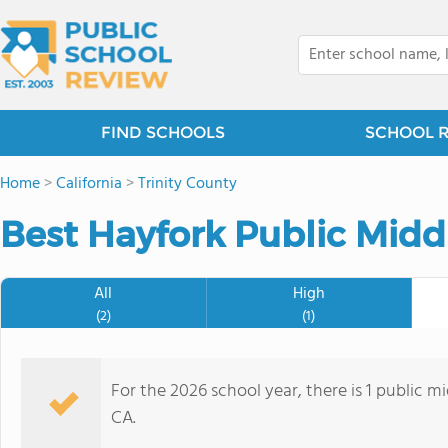
FIND SCHOOLS
SCHOOL 
Home
>
California
>
Trinity County
Best Hayfork Public Midd
All
High
(2)
(1)
For the 2026 school year, there is 1 public m
CA.