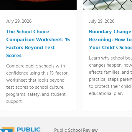
July 29, 2026
July 29, 2026
The School Choice
Boundary Change
Comparison Worksheet: 15
Rezoning: How to
Factors Beyond Test
Your Child's Schoo
Scores
Learn why school bo
changes happen, how
Compare public schools with
affects families, and 
confidence using this 15-factor
practical steps paren
worksheet that looks beyond
to protect their child'
test scores to school culture,
educational plan.
programs, safety, and student
support.
Public School Review