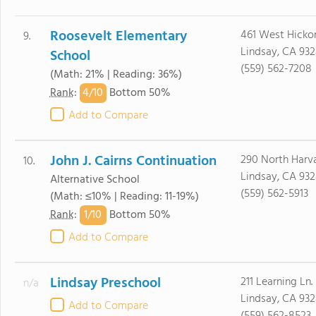
Roosevelt Elementary
461 West Hicko
9.
Lindsay, CA 93
School
(559) 562-7208
(Math: 21% | Reading: 36%)
4/
10
Rank
:
Bottom 50%
Add to Compare
John J. Cairns Continuation
290 North Harva
10.
Lindsay, CA 93
Alternative School
(559) 562-5913
(Math: ≤10% | Reading: 11-19%)
1/
10
Rank
:
Bottom 50%
Add to Compare
Lindsay Preschool
211 Learning Ln.
n/a
Lindsay, CA 93
Add to Compare