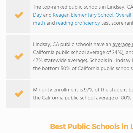
The top-ranked public schools in Lindsay, C
Day
and
Reagan Elementary School
.
Overall
math
and
reading proficiency
test score ran
Lindsay, CA public schools have an
average 
California public school average of 34%), a
47% statewide average). Schools in Lindsay h
the bottom 50% of California public schools
Minority enrollment is 97% of the student b
the California public school average of 80% 
Best Public Schools in 