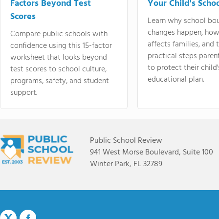
Factors Beyond Test
Your Child's Schoo
Scores
Learn why school bo
changes happen, how
Compare public schools with
affects families, and 
confidence using this 15-factor
practical steps paren
worksheet that looks beyond
to protect their child'
test scores to school culture,
educational plan.
programs, safety, and student
support.
Public School Review
941 West Morse Boulevard, Suite 100
Winter Park, FL 32789