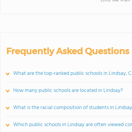
(559) 562-8523
Frequently Asked Questions
What are the top-ranked public schools in Lindsay, 
How many public schools are located in Lindsay?
What is the racial composition of students in Lindsa
Which public schools in Lindsay are often viewed c