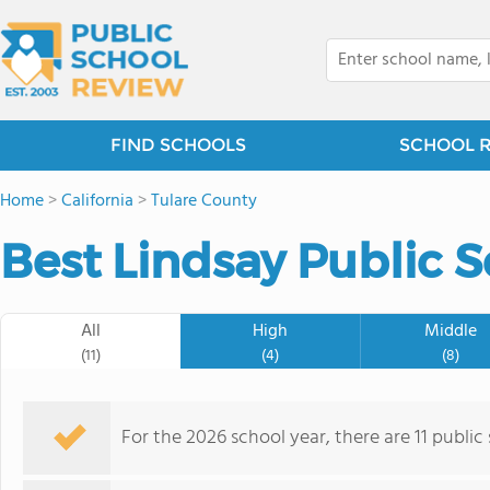
FIND SCHOOLS
SCHOOL 
Home
>
California
>
Tulare County
Best Lindsay Public S
All
High
Middle
(11)
(4)
(8)
For the 2026 school year, there are 11 public