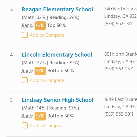
Reagan Elementary School
340 North Harv
3.
Lindsay, CA 93
(Math: 32% | Reading: 39%)
(559) 562-1311
6/
10
Rank
:
Top 50%
Add to Compare
Lincoln Elementary School
851 North Stanf
4.
Lindsay, CA 93
(Math: 27% | Reading: 39%)
(559) 562-2571
5/
10
Rank
:
Bottom 50%
Add to Compare
Lindsay Senior High School
1849 East Tulare
5.
Lindsay, CA 93
(Math: 14% | Reading: 57%)
(559) 562-5911
5/
10
Rank
:
Bottom 50%
Add to Compare