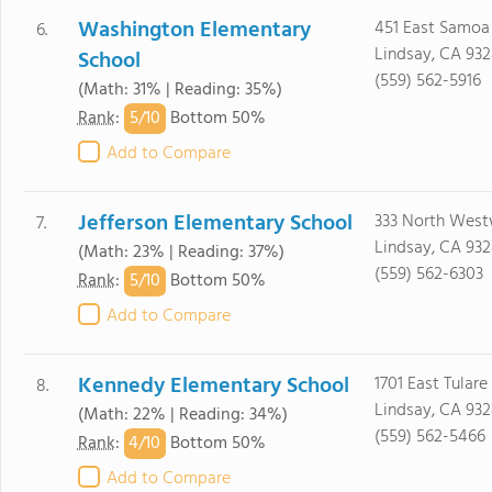
Washington Elementary
451 East Samoa 
6.
Lindsay, CA 93
School
(559) 562-5916
(Math: 31% | Reading: 35%)
5/
10
Rank
:
Bottom 50%
Add to Compare
Jefferson Elementary School
333 North West
7.
Lindsay, CA 93
(Math: 23% | Reading: 37%)
(559) 562-6303
5/
10
Rank
:
Bottom 50%
Add to Compare
Kennedy Elementary School
1701 East Tulare
8.
Lindsay, CA 93
(Math: 22% | Reading: 34%)
(559) 562-5466
4/
10
Rank
:
Bottom 50%
Add to Compare