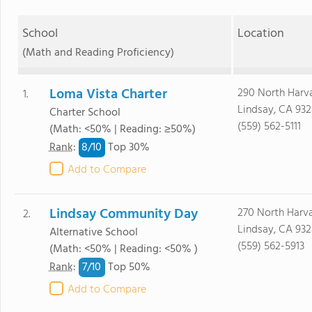
School
Location
(Math and Reading Proficiency)
Loma Vista Charter
290 North Harv
1.
Lindsay, CA 93
Charter School
(559) 562-5111
(Math: <50% | Reading: ≥50%)
8/
10
Rank
:
Top 30%
Add to Compare
Lindsay Community Day
270 North Harv
2.
Lindsay, CA 93
Alternative School
(559) 562-5913
(Math: <50% | Reading: <50% )
7/
10
Rank
:
Top 50%
Add to Compare