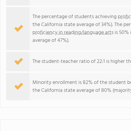
The percentage of students achieving
profi
the California state average of 34%). The p
proficiency in reading/language arts
is 50% (
average of 47%).
The student-teacher ratio of 22:1 is higher tha
Minority enrollment is 82% of the student bo
the California state average of 80% (majority