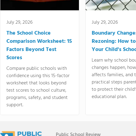
July 29, 2026
July 29, 2026
The School Choice
Boundary Change
Comparison Worksheet: 15
Rezoning: How to
Factors Beyond Test
Your Child's Schoo
Scores
Learn why school bo
changes happen, how
Compare public schools with
affects families, and 
confidence using this 15-factor
practical steps paren
worksheet that looks beyond
to protect their child'
test scores to school culture,
educational plan.
programs, safety, and student
support.
Public School Review