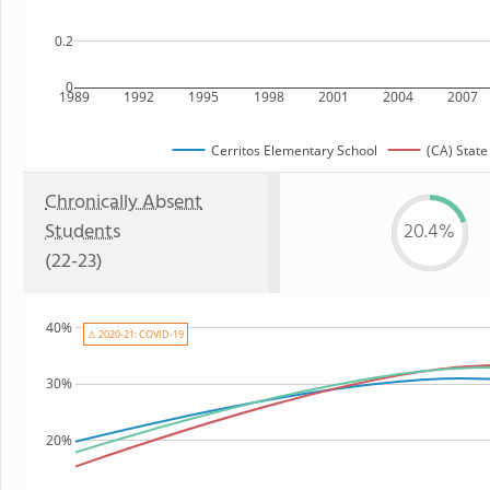
0.2
0
1989
1992
1995
1998
2001
2004
2007
Cerritos Elementary School
(CA) State
Chronically Absent
Students
20.4%
(22-23)
40%
⚠ 2020-21: COVID-19
30%
20%