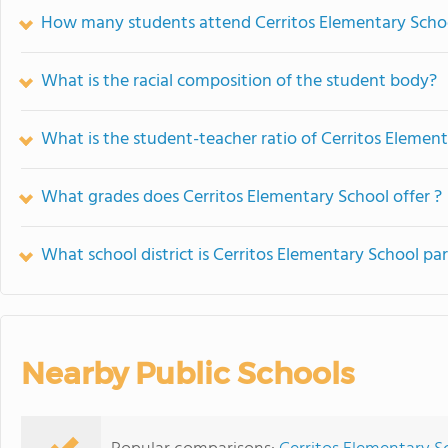
How many students attend Cerritos Elementary Scho
What is the racial composition of the student body?
What is the student-teacher ratio of Cerritos Elemen
What grades does Cerritos Elementary School offer ?
What school district is Cerritos Elementary School par
Nearby Public Schools