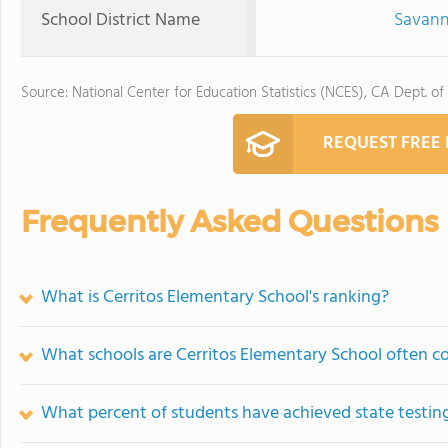
School District Name
Savann
Source: National Center for Education Statistics (NCES), CA Dept. of
REQUEST FREE
Frequently Asked Questions
What is Cerritos Elementary School's ranking?
What schools are Cerritos Elementary School often 
What percent of students have achieved state testing