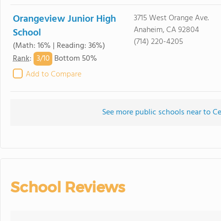
Orangeview Junior High
3715 West Orange Ave.
Anaheim, CA 92804
School
(714) 220-4205
(Math: 16% | Reading: 36%)
3/
10
Rank
:
Bottom 50%
Add to Compare
See more public schools near to Ce
School Reviews