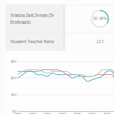
Science Test Scores (%
30-39%
Proficient)
Student-Teacher Ratio
22:1
30:1
20:1
10:1
0:1