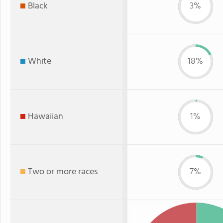
Black
3%
White
18%
Hawaiian
1%
Two or more races
7%