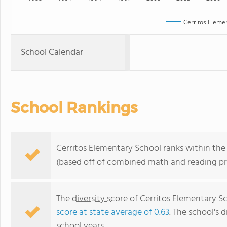
Cerritos Eleme
School Calendar
School Rankings
Cerritos Elementary School ranks within the t
(based off of combined math and reading pro
The
diversity score
of Cerritos Elementary Sc
score at state average of 0.63
. The school's d
school years.