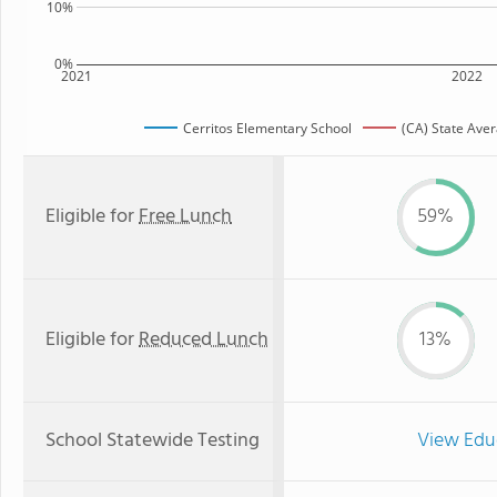
10%
0%
2021
2022
Cerritos Elementary School
(CA) State Ave
Eligible for
Free Lunch
59%
Eligible for
Reduced Lunch
13%
School Statewide Testing
View Edu