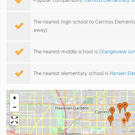
Popular comparisons:
Cerritos Elementary S
The nearest high school to Cerritos Element
away)
The nearest middle school is
Orangeview Jun
The nearest elementary school is
Hansen Ele
+
−