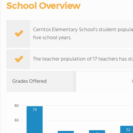
School Overview
Cerritos Elementary School's student popula
five school years.
The teacher population of 17 teachers has sta
Grades Offered
80
79
60
52