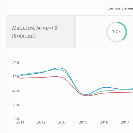
Cerritos Eleme
Math Test Scores (%
40%
Proficient)
80%
60%
40%
20%
0%
2011
2012
2013
2015
2016
2017