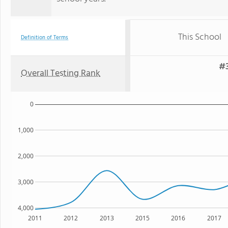
This School
Definition of Terms
#3
Overall Testing Rank
0
1,000
2,000
3,000
4,000
2011
2012
2013
2015
2016
2017