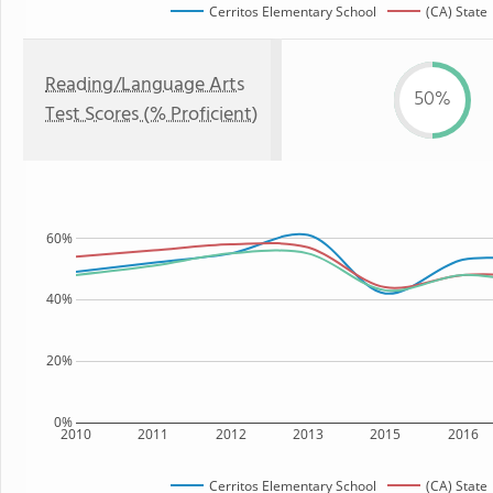
Cerritos Elementary School
(CA) State
Reading/Language Arts
50%
Test Scores (% Proficient)
60%
40%
20%
0%
2010
2011
2012
2013
2015
2016
Cerritos Elementary School
(CA) State