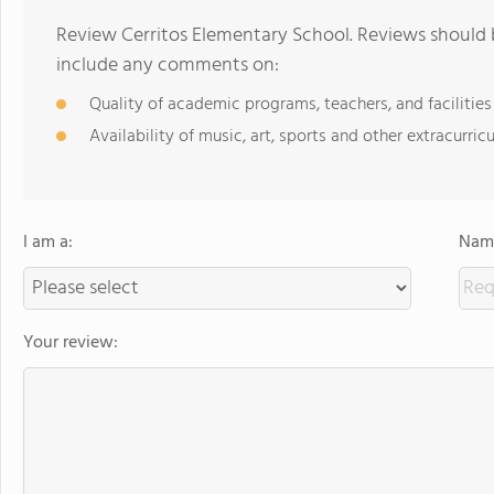
Review Cerritos Elementary School. Reviews should b
include any comments on:
Quality of academic programs, teachers, and facilities
Availability of music, art, sports and other extracurricu
I am a:
Name
Your review: