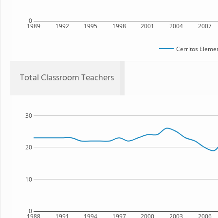
0
1989
1992
1995
1998
2001
2004
2007
Cerritos Eleme
Total Classroom Teachers
30
20
10
0
1988
1991
1994
1997
2000
2003
2006