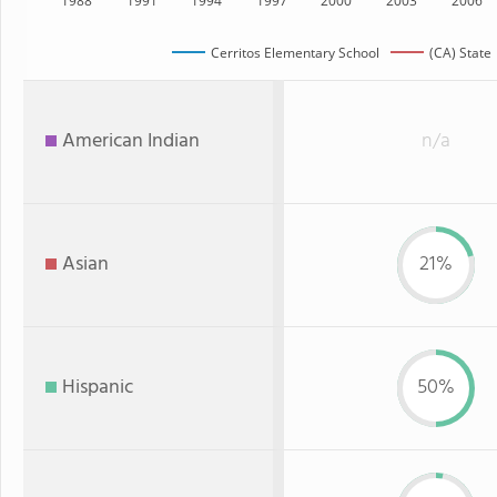
1988
1991
1994
1997
2000
2003
2006
Cerritos Elementary School
(CA) State
American Indian
n/a
Asian
21%
Hispanic
50%