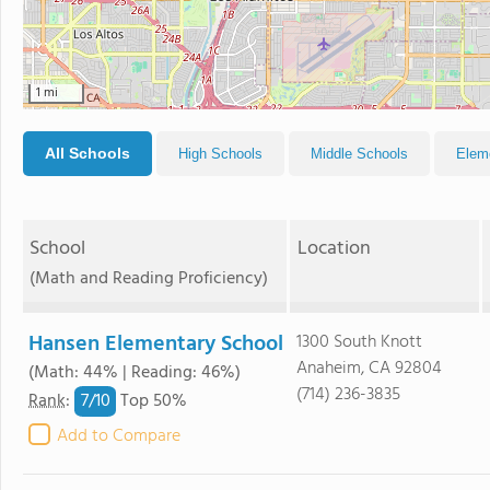
1 mi
All Schools
High Schools
Middle Schools
Elem
School
Location
(Math and Reading Proficiency)
Hansen Elementary School
1300 South Knott
Anaheim, CA 92804
(Math: 44% | Reading: 46%)
(714) 236-3835
7/
10
Rank
:
Top 50%
Add to Compare