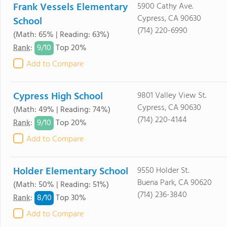
Frank Vessels Elementary
5900 Cathy Ave.
Cypress, CA 90630
School
(714) 220-6990
(Math: 65% | Reading: 63%)
9/
10
Rank
:
Top 20%
Add to Compare
Cypress High School
9801 Valley View St.
Cypress, CA 90630
(Math: 49% | Reading: 74%)
(714) 220-4144
9/
10
Rank
:
Top 20%
Add to Compare
Holder Elementary School
9550 Holder St.
Buena Park, CA 90620
(Math: 50% | Reading: 51%)
(714) 236-3840
8/
10
Rank
:
Top 30%
Add to Compare