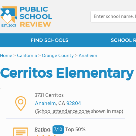
FIND SCHOOLS
SCHOOL 
Home
>
California
>
Orange County
>
Anaheim
Cerritos Elementary
3731 Cerritos
Anaheim
, CA
92804
(
School attendance zone
shown in map)
Rating
:
Top 50%
7/
10