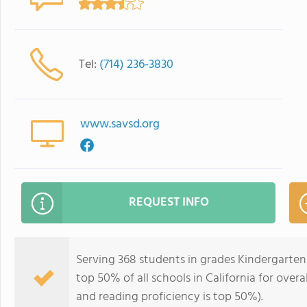
Tel:
(714) 236-3830
www.savsd.org
REQUEST INFO
Serving 368 students in grades Kindergarten-
top 50% of all schools in California for overa
and reading proficiency is top 50%).