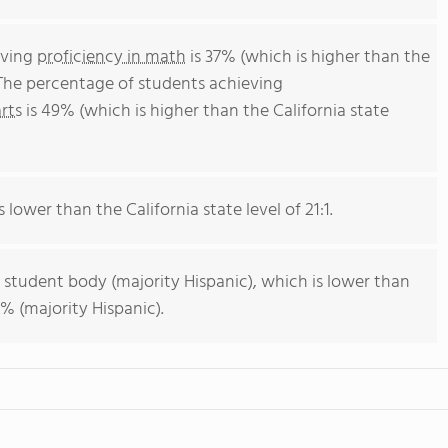
eving
proficiency in math
is 37% (which is higher than the
 The percentage of students achieving
rts
is 49% (which is higher than the California state
s lower than the California state level of 21:1.
 student body (majority Hispanic), which is lower than
% (majority Hispanic).