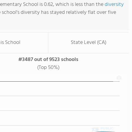
ementary School is 0.62, which is less than the
diversity
e school's diversity has stayed relatively flat over five
is School
State Level (CA)
#3487 out of 9523 schools
(Top 50%)