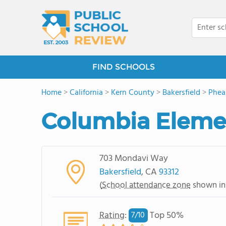
FIND SCHOOLS
Home
>
California
>
Kern County
>
Bakersfield
>
Phea
Columbia Eleme
703 Mondavi Way
Bakersfield
, CA
93312
(
School attendance zone
shown in
Rating
:
Top 50%
7/
10