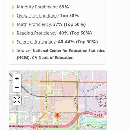
Minority Enrollment:
69%
Overall Testing Rank
:
Top 50%
Math Proficiency
:
37%
(Top 50%)
Reading Proficiency
:
49%
(Top 50%)
Science Proficiency
:
40-44%
(Top 30%)
Source:
National Center for Education Statistics
(NCES), CA Dept. of Education
+
−