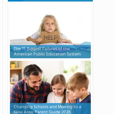
The 15 Biggest Failures of the
American Public Education System
Changing Schools and Moving to a
New Area: Parent Guide 2026