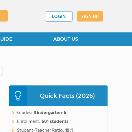
LOGIN
SIGN UP
GUIDE
ABOUT US
Quick Facts (2026)
Grades:
Kindergarten-6
Enrollment:
601 students
Student-Teacher Ratio:
19:1