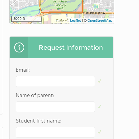
5000 ft
Leaflet
|
©
OpenStreetMap
Request Information
Email:
Name of parent:
Student first name: