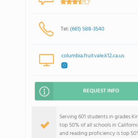
Tel:
(661) 588-3540
columbia.fruitvale.k12.ca.us
REQUEST INFO
Serving 601 students in grades K
top 50% of all schools in Californ
and reading proficiency is top 50