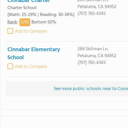
Cinnabar Charter
286 Skillman Ln.
Petaluma, CA 94952
Charter School
(707) 765-4345
(Math: 25-29% | Reading: 30-34%)
5/
10
Rank
:
Bottom 50%
Add to Compare
Cinnabar Elementary
286 Skillman Ln.
Petaluma, CA 94952
School
(707) 765-4345
Add to Compare
See more public schools near to Cor