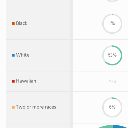
Black
1%
White
63%
Hawaiian
n/a
Two or more races
6%