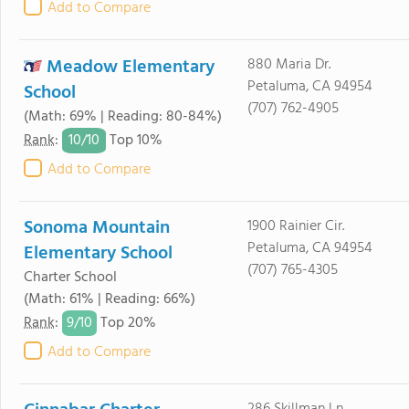
Add to Compare
Meadow Elementary
880 Maria Dr.
Petaluma, CA 94954
School
(707) 762-4905
(Math: 69% | Reading: 80-84%)
10/
10
Rank
:
Top 10%
Add to Compare
Sonoma Mountain
1900 Rainier Cir.
Petaluma, CA 94954
Elementary School
(707) 765-4305
Charter School
(Math: 61% | Reading: 66%)
9/
10
Rank
:
Top 20%
Add to Compare