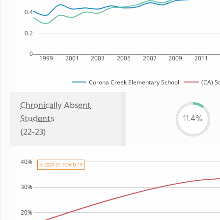
0.4
0.2
0
1999
2001
2003
2005
2007
2009
2011
Corona Creek Elementary School
(CA) S
Chronically Absent
Students
11.4%
(22-23)
40%
⚠ 2020-21: COVID-19
30%
20%