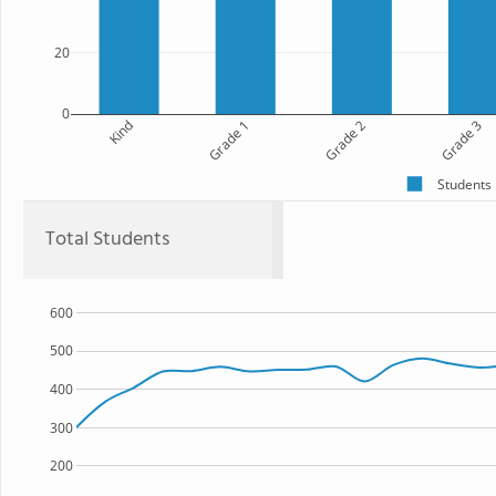
20
0
Kind
Grade 1
Grade 2
Grade 3
Students
Total Students
600
500
400
300
200