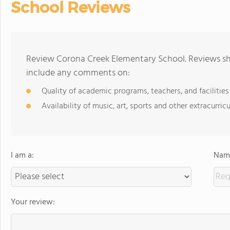
School Reviews
Review Corona Creek Elementary School. Reviews sho
include any comments on:
Quality of academic programs, teachers, and facilities
Availability of music, art, sports and other extracurricu
I am a:
Name
Your review: