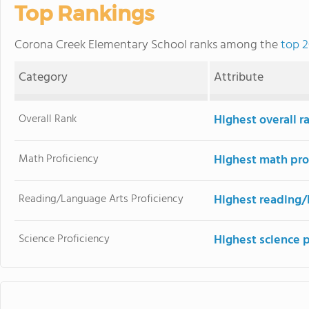
Top Rankings
Corona Creek Elementary School ranks among the
top 2
Category
Attribute
Overall Rank
Highest overall 
Math Proficiency
Highest math pro
Reading/Language Arts Proficiency
Highest reading/
Science Proficiency
Highest science 