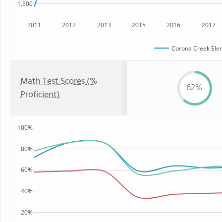
1,500
2011
2012
2013
2015
2016
2017
Corona Creek Ele
Math Test Scores (%
62%
Proficient)
100%
80%
60%
40%
20%