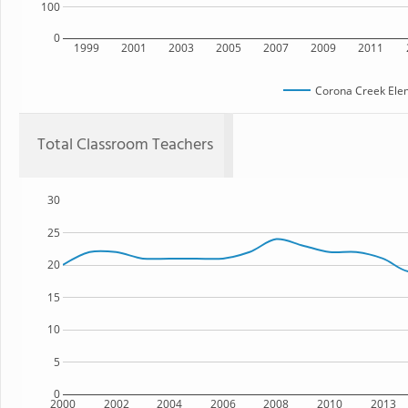
100
0
1999
2001
2003
2005
2007
2009
2011
Corona Creek Ele
Total Classroom Teachers
30
25
20
15
10
5
0
2000
2002
2004
2006
2008
2010
2013