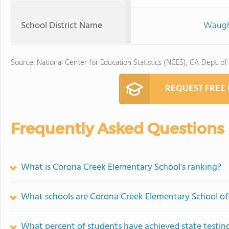
School District Name
Waugh 
Source: National Center for Education Statistics (NCES), CA Dept. of
REQUEST FREE
Frequently Asked Questions
What is Corona Creek Elementary School's ranking?
What schools are Corona Creek Elementary School o
What percent of students have achieved state testing