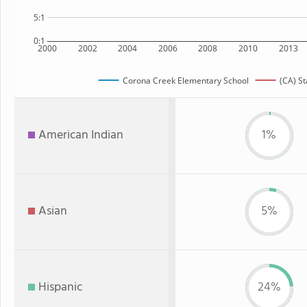
5:1
0:1
2000
2002
2004
2006
2008
2010
2013
Corona Creek Elementary School
(CA) St
American Indian
1%
Asian
5%
Hispanic
24%