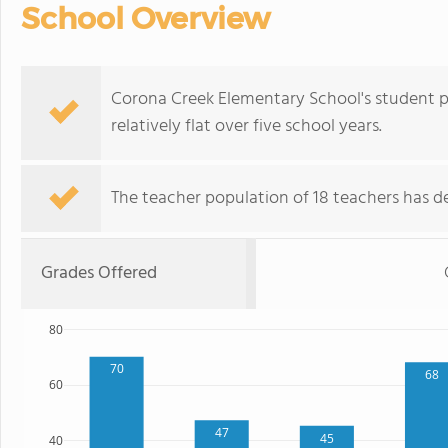
School Overview
Corona Creek Elementary School's student p
relatively flat over five school years.
The teacher population of 18 teachers has de
Grades Offered
80
70
68
60
47
45
40