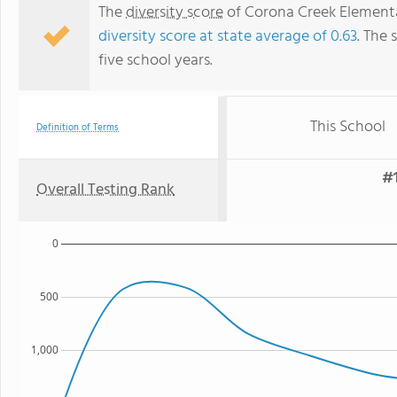
The
diversity score
of Corona Creek Elementar
diversity score at state average of 0.63
. The 
five school years.
This School
Definition of Terms
#1
Overall Testing Rank
0
500
1,000