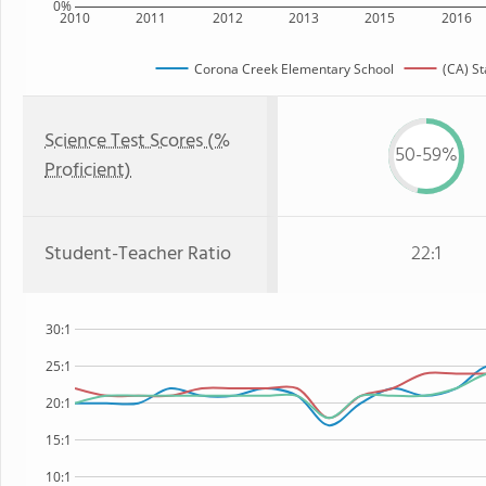
0%
2010
2011
2012
2013
2015
2016
Corona Creek Elementary School
(CA) St
Science Test Scores (%
50-59%
Proficient)
Student-Teacher Ratio
22:1
30:1
25:1
20:1
15:1
10:1