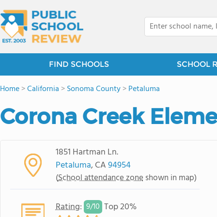
FIND SCHOOLS
SCHOOL 
Home
>
California
>
Sonoma County
>
Petaluma
Corona Creek Eleme
1851 Hartman Ln.
Petaluma
, CA
94954
(
School attendance zone
shown in map)
Rating
:
Top 20%
9/
10