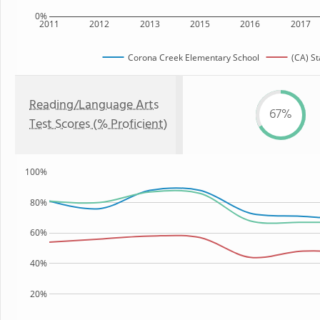
0%
2011
2012
2013
2015
2016
2017
Corona Creek Elementary School
(CA) St
Reading/Language Arts
67%
Test Scores (% Proficient)
100%
80%
60%
40%
20%