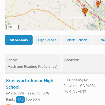
1 mi
All Schools
High Schools
Middle Schools
Elem
School
Location
(Math and Reading Proficiency)
Kenilworth Junior High
800 Riesling Rd.
Petaluma, CA 94954
School
(707) 778-4710
(Math: 39% | Reading: 56%)
7/
10
Rank
:
Top 50%