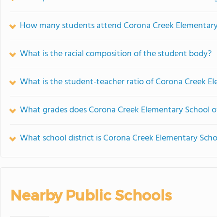
How many students attend Corona Creek Elementary
What is the racial composition of the student body?
What is the student-teacher ratio of Corona Creek E
What grades does Corona Creek Elementary School of
What school district is Corona Creek Elementary Scho
Nearby Public Schools