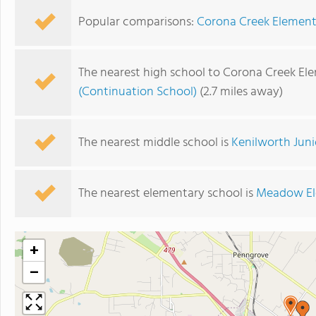
Popular comparisons:
Corona Creek Element
The nearest high school to Corona Creek El
(Continuation School)
(2.7 miles away)
The nearest middle school is
Kenilworth Juni
The nearest elementary school is
Meadow El
+
−