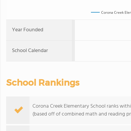
Corona Creek Ele
Year Founded
School Calendar
School Rankings
Corona Creek Elementary School ranks within 
(based off of combined math and reading pro