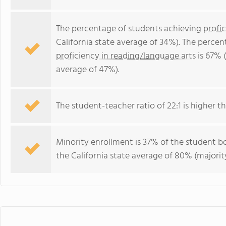
The percentage of students achieving
profi
California state average of 34%). The perce
proficiency in reading/language arts
is 67% (
average of 47%).
The student-teacher ratio of 22:1 is higher tha
Minority enrollment is 37% of the student bo
the California state average of 80% (majority