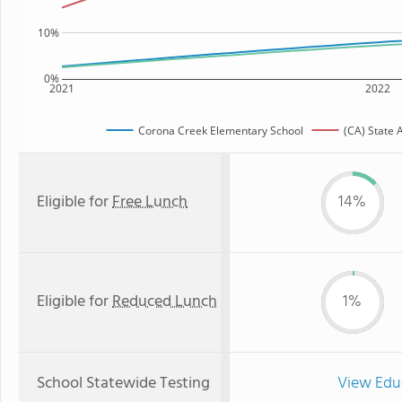
10%
0%
2021
2022
Corona Creek Elementary School
(CA) State 
Eligible for
Free Lunch
14%
Eligible for
Reduced Lunch
1%
School Statewide Testing
View Edu