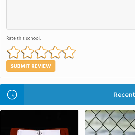
Rate this school:
Recent 