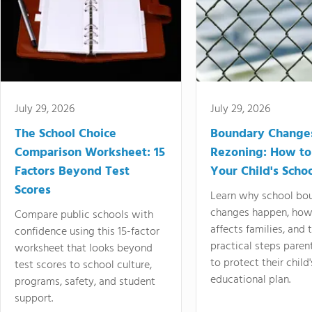
July 29, 2026
July 29, 2026
The School Choice
Boundary Change
Comparison Worksheet: 15
Rezoning: How to
Factors Beyond Test
Your Child's Schoo
Scores
Learn why school bo
changes happen, how
Compare public schools with
affects families, and 
confidence using this 15-factor
practical steps paren
worksheet that looks beyond
to protect their child'
test scores to school culture,
educational plan.
programs, safety, and student
support.