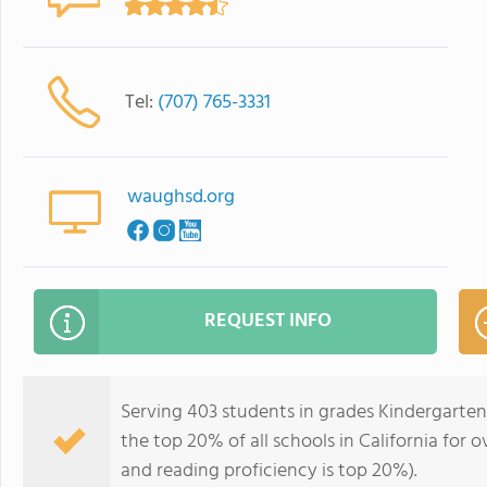
Tel:
(707) 765-3331
waughsd.org
REQUEST INFO
Serving 403 students in grades Kindergarten
the top 20% of all schools in California for o
and reading proficiency is top 20%).