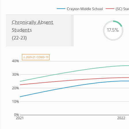
Crayton Middle School
(SC) Sta
Chronically Absent
Students
17.5%
(22-23)
⚠ 2020-21: COVID-19
40%
30%
20%
10%
0%
2021
2022