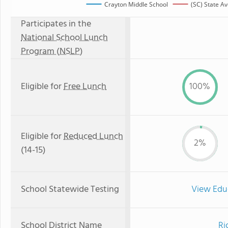
Crayton Middle School
(SC) State A
Participates in the
National School Lunch
Program (NSLP)
Eligible for
Free Lunch
100%
Eligible for
Reduced Lunch
2%
(14-15)
School Statewide Testing
View Edu
School District Name
Ri