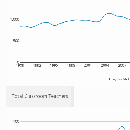
1,000
500
0
1989
1992
1995
1998
2001
2004
2007
Crayton Midd
Total Classroom Teachers
100