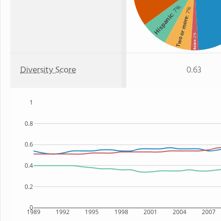
: 7%
: 7%
Hispanic
Two or more
: 2%
Asian
Diversity Score
0.63
1
0.8
0.6
0.4
0.2
0
1989
1992
1995
1998
2001
2004
2007