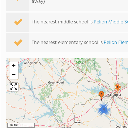
away)
The nearest middle school is
Pelion Middle S
The nearest elementary school is
Pelion Ele
+
−
4
30 mi