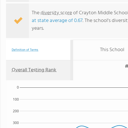
The
diversity score
of Crayton Middle School i
at state average of 0.67
. The school's diversi
years.
This School
Definition of Terms
#
Overall Testing Rank
0
100
200
300