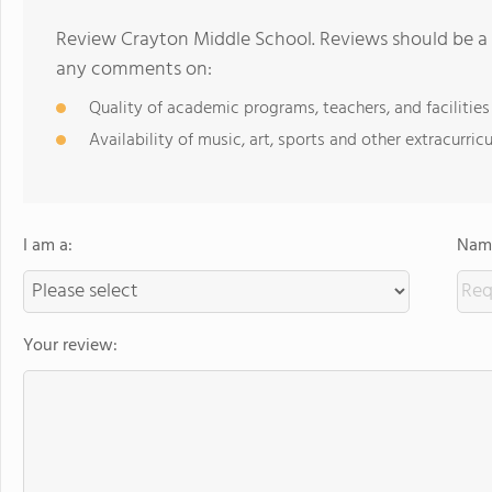
Review Crayton Middle School. Reviews should be a 
any comments on:
Quality of academic programs, teachers, and facilities
Availability of music, art, sports and other extracurricu
I am a:
Name
Your review: