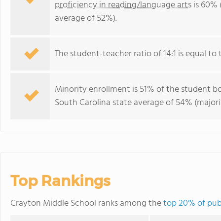
proficiency in reading/language arts
is 60% 
average of 52%).
The student-teacher ratio of 14:1 is equal to 
Minority enrollment is 51% of the student bo
South Carolina state average of 54% (majorit
Top Rankings
Crayton Middle School ranks among the
top 20% of publ