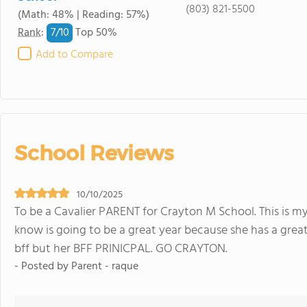
(803) 821-5500
(Math: 48% | Reading: 57%)
7/
10
Rank
:
Top 50%
Add to Compare
School Reviews
10/10/2025
To be a Cavalier PARENT for Crayton M School. This is my
know is going to be a great year because she has a grea
bff but her BFF PRINICPAL. GO CRAYTON.
- Posted by Parent - raque