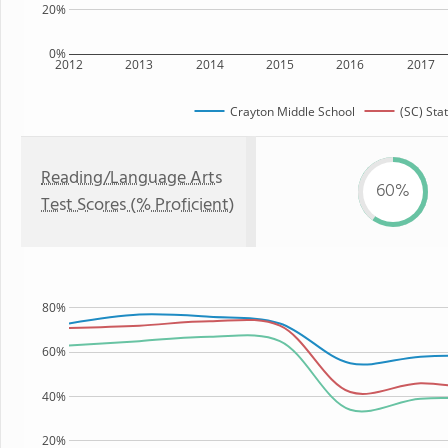
20%
0%
2012
2013
2014
2015
2016
2017
Crayton Middle School
(SC) Sta
Reading/Language Arts
60%
Test Scores (% Proficient)
80%
60%
40%
20%