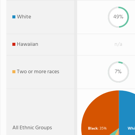
White
49%
Hawaiian
n/a
Two or more races
7%
All Ethnic Groups
Black
: 35%
Whi