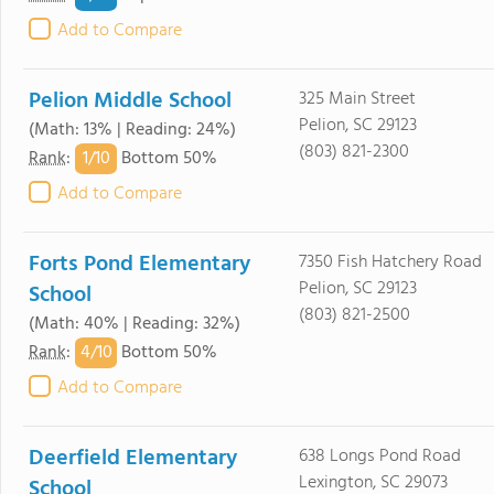
Add to Compare
Pelion Middle School
325 Main Street
Pelion, SC 29123
(Math: 13% | Reading: 24%)
(803) 821-2300
1/
10
Rank
:
Bottom 50%
Add to Compare
Forts Pond Elementary
7350 Fish Hatchery Road
Pelion, SC 29123
School
(803) 821-2500
(Math: 40% | Reading: 32%)
4/
10
Rank
:
Bottom 50%
Add to Compare
Deerfield Elementary
638 Longs Pond Road
Lexington, SC 29073
School