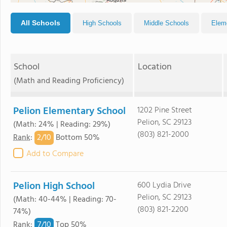
All Schools
High Schools
Middle Schools
Elem
School
Location
(Math and Reading Proficiency)
Pelion Elementary School
1202 Pine Street
Pelion, SC 29123
(Math: 24% | Reading: 29%)
(803) 821-2000
2/
10
Rank
:
Bottom 50%
Add to Compare
Pelion High School
600 Lydia Drive
Pelion, SC 29123
(Math: 40-44% | Reading: 70-
(803) 821-2200
74%)
7/
10
Rank
:
Top 50%