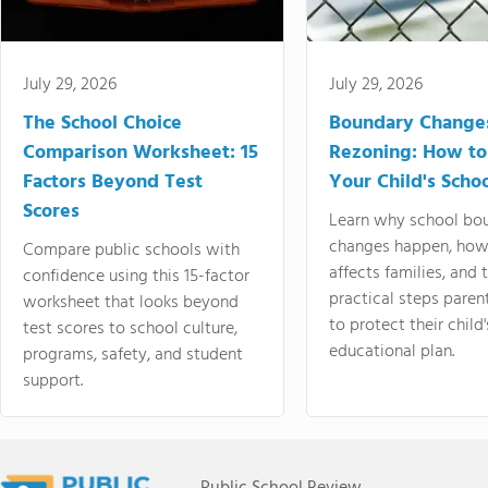
July 29, 2026
July 29, 2026
The School Choice
Boundary Change
Comparison Worksheet: 15
Rezoning: How to
Factors Beyond Test
Your Child's Schoo
Scores
Learn why school bo
changes happen, how
Compare public schools with
affects families, and 
confidence using this 15-factor
practical steps paren
worksheet that looks beyond
to protect their child'
test scores to school culture,
educational plan.
programs, safety, and student
support.