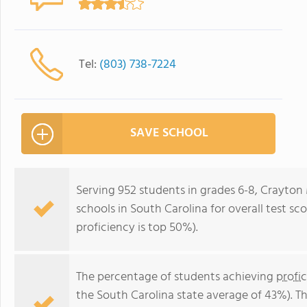
Tel:
(803) 738-7224
SAVE SCHOOL
Serving 952 students in grades 6-8, Crayton 
schools in South Carolina for overall test s
proficiency is top 50%).
The percentage of students achieving
profi
the South Carolina state average of 43%). T