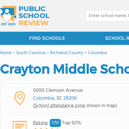
FIND SCHOOLS
SCHOOL 
Home
>
South Carolina
>
Richland County
>
Columbia
Crayton Middle Sch
5000 Clemson Avenue
Columbia
, SC
29206
(
School attendance zone
shown in map)
Rating
:
Top 50%
7/
10