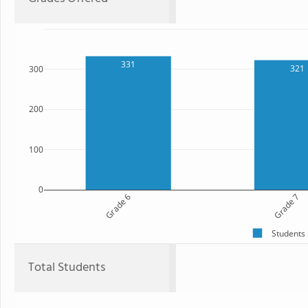
331
321
300
200
100
0
Grade 6
Grade 7
Students
Total Students