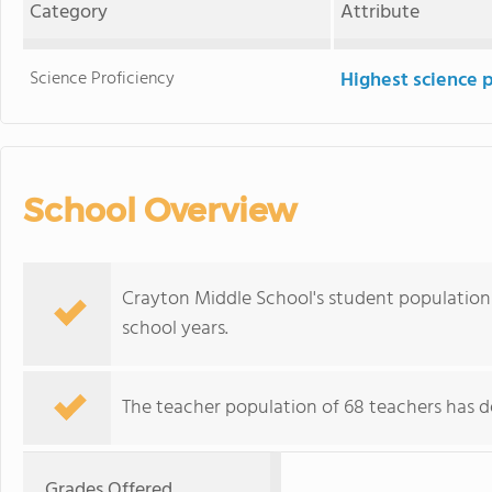
Category
Attribute
Science Proficiency
Highest science 
School Overview
Crayton Middle School's student population 
school years.
The teacher population of 68 teachers has de
Grades Offered