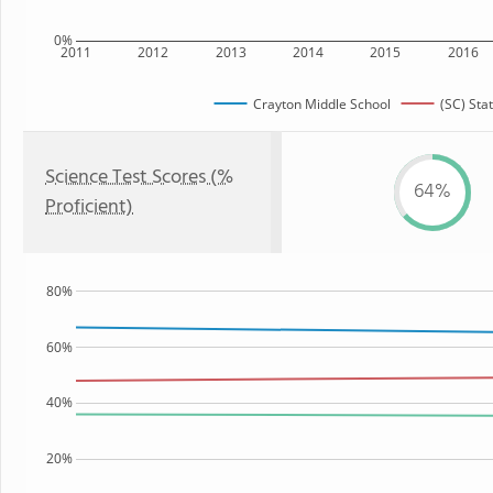
0%
2011
2012
2013
2014
2015
2016
Crayton Middle School
(SC) Sta
Science Test Scores (%
64%
Proficient)
80%
60%
40%
20%