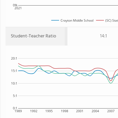
0%
2021
Crayton Middle School
(SC) Sta
Student-Teacher Ratio
14:1
20:1
15:1
10:1
5:1
0:1
1989
1992
1995
1998
2001
2004
2007