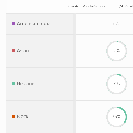
Crayton Middle School
(SC) Sta
American Indian
n/a
Asian
2%
Hispanic
7%
Black
35%