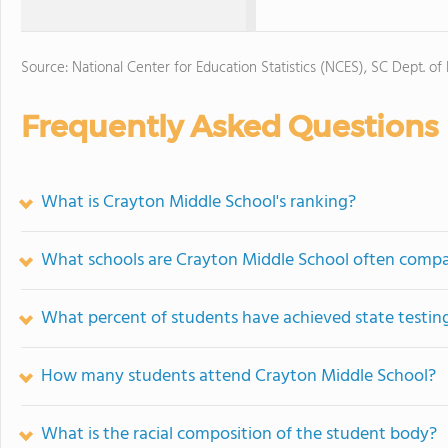
Source: National Center for Education Statistics (NCES), SC Dept. of
Frequently Asked Questions
What is Crayton Middle School's ranking?
What schools are Crayton Middle School often comp
What percent of students have achieved state testing
How many students attend Crayton Middle School?
What is the racial composition of the student body?