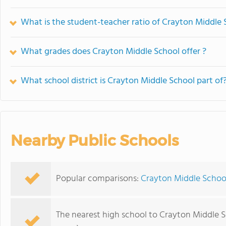
What is the student-teacher ratio of Crayton Middle 
What grades does Crayton Middle School offer ?
What school district is Crayton Middle School part of
Nearby Public Schools
Popular comparisons:
Crayton Middle School
The nearest high school to Crayton Middle S