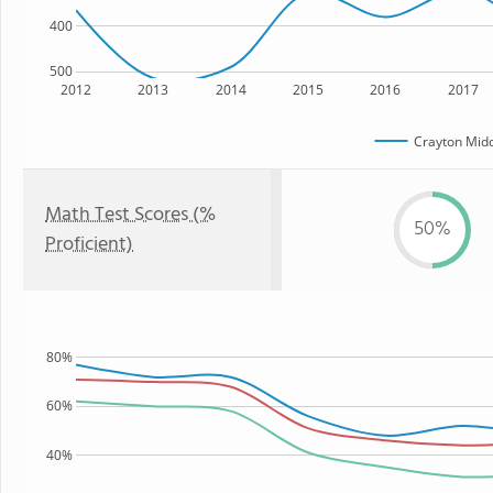
400
500
2012
2013
2014
2015
2016
2017
Crayton Midd
Math Test Scores (%
50%
Proficient)
80%
60%
40%