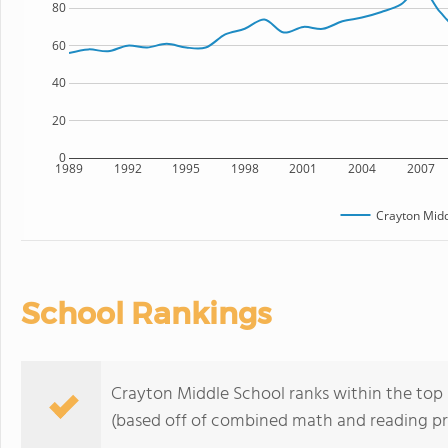
80
60
40
20
0
1989
1992
1995
1998
2001
2004
2007
Crayton Midd
School Rankings
Crayton Middle School ranks within the top 5
(based off of combined math and reading pro