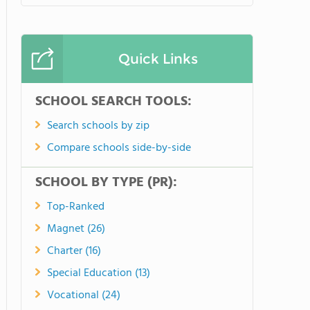
Quick Links
SCHOOL SEARCH TOOLS:
Search schools by zip
Compare schools side-by-side
SCHOOL BY TYPE (PR):
Top-Ranked
Magnet (26)
Charter (16)
Special Education (13)
Vocational (24)