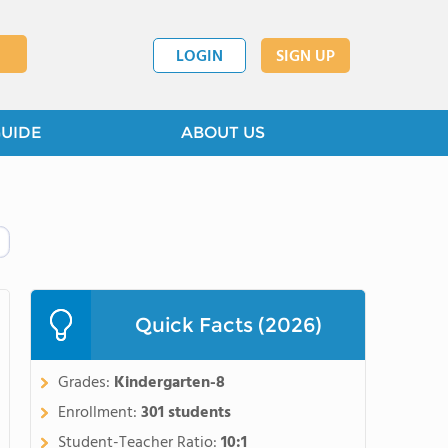
LOGIN
SIGN UP
GUIDE
ABOUT US
Quick Facts (2026)
Grades:
Kindergarten-8
Enrollment:
301 students
Student-Teacher Ratio:
10:1