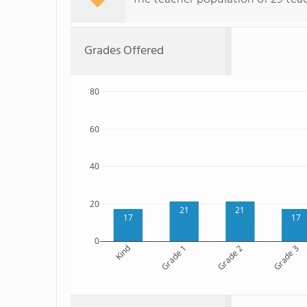
Grades Offered
80
60
40
20
21
21
17
17
0
Kind
Grade 1
Grade 2
Grade 3