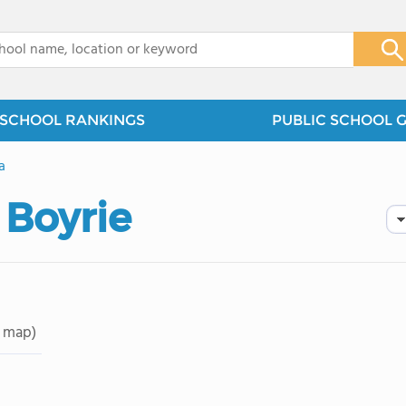
x
SCHOOL RANKINGS
PUBLIC SCHOOL 
a
 Boyrie
 map)