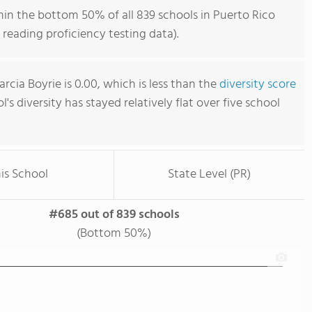
hin the bottom 50% of all 839 schools in Puerto Rico
reading proficiency testing data).
rcia Boyrie is 0.00, which is less than the
diversity score
l's diversity has stayed relatively flat over five school
is School
State Level (PR)
#685 out of 839 schools
(Bottom 50%)