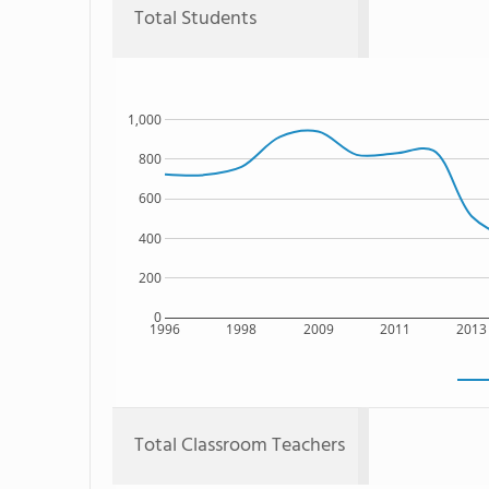
Total Students
1,000
800
600
400
200
0
1996
1998
2009
2011
2013
Total Classroom Teachers