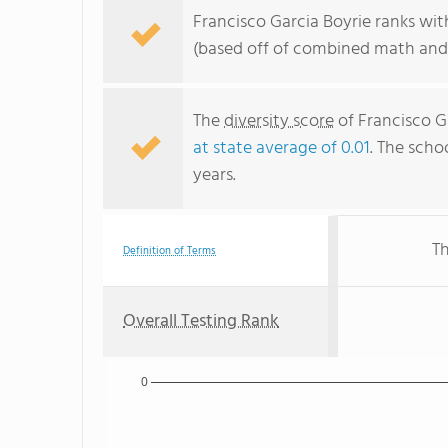
Francisco Garcia Boyrie ranks wit
(based off of combined math and 
The
diversity score
of Francisco Ga
at state average of 0.01
. The schoo
years.
Th
Definition of Terms
Overall Testing Rank
0