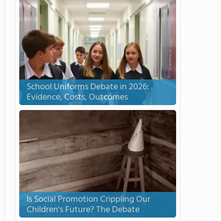
School Uniforms Debate in 2026:
Evidence, Costs, Outcomes
Is Social Promotion Crippling Our
Children's Future? The Debate