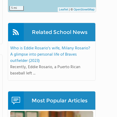
5 mi
Leaflet
|
©
OpenStreetMap
Related School News
Who is Eddie Rosario's wife, Milany Rosario?
A glimpse into personal life of Braves
outfielder (2023)
Recently, Eddie Rosario, a Puerto Rican
baseball left ...
Most Popular Articles