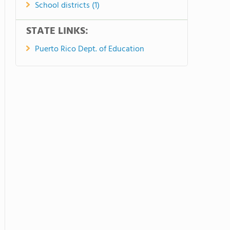
School districts (1)
STATE LINKS:
Puerto Rico Dept. of Education