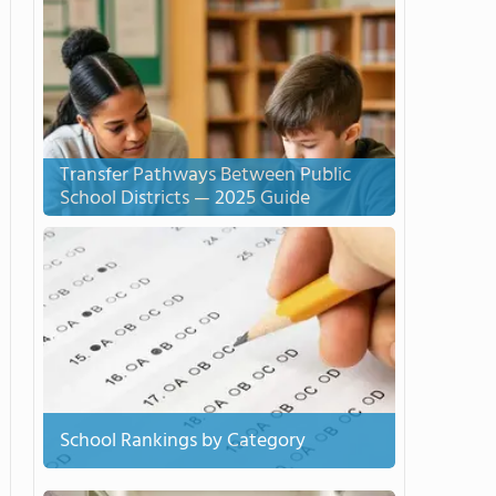
Transfer Pathways Between Public
School Districts — 2025 Guide
School Rankings by Category