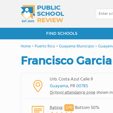
FIND SCHOOLS
Home
>
Puerto Rico
>
Guayama Municipio
>
Guayam
Francisco Garcia
Urb. Costa Azul Calle 9
Guayama
, PR
00785
(
School attendance zone
shown in
Rating
:
Bottom 50%
2/
10