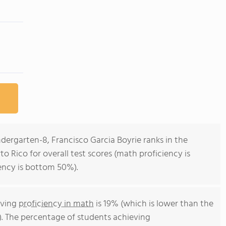
ndergarten-8, Francisco Garcia Boyrie ranks in the
o Rico for overall test scores (math proficiency is
ency is bottom 50%).
eving
proficiency in math
is 19% (which is lower than the
). The percentage of students achieving