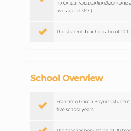
proficiency in reading/language a
average of 36%).
The student-teacher ratio of 10:1 i
School Overview
Francisco Garcia Boyrie's student
five school years.
The teacher population of 29 teac