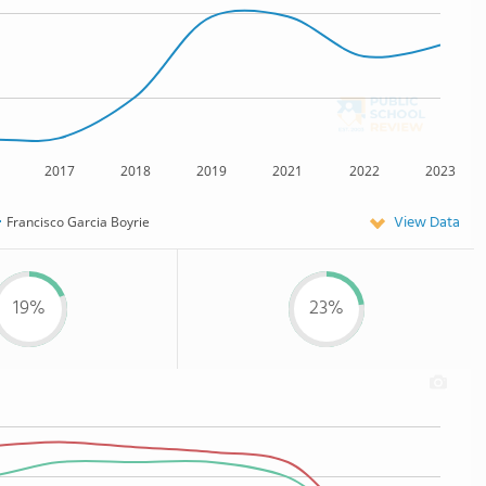
2017
2018
2019
2021
2022
2023
View Data
Francisco Garcia Boyrie
19%
23%