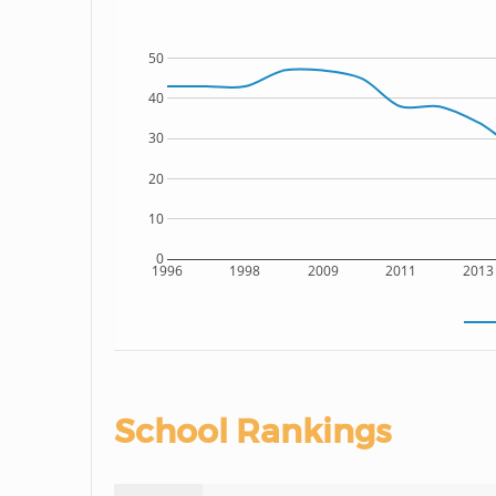
50
40
30
20
10
0
1996
1998
2009
2011
2013
School Rankings