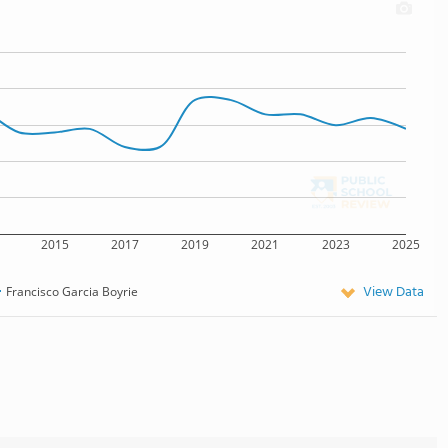
2015
2017
2019
2021
2023
2025
View Data
Francisco Garcia Boyrie