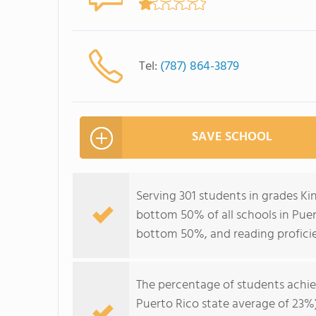
Tel:
(787) 864-3879
SAVE SCHOOL
Serving 301 students in grades Ki
bottom 50% of all schools in Puert
bottom 50%, and reading profici
The percentage of students achi
Puerto Rico state average of 23%