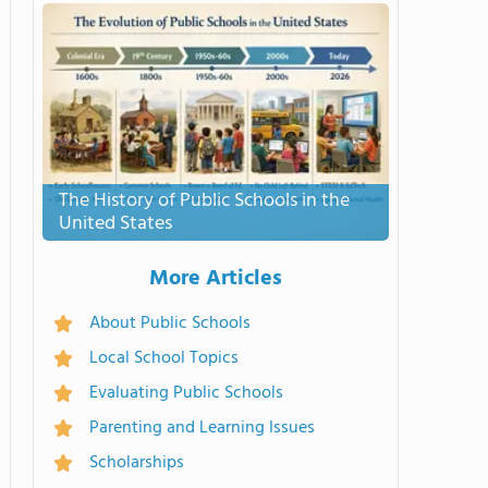
The History of Public Schools in the
United States
More Articles
About Public Schools
Local School Topics
Evaluating Public Schools
Parenting and Learning Issues
Scholarships