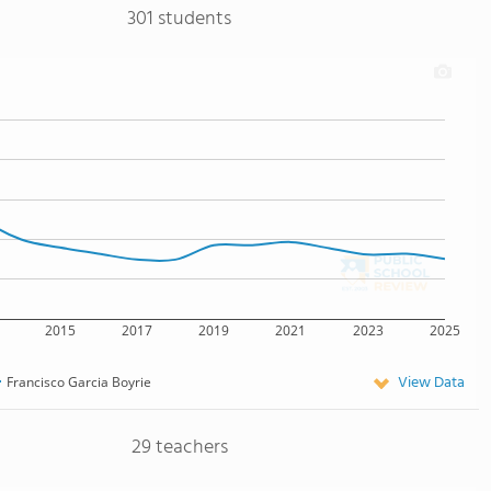
301 students
2015
2017
2019
2021
2023
2025
View Data
Francisco Garcia Boyrie
29 teachers