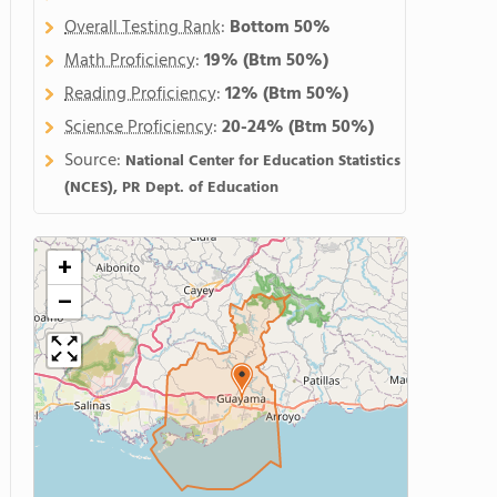
Overall Testing Rank
:
Bottom 50%
Math Proficiency
:
19%
(Btm 50%)
Reading Proficiency
:
12%
(Btm 50%)
Science Proficiency
:
20-24%
(Btm 50%)
Source:
National Center for Education Statistics
(NCES), PR Dept. of Education
+
−