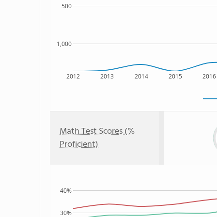
500
1,000
2012
2013
2014
2015
2016
Math Test Scores (%
Proficient)
40%
30%