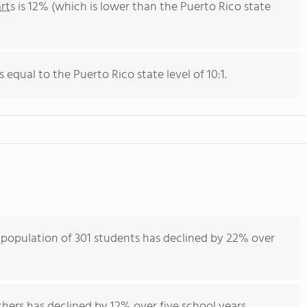
rts
is 12% (which is lower than the Puerto Rico state
s equal to the Puerto Rico state level of 10:1.
 population of 301 students has declined by 22% over
hers has declined by 12% over five school years.