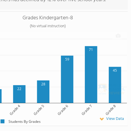
Grades Kindergarten-8
(No virtual instruction)
71
59
45
28
22
Grade 4
Grade 5
Grade 6
Grade 7
Grade 8
View Data
Students By Grades