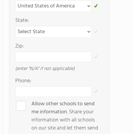
State:
Zip:
(enter "N/A" if not applicable)
Phone:
Allow other schools to send
me information.
Share your
information with all schools
on our site and let them send