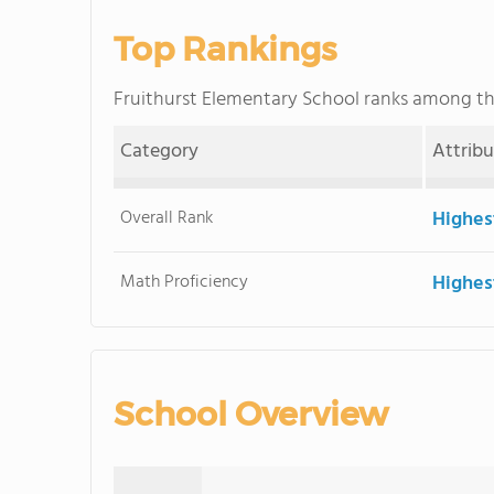
Top Rankings
Fruithurst Elementary School ranks among t
Category
Attrib
Overall Rank
Highes
Math Proficiency
Highes
School Overview