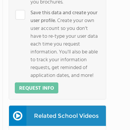
you brochures.
Save this data and create your
user profile.
Create your own
user account so you don't
have to re-type your user data
each time you request
information. You'll also be able
to track your information
requests, get reminded of
application dates, and more!
REQUEST INFO
Related School Videos