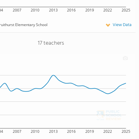
04
2007
2010
2013
2016
2019
2022
2025
View Data
ruithurst Elementary School
17 teachers
04
2007
2010
2013
2016
2019
2022
2025