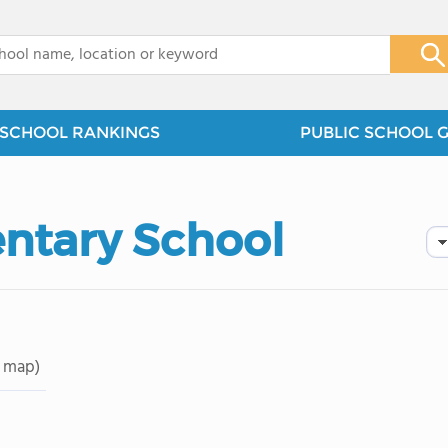
x
SCHOOL RANKINGS
PUBLIC SCHOOL 
entary School
 map)