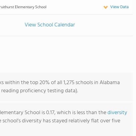
View Data
ruithurst Elementary School
View School Calendar
s within the top 20% of all 1,275 schools in Alabama
reading proficiency testing data).
lementary School is 0.17, which is less than the
diversity
e school's diversity has stayed relatively flat over five