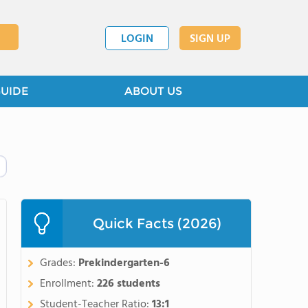
LOGIN
SIGN UP
GUIDE
ABOUT US
Quick Facts (2026)
Grades:
Prekindergarten-6
Enrollment:
226 students
Student-Teacher Ratio:
13:1