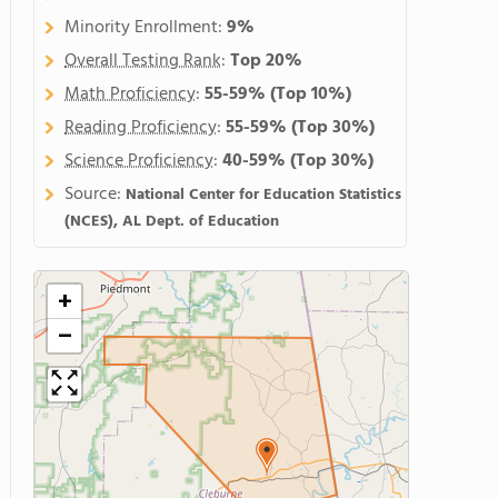
Minority Enrollment:
9%
Overall Testing Rank
:
Top 20%
Math Proficiency
:
55-59%
(Top 10%)
Reading Proficiency
:
55-59%
(Top 30%)
Science Proficiency
:
40-59%
(Top 30%)
Source:
National Center for Education Statistics
(NCES), AL Dept. of Education
+
−