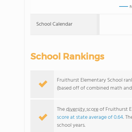
F
School Calendar
School Rankings
Fruithurst Elementary School rank
(based off of combined math and 
The
diversity score
of Fruithurst E
score at state average of 0.64
. Th
school years.