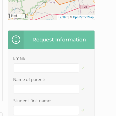
5 mi
Leaflet
|
©
OpenStreetMap
Request Information
Email:
Name of parent:
Student first name: