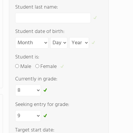
Student last name:
Student date of birth:
Student is:
Male
Female
Currently in grade:
Seeking entry for grade:
Target start date: