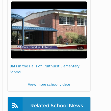
0:56
Bats in the Halls of Fruithurst Elementary
School
View more school videos
Related School News