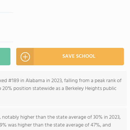
SAVE SCHOOL
ed #189 in Alabama in 2023, falling from a peak rank of
p 20% position statewide as a Berkeley Heights public
notably higher than the state average of 30% in 2023,
59% was higher than the state average of 47%, and