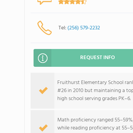
Tel:
(256) 579-2232
REQUEST INFO
Fruithurst Elementary School rank
#26 in 2010 but maintaining a to
high school serving grades PK–6.
Math proficiency ranged 55–59%, 
while reading proficiency at 55–