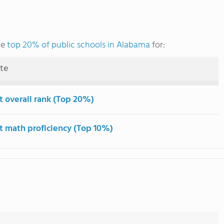
he
top 20% of public schools in Alabama
for:
ute
t overall rank (Top 20%)
t math proficiency (Top 10%)