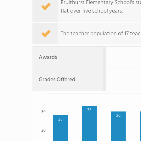
Fruithurst Elementary School's st
flat over five school years.
The teacher population of 17 teac
Awards
Grades Offered
33
30
30
28
20