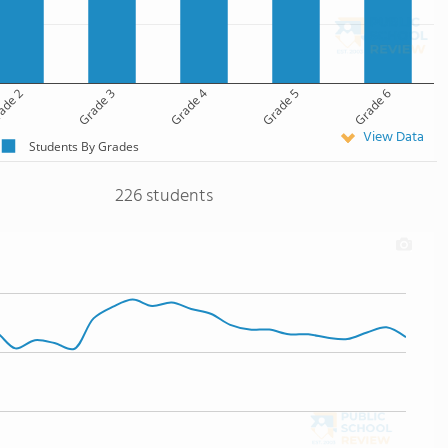
ade 2
Grade 3
Grade 4
Grade 5
Grade 6
View Data
Students By Grades
226 students