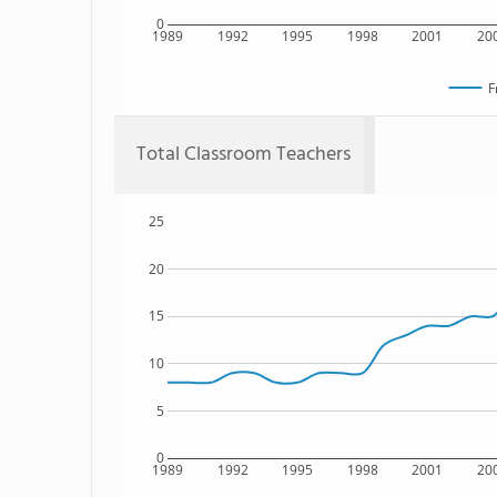
0
1989
1992
1995
1998
2001
20
F
Total Classroom Teachers
25
20
15
10
5
0
1989
1992
1995
1998
2001
20