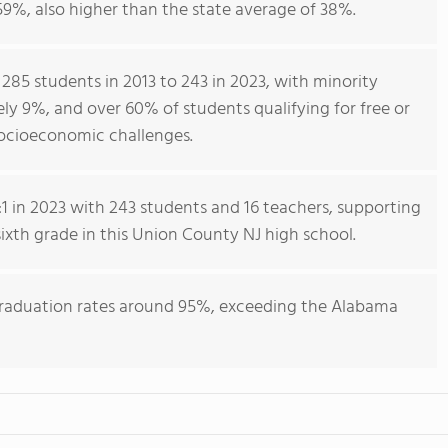
59%, also higher than the state average of 38%.
 285 students in 2013 to 243 in 2023, with minority
ly 9%, and over 60% of students qualifying for free or
socioeconomic challenges.
1 in 2023 with 243 students and 16 teachers, supporting
ixth grade in this Union County NJ high school.
graduation rates around 95%, exceeding the Alabama