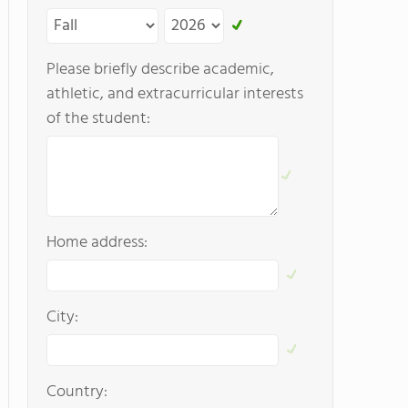
Please briefly describe academic,
athletic, and extracurricular interests
of the student:
Home address:
City:
Country: