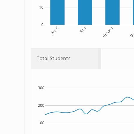
10
0
Pre-K
Kind
Grade 1
Gr
Total Students
300
200
100