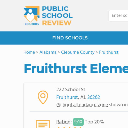
FIND SCHOOLS
Home
>
Alabama
>
Cleburne County
>
Fruithurst
Fruithurst Elem
222 School St
Fruithurst
, AL
36262
(
School attendance zone
shown in
Rating
:
Top 20%
9/
10