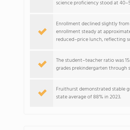
science proficiency stood at 40–
Enrollment declined slightly from
enrollment steady at approximate
reduced–price lunch, reflecting 
The student–teacher ratio was 15:
grades prekindergarten through s
Fruithurst demonstrated stable 
state average of 88% in 2023.