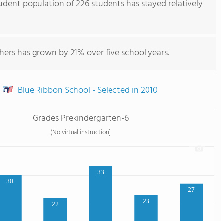
udent population of 226 students has stayed relatively
hers has grown by 21% over five school years.
Blue Ribbon School - Selected in 2010
Grades Prekindergarten-6
(No virtual instruction)
33
30
27
23
22