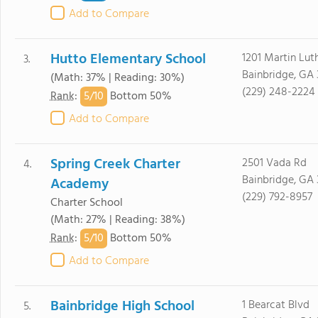
Add to Compare
Hutto Elementary School
1201 Martin Luth
3.
Bainbridge, GA 
(Math: 37% | Reading: 30%)
(229) 248-2224
5/
10
Rank
:
Bottom 50%
Add to Compare
Spring Creek Charter
2501 Vada Rd
4.
Bainbridge, GA 
Academy
(229) 792-8957
Charter School
(Math: 27% | Reading: 38%)
5/
10
Rank
:
Bottom 50%
Add to Compare
Bainbridge High School
1 Bearcat Blvd
5.