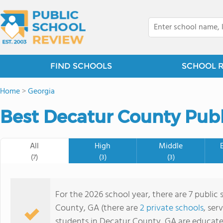
FIND SCHOOLS
SCHOOL 
Home
>
Georgia
Best Decatur County Publ
All
High
Middle
(7)
(3)
(3)
For the 2026 school year, there are 7 public 
County, GA (there are
2 private schools
, ser
students in Decatur County, GA are educate