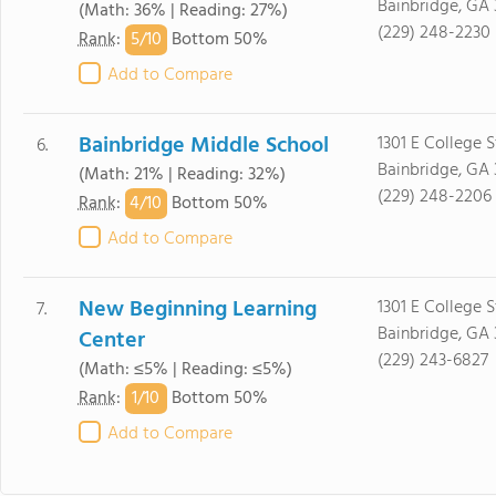
Bainbridge, GA 
(Math: 36% | Reading: 27%)
(229) 248-2230
5/
10
Rank
:
Bottom 50%
Add to Compare
Bainbridge Middle School
1301 E College S
6.
Bainbridge, GA 
(Math: 21% | Reading: 32%)
(229) 248-2206
4/
10
Rank
:
Bottom 50%
Add to Compare
New Beginning Learning
1301 E College S
7.
Bainbridge, GA 
Center
(229) 243-6827
(Math: ≤5% | Reading: ≤5%)
1/
10
Rank
:
Bottom 50%
Add to Compare