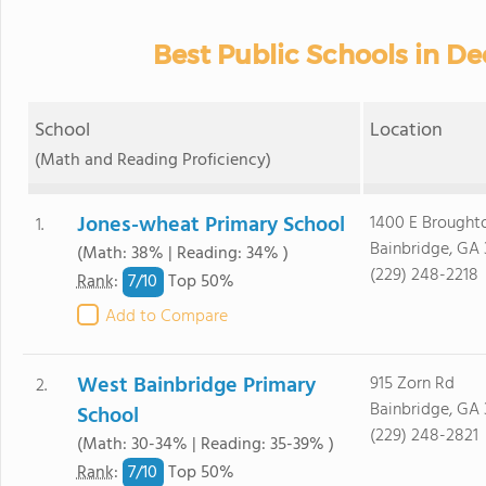
Best Public Schools in D
School
Location
(Math and Reading Proficiency)
Jones-wheat Primary School
1400 E Brought
1.
Bainbridge, GA 
(Math: 38% | Reading: 34% )
(229) 248-2218
7/
10
Rank
:
Top 50%
Add to Compare
West Bainbridge Primary
915 Zorn Rd
2.
Bainbridge, GA 
School
(229) 248-2821
(Math: 30-34% | Reading: 35-39% )
7/
10
Rank
:
Top 50%