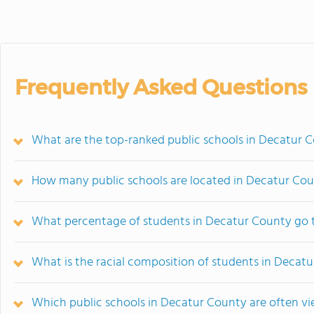
Frequently Asked Questions
What are the top-ranked public schools in Decatur 
How many public schools are located in Decatur Co
What percentage of students in Decatur County go t
What is the racial composition of students in Decat
Which public schools in Decatur County are often 