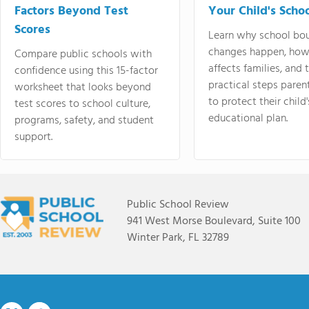
Factors Beyond Test
Your Child's Schoo
Scores
Learn why school bo
changes happen, how
Compare public schools with
affects families, and 
confidence using this 15-factor
practical steps paren
worksheet that looks beyond
to protect their child'
test scores to school culture,
educational plan.
programs, safety, and student
support.
Public School Review
941 West Morse Boulevard, Suite 100
Winter Park, FL 32789