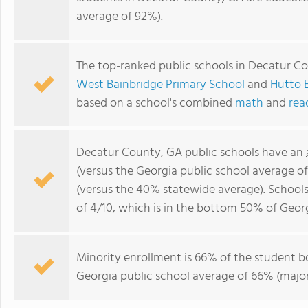
average of 92%).
The top-ranked public schools in Decatur C
West Bainbridge Primary School
and
Hutto 
based on a school's combined
math
and
rea
Decatur County, GA public schools have an
(versus the Georgia public school average o
(versus the 40% statewide average). School
of 4/10, which is in the bottom 50% of Georg
Minority enrollment is 66% of the student bo
Georgia public school average of 66% (majori