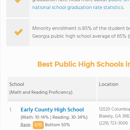
national school graduation rate statistics
.
Minority enrollment is 85% of the student b
Georgia public high school average of 65% (m
Best Public High Schools i
School
Location
(Math and Reading Proficiency)
Early County High School
12020 Columbia
1.
Blakely, GA 398
(Math: 10-14% | Reading: 30-34%)
(229) 723-3006
3/
10
Rank
:
Bottom 50%