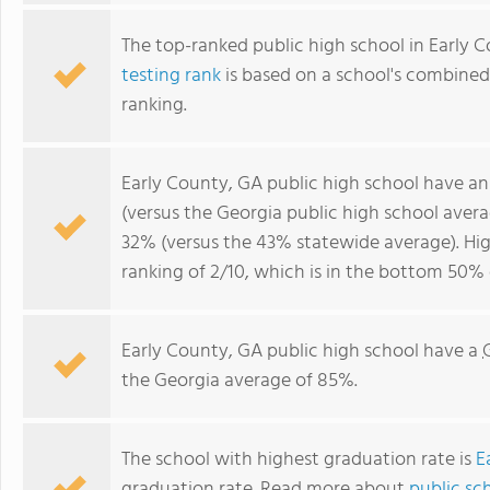
The top-ranked public high school in Early 
testing rank
is based on a school's combine
ranking.
Early County, GA public high school have a
(versus the Georgia public high school aver
32% (versus the 43% statewide average). Hig
ranking of 2/10, which is in the bottom 50% 
Early County, GA public high school have a
the Georgia average of 85%.
The school with highest graduation rate is
E
graduation rate. Read more about
public sc