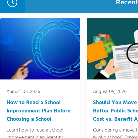
Recent 
August 05, 2026
August 05, 2026
How to Read a School
Should You Move 
Improvement Plan Before
Better Public Sch
Choosing a School
Cost vs. Benefit A
Learn how to read a school
Considering a move t
improvement plan, identify
public school? Explor