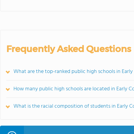
Frequently Asked Questions
What are the top-ranked public high schools in Earl
How many public high schools are located in Early C
What is the racial composition of students in Early 