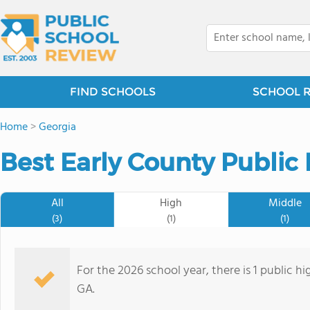
FIND SCHOOLS
SCHOOL 
Home
>
Georgia
Best Early County Public
All
High
Middle
(3)
(1)
(1)
For the 2026 school year, there is 1 public h
GA.