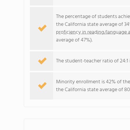
The percentage of students achi
the California state average of 3
proficiency in reading/language a
average of 47%).
The student-teacher ratio of 24:1 i
Minority enrollment is 42% of the
the California state average of 80