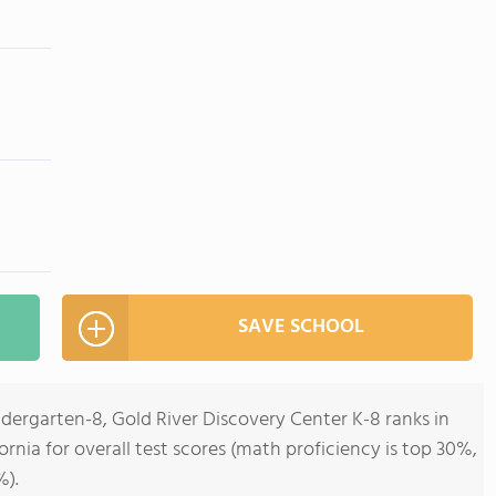
SAVE SCHOOL
ndergarten-8, Gold River Discovery Center K-8 ranks in
fornia for overall test scores (math proficiency is top 30%,
%).