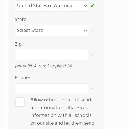
State:
Zip:
(enter "N/A" if not applicable)
Phone:
Allow other schools to send
me information.
Share your
information with all schools
on our site and let them send