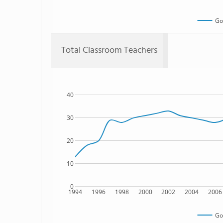
Go
Total Classroom Teachers
40
30
20
10
0
1994
1996
1998
2000
2002
2004
2006
Go