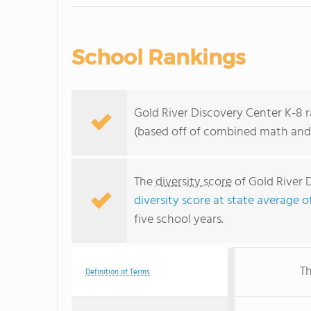
School Rankings
Gold River Discovery Center K-8 ra
(based off of combined math and 
The
diversity score
of Gold River D
diversity score at state average o
five school years.
Th
Definition of Terms