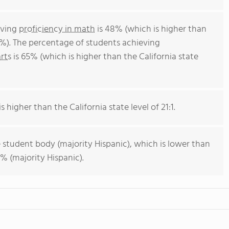
eving
proficiency in math
is 48% (which is higher than
4%). The percentage of students achieving
rts
is 65% (which is higher than the California state
s higher than the California state level of 21:1.
 student body (majority Hispanic), which is lower than
% (majority Hispanic).