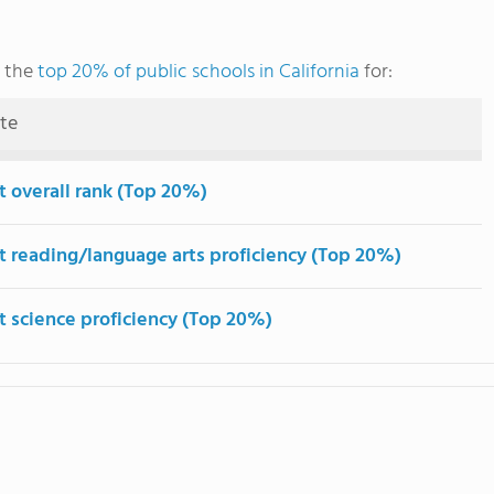
g the
top 20% of public schools in California
for:
ute
t overall rank (Top 20%)
t reading/language arts proficiency (Top 20%)
t science proficiency (Top 20%)