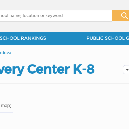
x
SCHOOL RANKINGS
PUBLIC SCHOOL 
rdova
very Center K-8
 map)