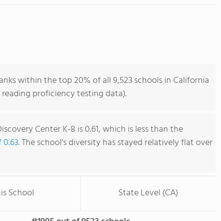
nks within the top 20% of all 9,523 schools in California
reading proficiency testing data).
iscovery Center K-8 is 0.61, which is less than the
f 0.63
. The school's diversity has stayed relatively flat over
is School
State Level (CA)