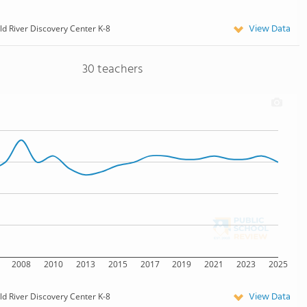
View Data
ld River Discovery Center K-8
30 teachers
2008
2010
2013
2015
2017
2019
2021
2023
2025
View Data
ld River Discovery Center K-8