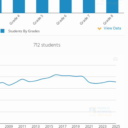
Grade 4
Grade 5
Grade 6
Grade 7
Grade 8
View Data
Students By Grades
712 students
2009
2011
2013
2015
2017
2019
2021
2023
2025