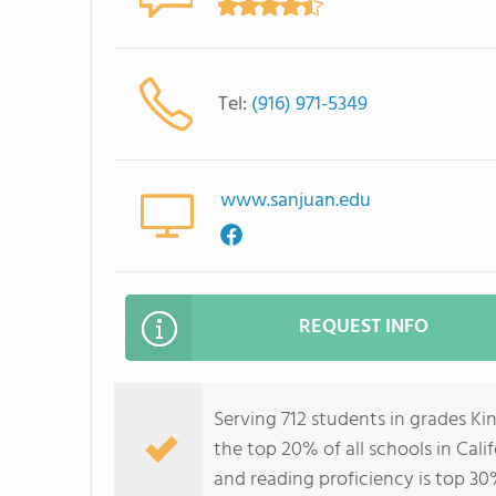
Tel:
(916) 971-5349
www.sanjuan.edu
REQUEST INFO
Serving 712 students in grades Ki
the top 20% of all schools in Cali
and reading proficiency is top 30