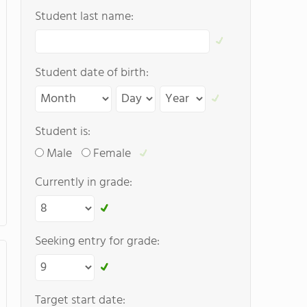
Student last name:
Student date of birth:
Student is:
Male
Female
Currently in grade:
Seeking entry for grade:
Target start date: