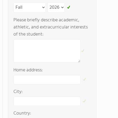
Please briefly describe academic,
athletic, and extracurricular interests
of the student:
Home address:
City:
Country: