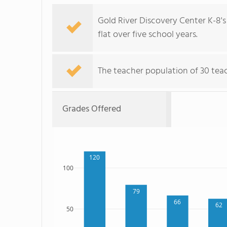
Gold River Discovery Center K-8's
flat over five school years.
The teacher population of 30 teac
Grades Offered
120
100
79
66
62
50