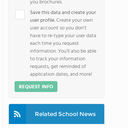
you brochures.
Save this data and create your
user profile.
Create your own
user account so you don't
have to re-type your user data
each time you request
information. You'll also be able
to track your information
requests, get reminded of
application dates, and more!
REQUEST INFO
Related School News