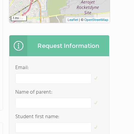
1 mi
Leaflet
|
©
OpenStreetMap
Request Information
Email:
Name of parent:
Student first name: