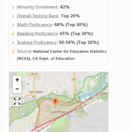
Minority Enrollment:
42%
Overall Testing Rank
:
Top 20%
Math Proficiency
:
48%
(Top 30%)
Reading Proficiency
:
65%
(Top 20%)
Science Proficiency
:
50-54%
(Top 20%)
Source:
National Center for Education Statistics
(NCES), CA Dept. of Education
+
−