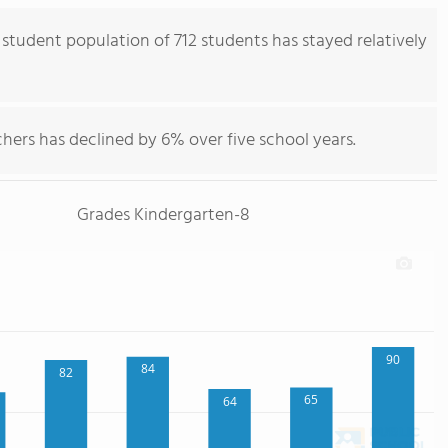
 student population of 712 students has stayed relatively
hers has declined by 6% over five school years.
Grades Kindergarten-8
90
84
82
65
64