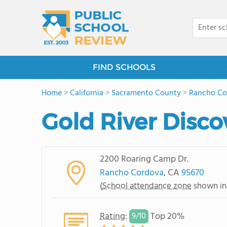
FIND SCHOOLS
Home
>
California
>
Sacramento County
>
Rancho Co
Gold River Disco
2200 Roaring Camp Dr.
Rancho Cordova
, CA
95670
(
School attendance zone
shown in
Rating
:
Top 20%
9/
10