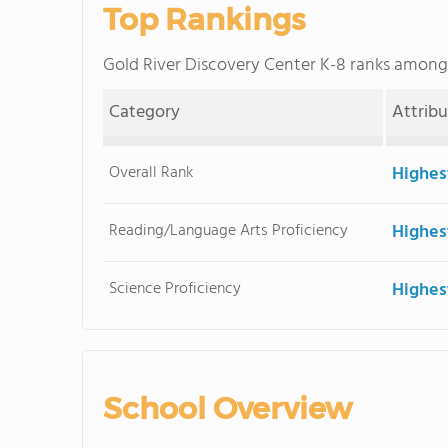
Top Rankings
Gold River Discovery Center K-8 ranks amon
Category
Attrib
Overall Rank
Highes
Reading/Language Arts Proficiency
Highes
Science Proficiency
Highes
School Overview