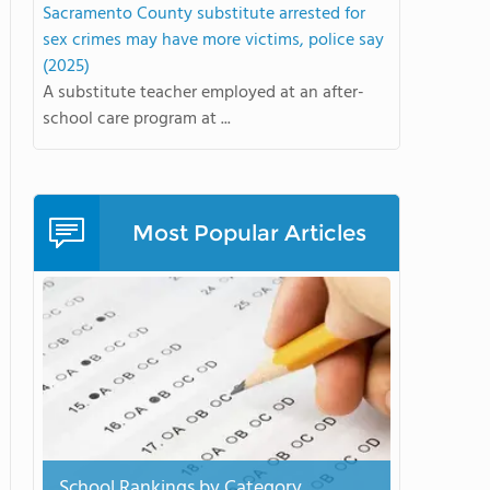
Sacramento County substitute arrested for
sex crimes may have more victims, police say
(2025)
A substitute teacher employed at an after-
school care program at ...
Most Popular Articles
School Rankings by Category