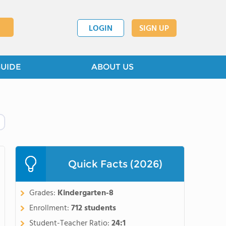
LOGIN
SIGN UP
GUIDE
ABOUT US
Quick Facts (2026)
Grades:
Kindergarten-8
Enrollment:
712 students
Student-Teacher Ratio:
24:1