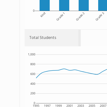
0
Kind
Grade 1
Grade 2
Grade 3
Total Students
1,000
800
600
400
200
0
1995
1997
1999
2001
2003
2005
2007