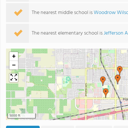
The nearest middle school is
Woodrow Wilson
The nearest elementary school is
Jefferson
+
−
5000 ft