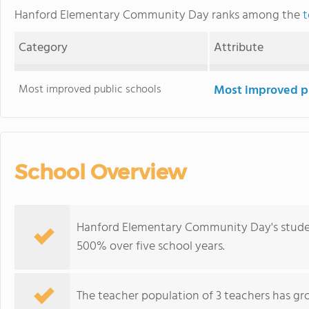
Hanford Elementary Community Day ranks among the
t
Category
Attribute
Most improved public schools
Most improved pu
School Overview
Hanford Elementary Community Day's studen
500% over five school years.
The teacher population of 3 teachers has gr