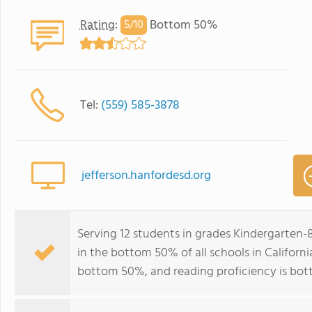
Rating
:
Bottom 50%
5/
10
Tel:
(559) 585-3878
jefferson.hanfordesd.org
Serving 12 students in grades Kindergarten
in the bottom 50% of all schools in California
bottom 50%, and reading proficiency is bo