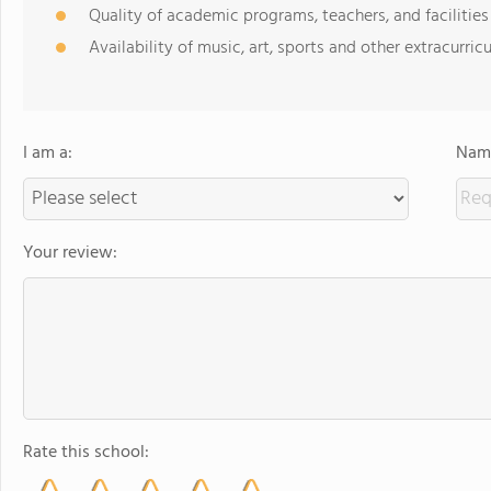
Quality of academic programs, teachers, and facilities
Availability of music, art, sports and other extracurricu
I am a:
Name
Your review:
Rate this school: