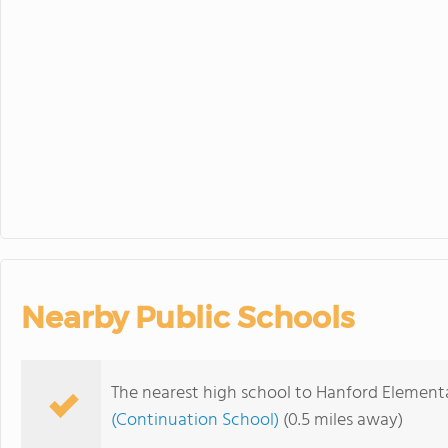
Wilson Office
23
24
25
Minimum Day
Regular Boar
30
31
1
Minimum Day
Nearby Public Schools
The nearest high school to Hanford Elemen
(Continuation School)
(0.5 miles away)