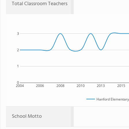
Total Classroom Teachers
3
2
1
0
2004
2006
2008
2010
2013
2015
Hanford Elementar
School Motto