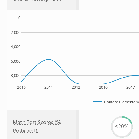
0
2,000
4,000
6,000
8,000
2010
2011
2012
2016
2017
Hanford Elementar
Math Test Scores (%
≤20%
Proficient)