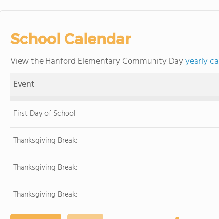
School Calendar
View the Hanford Elementary Community Day
yearly c
Event
First Day of School
Thanksgiving Break:
Thanksgiving Break:
Thanksgiving Break: