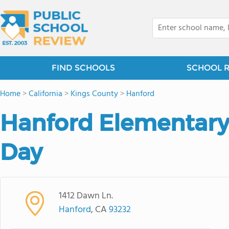
FIND SCHOOLS
SCHOOL 
Home
>
California
>
Kings County
>
Hanford
Hanford Elementar
Day
1412 Dawn Ln.
Hanford
, CA
93232