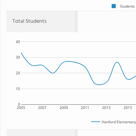
Students
Total Students
40
30
20
10
0
2005
2007
2009
2011
2013
2015
Hanford Elementar