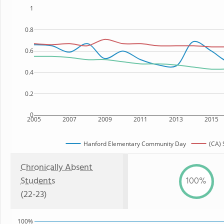
1
0.8
0.6
0.4
0.2
0
2005
2007
2009
2011
2013
2015
Hanford Elementary Community Day
(CA) 
Chronically Absent
Students
100%
(22-23)
100%