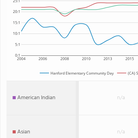
25:1
20:1
15:1
10:1
5:1
0:1
2004
2006
2008
2010
2013
2015
Hanford Elementary Community Day
(CA) 
American Indian
n/a
Asian
n/a