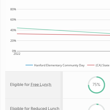
80%
60%
40%
20%
0%
2022
Hanford Elementary Community Day
(CA) Stat
Eligible for
Free Lunch
75%
Eligible for
Reduced Lunch