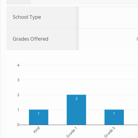
School Type
Grades Offered
4
3
2
2
1
1
1
0
Kind
Grade 1
Grade 5