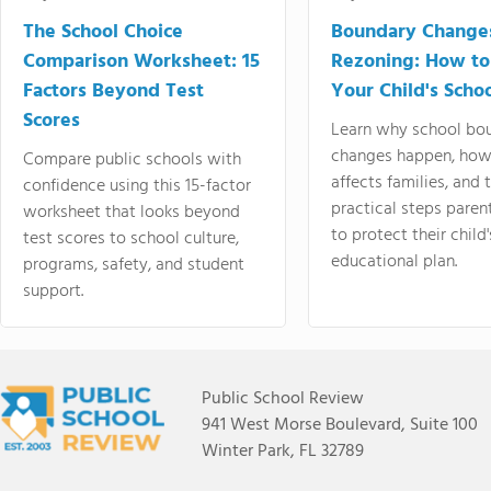
The School Choice
Boundary Change
Comparison Worksheet: 15
Rezoning: How to
Factors Beyond Test
Your Child's Schoo
Scores
Learn why school bo
changes happen, how
Compare public schools with
affects families, and 
confidence using this 15-factor
practical steps paren
worksheet that looks beyond
to protect their child'
test scores to school culture,
educational plan.
programs, safety, and student
support.
Public School Review
941 West Morse Boulevard, Suite 100
Winter Park, FL 32789