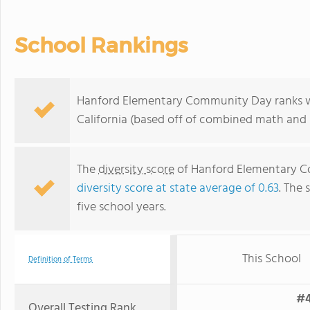
School Rankings
Hanford Elementary Community Day ranks wit
California (based off of combined math and r
The
diversity score
of Hanford Elementary Co
diversity score at state average of 0.63
. The 
five school years.
This School
Definition of Terms
#4
Overall Testing Rank