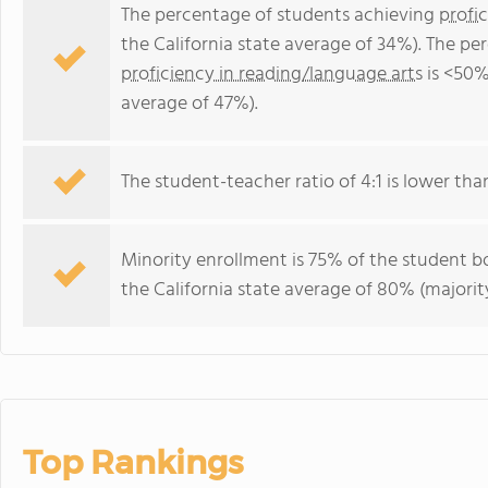
The percentage of students achieving
profi
the California state average of 34%). The p
proficiency in reading/language arts
is <50%
average of 47%).
The student-teacher ratio of 4:1 is lower than 
Minority enrollment is 75% of the student bo
the California state average of 80% (majority
Top Rankings