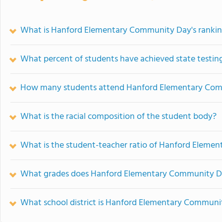
What is Hanford Elementary Community Day's ranki
What percent of students have achieved state testing
How many students attend Hanford Elementary Co
What is the racial composition of the student body?
What is the student-teacher ratio of Hanford Elem
What grades does Hanford Elementary Community Da
What school district is Hanford Elementary Communi