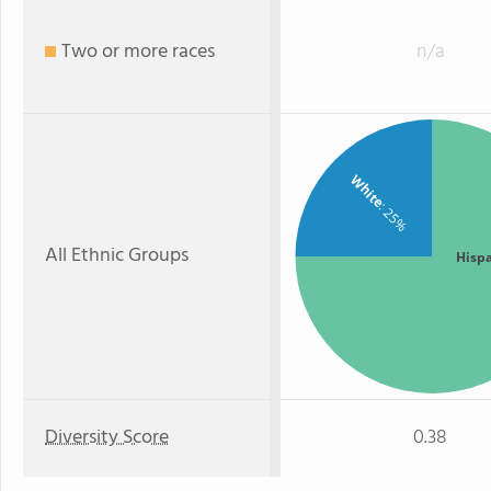
Two or more races
n/a
White
: 25%
All Ethnic Groups
Hisp
Diversity Score
0.38