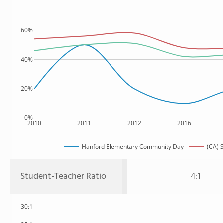
60%
40%
20%
0%
2010
2011
2012
2016
Hanford Elementary Community Day
(CA) 
Student-Teacher Ratio
4:1
30:1