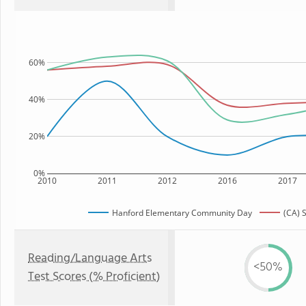
60%
40%
20%
0%
2010
2011
2012
2016
2017
Hanford Elementary Community Day
(CA) 
Reading/Language Arts
<50%
Test Scores (% Proficient)