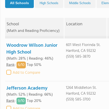
All Schools
High Schools
Middle Schools
Elem
School
Location
(Math and Reading Proficiency)
Woodrow Wilson Junior
601 West Florinda St.
Hanford, CA 93232
High School
(559) 585-3870
(Math: 28% | Reading: 46%)
6/
10
Rank
:
Top 50%
Add to Compare
Jefferson Academy
1264 Middleton St.
Hanford, CA 93232
(Math: 52% | Reading: 66%)
(559) 585-3700
9/
10
Rank
:
Top 20%
Add to Compare