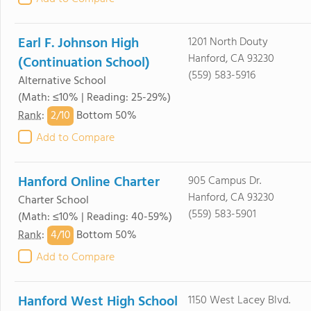
Earl F. Johnson High
1201 North Douty
Hanford, CA 93230
(Continuation School)
(559) 583-5916
Alternative School
(Math: ≤10% | Reading: 25-29%)
2/
10
Rank
:
Bottom 50%
Add to Compare
Hanford Online Charter
905 Campus Dr.
Hanford, CA 93230
Charter School
(559) 583-5901
(Math: ≤10% | Reading: 40-59%)
4/
10
Rank
:
Bottom 50%
Add to Compare
Hanford West High School
1150 West Lacey Blvd.