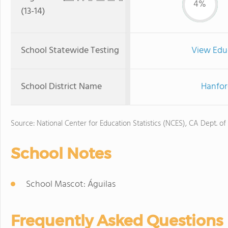
4%
(13-14)
School Statewide Testing
View Edu
School District Name
Hanfor
Source: National Center for Education Statistics (NCES), CA Dept. of
School Notes
School Mascot: Águilas
Frequently Asked Questions