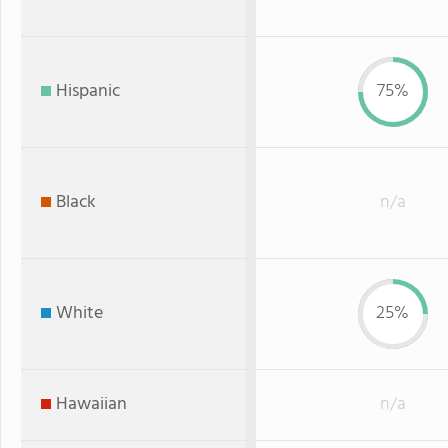
Hispanic
75%
Black
n/a
White
25%
Hawaiian
n/a