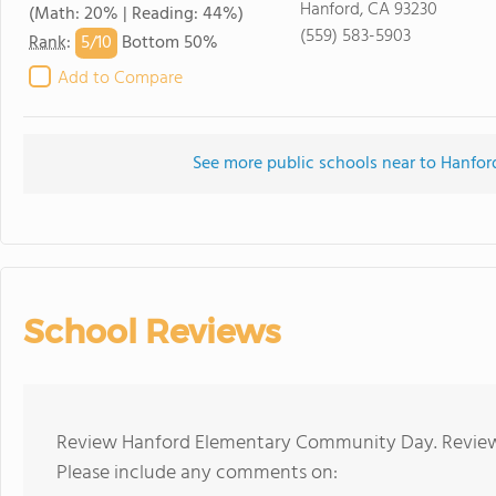
Hanford, CA 93230
(Math: 20% | Reading: 44%)
(559) 583-5903
5/
10
Rank
:
Bottom 50%
Add to Compare
See more public schools near to Hanf
School Reviews
Review Hanford Elementary Community Day. Reviews
Please include any comments on: