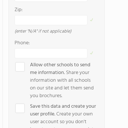
Zip:
(enter "N/A" if not applicable)
Phone:
Allow other schools to send
me information.
Share your
information with all schools
on our site and let them send
you brochures.
Save this data and create your
user profile.
Create your own
user account so you don't