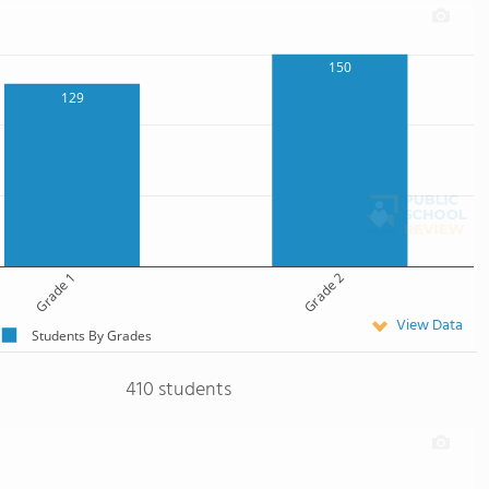
150
129
Grade 1
Grade 2
View Data
Students By Grades
410 students