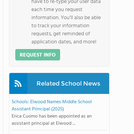
have to re-type your user data
each time you request
information. You'll also be able
to track your information
requests, get reminded of
application dates, and more!
REQUEST INFO
Related School News
Schools: Elwood Names Middle School
Assistant Principal (2025)
Erica Cuomo has been appointed as an
assistant principal at Elwood ...