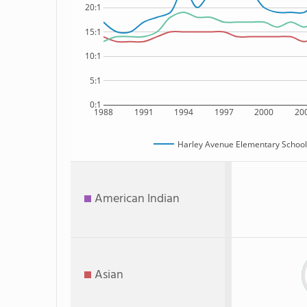
20:1
15:1
10:1
5:1
0:1
1988
1991
1994
1997
2000
20
Harley Avenue Elementary School
American Indian
Asian