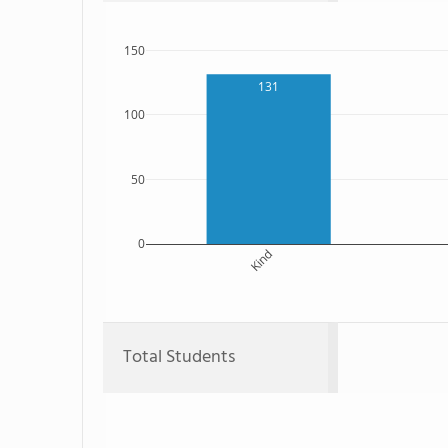
150
131
100
50
0
Kind
Total Students