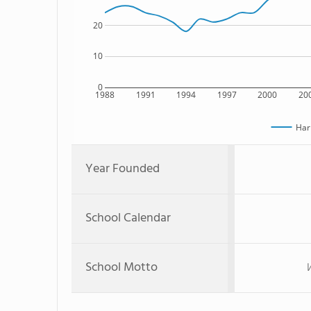
20
10
0
1988
1991
1994
1997
2000
20
Har
Year Founded
School Calendar
School Motto
W