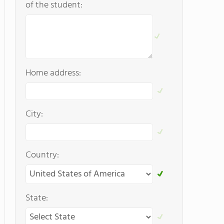
of the student:
Home address:
City:
Country:
State: