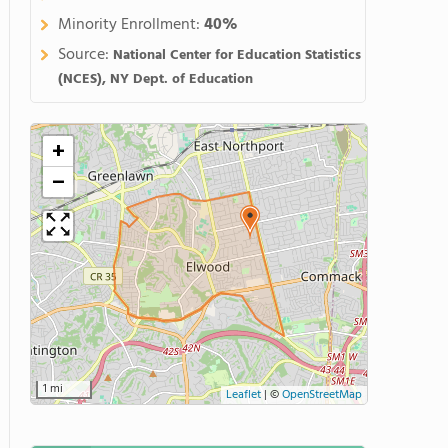
Minority Enrollment:
40%
Source:
National Center for Education Statistics
(NCES), NY Dept. of Education
+
−
1 mi
Leaflet
|
©
OpenStreetMap