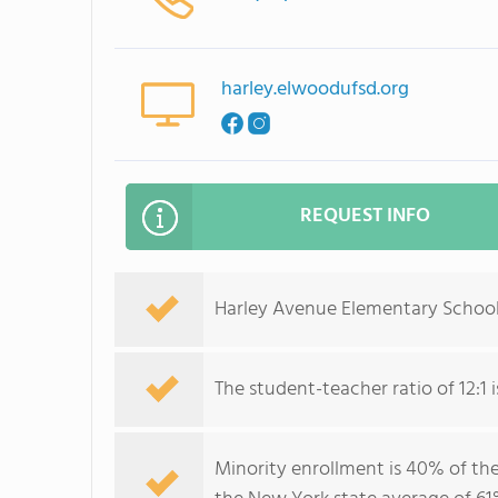
harley.elwoodufsd.org
REQUEST INFO
Harley Avenue Elementary School 
The student-teacher ratio of 12:1 i
Minority enrollment is 40% of the