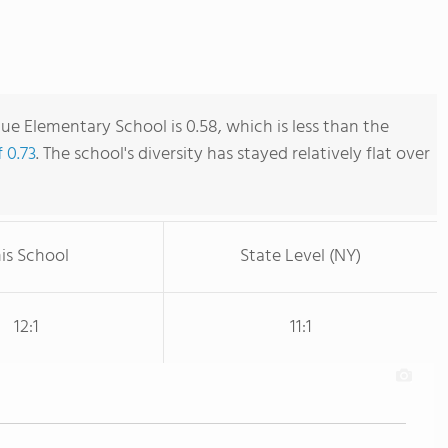
ue Elementary School is 0.58, which is less than the
 0.73
. The school's diversity has stayed relatively flat over
is School
State Level (NY)
12:1
11:1