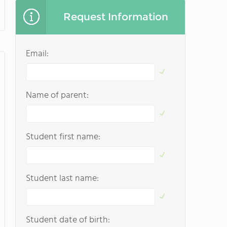
Request Information
Email:
Name of parent:
Student first name:
Student last name:
Student date of birth: