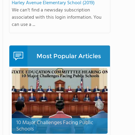
Harley Avenue Elementary School (2019)
We can’t find a newsday subscription
associated with this login information. You
can use a ...
Most Popular Articles
10 Major Challenges Facing Public
Schools