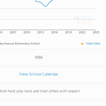
03
2007
2010
2013
2016
2019
2022
2025
View Data
ley Avenue Elementary School
1966
View School Calendar
ork hard, play hard, and treat others with respect