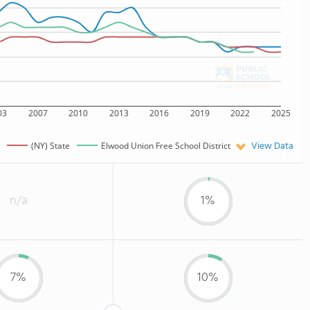
03
2007
2010
2013
2016
2019
2022
2025
View Data
(NY) State
Elwood Union Free School District
n/a
1%
7%
10%