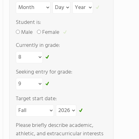
Student is:
Male
Female
Currently in grade:
Seeking entry for grade:
Target start date:
Please briefly describe academic,
athletic, and extracurricular interests