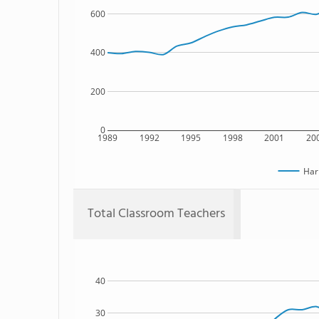
600
400
200
0
1989
1992
1995
1998
2001
20
Har
Total Classroom Teachers
40
30