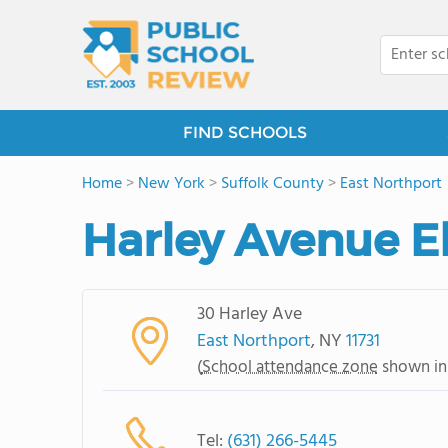
FIND SCHOOLS
Home
>
New York
>
Suffolk County
>
East Northport
Harley Avenue E
30 Harley Ave
East Northport
, NY
11731
(
School attendance zone
shown in
Tel:
(631) 266-5445