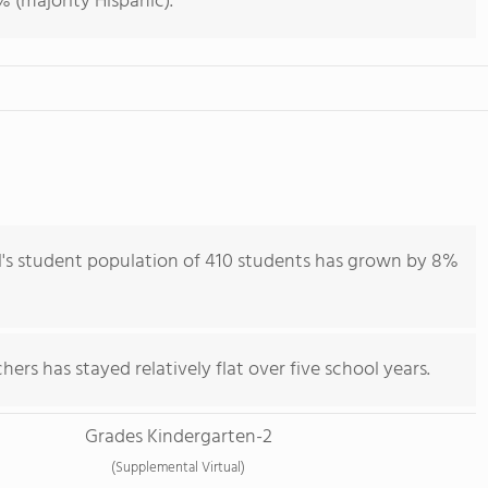
 (majority Hispanic).
's student population of 410 students has grown by 8%
ers has stayed relatively flat over five school years.
Grades Kindergarten-2
(Supplemental Virtual)