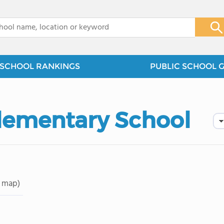
x
SCHOOL RANKINGS
PUBLIC SCHOOL 
lementary School
 map)