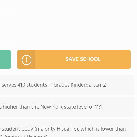
SAVE SCHOOL
serves 410 students in grades Kindergarten-2.
s higher than the New York state level of 11:1.
 student body (majority Hispanic), which is lower than