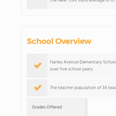
the New York state average of 61%
School Overview
Harley Avenue Elementary School
over five school years.
The teacher population of 34 teach
Grades Offered