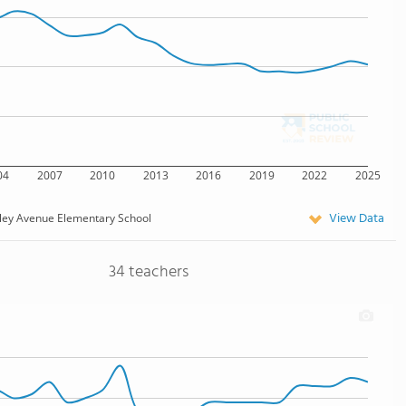
04
2007
2010
2013
2016
2019
2022
2025
View Data
ley Avenue Elementary School
34 teachers