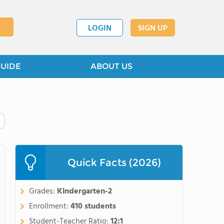
LOGIN
SIGN UP
GUIDE
ABOUT US
Quick Facts (2026)
Grades:
Kindergarten-2
Enrollment:
410 students
Student-Teacher Ratio:
12:1