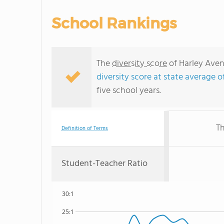
School Rankings
The
diversity score
of Harley Aven
diversity score at state average of
five school years.
Th
Definition of Terms
Student-Teacher Ratio
30:1
25:1