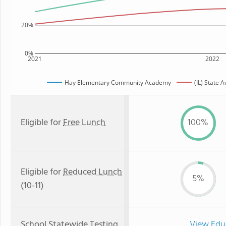
20%
0%
2021
2022
Hay Elementary Community Academy
(IL) State 
Eligible for
Free Lunch
100%
Eligible for
Reduced Lunch
5%
(10-11)
School Statewide Testing
View Edu