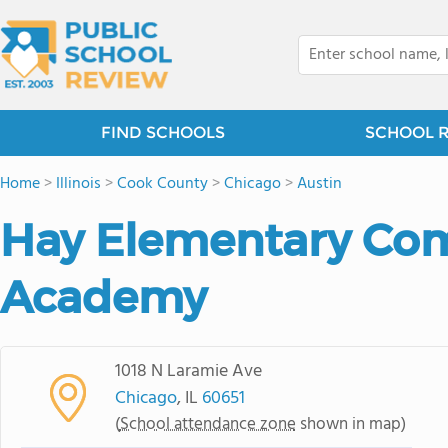
FIND SCHOOLS
SCHOOL 
Home
>
Illinois
>
Cook County
>
Chicago
>
Austin
Hay Elementary Co
Academy
1018 N Laramie Ave
Chicago
, IL
60651
(
School attendance zone
shown in map)