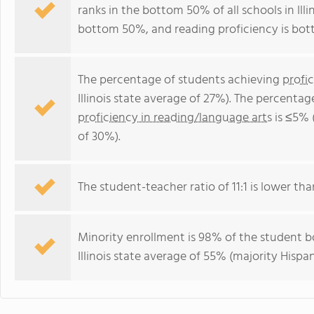
ranks in the bottom 50% of all schools in Illi
bottom 50%, and reading proficiency is bo
The percentage of students achieving
profi
Illinois state average of 27%). The percenta
proficiency in reading/language arts
is ≤5% (
of 30%).
The student-teacher ratio of 11:1 is lower than 
Minority enrollment is 98% of the student bo
Illinois state average of 55% (majority Hispan