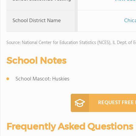
School District Name
Chica
Source: National Center for Education Statistics (NCES), IL Dept. of 
School Notes
School Mascot: Huskies
REQUEST FREE
Frequently Asked Questions