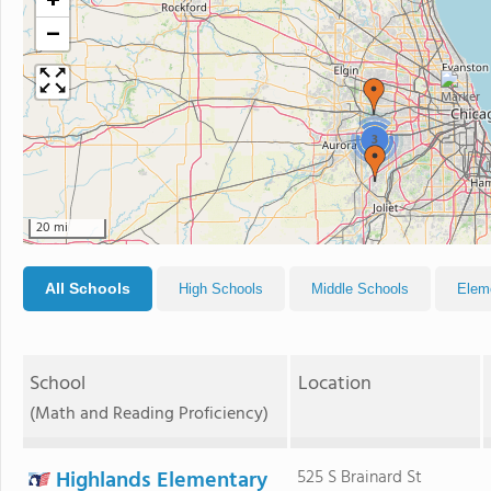
+
−
3
20 mi
All Schools
High Schools
Middle Schools
Elem
School
Location
(Math and Reading Proficiency)
Highlands Elementary
525 S Brainard St