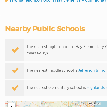
In what neighborhood is Hay Elementary Community
Nearby Public Schools
The nearest high school to Hay Elementar
miles away)
The nearest middle school is
Jefferson Jr Hig
The nearest elementary school is
Highlands 