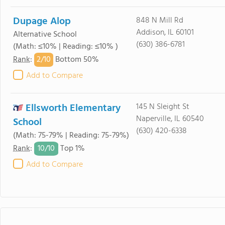
Dupage Alop
848 N Mill Rd
Addison, IL 60101
Alternative School
(630) 386-6781
(Math: ≤10% | Reading: ≤10% )
2/
10
Rank
:
Bottom 50%
Add to Compare
Ellsworth Elementary
145 N Sleight St
Naperville, IL 60540
School
(630) 420-6338
(Math: 75-79% | Reading: 75-79%)
10/
10
Rank
:
Top 1%
Add to Compare