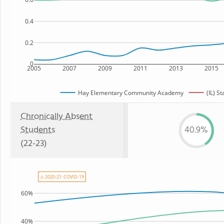
0.4
0.2
0
2005
2007
2009
2011
2013
2015
Hay Elementary Community Academy
(IL) St
Chronically Absent
Students
40.9%
(22-23)
⚠ 2020-21: COVID-19
60%
40%