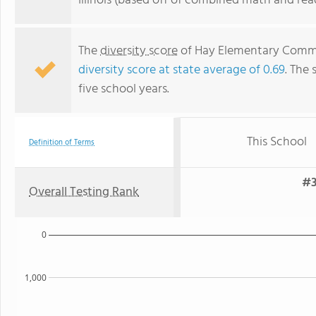
Illinois (based off of combined math and rea
The
diversity score
of Hay Elementary Commun
diversity score at state average of 0.69
. The 
five school years.
This School
Definition of Terms
#3
Overall Testing Rank
0
1,000