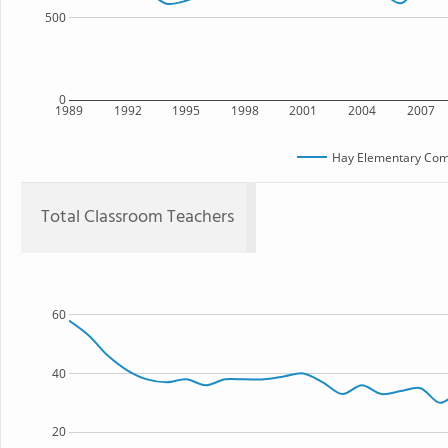
500
0
1989
1992
1995
1998
2001
2004
2007
Hay Elementary Co
Total Classroom Teachers
60
40
20