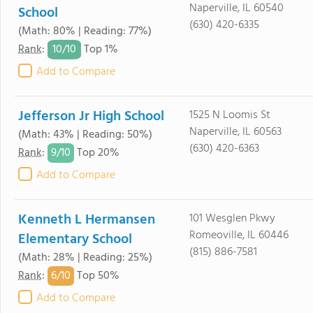
Naperville, IL 60540
School
(630) 420-6335
(Math: 80% | Reading: 77%)
10/
10
Rank
:
Top 1%
Add to Compare
Jefferson Jr High School
1525 N Loomis St
Naperville, IL 60563
(Math: 43% | Reading: 50%)
(630) 420-6363
9/
10
Rank
:
Top 20%
Add to Compare
Kenneth L Hermansen
101 Wesglen Pkwy
Romeoville, IL 60446
Elementary School
(815) 886-7581
(Math: 28% | Reading: 25%)
6/
10
Rank
:
Top 50%
Add to Compare