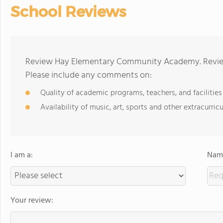
School Reviews
Review Hay Elementary Community Academy. Reviews
Please include any comments on:
Quality of academic programs, teachers, and facilities
Availability of music, art, sports and other extracurricu
I am a:
Name
Your review: