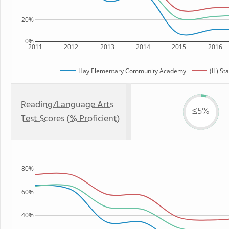
20%
0%
2011
2012
2013
2014
2015
2016
Hay Elementary Community Academy
(IL) St
Reading/Language Arts
≤5%
Test Scores (% Proficient)
80%
60%
40%