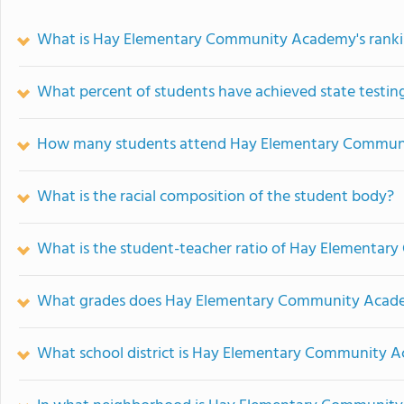
What is Hay Elementary Community Academy's rank
What percent of students have achieved state testing
How many students attend Hay Elementary Commu
What is the racial composition of the student body?
What is the student-teacher ratio of Hay Elementa
What grades does Hay Elementary Community Acade
What school district is Hay Elementary Community A