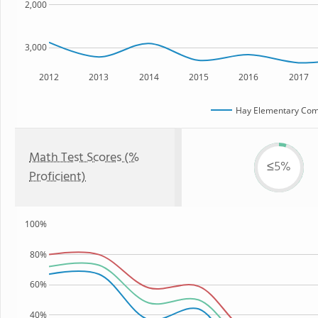
2,000
3,000
2012
2013
2014
2015
2016
2017
Hay Elementary Co
Math Test Scores (%
≤5%
Proficient)
100%
80%
60%
40%