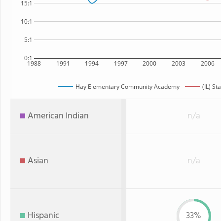
15:1
10:1
5:1
0:1
1988
1991
1994
1997
2000
2003
2006
Hay Elementary Community Academy
(IL) St
American Indian
n/a
Asian
n/a
Hispanic
33%