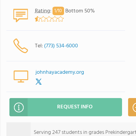
Rating
:
Bottom 50%
1/
10
Tel:
(773) 534-6000
johnhayacademy.org
REQUEST INFO
Serving 247 students in grades Prekinderg