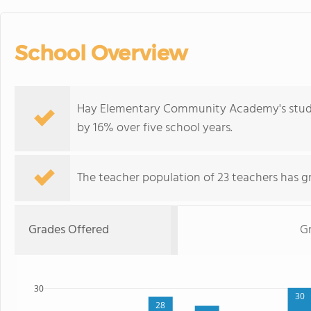
School Overview
Hay Elementary Community Academy's studen
by 16% over five school years.
The teacher population of 23 teachers has g
Grades Offered
Gr
30
30
28