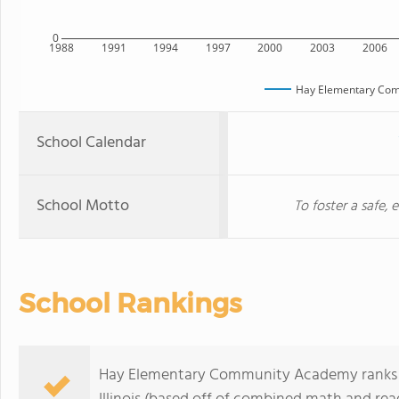
0
1988
1991
1994
1997
2000
2003
2006
Hay Elementary Co
School Calendar
School Motto
To foster a safe,
School Rankings
Hay Elementary Community Academy ranks wi