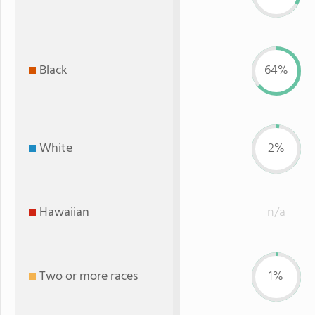
Black
64%
White
2%
Hawaiian
n/a
Two or more races
1%