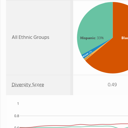
All Ethnic Groups
Hispanic
: 33%
Bla
: 2%
White
: 1%
Two or more
Diversity Score
0.49
1
0.8
0.6