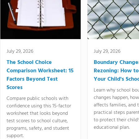
July 29, 2026
July 29, 2026
The School Choice
Boundary Change
Comparison Worksheet: 15
Rezoning: How to
Factors Beyond Test
Your Child's Schoo
Scores
Learn why school bo
changes happen, how
Compare public schools with
affects families, and 
confidence using this 15-factor
practical steps paren
worksheet that looks beyond
to protect their child'
test scores to school culture,
educational plan.
programs, safety, and student
support.