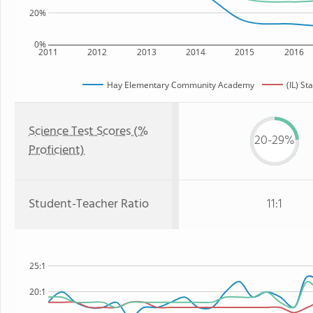
20%
0%
2011
2012
2013
2014
2015
2016
Hay Elementary Community Academy
(IL) St
Science Test Scores (%
20-29%
Proficient)
Student-Teacher Ratio
11:1
25:1
20:1