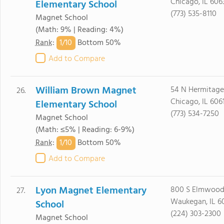
Chicago, IL 606
Elementary School
(773) 535-8110
Magnet School
(Math: 9% | Reading: 4%)
1/
10
Rank
:
Bottom 50%
Add to Compare
William Brown Magnet
54 N Hermitage
26.
Chicago, IL 606
Elementary School
(773) 534-7250
Magnet School
(Math: ≤5% | Reading: 6-9%)
1/
10
Rank
:
Bottom 50%
Add to Compare
Lyon Magnet Elementary
800 S Elmwood
27.
Waukegan, IL 6
School
(224) 303-2300
Magnet School