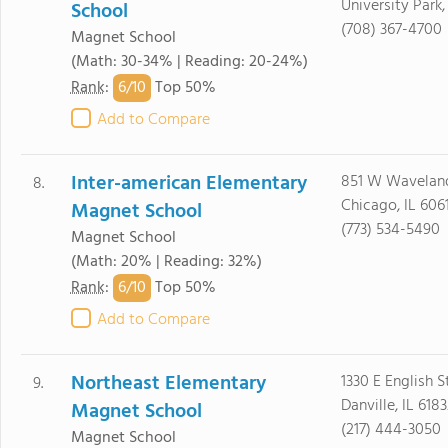
University Park
School
(708) 367-4700
Magnet School
(Math: 30-34% | Reading: 20-24%)
6/
10
Rank
:
Top 50%
Add to Compare
Inter-american Elementary
851 W Wavelan
8.
Chicago, IL 606
Magnet School
(773) 534-5490
Magnet School
(Math: 20% | Reading: 32%)
6/
10
Rank
:
Top 50%
Add to Compare
Northeast Elementary
1330 E English S
9.
Danville, IL 618
Magnet School
(217) 444-3050
Magnet School