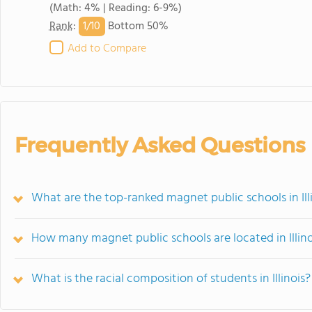
(Math: 4% | Reading: 6-9%)
1/
10
Rank
:
Bottom 50%
Add to Compare
Frequently Asked Questions
What are the top-ranked magnet public schools in Ill
How many magnet public schools are located in Illino
What is the racial composition of students in Illinois?