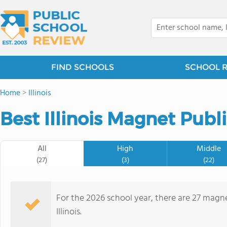
FIND SCHOOLS
SCHOOL 
Home
>
Illinois
Best Illinois Magnet Publ
All
High
Middle
(27)
(3)
(22)
For the 2026 school year, there are 27 magne
Illinois.