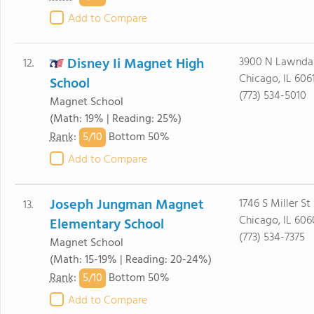
Add to Compare
Disney Ii Magnet High
3900 N Lawnda
12.
Chicago, IL 606
School
(773) 534-5010
Magnet School
(Math: 19% | Reading: 25%)
5/
10
Rank
:
Bottom 50%
Add to Compare
Joseph Jungman Magnet
1746 S Miller St
13.
Chicago, IL 60
Elementary School
(773) 534-7375
Magnet School
(Math: 15-19% | Reading: 20-24%)
5/
10
Rank
:
Bottom 50%
Add to Compare