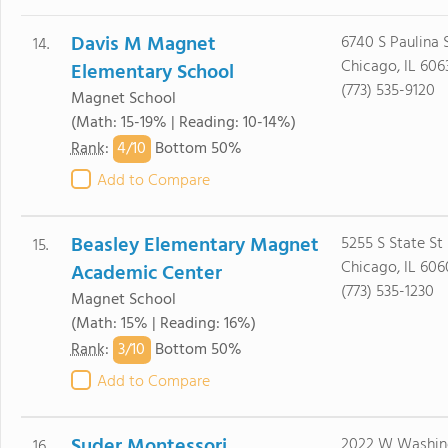
Davis M Magnet
6740 S Paulina 
14.
Chicago, IL 606
Elementary School
(773) 535-9120
Magnet School
(Math: 15-19% | Reading: 10-14%)
4/
10
Rank
:
Bottom 50%
Add to Compare
Beasley Elementary Magnet
5255 S State St
15.
Chicago, IL 606
Academic Center
(773) 535-1230
Magnet School
(Math: 15% | Reading: 16%)
3/
10
Rank
:
Bottom 50%
Add to Compare
Suder Montessori
2022 W Washin
16.