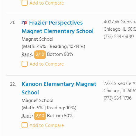
Add to Compare
Frazier Perspectives
4027 W Grensh
21.
Chicago, IL 606
Magnet Elementary School
(773) 534-6880
Magnet School
(Math: ≤5% | Reading: 10-14%)
2/
10
Rank
:
Bottom 50%
Add to Compare
Kanoon Elementary Magnet
2233 S Kedzie A
22.
Chicago, IL 606
School
(773) 534-1736
Magnet School
(Math: 5% | Reading: 10%)
2/
10
Rank
:
Bottom 50%
Add to Compare