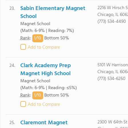
Sabin Elementary Magnet
2216 W Hirsch S
23.
Chicago, IL 606
School
(773) 534-4490
Magnet School
(Math: 6-9% | Reading: 7%)
1/
10
Rank
:
Bottom 50%
Add to Compare
Clark Academy Prep
5101 W Harrison
24.
Chicago, IL 60
Magnet High School
(773) 534-6250
Magnet School
(Math: 6-9% | Reading: ≤5%)
1/
10
Rank
:
Bottom 50%
Add to Compare
Claremont Magnet
2300 W 64th St
25.