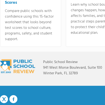
Scores
Learn why school bo
changes happen, how
Compare public schools with
affects families, and 
confidence using this 15-factor
practical steps paren
worksheet that looks beyond
to protect their child'
test scores to school culture,
educational plan.
programs, safety, and student
support.
Public School Review
941 West Morse Boulevard, Suite 100
Winter Park, FL 32789