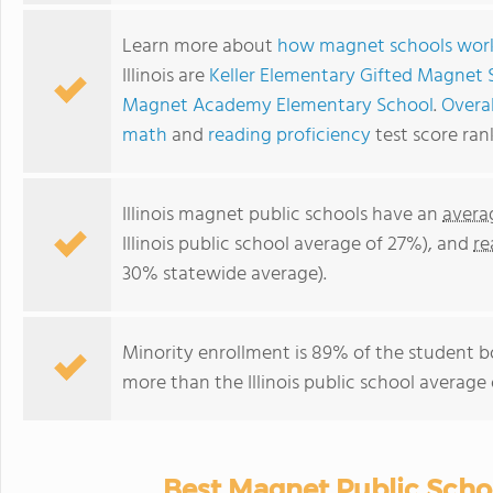
Learn more about
how magnet schools wor
Illinois are
Keller Elementary Gifted Magnet 
Magnet Academy Elementary School
.
Overal
math
and
reading proficiency
test score ran
Illinois magnet public schools have an
avera
Illinois public school average of 27%), and
re
30% statewide average).
Minority enrollment is 89% of the student bo
more than the Illinois public school average 
Best Magnet Public School