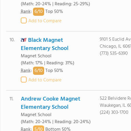
(Math: 20-24% | Reading: 25-29%)
6/
10
Rank
:
Top 50%
Add to Compare
Black Magnet
9101 S Euclid Av
10.
Chicago, IL 606
Elementary School
(773) 535-6390
Magnet School
(Math: 17% | Reading: 31%)
6/
10
Rank
:
Top 50%
Add to Compare
Andrew Cooke Magnet
522 Belvidere R
11.
Waukegan, IL 6
Elementary School
(224) 303-1700
Magnet School
(Math: 20-24% | Reading: 20-24%)
5/
10
Rank
:
Bottom 50%