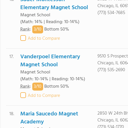
Chicago, IL 606
Elementary Magnet School
(773) 534-7685
Magnet School
(Math: 14% | Reading: 10-14%)
3/
10
Rank
:
Bottom 50%
Add to Compare
Vanderpoel Elementary
9510 S Prospec
17.
Chicago, IL 606
Magnet School
(773) 535-2690
Magnet School
(Math: 10-14% | Reading: 10-14%)
3/
10
Rank
:
Bottom 50%
Add to Compare
Maria Saucedo Magnet
2850 W 24th Bl
18.
Chicago, IL 606
Academy
(773) 534-1770