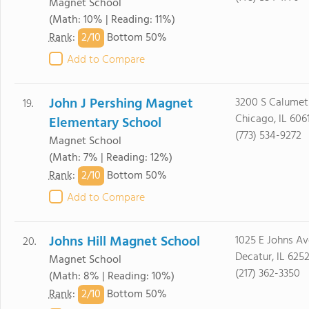
Magnet School
(Math: 10% | Reading: 11%)
2/
10
Rank
:
Bottom 50%
Add to Compare
John J Pershing Magnet
3200 S Calumet
19.
Chicago, IL 606
Elementary School
(773) 534-9272
Magnet School
(Math: 7% | Reading: 12%)
2/
10
Rank
:
Bottom 50%
Add to Compare
Johns Hill Magnet School
1025 E Johns Av
20.
Decatur, IL 6252
Magnet School
(217) 362-3350
(Math: 8% | Reading: 10%)
2/
10
Rank
:
Bottom 50%