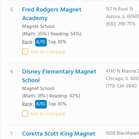
Fred Rodgers Magnet
157 N Root St
5.
Aurora, IL 6050
Academy
(630) 299-7175
Magnet School
(Math: 25% | Reading: 54%)
8/
10
Rank
:
Top 30%
Add to Compare
Disney Elementary Magnet
4140 N Marine 
6.
Chicago, IL 606
School
(773) 534-5840
Magnet School
(Math: 31% | Reading: 42%)
8/
10
Rank
:
Top 30%
Add to Compare
Coretta Scott King Magnet
1009 Blackhawk
7.