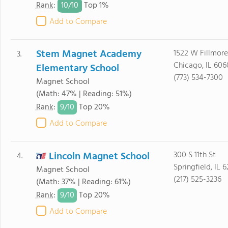
10/
10
Rank
:
Top 1%
Add to Compare
Stem Magnet Academy
1522 W Fillmore
3.
Chicago, IL 606
Elementary School
(773) 534-7300
Magnet School
(Math: 47% | Reading: 51%)
9/
10
Rank
:
Top 20%
Add to Compare
Lincoln Magnet School
300 S 11th St
4.
Springfield, IL 
Magnet School
(217) 525-3236
(Math: 37% | Reading: 61%)
9/
10
Rank
:
Top 20%
Add to Compare