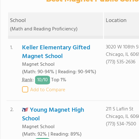
School
Location
(Math and Reading Proficiency)
Keller Elementary Gifted
3020 W 108th S
1.
Chicago, IL 606
Magnet School
(773) 535-2636
Magnet School
(Math: 90-94% | Reading: 90-94%)
10/
10
Rank
:
Top 1%
Add to Compare
Young Magnet High
211 S Laflin St
2.
Chicago, IL 606
School
(773) 534-7500
Magnet School
(Math: 92% | Reading: 89%)