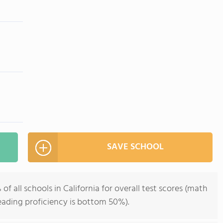
SAVE SCHOOL
 all schools in California for overall test scores (math
eading proficiency is bottom 50%).