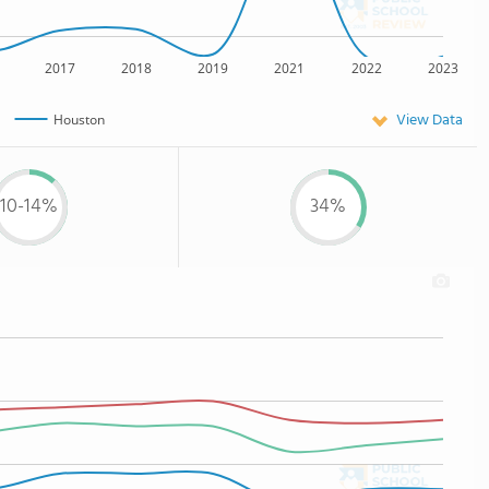
2017
2018
2019
2021
2022
2023
View Data
Houston
10-14%
34%