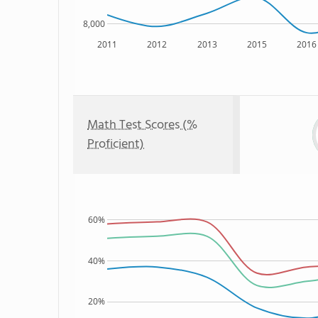
8,000
2011
2012
2013
2015
2016
Math Test Scores (%
Proficient)
60%
40%
20%