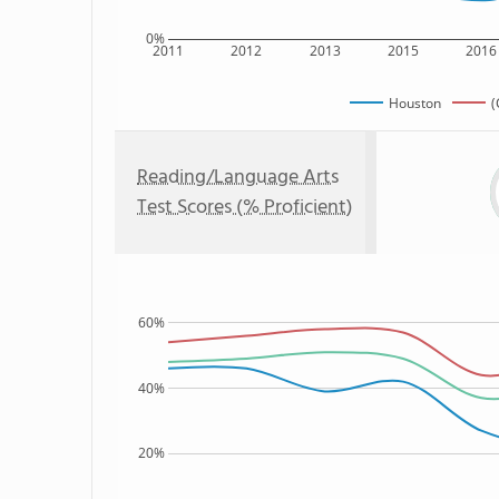
0%
2011
2012
2013
2015
2016
Houston
(
Reading/Language Arts
Test Scores (% Proficient)
60%
40%
20%