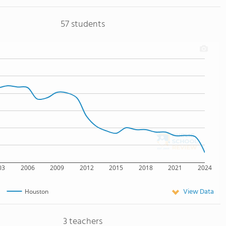
57 students
03
2006
2009
2012
2015
2018
2021
2024
View Data
Houston
3 teachers