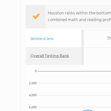
Houston ranks within the bottom 5
combined math and reading profic
Th
Definition of Terms
Overall Testing Rank
0
2,000
4,000
6,000