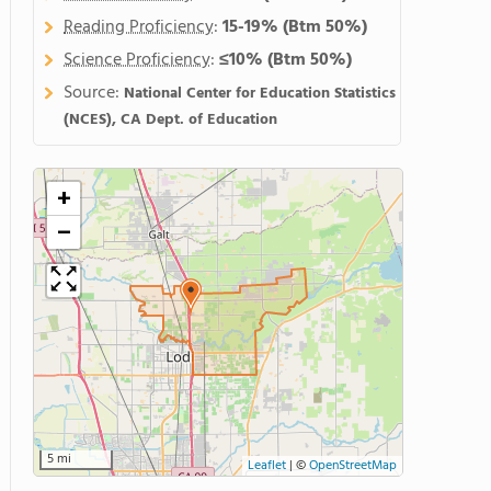
Reading Proficiency
:
15-19%
(Btm 50%)
Science Proficiency
:
≤10%
(Btm 50%)
Source:
National Center for Education Statistics
(NCES), CA Dept. of Education
+
−
5 mi
Leaflet
|
©
OpenStreetMap