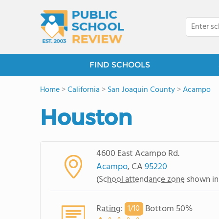
FIND SCHOOLS
Home
>
California
>
San Joaquin County
>
Acampo
Houston
4600 East Acampo Rd.
Acampo
, CA
95220
(
School attendance zone
shown in
Rating
:
Bottom 50%
1/
10