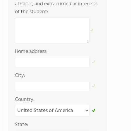
athletic, and extracurricular interests
of the student:
Home address:
City:
Country:
State: