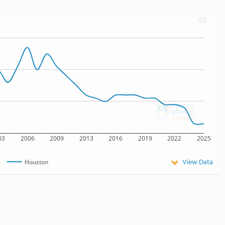
03
2006
2009
2013
2016
2019
2022
2025
View Data
Houston