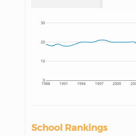
30
20
10
0
1988
1991
1994
1997
2000
20
School Rankings