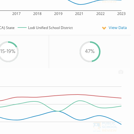
2017
2018
2019
2021
2022
2023
View Data
CA) State
Lodi Unified School District
15-19%
47%