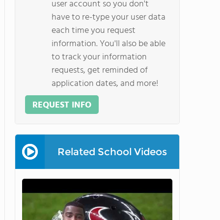
user account so you don't
have to re-type your user data
each time you request
information. You'll also be able
to track your information
requests, get reminded of
application dates, and more!
REQUEST INFO
Related School Videos