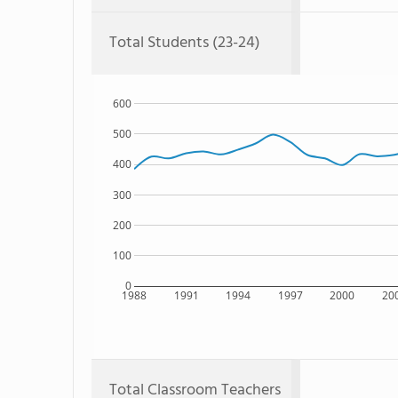
Total Students (23-24)
600
500
400
300
200
100
0
1988
1991
1994
1997
2000
20
Total Classroom Teachers