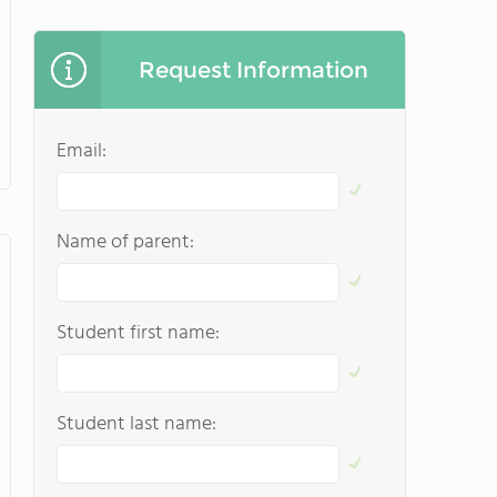
Request Information
Email:
Name of parent:
Student first name:
Student last name: