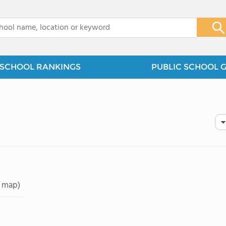
x
SCHOOL RANKINGS
PUBLIC SCHOOL 
 map)