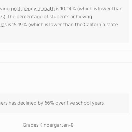
eving
proficiency in math
is 10-14% (which is lower than
4%). The percentage of students achieving
rts
is 15-19% (which is lower than the California state
ers has declined by 66% over five school years.
Grades Kindergarten-8