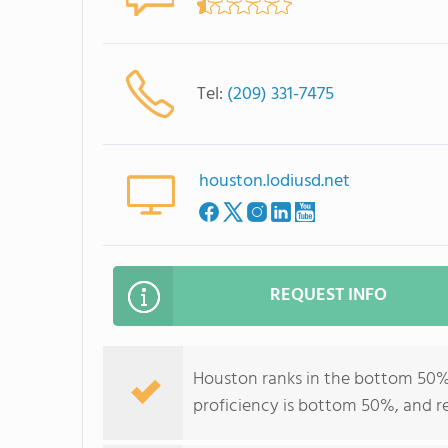
Tel:
(209) 331-7475
houston.lodiusd.net
REQUEST INFO
Houston ranks in the bottom 50% of
proficiency is bottom 50%, and r