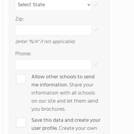
Zip:
(enter "N/A" if not applicable)
Phone:
Allow other schools to send
me information.
Share your
information with all schools
on our site and let them send
you brochures.
Save this data and create your
user profile.
Create your own