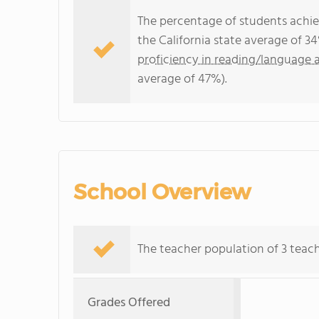
The percentage of students achi
the California state average of 3
proficiency in reading/language a
average of 47%).
School Overview
The teacher population of 3 teach
Grades Offered