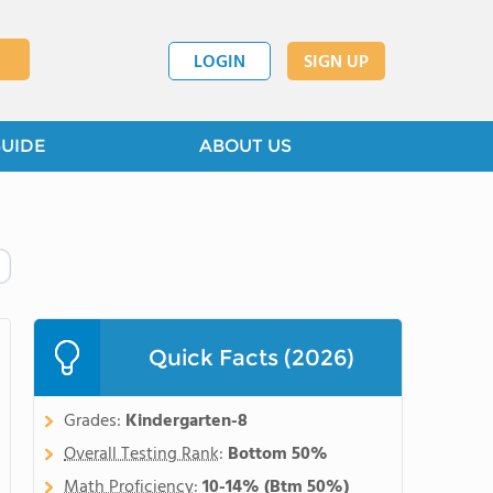
LOGIN
SIGN UP
GUIDE
ABOUT US
Quick Facts (2026)
Grades:
Kindergarten-8
Overall Testing Rank
:
Bottom 50%
Math Proficiency
:
10-14%
(Btm 50%)