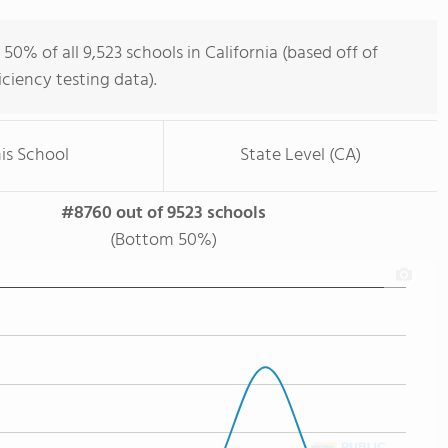
0% of all 9,523 schools in California (based off of
iency testing data).
is School
State Level (CA)
#8760 out of 9523 schools
(Bottom 50%)