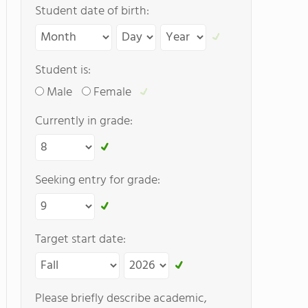
Student date of birth:
Student is:
Male
Female
Currently in grade:
Seeking entry for grade:
Target start date:
Please briefly describe academic,