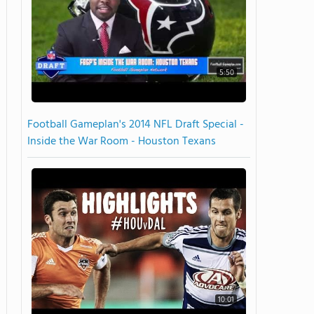
5:50
Football Gameplan's 2014 NFL Draft Special -
Inside the War Room - Houston Texans
10:01