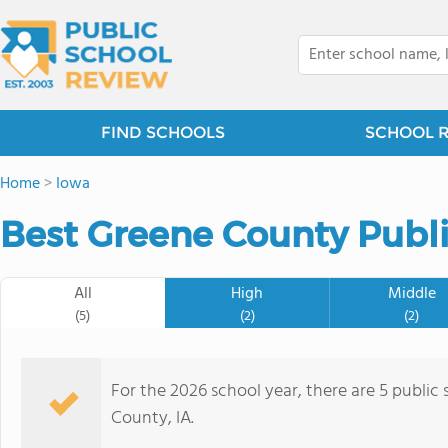
FIND SCHOOLS
SCHOOL 
Home
>
Iowa
Best Greene County Publi
All
High
Middle
(5)
(2)
(2)
For the 2026 school year, there are 5 public
County, IA.