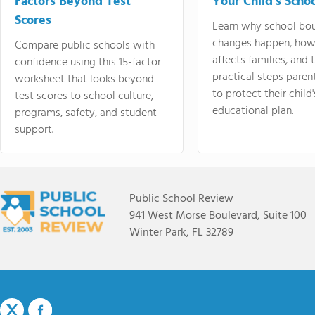
Factors Beyond Test
Your Child's Schoo
Scores
Learn why school bo
changes happen, how
Compare public schools with
affects families, and 
confidence using this 15-factor
practical steps paren
worksheet that looks beyond
to protect their child'
test scores to school culture,
educational plan.
programs, safety, and student
support.
Public School Review
941 West Morse Boulevard, Suite 100
Winter Park, FL 32789