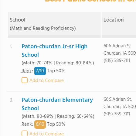
School
Location
(Math and Reading Proficiency)
Paton-churdan Jr-sr High
606 Adrian St
1.
Churdan, IA 50
School
(515) 389-3111
(Math: 70-74% | Reading: 80-84%)
7/
10
Rank
:
Top 50%
Add to Compare
Paton-churdan Elementary
606 Adrian St.
2.
Churdan, IA 50
School
(515) 389-3111
(Math: 80-89% | Reading: 60-64%)
6/
10
Rank
:
Top 50%
Add to Compare