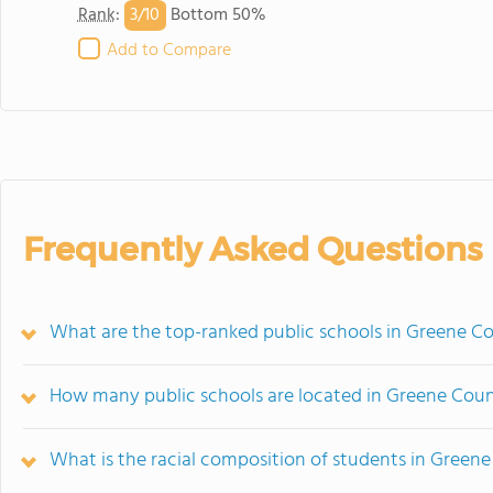
3/
10
Rank
:
Bottom 50%
Add to Compare
Frequently Asked Questions
What are the top-ranked public schools in Greene Co
How many public schools are located in Greene Cou
What is the racial composition of students in Green