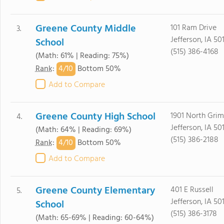
Greene County Middle
101 Ram Drive
3.
Jefferson, IA 50
School
(515) 386-4168
(Math: 61% | Reading: 75%)
4/
10
Rank
:
Bottom 50%
Add to Compare
Greene County High School
1901 North Grim
4.
Jefferson, IA 50
(Math: 64% | Reading: 69%)
(515) 386-2188
4/
10
Rank
:
Bottom 50%
Add to Compare
Greene County Elementary
401 E Russell
5.
Jefferson, IA 50
School
(515) 386-3178
(Math: 65-69% | Reading: 60-64%)