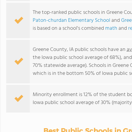
The top-ranked public schools in Greene Cou
Paton-churdan Elementary School
and
Gree
is based on a school's combined
math
and
r
Greene County, IA public schools have an
av
the Iowa public school average of 68%), an
70% statewide average). Schools in Greene 
which is in the bottom 50% of Iowa public s
Minority enrollment is 12% of the student bo
Iowa public school average of 30% (majority 
Best Public Schools in G