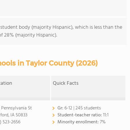
 student body (majority Hispanic), which is less than the
f 28% (majority Hispanic).
ools in Taylor County (2026)
cation
Quick Facts
 Pennsylvania St
Gr:
6-12 | 245 students
ford, IA 50833
Student-teacher ratio:
11:1
2) 523-2656
Minority enrollment:
7%