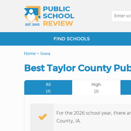
FIND SCHOOLS
Home
>
Iowa
Best Taylor County Pub
All
High
(4)
(2)
For the 2026 school year, there ar
County, IA.