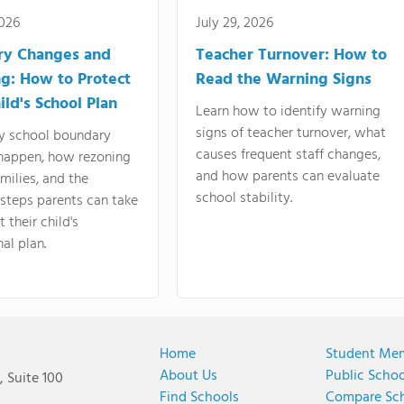
2026
July 29, 2026
ry Changes and
Teacher Turnover: How to
g: How to Protect
Read the Warning Signs
ild's School Plan
Learn how to identify warning
signs of teacher turnover, what
y school boundary
causes frequent staff changes,
happen, how rezoning
and how parents can evaluate
amilies, and the
school stability.
 steps parents can take
 their child's
al plan.
Home
Student Me
About Us
Public Scho
 Suite 100
Find Schools
Compare Sc