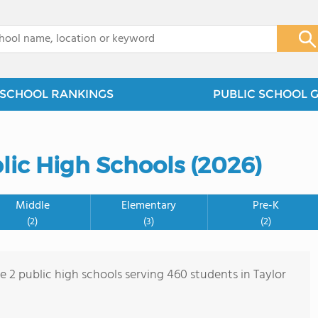
x
SCHOOL RANKINGS
PUBLIC SCHOOL 
lic High Schools (2026)
Middle
Elementary
Pre-K
(2)
(3)
(2)
e 2 public high schools serving 460 students in Taylor