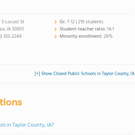
 S Locust St
Gr:
7-12 | 219 students
ox, IA 50851
Student-teacher ratio:
14:1
1) 333-2244
Minority enrollment:
28%
[+] Show Closed Public Schools in Taylor County, IA
tions
ls in Taylor County, IA?