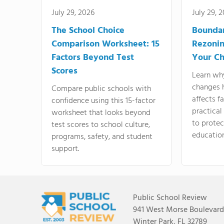
July 29, 2026
July 29, 
The School Choice
Bounda
Comparison Worksheet: 15
Rezonin
Factors Beyond Test
Your Ch
Scores
Learn wh
changes 
Compare public schools with
affects f
confidence using this 15-factor
practical
worksheet that looks beyond
to protect
test scores to school culture,
education
programs, safety, and student
support.
Public School Review
941 West Morse Boulevard,
Winter Park, FL 32789