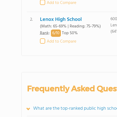
Add to Compare
Lenox High School
600
2.
Len
(Math: 65-69% | Reading: 75-79%)
(64
6/
10
Rank
:
Top 50%
Add to Compare
Frequently Asked Ques
What are the top-ranked public high schoo