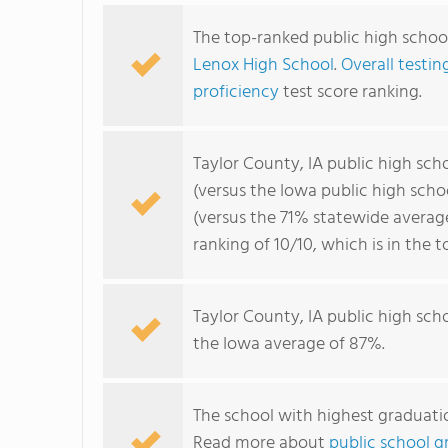
The top-ranked public high school
Lenox High School
.
Overall testin
proficiency
test score ranking.
Taylor County, IA public high sc
(versus the Iowa public high sch
(versus the 71% statewide averag
ranking of 10/10, which is in the 
Taylor County, IA public high sch
the Iowa average of 87%.
The school with highest graduatio
Read more about
public school gr