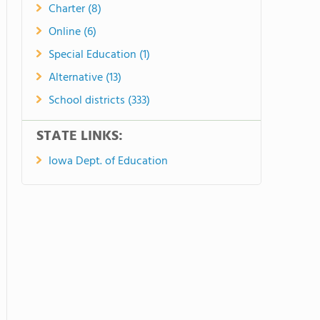
Charter (8)
Online (6)
Special Education (1)
Alternative (13)
School districts (333)
STATE LINKS:
Iowa Dept. of Education