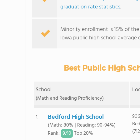
graduation rate statistics
.
Minority enrollment is 15% of the
Iowa public high school average o
Best Public High Sch
School
Lo
(Math and Reading Proficiency)
Bedford High School
906
1.
Bed
(Math: 80% | Reading: 90-94%)
(71
9/
10
Rank
:
Top 20%