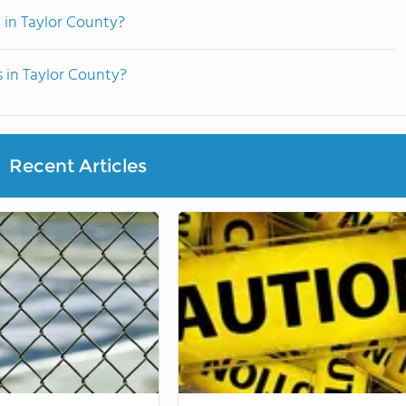
 in Taylor County?
s in Taylor County?
Recent Articles