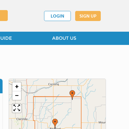
LOGIN
SIGN UP
GUIDE
ABOUT US
+
−