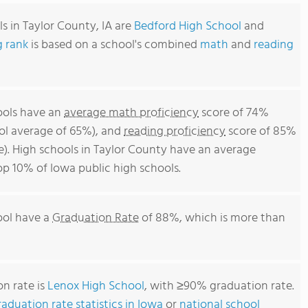
s in Taylor County, IA are
Bedford High School
and
g rank
is based on a school's combined
math
and
reading
hools have an
average math proficiency
score of 74%
ool average of 65%), and
reading proficiency
score of 85%
e). High schools in Taylor County have an average
top 10% of Iowa public high schools.
ool have a
Graduation Rate
of 88%, which is more than
n rate is
Lenox High School
, with ≥90% graduation rate.
aduation rate statistics in Iowa
or
national school