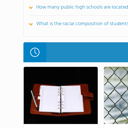
How many public high schools are located
What is the racial composition of student