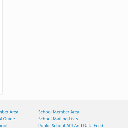
mber Area
School Member Area
ol Guide
School Mailing Lists
hools
Public School API And Data Feed