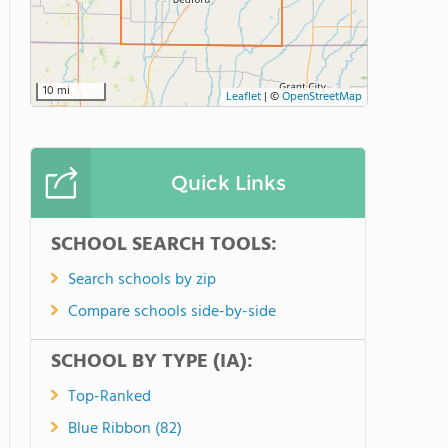
10 mi
Leaflet
|
©
OpenStreetMap
Quick Links
SCHOOL SEARCH TOOLS:
Search schools by zip
Compare schools side-by-side
SCHOOL BY TYPE (IA):
Top-Ranked
Blue Ribbon (82)