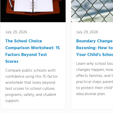
July 29, 2026
July 29, 2026
The School Choice
Boundary Change
Comparison Worksheet: 15
Rezoning: How to
Factors Beyond Test
Your Child's Schoo
Scores
Learn why school bo
changes happen, how
Compare public schools with
affects families, and 
confidence using this 15-factor
practical steps paren
worksheet that looks beyond
to protect their child'
test scores to school culture,
educational plan.
programs, safety, and student
support.