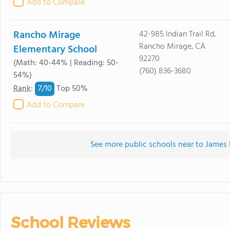
Add to Compare
Rancho Mirage
42-985 Indian Trail Rd.
Rancho Mirage, CA
Elementary School
92270
(Math: 40-44% | Reading: 50-
(760) 836-3680
54%)
7/
10
Rank
:
Top 50%
Add to Compare
See more public schools near to James 
School Reviews