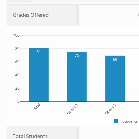
Grades Offered
100
80
81
75
69
60
40
20
0
Kind
Grade 1
Grade 2
Students
Total Students