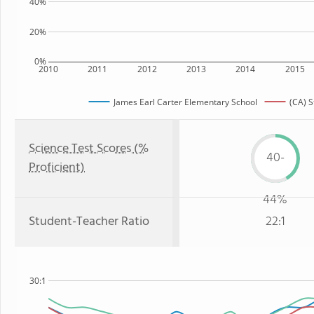
40%
20%
0%
2010
2011
2012
2013
2014
2015
James Earl Carter Elementary School
(CA) S
Science Test Scores (%
40-
Proficient)
44%
Student-Teacher Ratio
22:1
30:1