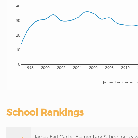
40
30
20
10
0
1998
2000
2002
2004
2006
2008
2010
James Earl Carter E
School Rankings
James Earl Carter Elementary School ranks wi