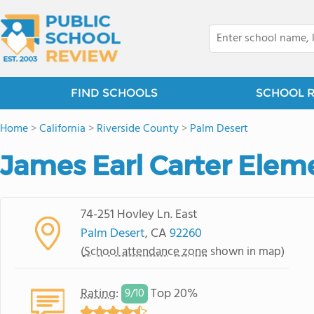
FIND SCHOOLS
SCHOOL 
Home
>
California
>
Riverside County
>
Palm Desert
James Earl Carter Elem
74-251 Hovley Ln. East
Palm Desert
, CA
92260
(
School attendance zone
shown in map)
Rating
:
Top 20%
9/
10