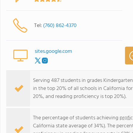
Tel:
(760) 862-4370
sites.google.com
Serving 487 students in grades Kindergarten
in the top 20% of all schools in California fo
20%, and reading proficiency is top 20%).
The percentage of students achieving
profi
California state average of 34%). The perce