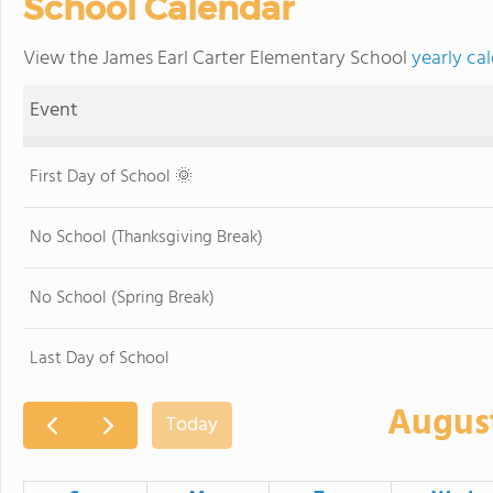
School Calendar
View the James Earl Carter Elementary School
yearly ca
Event
First Day of School 🌞
No School (Thanksgiving Break)
No School (Spring Break)
Last Day of School
Augus
Today