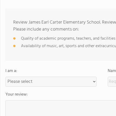
Review James Earl Carter Elementary School. Reviews
Please include any comments on:
Quality of academic programs, teachers, and facilities
Availability of music, art, sports and other extracurricu
I am a:
Name
Your review: