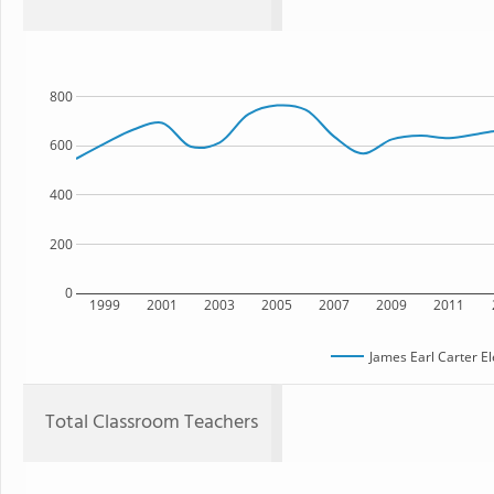
800
600
400
200
0
1999
2001
2003
2005
2007
2009
2011
James Earl Carter E
Total Classroom Teachers