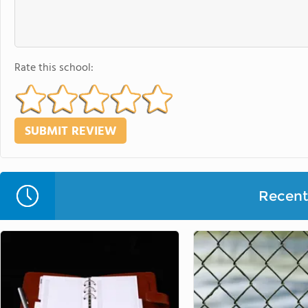
Rate this school:
Recent 