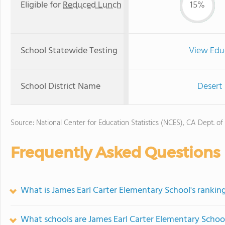
Eligible for
Reduced Lunch
15%
School Statewide Testing
View Edu
School District Name
Desert 
Source: National Center for Education Statistics (NCES), CA Dept. of
Frequently Asked Questions
What is James Earl Carter Elementary School's rankin
What schools are James Earl Carter Elementary Scho