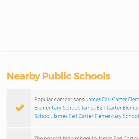
Board Meetin
Nearby Public Schools
Popular comparisons:
James Earl Carter Ele
Elementary School
,
James Earl Carter Eleme
School
,
James Earl Carter Elementary School
The nearest high school to James Earl Carte