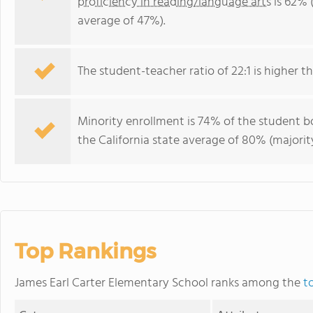
proficiency in reading/language arts
is 62% (
average of 47%).
The student-teacher ratio of 22:1 is higher tha
Minority enrollment is 74% of the student bo
the California state average of 80% (majority
Top Rankings
James Earl Carter Elementary School ranks among the
t