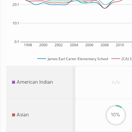
20:1
10:1
0:1
1998
2000
2002
2004
2006
2008
2010
James Earl Carter Elementary School
(CA) S
American Indian
n/a
Asian
10%