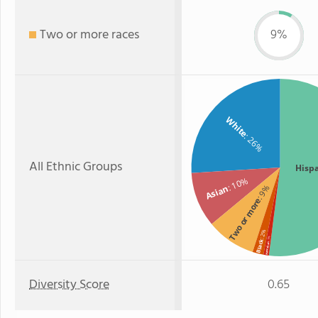
Two or more races
9%
White
: 26%
All Ethnic Groups
Hisp
: 10%
Asian
: 9%
Two or more
: 2%
: 1%
Black
Hawaiian
Diversity Score
0.65