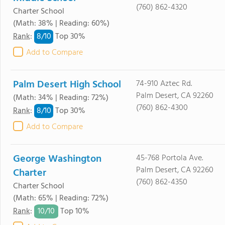
(760) 862-4320
Charter School
(Math: 38% | Reading: 60%)
8/
10
Rank
:
Top 30%
Add to Compare
Palm Desert High School
74-910 Aztec Rd.
Palm Desert, CA 92260
(Math: 34% | Reading: 72%)
(760) 862-4300
8/
10
Rank
:
Top 30%
Add to Compare
George Washington
45-768 Portola Ave.
Palm Desert, CA 92260
Charter
(760) 862-4350
Charter School
(Math: 65% | Reading: 72%)
10/
10
Rank
:
Top 10%