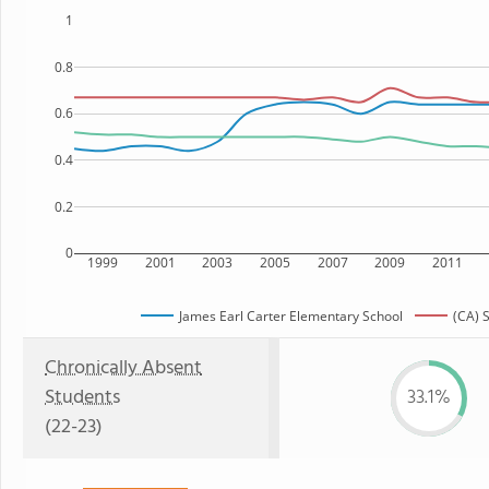
1
0.8
0.6
0.4
0.2
0
1999
2001
2003
2005
2007
2009
2011
James Earl Carter Elementary School
(CA) 
Chronically Absent
Students
33.1%
(22-23)