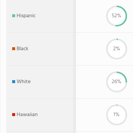
Hispanic
52%
Black
2%
White
26%
Hawaiian
1%