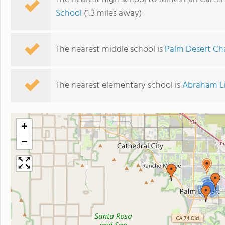
School
(1.3 miles away)
The nearest middle school is
Palm Desert Ch
The nearest elementary school is
Abraham Li
+
−
2