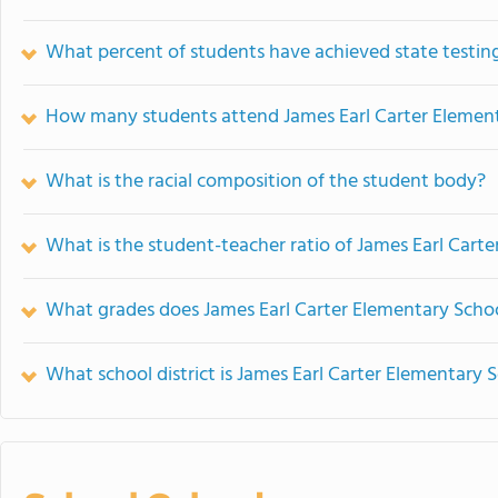
What percent of students have achieved state testing
How many students attend James Earl Carter Elemen
What is the racial composition of the student body?
What is the student-teacher ratio of James Earl Cart
What grades does James Earl Carter Elementary Schoo
What school district is James Earl Carter Elementary S