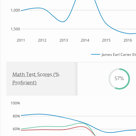
1,000
1,500
2011
2012
2013
2014
2015
2016
James Earl Carter E
Math Test Scores (%
57%
Proficient)
100%
80%
60%