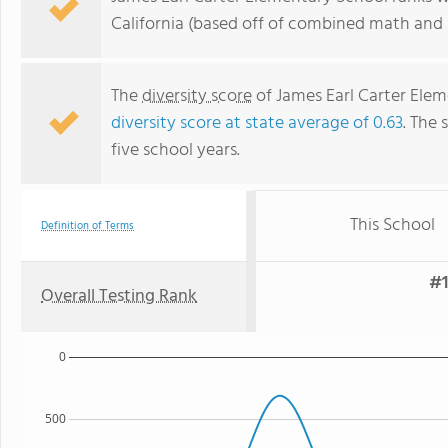
California (based off of combined math and r
The
diversity score
of James Earl Carter Elem
diversity score at state average of 0.63
. The 
five school years.
This School
Definition of Terms
#1
Overall Testing Rank
0
500