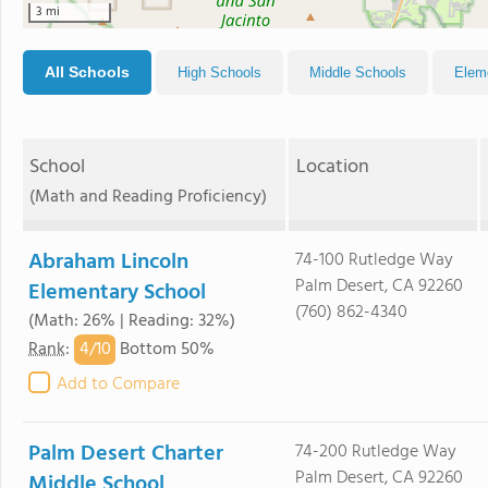
3 mi
All Schools
High Schools
Middle Schools
Elem
School
Location
(Math and Reading Proficiency)
Abraham Lincoln
74-100 Rutledge Way
Palm Desert, CA 92260
Elementary School
(760) 862-4340
(Math: 26% | Reading: 32%)
4/
10
Rank
:
Bottom 50%
Add to Compare
Palm Desert Charter
74-200 Rutledge Way
Palm Desert, CA 92260
Middle School