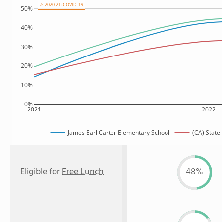
⚠ 2020-21: COVID-19
50%
40%
30%
20%
10%
0%
2021
2022
James Earl Carter Elementary School
(CA) State
Eligible for
Free Lunch
48%