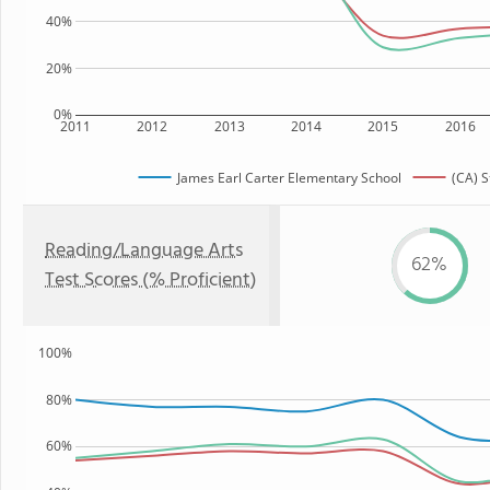
40%
20%
0%
2011
2012
2013
2014
2015
2016
James Earl Carter Elementary School
(CA) S
Reading/Language Arts
62%
Test Scores (% Proficient)
100%
80%
60%