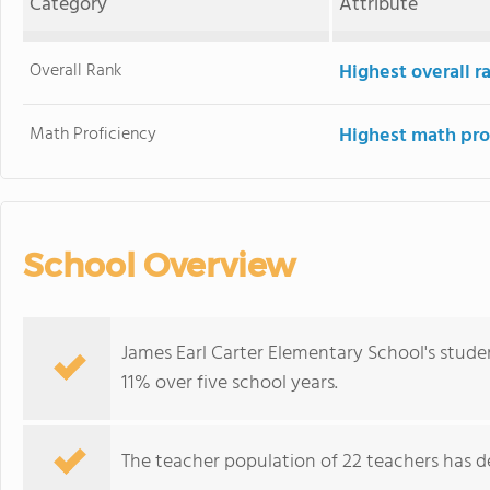
Category
Attribute
Overall Rank
Highest overall 
Math Proficiency
Highest math pro
School Overview
James Earl Carter Elementary School's stude
11% over five school years.
The teacher population of 22 teachers has de