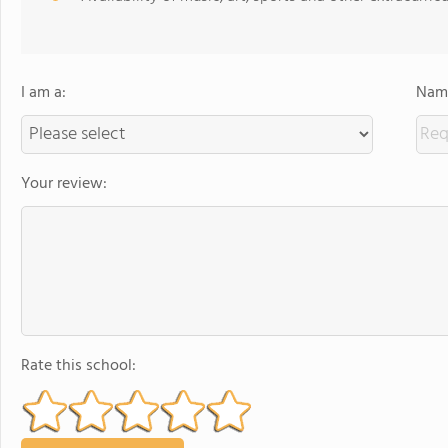
I am a:
Name
Your review:
Rate this school: