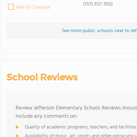
(707) 857-3592
Add to Compare
See more public schools near to Je
School Reviews
Review Jefferson Elementary School. Reviews should 
include any comments on:
Quality of academic programs, teachers, and facilities
Availability of music, art, sports and other extracurricu