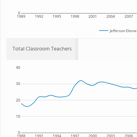
0
1989
1992
1995
1998
2001
2004
2007
Jefferson Eleme
Total Classroom Teachers
40
30
20
10
0
1988
1991
1994
1997
2000
2003
2006