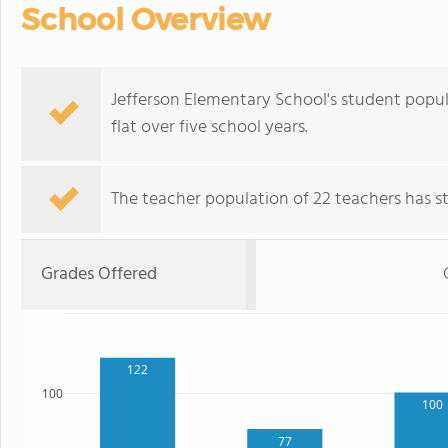
School Overview
Jefferson Elementary School's student popul
flat over five school years.
The teacher population of 22 teachers has sta
Grades Offered
122
100
100
77