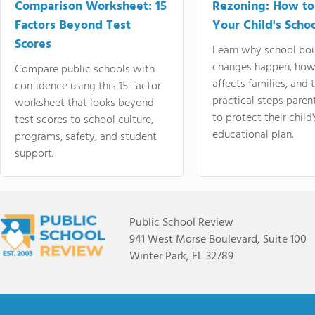
Comparison Worksheet: 15
Rezoning: How to
Factors Beyond Test
Your Child's Schoo
Scores
Learn why school bo
changes happen, how
Compare public schools with
affects families, and 
confidence using this 15-factor
practical steps paren
worksheet that looks beyond
to protect their child'
test scores to school culture,
educational plan.
programs, safety, and student
support.
Public School Review
941 West Morse Boulevard, Suite 100
Winter Park, FL 32789