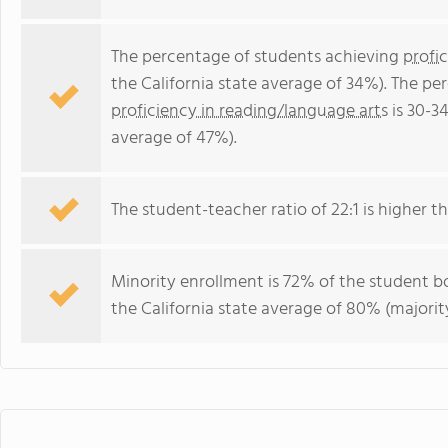
The percentage of students achieving
profi
the California state average of 34%). The p
proficiency in reading/language arts
is 30-3
average of 47%).
The student-teacher ratio of 22:1 is higher tha
Minority enrollment is 72% of the student bo
the California state average of 80% (majority