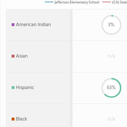
Jefferson Elementary School
(CA) Stat
American Indian
3%
Asian
n/a
Hispanic
63%
Black
n/a