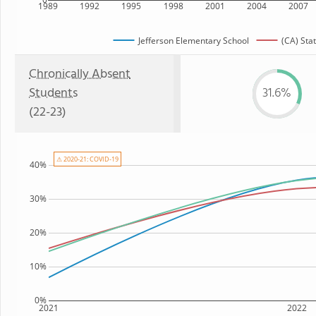
1989
1992
1995
1998
2001
2004
2007
Jefferson Elementary School
(CA) Sta
Chronically Absent
Students
31.6%
(22-23)
⚠ 2020-21: COVID-19
40%
30%
20%
10%
0%
2021
2022