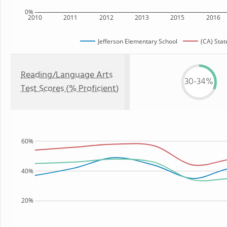
0%
2010
2011
2012
2013
2015
2016
Jefferson Elementary School
(CA) Stat
Reading/Language Arts
30-34%
Test Scores (% Proficient)
60%
40%
20%