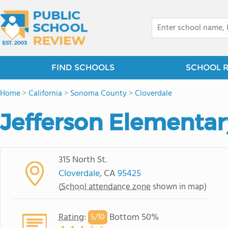
FIND SCHOOLS
SCHOOL 
Home
>
California
>
Sonoma County
>
Cloverdale
Jefferson Elementar
315 North St.
Cloverdale
, CA
95425
(
School attendance zone
shown in map)
Rating
:
Bottom 50%
5/
10