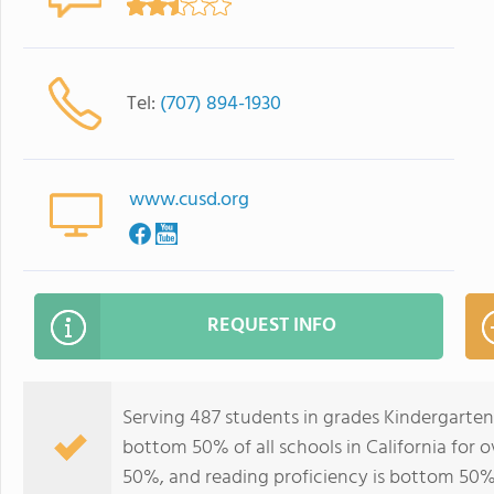
Tel:
(707) 894-1930
www.cusd.org
REQUEST INFO
Serving 487 students in grades Kindergarten
bottom 50% of all schools in California for o
50%, and reading proficiency is bottom 50%