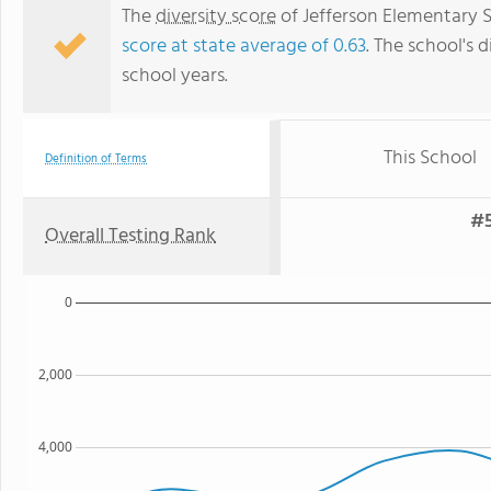
The
diversity score
of Jefferson Elementary Sc
score at state average of 0.63
. The school's d
school years.
This School
Definition of Terms
#5
Overall Testing Rank
0
2,000
4,000