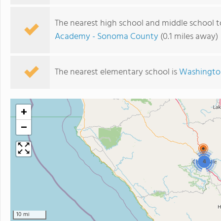
The nearest high school and middle school t
Academy - Sonoma County
(0.1 miles away)
The nearest elementary school is
Washingto
+
−
4
10 mi