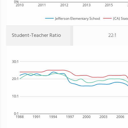
0%
2010
2011
2012
2013
2015
Jefferson Elementary School
(CA) Stat
Student-Teacher Ratio
22:1
30:1
20:1
10:1
0:1
1988
1991
1994
1997
2000
2003
2006