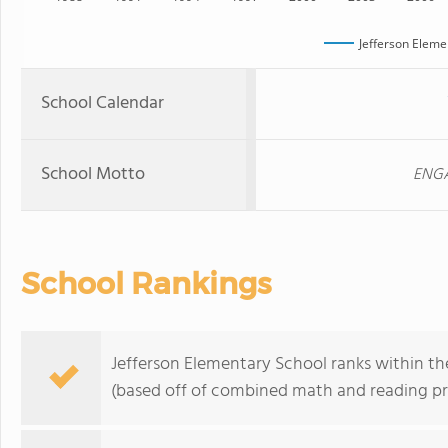
Jefferson Eleme
School Calendar
School Motto
ENGA
School Rankings
Jefferson Elementary School ranks within the
(based off of combined math and reading pro