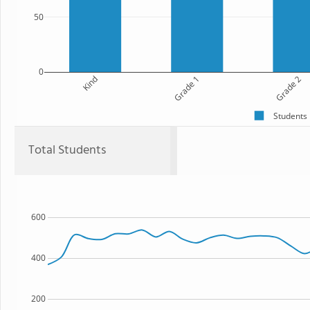
50
0
Kind
Grade 1
Grade 2
Students
Total Students
600
400
200