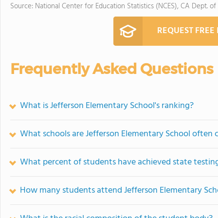
Source: National Center for Education Statistics (NCES), CA Dept. of
REQUEST FREE
Frequently Asked Questions
What is Jefferson Elementary School's ranking?
What schools are Jefferson Elementary School often
What percent of students have achieved state testing
How many students attend Jefferson Elementary Sch