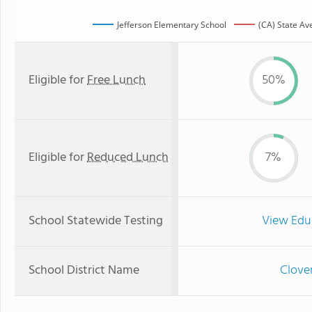
Jefferson Elementary School
(CA) State Av
Eligible for
Free Lunch
50%
Eligible for
Reduced Lunch
7%
School Statewide Testing
View Edu
School District Name
Clover