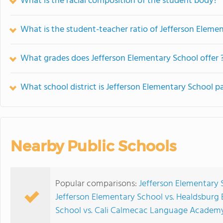
What is the racial composition of the student body?
What is the student-teacher ratio of Jefferson Eleme
What grades does Jefferson Elementary School offer 
What school district is Jefferson Elementary School pa
Nearby Public Schools
Popular comparisons:
Jefferson Elementary 
Jefferson Elementary School vs. Healdsburg
School vs. Cali Calmecac Language Academ