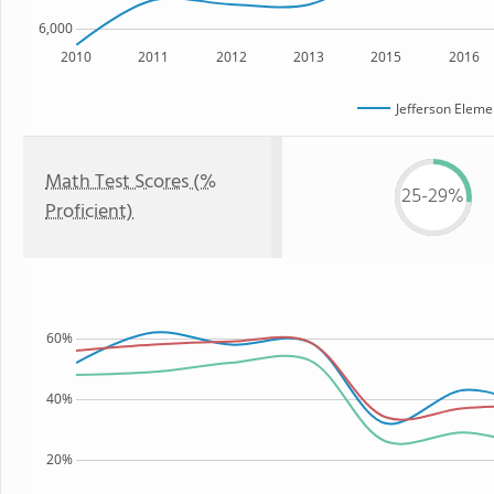
6,000
2010
2011
2012
2013
2015
2016
Jefferson Eleme
Math Test Scores (%
25-29%
Proficient)
60%
40%
20%