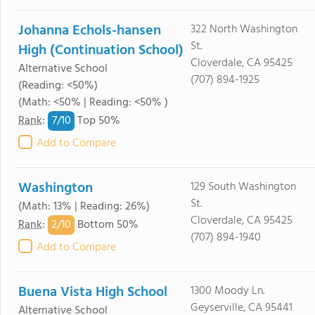
Johanna Echols-hansen
322 North Washington
St.
High (Continuation School)
Cloverdale, CA 95425
Alternative School
(707) 894-1925
(Reading: <50%)
(Math: <50% | Reading: <50% )
7/
10
Rank
:
Top 50%
Add to Compare
Washington
129 South Washington
St.
(Math: 13% | Reading: 26%)
Cloverdale, CA 95425
2/
10
Rank
:
Bottom 50%
(707) 894-1940
Add to Compare
Buena Vista High School
1300 Moody Ln.
Geyserville, CA 95441
Alternative School