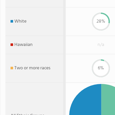
White
28%
Hawaiian
n/a
Two or more races
6%