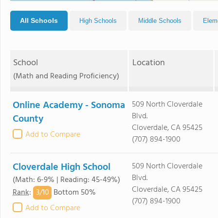
All Schools
High Schools
Middle Schools
Elem
School
Location
(Math and Reading Proficiency)
Online Academy - Sonoma
509 North Cloverdale
Blvd.
County
Cloverdale, CA 95425
Add to Compare
(707) 894-1900
Cloverdale High School
509 North Cloverdale
Blvd.
(Math: 6-9% | Reading: 45-49%)
Cloverdale, CA 95425
3/
10
Rank
:
Bottom 50%
(707) 894-1900
Add to Compare