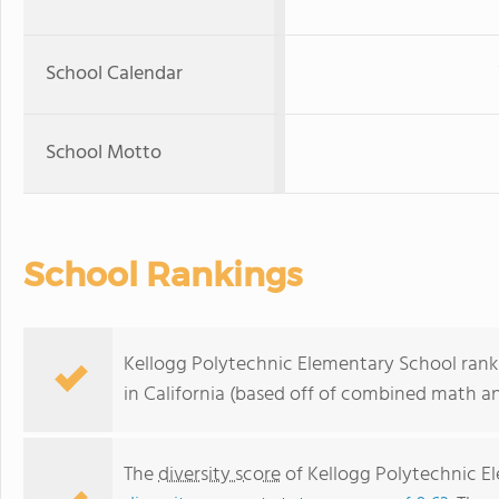
School Calendar
School Motto
School Rankings
Kellogg Polytechnic Elementary School ranks
in California (based off of combined math an
The
diversity score
of Kellogg Polytechnic Ele