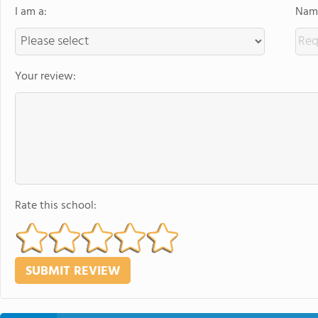
I am a:
Name
Your review:
Rate this school: