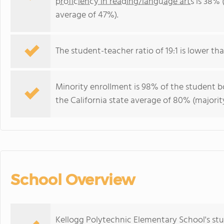
proficiency in reading/language arts
is 38% (
average of 47%).
The student-teacher ratio of 19:1 is lower than
Minority enrollment is 98% of the student bo
the California state average of 80% (majority
School Overview
Kellogg Polytechnic Elementary School's st