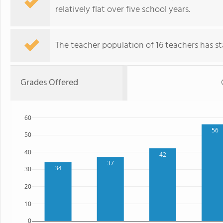
relatively flat over five school years.
The teacher population of 16 teachers has sta
Grades Offered
60
56
50
40
42
37
34
30
20
10
0