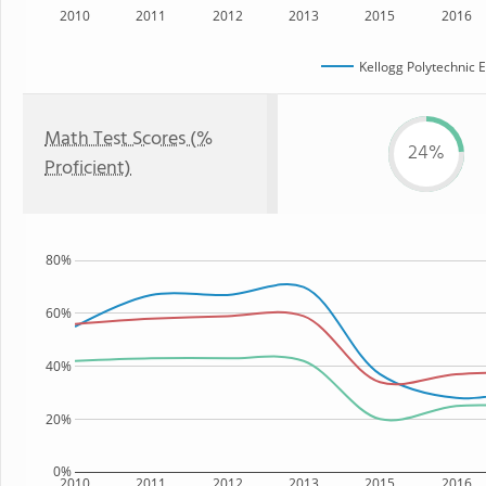
2010
2011
2012
2013
2015
2016
Kellogg Polytechnic 
Math Test Scores (%
24%
Proficient)
80%
60%
40%
20%
0%
2010
2011
2012
2013
2015
2016