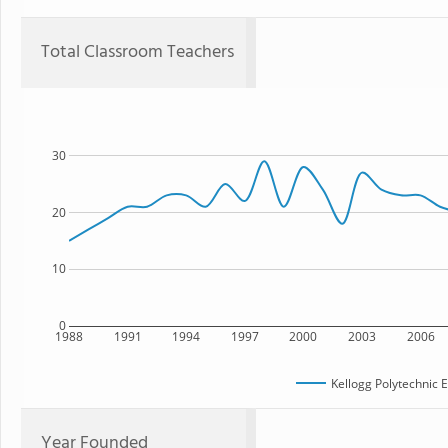
Total Classroom Teachers
30
20
10
0
1988
1991
1994
1997
2000
2003
2006
Kellogg Polytechnic 
Year Founded