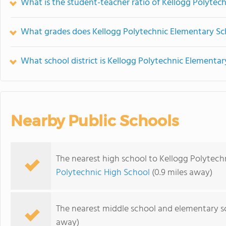
What is the student-teacher ratio of Kellogg Polytec
What grades does Kellogg Polytechnic Elementary Sch
What school district is Kellogg Polytechnic Elementar
Nearby Public Schools
The nearest high school to Kellogg Polytech
Polytechnic High School
(0.9 miles away)
The nearest middle school and elementary s
away)