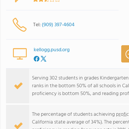
Tel:
(909) 397-4604
kellogg.pusd.org
Serving 302 students in grades Kindergarten
ranks in the bottom 50% of all schools in Cal
proficiency is bottom 50%, and reading prof
The percentage of students achieving
profi
California state average of 34%). The perce