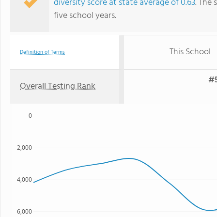
diversity score at state average of 0.63
. The 
five school years.
This School
Definition of Terms
#5
Overall Testing Rank
0
2,000
4,000
6,000