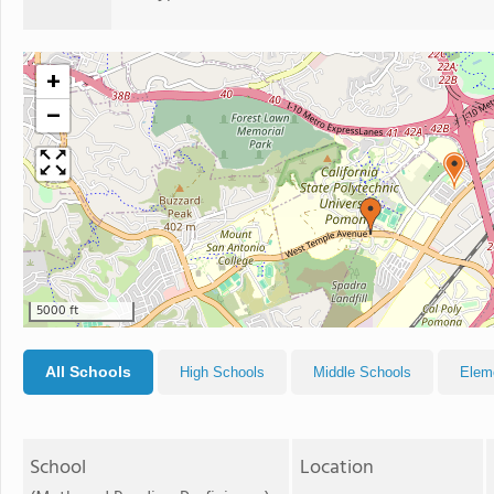
+
−
5000 ft
All Schools
High Schools
Middle Schools
Elem
School
Location