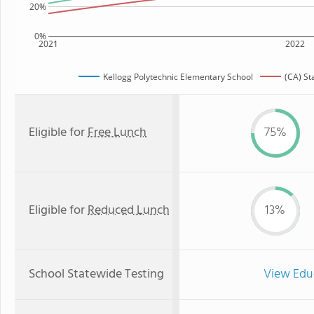
20%
0%
2021
2022
Kellogg Polytechnic Elementary School
(CA) St
Eligible for
Free Lunch
75%
Eligible for
Reduced Lunch
13%
School Statewide Testing
View Edu