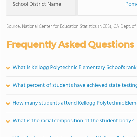
School District Name
Pomo
Source: National Center for Education Statistics (NCES), CA Dept. of
Frequently Asked Questions
What is Kellogg Polytechnic Elementary School's rank
What percent of students have achieved state testing
How many students attend Kellogg Polytechnic Elem
What is the racial composition of the student body?