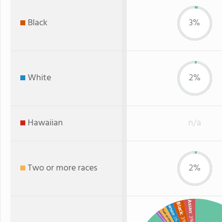
Black
3%
White
2%
Hawaiian
n/a
Two or more races
2%
Asian
Black
White
Two or more
American Indian
: 3%
: 3%
: 2%