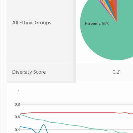
: 1%
: 2%
All Ethnic Groups
Hispanic
: 89%
Diversity Score
0.21
1
0.8
0.6
0.4