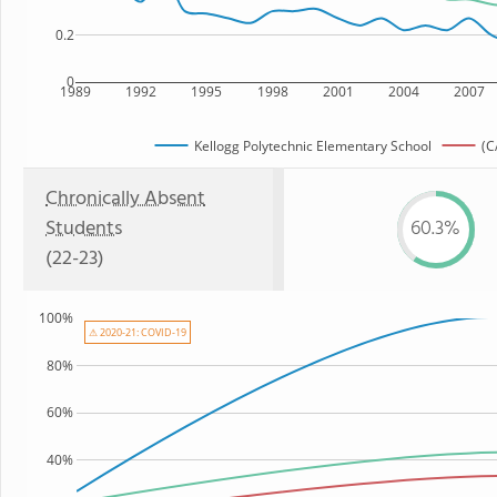
0.2
0
1989
1992
1995
1998
2001
2004
2007
Kellogg Polytechnic Elementary School
(C
Chronically Absent
Students
60.3%
(22-23)
100%
⚠ 2020-21: COVID-19
80%
60%
40%