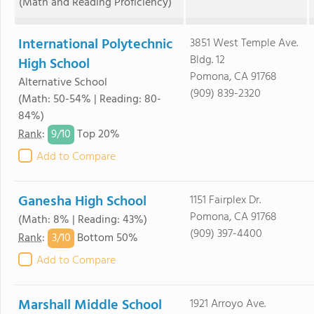
(Math and Reading Proficiency)
International Polytechnic
3851 West Temple Ave.
Bldg. 12
High School
Pomona, CA 91768
Alternative School
(909) 839-2320
(Math: 50-54% | Reading: 80-
84%)
9/
10
Rank
:
Top 20%
Add to Compare
Ganesha High School
1151 Fairplex Dr.
Pomona, CA 91768
(Math: 8% | Reading: 43%)
(909) 397-4400
3/
10
Rank
:
Bottom 50%
Add to Compare
Marshall Middle School
1921 Arroyo Ave.