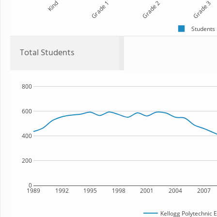
Kind
Grade 1
Grade 2
Grade 3
Students
Total Students
800
600
400
200
0
1989
1992
1995
1998
2001
2004
2007
Kellogg Polytechnic 