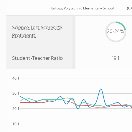
Kellogg Polytechnic Elementary School
(CA
Science Test Scores (%
20-24%
Proficient)
Student-Teacher Ratio
19:1
40:1
30:1
20:1
10:1