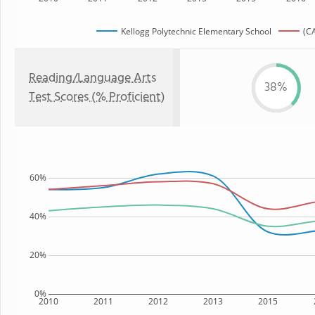
Kellogg Polytechnic Elementary School
(CA
Reading/Language Arts
38%
Test Scores (% Proficient)
60%
40%
20%
0%
2010
2011
2012
2013
2015