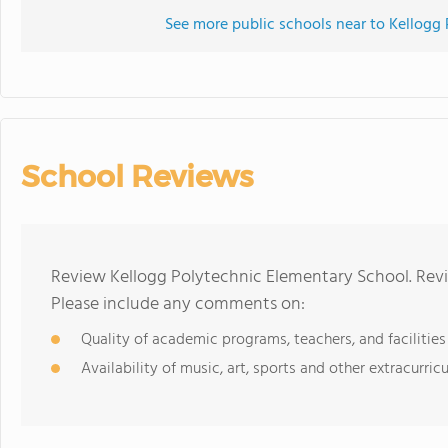
See more public schools near to Kellogg
School Reviews
Review Kellogg Polytechnic Elementary School. Revi
Please include any comments on:
Quality of academic programs, teachers, and facilities
Availability of music, art, sports and other extracurricu