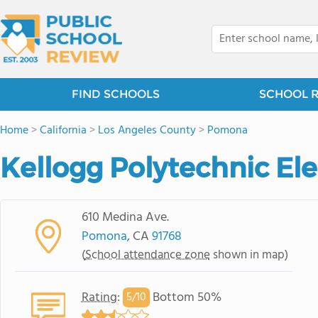
FIND SCHOOLS
SCHOOL 
Home
>
California
>
Los Angeles County
>
Pomona
Kellogg Polytechnic El
610 Medina Ave.
Pomona
, CA
91768
(
School attendance zone
shown in map)
Rating
:
Bottom 50%
5/
10