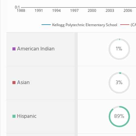
0:1
1988
1991
1994
1997
2000
2003
2006
Kellogg Polytechnic Elementary School
(CA
American Indian
1%
Asian
3%
Hispanic
89%