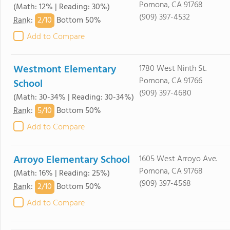
Pomona, CA 91768
(Math: 12% | Reading: 30%)
(909) 397-4532
2/
10
Rank
:
Bottom 50%
Add to Compare
Westmont Elementary
1780 West Ninth St.
Pomona, CA 91766
School
(909) 397-4680
(Math: 30-34% | Reading: 30-34%)
5/
10
Rank
:
Bottom 50%
Add to Compare
Arroyo Elementary School
1605 West Arroyo Ave.
Pomona, CA 91768
(Math: 16% | Reading: 25%)
(909) 397-4568
2/
10
Rank
:
Bottom 50%
Add to Compare