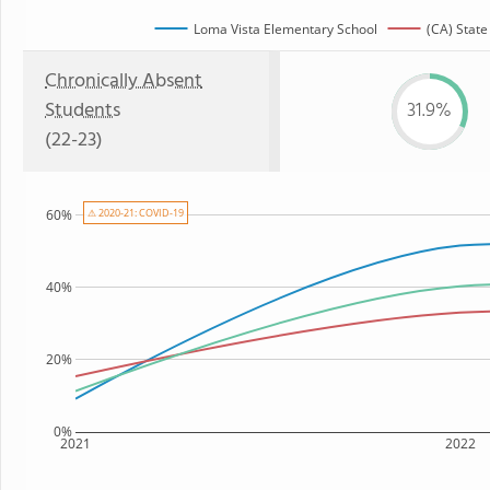
Loma Vista Elementary School
(CA) State
Chronically Absent
Students
31.9%
(22-23)
60%
⚠ 2020-21: COVID-19
40%
20%
0%
2021
2022