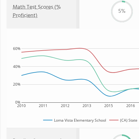
Math Test Scores (%
5%
Proficient)
60%
40%
20%
0%
2010
2011
2012
2013
2015
2016
Loma Vista Elementary School
(CA) State