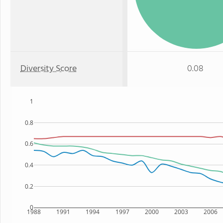
Diversity Score
0.08
1
0.8
0.6
0.4
0.2
0
1988
1991
1994
1997
2000
2003
2006