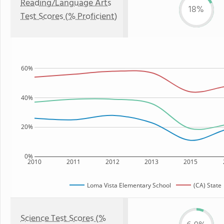
Reading/Language Arts
18%
Test Scores (% Proficient)
60%
40%
20%
0%
2010
2011
2012
2013
2015
Loma Vista Elementary School
(CA) State
Science Test Scores (%