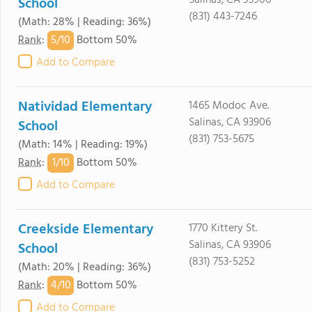
Salinas, CA 93906
School
(831) 443-7246
(Math: 28% | Reading: 36%)
5/
10
Rank
:
Bottom 50%
Add to Compare
Natividad Elementary
1465 Modoc Ave.
Salinas, CA 93906
School
(831) 753-5675
(Math: 14% | Reading: 19%)
1/
10
Rank
:
Bottom 50%
Add to Compare
Creekside Elementary
1770 Kittery St.
Salinas, CA 93906
School
(831) 753-5252
(Math: 20% | Reading: 36%)
4/
10
Rank
:
Bottom 50%
Add to Compare