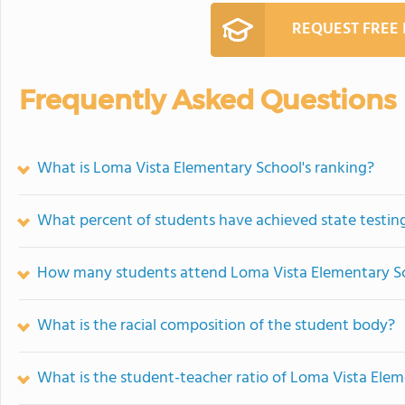
REQUEST FREE
Frequently Asked Questions
What is Loma Vista Elementary School's ranking?
What percent of students have achieved state testing
How many students attend Loma Vista Elementary S
What is the racial composition of the student body?
What is the student-teacher ratio of Loma Vista Ele