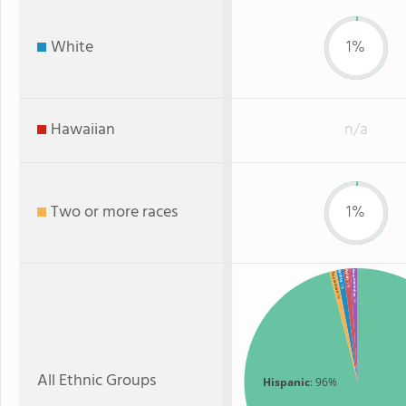
White
1%
Hawaiian
n/a
Two or more races
1%
Asian
American Indian
White
Two or more
: 1%
: 1%
: 1%
: 1%
All Ethnic Groups
Hispanic
: 96%