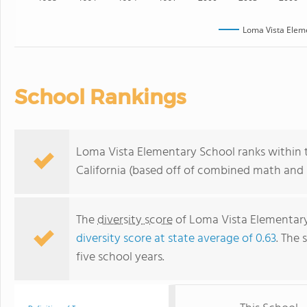
Loma Vista Elem
School Rankings
Loma Vista Elementary School ranks within t
California (based off of combined math and r
The
diversity score
of Loma Vista Elementary 
diversity score at state average of 0.63
. The 
five school years.