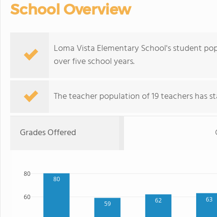
School Overview
Loma Vista Elementary School's student pop
over five school years.
The teacher population of 19 teachers has sta
Grades Offered
80
80
60
63
62
59