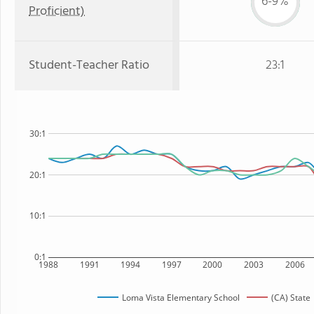
6-9%
Proficient)
Student-Teacher Ratio
23:1
30:1
20:1
10:1
0:1
1988
1991
1994
1997
2000
2003
2006
Loma Vista Elementary School
(CA) State