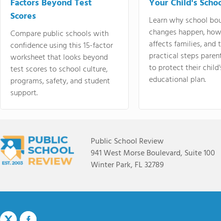
Factors Beyond Test
Your Child's Schoo
Scores
Learn why school bo
changes happen, how
Compare public schools with
affects families, and 
confidence using this 15-factor
practical steps paren
worksheet that looks beyond
to protect their child'
test scores to school culture,
educational plan.
programs, safety, and student
support.
Public School Review
941 West Morse Boulevard, Suite 100
Winter Park, FL 32789