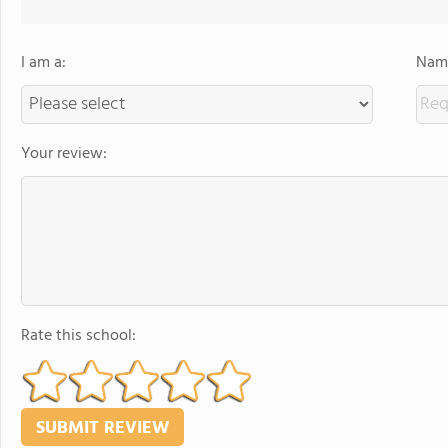
I am a:
Name
Your review:
Rate this school: