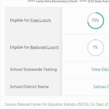
Loma Vista Elementary School
(CA) State Ave
Eligible for
Free Lunch
73%
Eligible for
Reduced Lunch
1%
School Statewide Testing
View Edu
School District Name
Salinas 
Source: National Center for Education Statistics (NCES), CA Dept. of