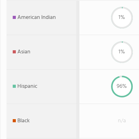
American Indian
1%
Asian
1%
Hispanic
96%
Black
n/a