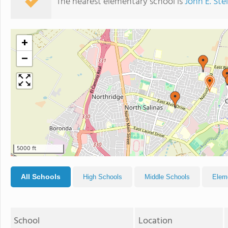
The nearest elementary school is
John E. St
+
−
5000 ft
All Schools
High Schools
Middle Schools
Elem
School
Location