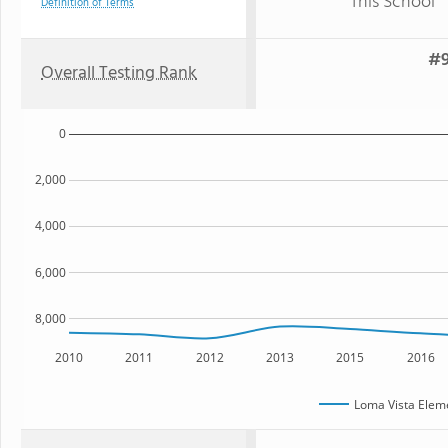
This School
Definition of Terms
#9
Overall Testing Rank
0
2,000
4,000
6,000
8,000
2010
2011
2012
2013
2015
2016
Loma Vista Elem