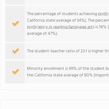
The percentage of students achieving
profi
California state average of 34%). The perce
proficiency in reading/language arts
is 18% (
average of 47%).
The student-teacher ratio of 23:1 is higher tha
Minority enrollment is 99% of the student bo
the California state average of 80% (majority