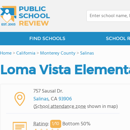
FIND SCHOOLS
SCHOOL 
Home
>
California
>
Monterey County
>
Salinas
Loma Vista Element
757 Sausal Dr.
Salinas
, CA
93906
(
School attendance zone
shown in map)
Rating
:
Bottom 50%
1/
10