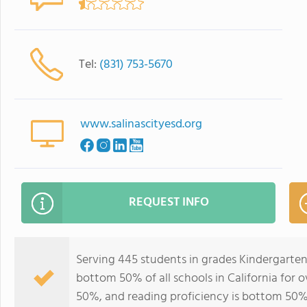
Tel:
(831) 753-5670
www.salinascityesd.org
REQUEST INFO
Serving 445 students in grades Kindergarten
bottom 50% of all schools in California for o
50%, and reading proficiency is bottom 50%