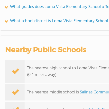
What grades does Loma Vista Elementary School offe
What school district is Loma Vista Elementary School 
Nearby Public Schools
The nearest high school to Loma Vista Elem
(0.4 miles away)
The nearest middle school is
Salinas Commu