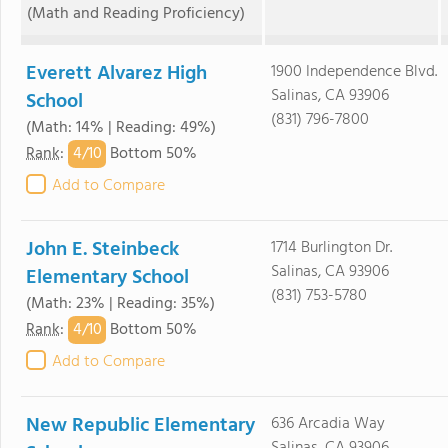
(Math and Reading Proficiency)
Everett Alvarez High
1900 Independence Blvd.
Salinas, CA 93906
School
(831) 796-7800
(Math: 14% | Reading: 49%)
4/
10
Rank
:
Bottom 50%
Add to Compare
John E. Steinbeck
1714 Burlington Dr.
Salinas, CA 93906
Elementary School
(831) 753-5780
(Math: 23% | Reading: 35%)
4/
10
Rank
:
Bottom 50%
Add to Compare
New Republic Elementary
636 Arcadia Way