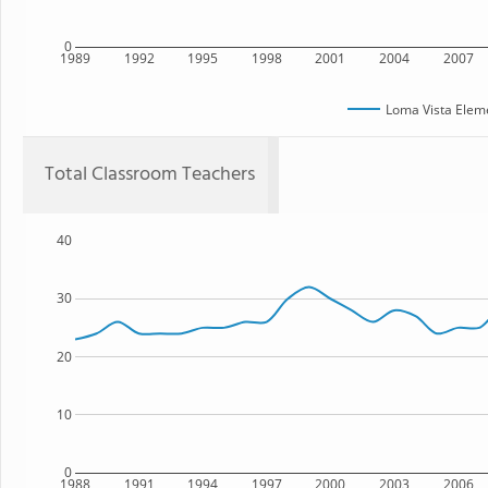
0
1989
1992
1995
1998
2001
2004
2007
Loma Vista Elem
Total Classroom Teachers
40
30
20
10
0
1988
1991
1994
1997
2000
2003
2006