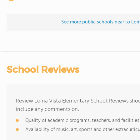
See more public schools near to Lo
School Reviews
Review Loma Vista Elementary School. Reviews shoul
include any comments on:
Quality of academic programs, teachers, and facilities
Availability of music, art, sports and other extracurricu