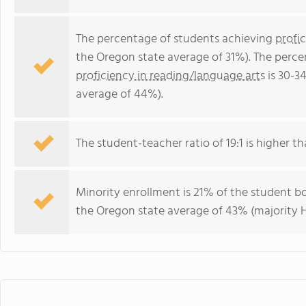
The percentage of students achieving
profi
the Oregon state average of 31%). The perce
proficiency in reading/language arts
is 30-3
average of 44%).
The student-teacher ratio of 19:1 is higher th
Minority enrollment is 21% of the student bo
the Oregon state average of 43% (majority H