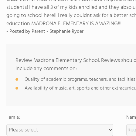
students! I have all 3 of my kids enrolled and they absol
going to school here!! I really couldnt ask for a better sc
education MADRONA ELEMENTARY IS AMAZING!!!
- Posted by Parent - Stephanie Ryder
Review Madrona Elementary School. Reviews should 
include any comments on:
Quality of academic programs, teachers, and facilities
Availability of music, art, sports and other extracurricu
I am a:
Name