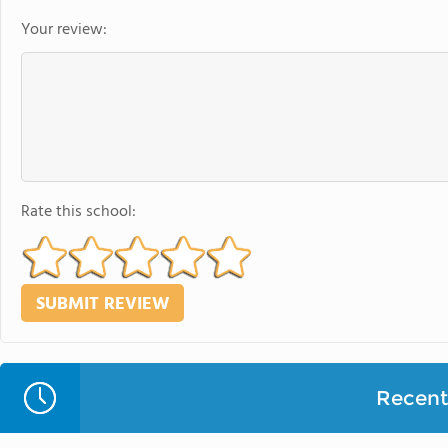
Your review:
Rate this school:
Recent 