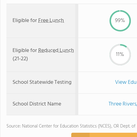
Eligible for
Free Lunch
99%
Eligible for
Reduced Lunch
11%
(21-22)
School Statewide Testing
View Edu
School District Name
Three Rivers
Source: National Center for Education Statistics (NCES), OR Dept. of