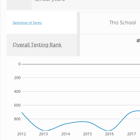
This School
Definition of Terms
#
Overall Testing Rank
0
200
400
600
800
2012
2013
2014
2015
2016
2017