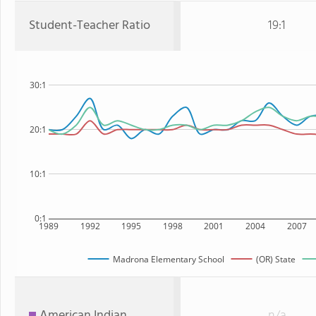
Student-Teacher Ratio
19:1
30:1
20:1
10:1
0:1
1989
1992
1995
1998
2001
2004
2007
Madrona Elementary School
(OR) State
American Indian
n/a