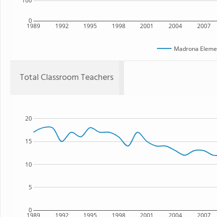
100
0
1989
1992
1995
1998
2001
2004
2007
Madrona Elemen
Total Classroom Teachers
20
15
10
5
0
1989
1992
1995
1998
2001
2004
2007