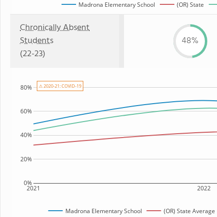
Madrona Elementary School
(OR) State
Chronically Absent
Students
48%
(22-23)
⚠ 2020-21: COVID-19
80%
60%
40%
20%
0%
2021
2022
Madrona Elementary School
(OR) State Average