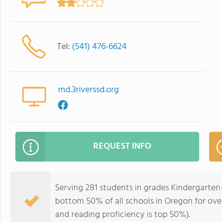
Tel:
(541) 476-6624
md.3riverssd.org
REQUEST INFO
Serving 281 students in grades Kindergarten
bottom 50% of all schools in Oregon for over
and reading proficiency is top 50%).