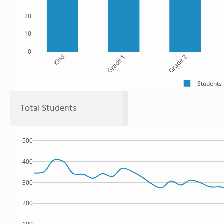
20
10
0
Kind
Grade 1
Grade 2
Students
Total Students
500
400
300
200