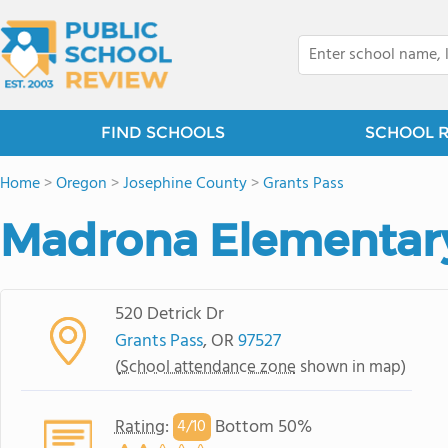
FIND SCHOOLS
SCHOOL 
Home
>
Oregon
>
Josephine County
>
Grants Pass
Madrona Elementar
520 Detrick Dr
Grants Pass
, OR
97527
(
School attendance zone
shown in map)
Rating
:
Bottom 50%
4/
10