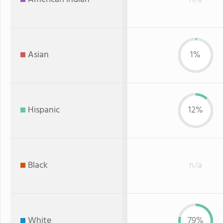
Asian
1%
Hispanic
12%
Black
n/a
White
79%