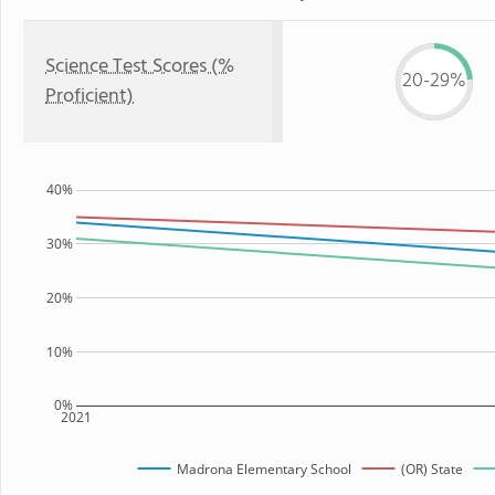
Science Test Scores (%
20-29%
Proficient)
40%
30%
20%
10%
0%
2021
Madrona Elementary School
(OR) State