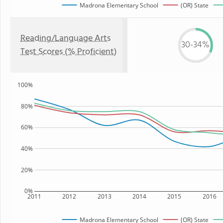
Madrona Elementary School
(OR) State
Reading/Language Arts
30-34%
Test Scores (% Proficient)
100%
80%
60%
40%
20%
0%
2011
2012
2013
2014
2015
2016
Madrona Elementary School
(OR) State