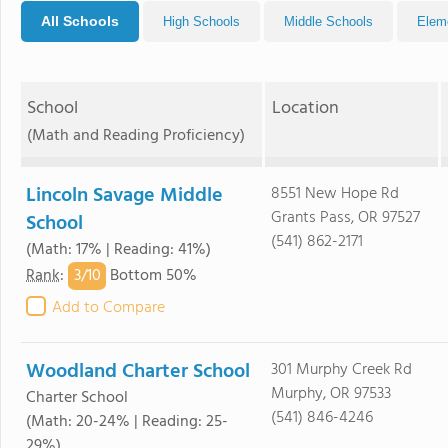
All Schools
High Schools
Middle Schools
Elem
School
Location
(Math and Reading Proficiency)
Lincoln Savage Middle
8551 New Hope Rd
Grants Pass, OR 97527
School
(541) 862-2171
(Math: 17% | Reading: 41%)
3/
10
Rank
:
Bottom 50%
Add to Compare
Woodland Charter School
301 Murphy Creek Rd
Murphy, OR 97533
Charter School
(541) 846-4246
(Math: 20-24% | Reading: 25-
29%)