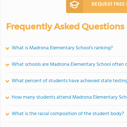
REQUEST FREE
Frequently Asked Questions
What is Madrona Elementary School's ranking?
What schools are Madrona Elementary School often 
What percent of students have achieved state testing
How many students attend Madrona Elementary Sch
What is the racial composition of the student body?