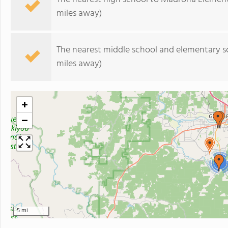
miles away)
The nearest middle school and elementary s
miles away)
+
−
2
5 mi