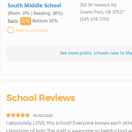
South Middle School
350 W Harbeck Rd
Grants Pass, OR 97527
(Math: 31% | Reading: 38%)
(541) 474-5750
5/
10
Rank
:
Bottom 50%
Add to Compare
See more public schools near to M
School Reviews
10/10/2025
I absolutely LOVE this school! Everyone knows each other
classroom of kids! The staff is awesome,so helpful,kind,