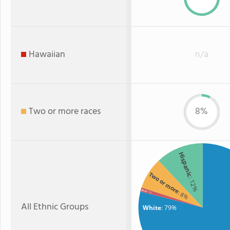
Hawaiian
n/a
Two or more races
8%
Hispanic
Two or more
: 12%
Asian
: 8%
: 1%
All Ethnic Groups
White
: 79%