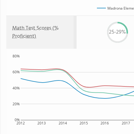
Madrona Elemen
Math Test Scores (%
25-29%
Proficient)
80%
60%
40%
20%
0%
2012
2013
2014
2015
2016
2017