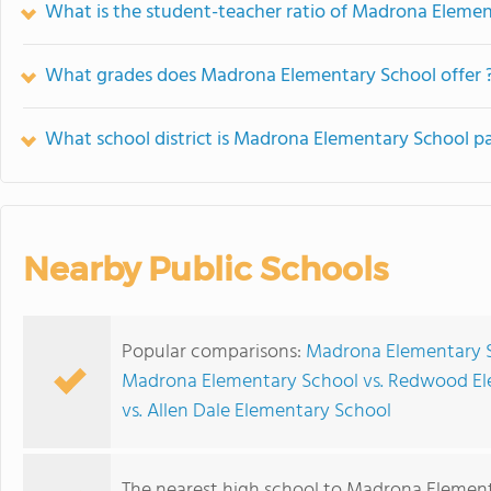
What is the student-teacher ratio of Madrona Eleme
What grades does Madrona Elementary School offer 
What school district is Madrona Elementary School pa
Nearby Public Schools
Popular comparisons:
Madrona Elementary S
Madrona Elementary School vs. Redwood El
vs. Allen Dale Elementary School
The nearest high school to Madrona Element