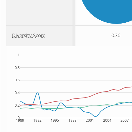
Diversity Score
0.36
1
0.8
0.6
0.4
0.2
0
1989
1992
1995
1998
2001
2004
2007