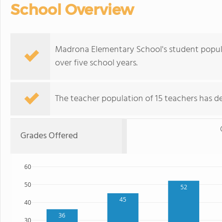
School Overview
Madrona Elementary School's student populat
over five school years.
The teacher population of 15 teachers has de
Grades Offered
60
50
52
45
40
36
30