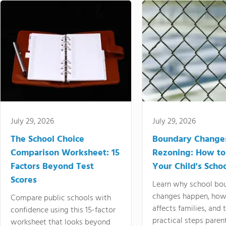
July 29, 2026
July 29, 2026
The School Choice
Boundary Change
Comparison Worksheet: 15
Rezoning: How to
Factors Beyond Test
Your Child's Schoo
Scores
Learn why school bo
changes happen, how
Compare public schools with
affects families, and 
confidence using this 15-factor
practical steps paren
worksheet that looks beyond