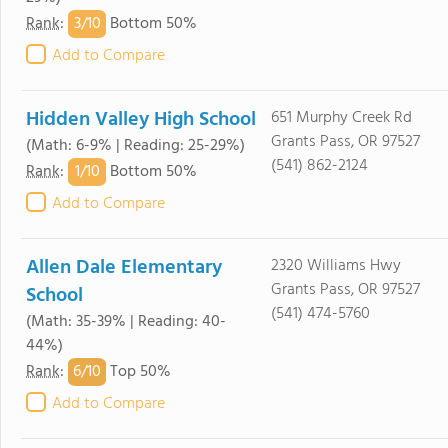
3/
10
Rank
:
Bottom 50%
Add to Compare
Hidden Valley High School
651 Murphy Creek Rd
Grants Pass, OR 97527
(Math: 6-9% | Reading: 25-29%)
(541) 862-2124
1/
10
Rank
:
Bottom 50%
Add to Compare
Allen Dale Elementary
2320 Williams Hwy
Grants Pass, OR 97527
School
(541) 474-5760
(Math: 35-39% | Reading: 40-
44%)
6/
10
Rank
:
Top 50%
Add to Compare