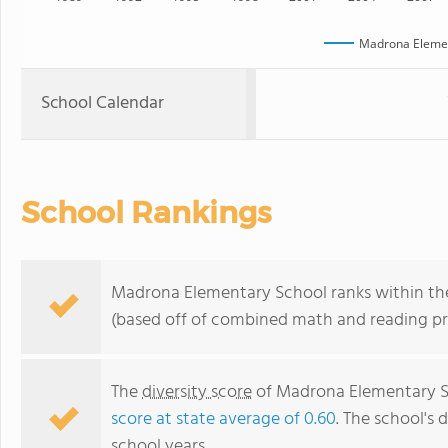
Madrona Elemen
School Calendar
School Rankings
Madrona Elementary School ranks within the
(based off of combined math and reading pro
The
diversity score
of Madrona Elementary Sch
score at state average of 0.60
. The school's d
school years.