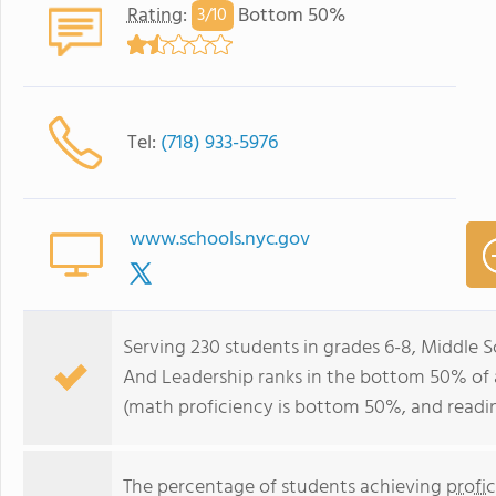
Rating
:
Bottom 50%
3/
10
Tel:
(718) 933-5976
www.schools.nyc.gov
Serving 230 students in grades 6-8, Middle
And Leadership ranks in the bottom 50% of al
(math proficiency is bottom 50%, and readi
The percentage of students achieving
profi