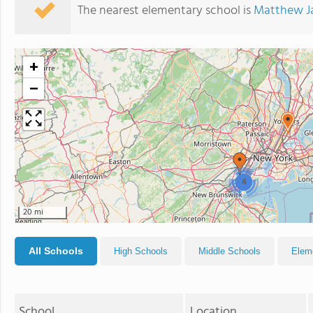
The nearest elementary school is
Matthew J
+
−
4
20 mi
All Schools
High Schools
Middle Schools
Elem
School
Location