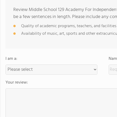
Review Middle School 129 Academy For Independent
be a few sentences in length. Please include any c
Quality of academic programs, teachers, and facilities
Availability of music, art, sports and other extracurricu
I am a:
Name
Your review: