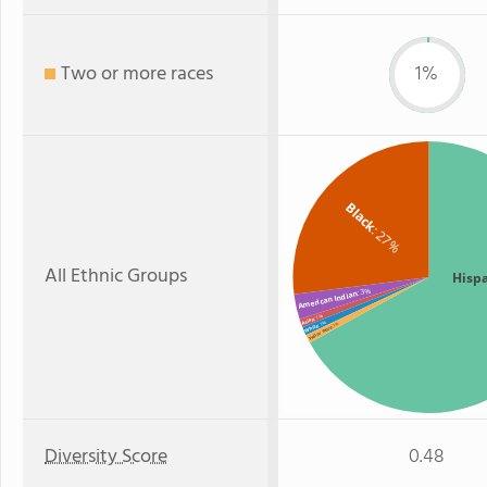
Two or more races
1%
Black
: 27%
All Ethnic Groups
Hisp
: 3%
American Indian
: 1%
Asian
: 1%
: 1%
White
Two or more
Diversity Score
0.48