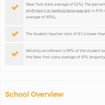
New York state average of 52%). The percen
proficiency in reading/language arts
is 42% 
average of 49%).
The student-teacher ratio of 8:1 is lower than
Minority enrollment is 99% of the student bo
the New York state average of 61% (majority
School Overview