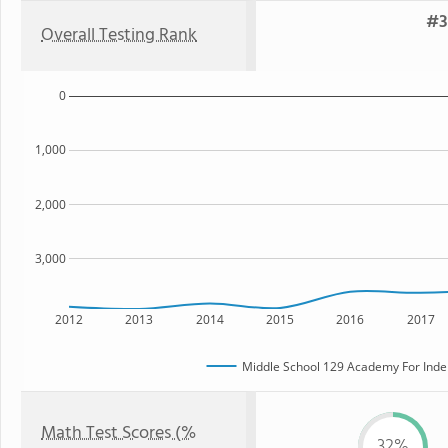
#3
Overall Testing Rank
0
1,000
2,000
3,000
2012
2013
2014
2015
2016
2017
Middle School 129 Academy For Inde
Math Test Scores (%
32%