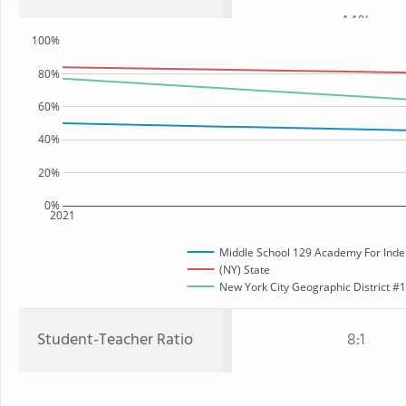
44%
100%
80%
60%
40%
20%
0%
2021
Middle School 129 Academy For Inde
(NY) State
New York City Geographic District #12
Student-Teacher Ratio
8:1