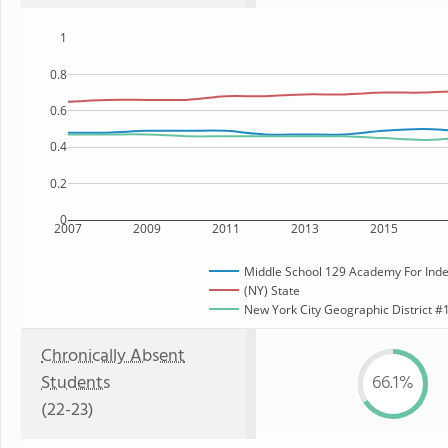
1
0.8
0.6
0.4
0.2
0
2007
2009
2011
2013
2015
Middle School 129 Academy For Ind
(NY) State
New York City Geographic District #1
Chronically Absent
Students
66.1%
(22-23)