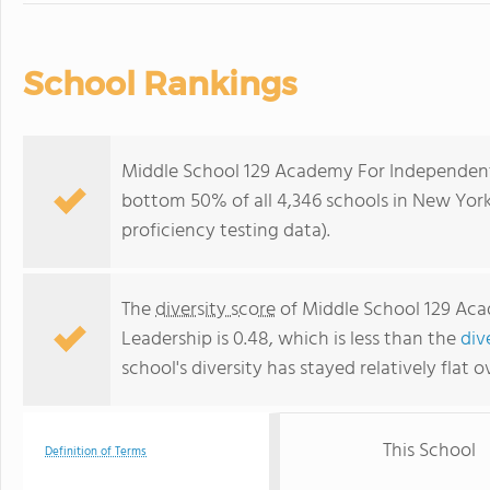
School Rankings
Middle School 129 Academy For Independent
bottom 50% of all 4,346 schools in New Yor
proficiency testing data).
The
diversity score
of Middle School 129 Ac
Leadership is 0.48, which is less than the
div
school's diversity has stayed relatively flat o
This School
Definition of Terms