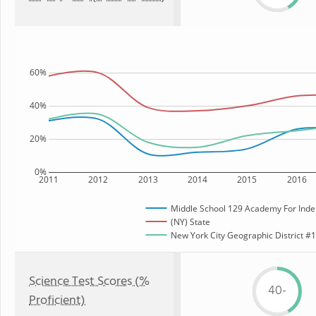
60%
40%
20%
0%
2011
2012
2013
2014
2015
2016
Middle School 129 Academy For Inde
(NY) State
New York City Geographic District #12
Science Test Scores (%
40-
Proficient)