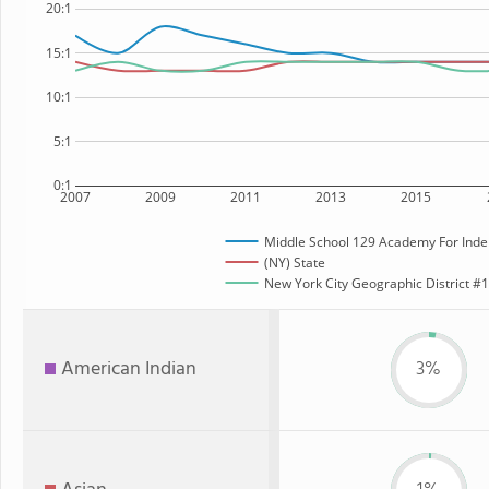
20:1
15:1
10:1
5:1
0:1
2007
2009
2011
2013
2015
Middle School 129 Academy For Inde
(NY) State
New York City Geographic District #12
American Indian
3%