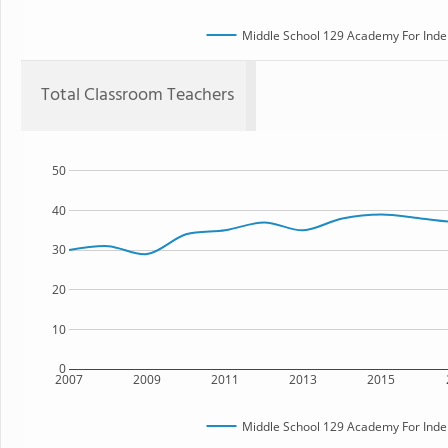
Middle School 129 Academy For Inde
Total Classroom Teachers
50
40
30
20
10
0
2007
2009
2011
2013
2015
Middle School 129 Academy For Inde