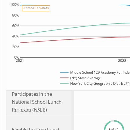
100%
⚠ 2020-21: COVID-19
80%
60%
40%
20%
0%
2021
2022
Middle School 129 Academy For Inde
(NY) State Average
New York City Geographic District #12
Participates in the
National School Lunch
Program (NSLP)