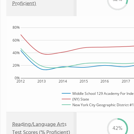
Proficient)
80%
60%
40%
20%
0%
2012
2013
2014
2015
2016
2017
Middle School 129 Academy For Inde
(NY) State
New York City Geographic District #12
Reading/Language Arts
42%
Test Scores (% Proficient)