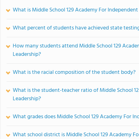
What is Middle School 129 Academy For Independent 
What percent of students have achieved state testing
How many students attend Middle School 129 Acade
Leadership?
What is the racial composition of the student body?
What is the student-teacher ratio of Middle School
Leadership?
What grades does Middle School 129 Academy For Ind
What school district is Middle School 129 Academy F