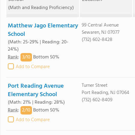
(Math and Reading Proficiency)
Matthew Jago Elementary
99 Central Avenue
Sewaren, NJ 07077
School
(732) 602-8428
(Math: 25-29% | Reading: 20-
24%)
3/
10
Rank
:
Bottom 50%
Add to Compare
Port Reading Avenue
Turner Street
Port Reading, NJ 07064
Elementary School
(732) 602-8409
(Math: 21% | Reading: 28%)
2/
10
Rank
:
Bottom 50%
Add to Compare