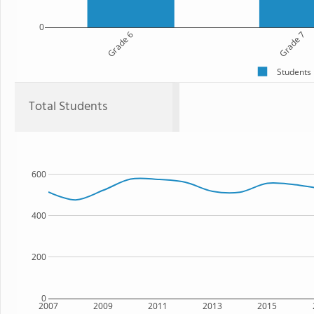
0
Grade 6
Grade 7
Students
Total Students
600
400
200
0
2007
2009
2011
2013
2015