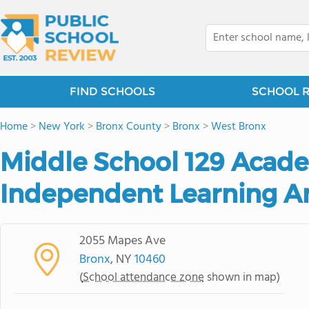
FIND SCHOOLS
SCHOOL 
Home
>
New York
>
Bronx County
>
Bronx
>
West Bronx
Middle School 129 Acad
Independent Learning A
2055 Mapes Ave
Bronx
, NY
10460
(
School attendance zone
shown in map)