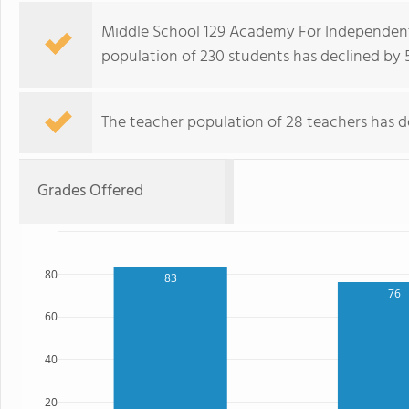
Middle School 129 Academy For Independent
population of 230 students has declined by 5
The teacher population of 28 teachers has de
Grades Offered
80
83
76
60
40
20