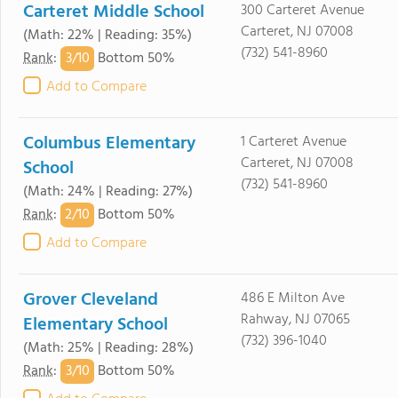
Carteret Middle School
300 Carteret Avenue
Carteret, NJ 07008
(Math: 22% | Reading: 35%)
(732) 541-8960
3/
10
Rank
:
Bottom 50%
Add to Compare
Columbus Elementary
1 Carteret Avenue
Carteret, NJ 07008
School
(732) 541-8960
(Math: 24% | Reading: 27%)
2/
10
Rank
:
Bottom 50%
Add to Compare
Grover Cleveland
486 E Milton Ave
Rahway, NJ 07065
Elementary School
(732) 396-1040
(Math: 25% | Reading: 28%)
3/
10
Rank
:
Bottom 50%