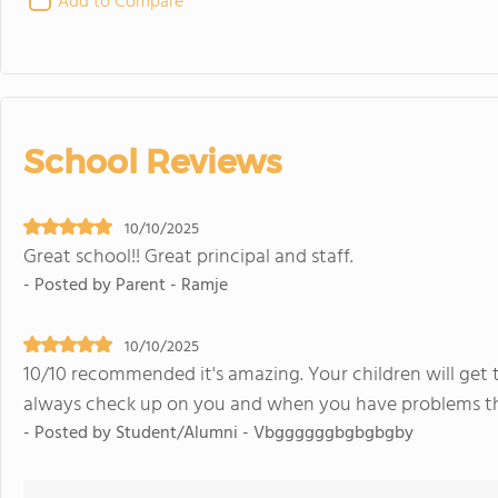
Add to Compare
School Reviews
10/10/2025
Great school!! Great principal and staff.
- Posted by Parent - Ramje
10/10/2025
10/10 recommended it's amazing. Your children will get 
always check up on you and when you have problems they
- Posted by Student/Alumni - Vbggggggbgbgbgby