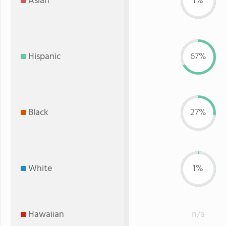
Asian
1%
Hispanic
67%
Black
27%
White
1%
Hawaiian
n/a