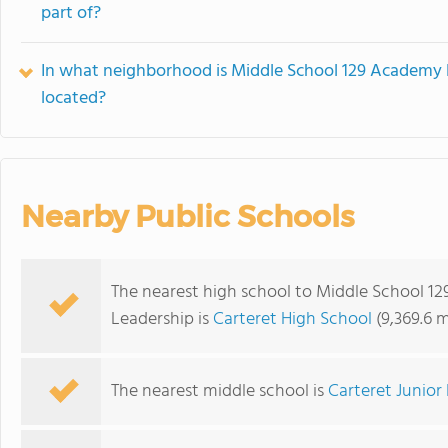
part of?
In what neighborhood is Middle School 129 Academy
located?
Nearby Public Schools
The nearest high school to Middle School 
Leadership is
Carteret High School
(9,369.6 
The nearest middle school is
Carteret Junior