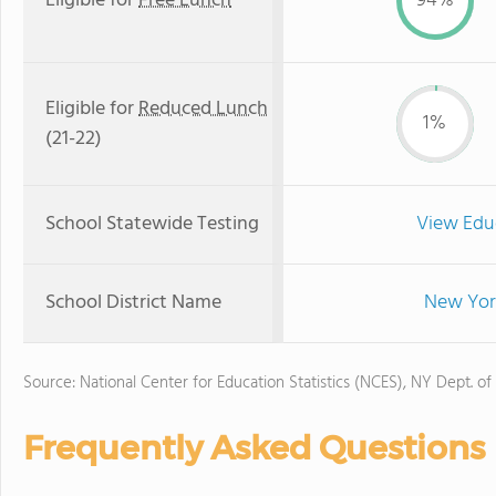
Eligible for
Free Lunch
94%
Eligible for
Reduced Lunch
1%
(21-22)
School Statewide Testing
View Edu
School District Name
New York
Source: National Center for Education Statistics (NCES), NY Dept. of
Frequently Asked Questions