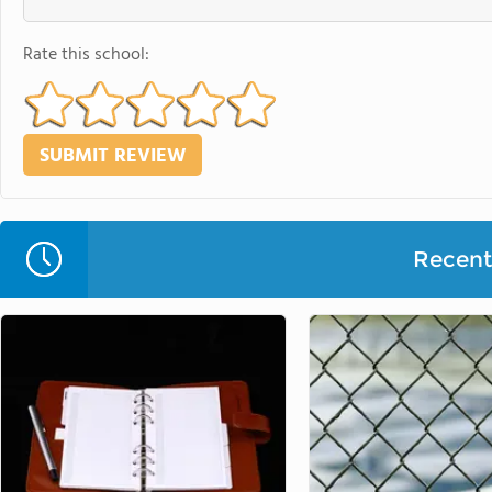
Rate this school:
Recent 