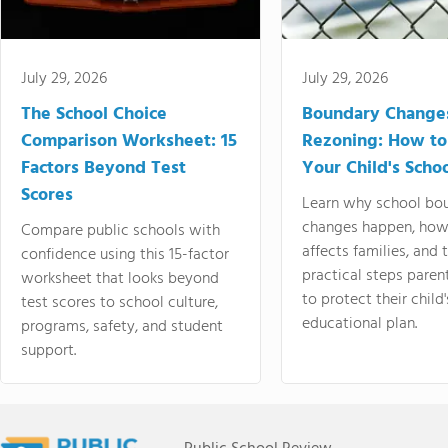
July 29, 2026
July 29, 2026
The School Choice
Boundary Change
Comparison Worksheet: 15
Rezoning: How to
Factors Beyond Test
Your Child's Schoo
Scores
Learn why school bo
changes happen, how
Compare public schools with
affects families, and 
confidence using this 15-factor
practical steps paren
worksheet that looks beyond
to protect their child'
test scores to school culture,
educational plan.
programs, safety, and student
support.