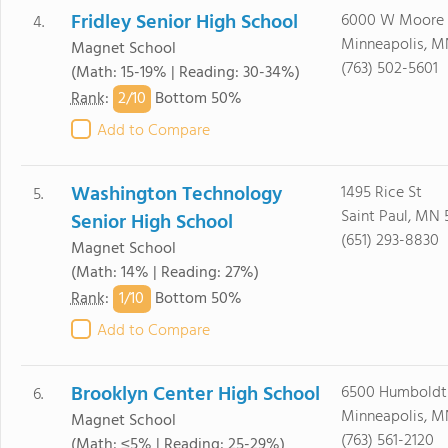
Fridley Senior High School
6000 W Moore 
4.
Minneapolis, M
Magnet School
(763) 502-5601
(Math: 15-19% | Reading: 30-34%)
2/
10
Rank
:
Bottom 50%
Add to Compare
Washington Technology
1495 Rice St
5.
Saint Paul, MN 
Senior High School
(651) 293-8830
Magnet School
(Math: 14% | Reading: 27%)
1/
10
Rank
:
Bottom 50%
Add to Compare
Brooklyn Center High School
6500 Humboldt
6.
Minneapolis, M
Magnet School
(763) 561-2120
(Math: ≤5% | Reading: 25-29%)