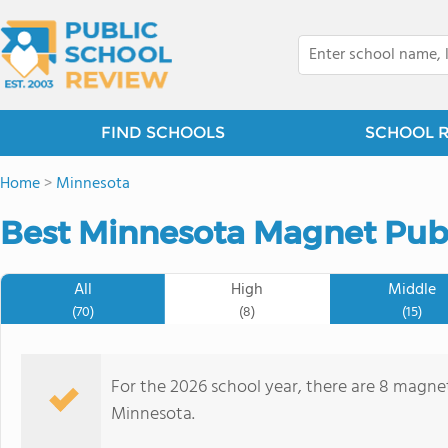
FIND SCHOOLS
SCHOOL 
Home
>
Minnesota
Best Minnesota Magnet Publ
All
High
Middle
(70)
(8)
(15)
For the 2026 school year, there are 8 magnet
Minnesota.