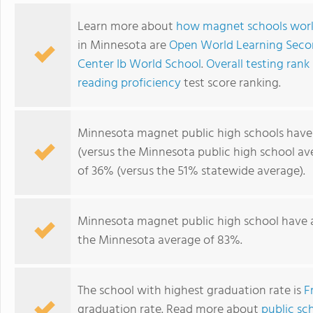
Learn more about
how magnet schools wor
in Minnesota are
Open World Learning Seco
Center Ib World School
.
Overall testing rank
reading proficiency
test score ranking.
Minnesota magnet public high schools hav
(versus the Minnesota public high school av
of 36% (versus the 51% statewide average).
Minnesota magnet public high school have
the Minnesota average of 83%.
The school with highest graduation rate is
F
graduation rate. Read more about
public sc