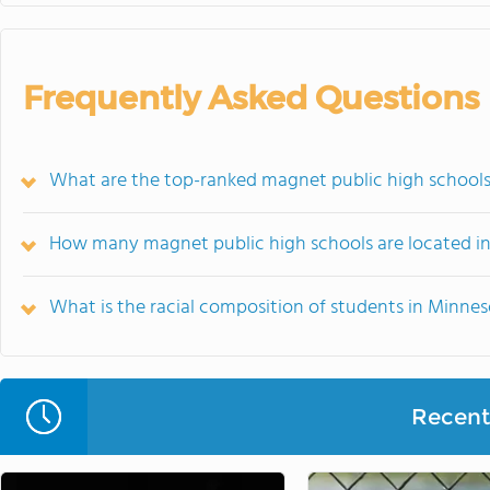
Frequently Asked Questions
What are the top-ranked magnet public high schools
How many magnet public high schools are located i
What is the racial composition of students in Minne
Recent 