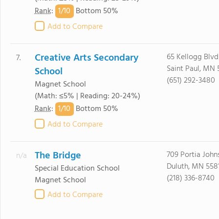
1/
10
Rank
:
Bottom 50%
Add to Compare
Creative Arts Secondary
65 Kellogg Blvd
7.
Saint Paul, MN 
School
(651) 292-3480
Magnet School
(Math: ≤5% | Reading: 20-24%)
1/
10
Rank
:
Bottom 50%
Add to Compare
The Bridge
709 Portia John
n/a
Duluth, MN 558
Special Education School
(218) 336-8740
Magnet School
Add to Compare