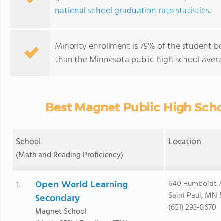
national school graduation rate statistics
.
Minority enrollment is 79% of the student b
than the Minnesota public high school avera
Best Magnet Public High Scho
School
Location
(Math and Reading Proficiency)
Open World Learning
640 Humboldt 
1.
Saint Paul, MN 
Secondary
(651) 293-8670
Magnet School