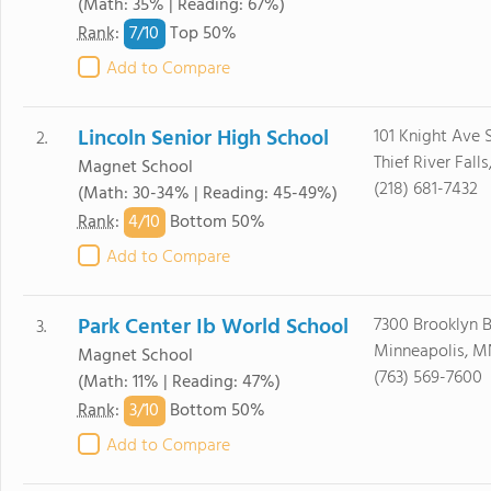
(Math: 35% | Reading: 67%)
7/
10
Rank
:
Top 50%
Add to Compare
Lincoln Senior High School
101 Knight Ave 
2.
Thief River Fall
Magnet School
(218) 681-7432
(Math: 30-34% | Reading: 45-49%)
4/
10
Rank
:
Bottom 50%
Add to Compare
Park Center Ib World School
7300 Brooklyn B
3.
Minneapolis, M
Magnet School
(763) 569-7600
(Math: 11% | Reading: 47%)
3/
10
Rank
:
Bottom 50%
Add to Compare