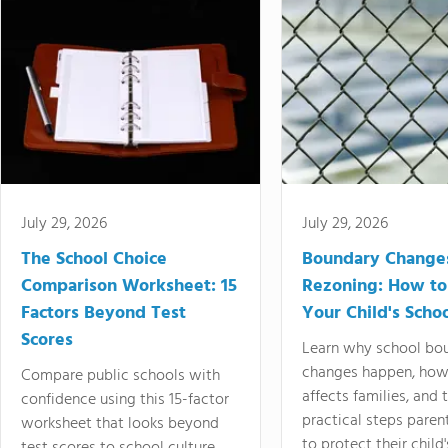
July 29, 2026
July 29, 2026
The School Choice
Boundary Change
Comparison Worksheet: 15
Rezoning: How to
Factors Beyond Test
Your Child's Schoo
Scores
Learn why school bo
changes happen, how
Compare public schools with
affects families, and 
confidence using this 15-factor
practical steps paren
worksheet that looks beyond
to protect their child'