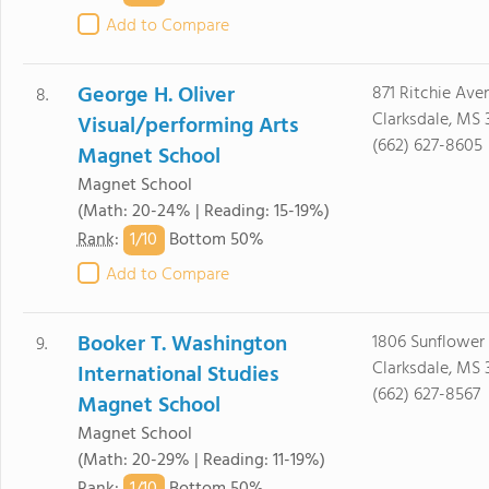
Add to Compare
George H. Oliver
871 Ritchie Ave
8.
Clarksdale, MS 
Visual/performing Arts
(662) 627-8605
Magnet School
Magnet School
(Math: 20-24% | Reading: 15-19%)
1/
10
Rank
:
Bottom 50%
Add to Compare
Booker T. Washington
1806 Sunflower
9.
Clarksdale, MS 
International Studies
(662) 627-8567
Magnet School
Magnet School
(Math: 20-29% | Reading: 11-19%)