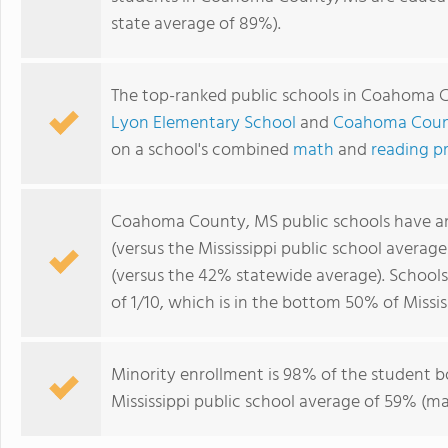
state average of 89%).
The top-ranked public schools in Coahoma 
Lyon Elementary School
and
Coahoma Count
on a school's combined
math
and
reading p
Coahoma County, MS public schools have 
(versus the Mississippi public school averag
(versus the 42% statewide average). Schoo
of 1/10, which is in the bottom 50% of Missis
Minority enrollment is 98% of the student b
Mississippi public school average of 59% (maj