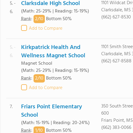
Clarksdale High School
1101 Wildcat Dr
5. -
Clarksdale, MS 
(Math: 25-29% | Reading: 15-19%)
6.
(662) 627-8530
2/
10
Rank
:
Bottom 50%
Add to Compare
Kirkpatrick Health And
1101 Smith Stree
5. -
Clarksdale, MS 
Wellness Magnet School
6.
(662) 627-8588
Magnet School
(Math: 25-29% | Reading: 15-19%)
2/
10
Rank
:
Bottom 50%
Add to Compare
Friars Point Elementary
350 South Street
7.
600
School
Friars Point, MS
(Math: 15-19% | Reading: 20-24%)
(662) 383-0066
1/
10
Rank
:
Bottom 50%