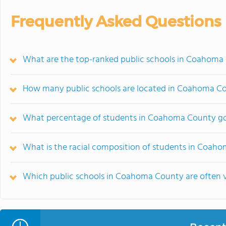
Frequently Asked Questions
What are the top-ranked public schools in Coahoma
How many public schools are located in Coahoma C
What percentage of students in Coahoma County go 
What is the racial composition of students in Coah
Which public schools in Coahoma County are often