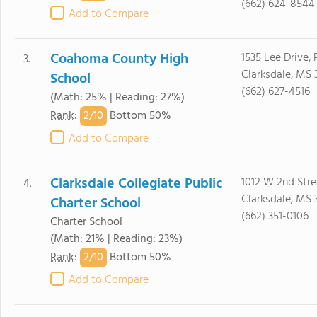
(662) 624-8544
Add to Compare
Coahoma County High
1535 Lee Drive,
3.
Clarksdale, MS 
School
(662) 627-4516
(Math: 25% | Reading: 27%)
2/
10
Rank
:
Bottom 50%
Add to Compare
Clarksdale Collegiate Public
1012 W 2nd Stre
4.
Clarksdale, MS 
Charter School
(662) 351-0106
Charter School
(Math: 21% | Reading: 23%)
2/
10
Rank
:
Bottom 50%
Add to Compare