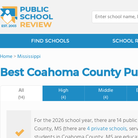
FIND SCHOOLS
SCHOOL 
Home
>
Mississippi
Best Coahoma County Pub
All
High
Middle
(14)
(4)
(4)
For the 2026 school year, there are 14 publi
County, MS (there are
4 private schools
, ser
students in Coahoma County, MS are educat