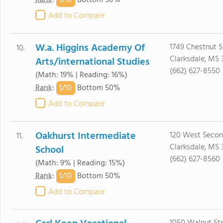
1/
10
Rank
:
Bottom 50%
Add to Compare
W.a. Higgins Academy Of
1749 Chestnut S
10.
Clarksdale, MS 
Arts/international Studies
(662) 627-8550
(Math: 19% | Reading: 16%)
1/
10
Rank
:
Bottom 50%
Add to Compare
Oakhurst Intermediate
120 West Secon
11.
Clarksdale, MS 
School
(662) 627-8560
(Math: 9% | Reading: 15%)
1/
10
Rank
:
Bottom 50%
Add to Compare