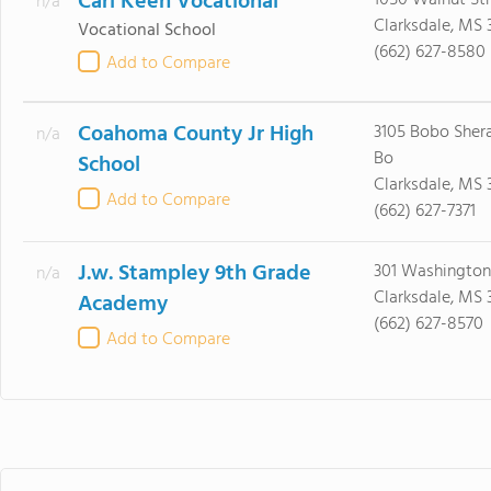
Carl Keen Vocational
1050 Walnut Str
n/a
Clarksdale, MS 
Vocational School
(662) 627-8580
Add to Compare
Coahoma County Jr High
3105 Bobo Sher
n/a
Bo
School
Clarksdale, MS 
Add to Compare
(662) 627-7371
J.w. Stampley 9th Grade
301 Washington
n/a
Clarksdale, MS 
Academy
(662) 627-8570
Add to Compare