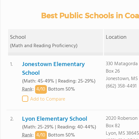
Best Public Schools in C
School
Location
(Math and Reading Proficiency)
Jonestown Elementary
330 Matagorda 
1.
Box 26
School
Jonestown, MS
(Math: 45-49% | Reading: 25-29%)
(662) 358-4491
4/
10
Rank
:
Bottom 50%
Add to Compare
Lyon Elementary School
2020 Roberson 
2.
Box 82
(Math: 25-29% | Reading: 40-44%)
Lyon, MS 38645
4/
10
Rank
:
Bottom 50%