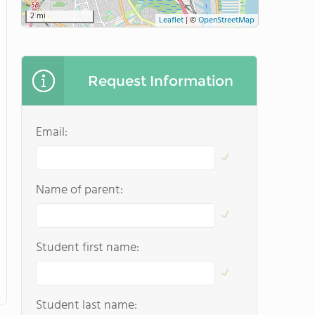
2 mi
Leaflet
|
©
OpenStreetMap
Request Information
Email:
Name of parent:
Student first name:
Student last name: