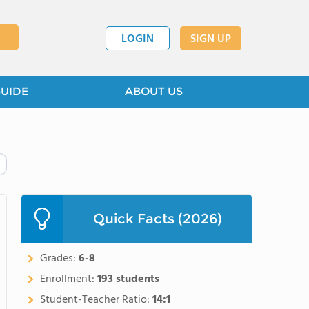
LOGIN
SIGN UP
GUIDE
ABOUT US
Quick Facts (2026)
Grades:
6-8
Enrollment:
193 students
Student-Teacher Ratio:
14:1