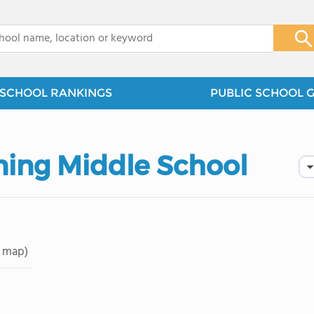
x
SCHOOL RANKINGS
PUBLIC SCHOOL 
u
ning Middle School
 map)