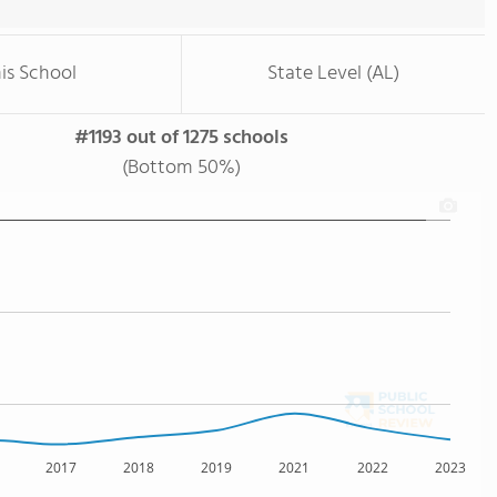
is School
State Level (AL)
#1193 out of 1275 schools
(Bottom 50%)
2017
2018
2019
2021
2022
2023