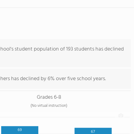
hool's student population of 193 students has declined
hers has declined by 6% over five school years.
Grades 6-8
(No virtual instruction)
69
67