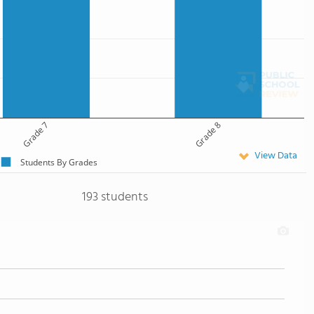
Grade 7
Grade 8
View Data
Students By Grades
193 students