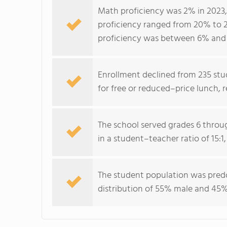
Math proficiency was 2% in 2023,
proficiency ranged from 20% to 2
proficiency was between 6% and 
Enrollment declined from 235 stud
for free or reduced–price lunch, 
The school served grades 6 throug
in a student–teacher ratio of 15:
The student population was predo
distribution of 55% male and 45%