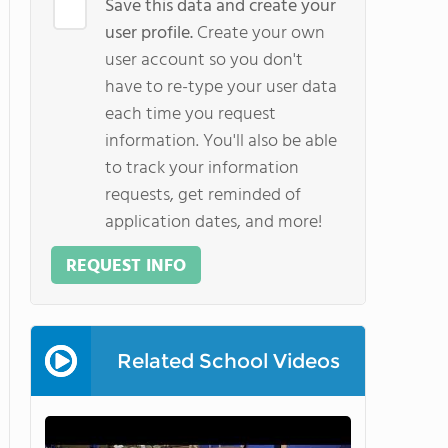
Save this data and create your
user profile.
Create your own
user account so you don't
have to re-type your user data
each time you request
information. You'll also be able
to track your information
requests, get reminded of
application dates, and more!
REQUEST INFO
Related School Videos