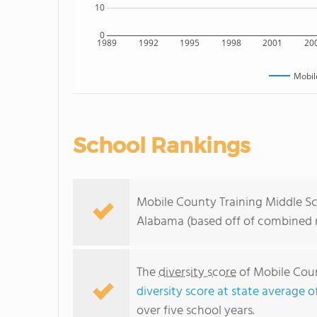
10
0
1989
1992
1995
1998
2001
20
Mobil
School Rankings
Mobile County Training Middle Sch
Alabama (based off of combined m
The
diversity score
of Mobile Count
diversity score at state average o
over five school years.