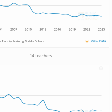
04
2007
2010
2013
2016
2019
2022
2025
View Data
e County Training Middle School
14 teachers