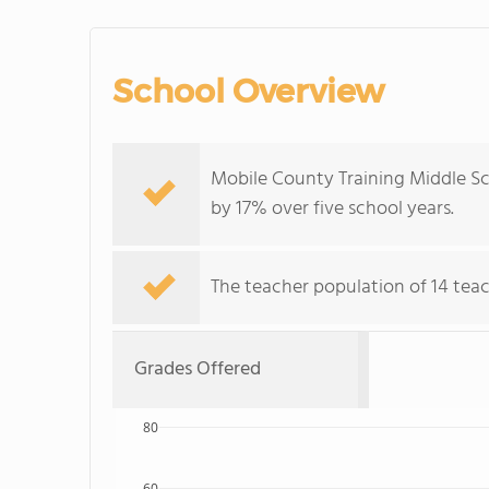
School Overview
Mobile County Training Middle Sc
by 17% over five school years.
The teacher population of 14 teac
Grades Offered
80
60