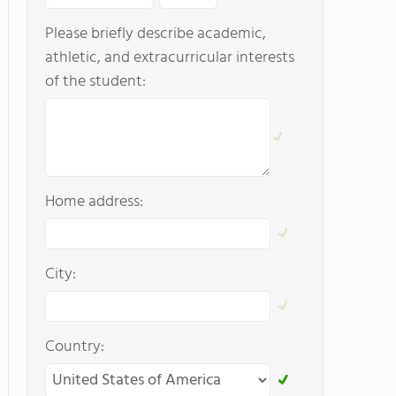
Please briefly describe academic,
athletic, and extracurricular interests
of the student:
Home address:
City:
Country: