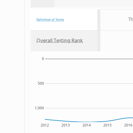
Th
Definition of Terms
Overall Testing Rank
0
500
1,000
2012
2013
2014
2015
2016