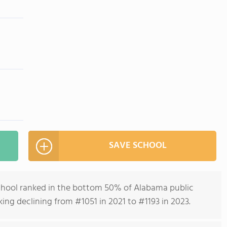
SAVE SCHOOL
chool ranked in the bottom 50% of Alabama public
nking declining from #1051 in 2021 to #1193 in 2023.