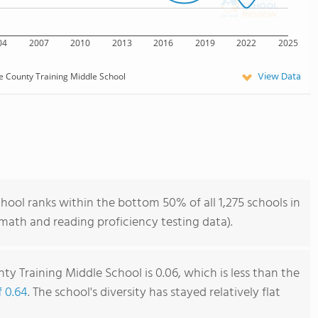
04
2007
2010
2013
2016
2019
2022
2025
View Data
e County Training Middle School
ool ranks within the bottom 50% of all 1,275 schools in
ath and reading proficiency testing data).
y Training Middle School is 0.06, which is less than the
f 0.64
. The school's diversity has stayed relatively flat