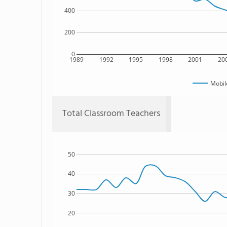
400
200
0
1989
1992
1995
1998
2001
20
Mobil
Total Classroom Teachers
50
40
30
20