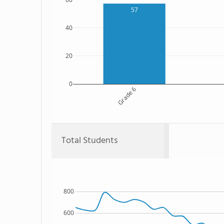
57
40
20
0
Grade 6
Total Students
800
600