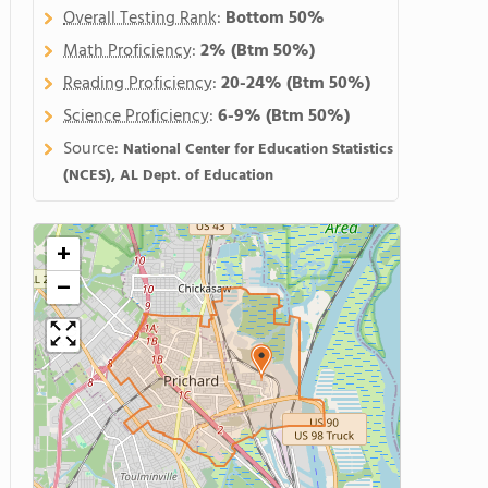
Overall Testing Rank
:
Bottom 50%
Math Proficiency
:
2%
(Btm 50%)
Reading Proficiency
:
20-24%
(Btm 50%)
Science Proficiency
:
6-9%
(Btm 50%)
Source:
National Center for Education Statistics
(NCES), AL Dept. of Education
+
−