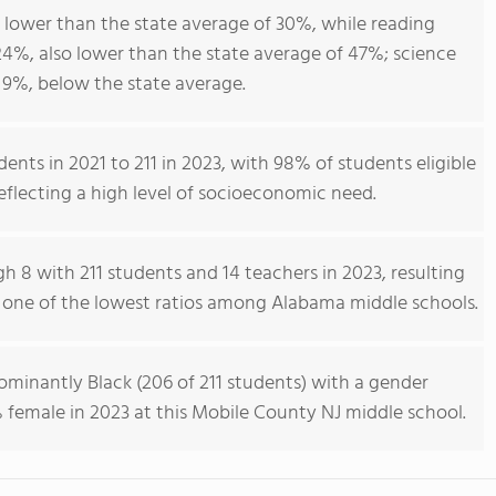
 lower than the state average of 30%, while reading
4%, also lower than the state average of 47%; science
9%, below the state average.
ents in 2021 to 211 in 2023, with 98% of students eligible
reflecting a high level of socioeconomic need.
h 8 with 211 students and 14 teachers in 2023, resulting
1, one of the lowest ratios among Alabama middle schools.
minantly Black (206 of 211 students) with a gender
 female in 2023 at this Mobile County NJ middle school.