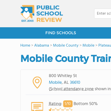
FIND SCHOOLS
Home
>
Alabama
>
Mobile County
>
Mobile
>
Platea
Mobile County Trai
800 Whitley St
Mobile
, AL
36610
(
School attendance zone
shown in
Rating
:
Bottom 50%
1/
10