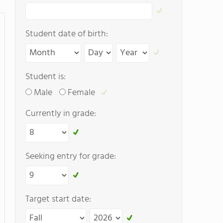
Student date of birth:
Student is:
Male
Female
Currently in grade:
Seeking entry for grade:
Target start date: