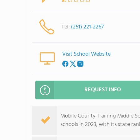
Tel:
(251) 221-2267
Visit School Website
REQUEST INFO
Mobile County Training Middle S
schools in 2023, with its state ra