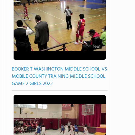
49:09
BOOKER T WASHINGTON MIDDLE SCHOOL VS
MOBILE COUNTY TRAINING MIDDLE SCHOOL
GAME 2 GIRLS 2022