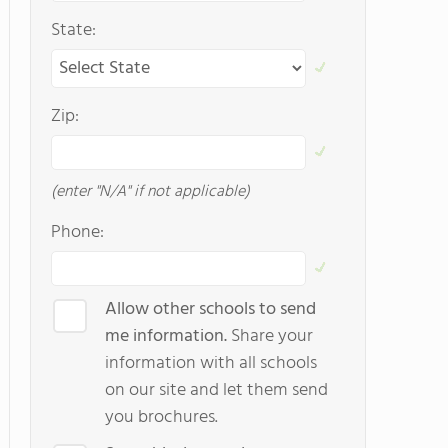
State:
Zip:
(enter "N/A" if not applicable)
Phone:
Allow other schools to send
me information.
Share your
information with all schools
on our site and let them send
you brochures.