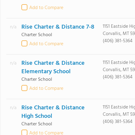
Add to Compare
Rise Charter & Distance 7-8
1151 Eastside H
n/a
Corvallis, MT 5
Charter School
(406) 381-5364
Add to Compare
Rise Charter & Distance
1151 Eastside H
n/a
Corvallis, MT 5
Elementary School
(406) 381-5364
Charter School
Add to Compare
Rise Charter & Distance
1151 Eastside H
n/a
Corvallis, MT 5
High School
(406) 381-5364
Charter School
Add to Compare