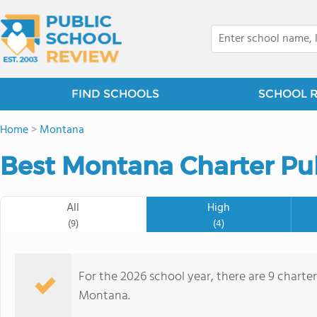
FIND SCHOOLS
SCHOOL 
Home
>
Montana
Best Montana Charter Pub
All
High
(9)
(4)
For the 2026 school year, there are 9 charte
Montana.