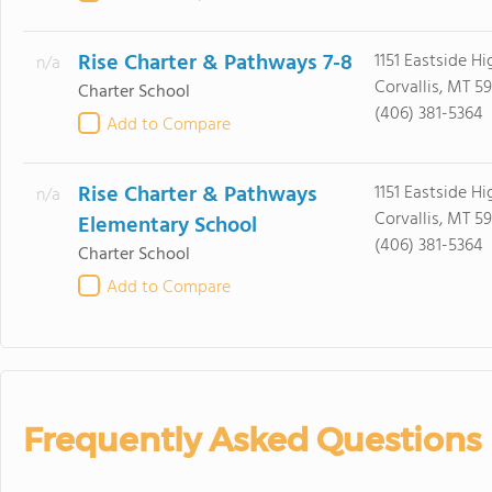
Rise Charter & Pathways 7-8
1151 Eastside H
n/a
Corvallis, MT 5
Charter School
(406) 381-5364
Add to Compare
Rise Charter & Pathways
1151 Eastside H
n/a
Corvallis, MT 5
Elementary School
(406) 381-5364
Charter School
Add to Compare
Frequently Asked Questions