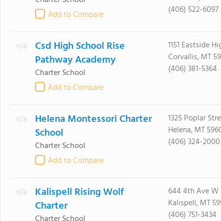
Charter School
(406) 522-6097
Add to Compare
Csd High School Rise
1151 Eastside H
n/a
Corvallis, MT 5
Pathway Academy
(406) 381-5364
Charter School
Add to Compare
Helena Montessori Charter
1325 Poplar Str
n/a
Helena, MT 596
School
(406) 324-2000
Charter School
Add to Compare
Kalispell Rising Wolf
644 4th Ave W
n/a
Kalispell, MT 59
Charter
(406) 751-3434
Charter School