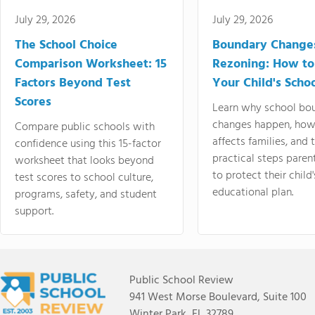
July 29, 2026
July 29, 2026
The School Choice
Boundary Change
Comparison Worksheet: 15
Rezoning: How to
Factors Beyond Test
Your Child's Schoo
Scores
Learn why school bo
changes happen, how
Compare public schools with
affects families, and 
confidence using this 15-factor
practical steps paren
worksheet that looks beyond
to protect their child'
test scores to school culture,
educational plan.
programs, safety, and student
support.
Public School Review
941 West Morse Boulevard, Suite 100
Winter Park, FL 32789