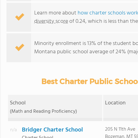
Learn more about
how charter schools wor
diversity score
of 0.24, which is less than t
Minority enrollment is 13% of the student bo
Montana public school average of 24% (majo
Best Charter Public Schoo
School
Location
(Math and Reading Proficiency)
Bridger Charter School
205 N 11th Ave
n/a
Bozeman, MT 59