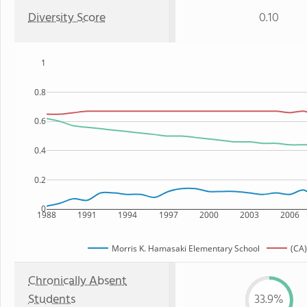
Diversity Score
0.10
1
0.8
0.6
0.4
0.2
0
1988
1991
1994
1997
2000
2003
2006
Morris K. Hamasaki Elementary School
(CA)
Chronically Absent
Students
33.9%