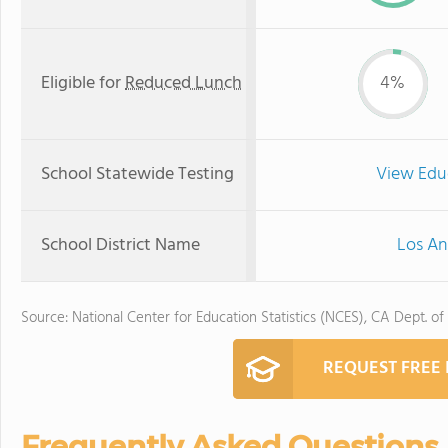
Eligible for
Reduced Lunch
4%
School Statewide Testing
View Edu
School District Name
Los An
Source: National Center for Education Statistics (NCES), CA Dept. of
REQUEST FREE
Frequently Asked Questions