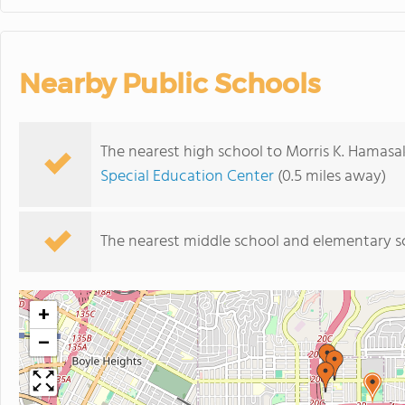
Nearby Public Schools
The nearest high school to Morris K. Hamasa
Special Education Center
(0.5 miles away)
The nearest middle school and elementary s
+
−