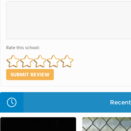
Rate this school:
Recent 