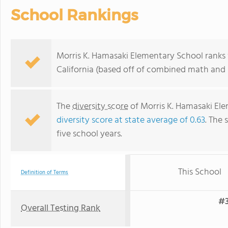
School Rankings
Morris K. Hamasaki Elementary School ranks w
California (based off of combined math and r
The
diversity score
of Morris K. Hamasaki Elem
diversity score at state average of 0.63
. The 
five school years.
This School
Definition of Terms
#3
Overall Testing Rank