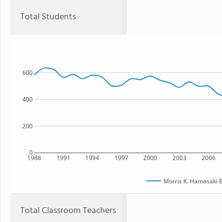
Total Students
600
400
200
0
1988
1991
1994
1997
2000
2003
2006
Morris K. Hamasaki 
Total Classroom Teachers