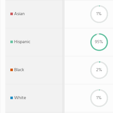
Asian
1%
Hispanic
95%
Black
2%
White
1%