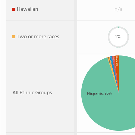
Hawaiian
n/a
Two or more races
1%
Black
Asian
White
Two or more
: 1%
: 1%
: 2%
: 1%
All Ethnic Groups
Hispanic
: 95%