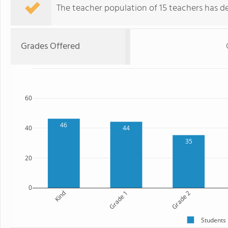
The teacher population of 15 teachers has de
Grades Offered
60
46
40
44
35
20
0
Kind
Grade 1
Grade 2
Students