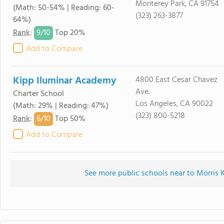
Monterey Park, CA 91754
(Math: 50-54% | Reading: 60-
(323) 263-3877
64%)
9/
10
Rank
:
Top 20%
Add to Compare
Kipp Iluminar Academy
4800 East Cesar Chavez
Ave.
Charter School
Los Angeles, CA 90022
(Math: 29% | Reading: 47%)
(323) 800-5218
6/
10
Rank
:
Top 50%
Add to Compare
See more public schools near to Morris 