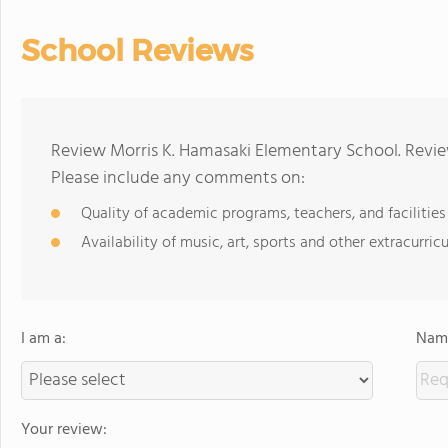
School Reviews
Review Morris K. Hamasaki Elementary School. Revie
Please include any comments on:
Quality of academic programs, teachers, and facilities
Availability of music, art, sports and other extracurricu
I am a:
Name
Your review: