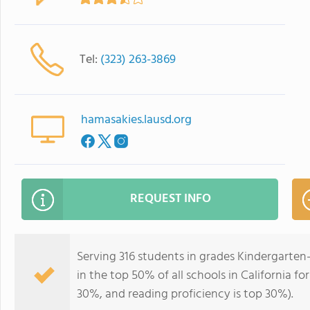
Tel:
(323) 263-3869
hamasakies.lausd.org
REQUEST INFO
Serving 316 students in grades Kindergarten
in the top 50% of all schools in California fo
30%, and reading proficiency is top 30%).