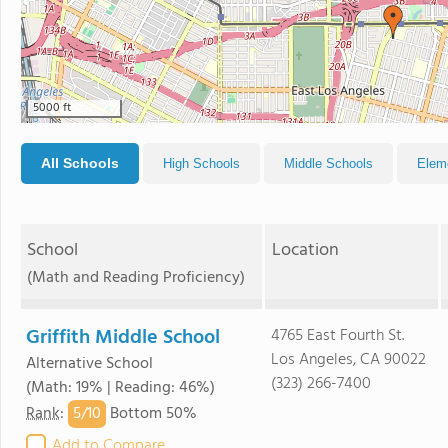
5000 ft
All Schools
High Schools
Middle Schools
Elem
School
Location
(Math and Reading Proficiency)
Griffith Middle School
4765 East Fourth St.
Los Angeles, CA 90022
Alternative School
(323) 266-7400
(Math: 19% | Reading: 46%)
5/
10
Rank
:
Bottom 50%
Add to Compare