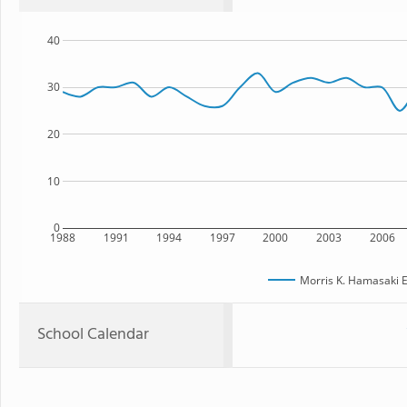
40
30
20
10
0
1988
1991
1994
1997
2000
2003
2006
Morris K. Hamasaki 
School Calendar