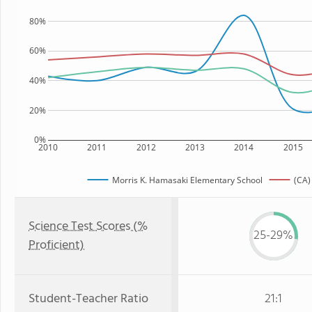
80%
60%
40%
20%
0%
2010
2011
2012
2013
2014
2015
Morris K. Hamasaki Elementary School
(CA)
Science Test Scores (%
25-29%
Proficient)
Student-Teacher Ratio
21:1