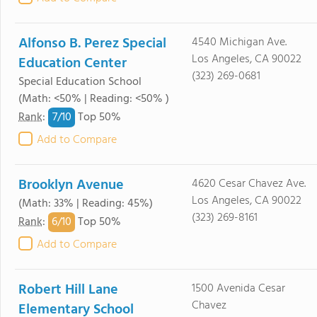
Alfonso B. Perez Special
4540 Michigan Ave.
Los Angeles, CA 90022
Education Center
(323) 269-0681
Special Education School
(Math: <50% | Reading: <50% )
7/
10
Rank
:
Top 50%
Add to Compare
Brooklyn Avenue
4620 Cesar Chavez Ave.
Los Angeles, CA 90022
(Math: 33% | Reading: 45%)
(323) 269-8161
6/
10
Rank
:
Top 50%
Add to Compare
Robert Hill Lane
1500 Avenida Cesar
Chavez
Elementary School