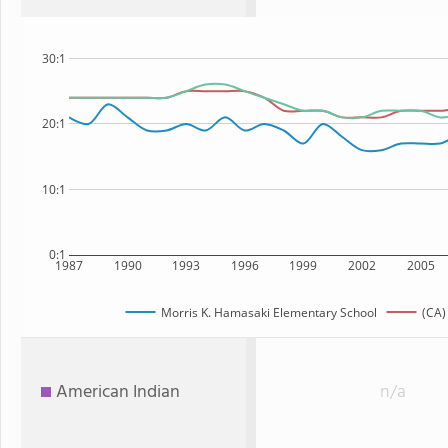
30:1
20:1
10:1
0:1
1987
1990
1993
1996
1999
2002
2005
Morris K. Hamasaki Elementary School
(CA)
American Indian
n/a