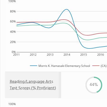
100%
80%
60%
40%
20%
0%
2011
2012
2013
2014
2015
2016
Morris K. Hamasaki Elementary School
(CA)
Reading/Language Arts
44%
Test Scores (% Proficient)
100%