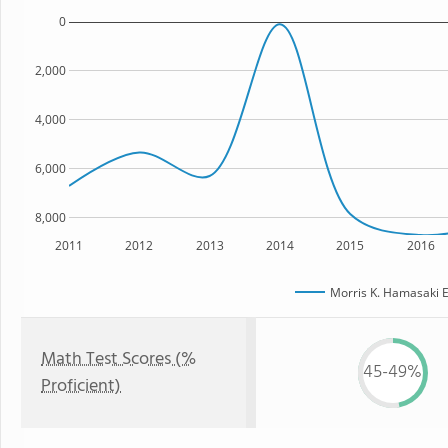
0
2,000
4,000
6,000
8,000
2011
2012
2013
2014
2015
2016
Morris K. Hamasaki 
Math Test Scores (%
45-49%
Proficient)