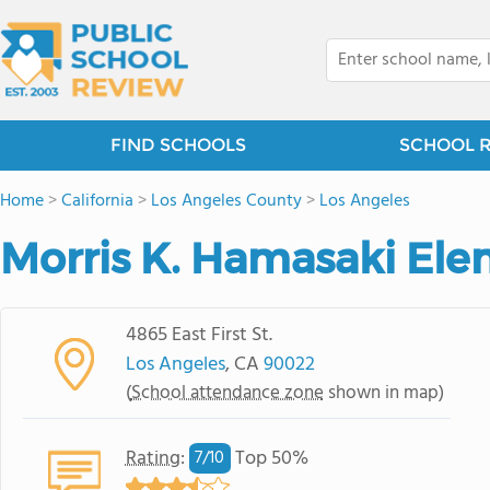
FIND SCHOOLS
SCHOOL 
Home
>
California
>
Los Angeles County
>
Los Angeles
Morris K. Hamasaki Ele
4865 East First St.
Los Angeles
, CA
90022
(
School attendance zone
shown in map)
Rating
:
Top 50%
7/
10