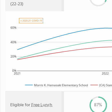
(22-23)
⚠ 2020-21: COVID-19
60%
40%
20%
0%
2021
2022
Morris K. Hamasaki Elementary School
(CA) Sta
Eligible for
Free Lunch
87%