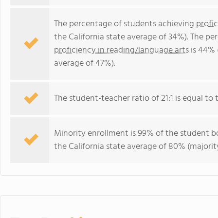
The percentage of students achieving
profi
the California state average of 34%). The p
proficiency in reading/language arts
is 44% 
average of 47%).
The student-teacher ratio of 21:1 is equal to th
Minority enrollment is 99% of the student bo
the California state average of 80% (majority