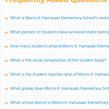
What is Morris K. Hamasaki Elementary School's rank
What percent of students have achieved state testing
How many students attend Morris K. Hamasaki Eleme
What is the racial composition of the student body?
What is the student-teacher ratio of Morris K. Hamas
What grades does Morris K. Hamasaki Elementary Scho
What school district is Morris K. Hamasaki Elementary