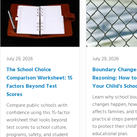
July 29, 2026
July 29, 2026
The School Choice
Boundary Change
Comparison Worksheet: 15
Rezoning: How to
Factors Beyond Test
Your Child's Schoo
Scores
Learn why school bo
changes happen, how
Compare public schools with
affects families, and 
confidence using this 15-factor
practical steps paren
worksheet that looks beyond
to protect their child'
test scores to school culture,
educational plan.
programs, safety, and student