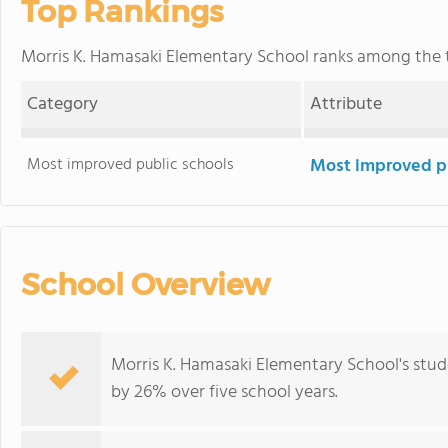
Top Rankings
Morris K. Hamasaki Elementary School ranks among the
Category
Attribute
Most improved public schools
Most improved pu
School Overview
Morris K. Hamasaki Elementary School's stud
by 26% over five school years.