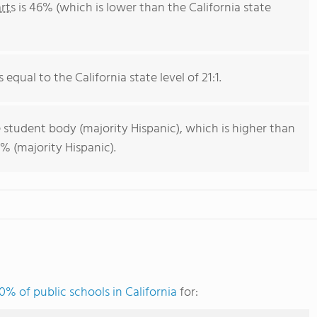
rts
is 46% (which is lower than the California state
 equal to the California state level of 21:1.
 student body (majority Hispanic), which is higher than
% (majority Hispanic).
0% of public schools in California
for: