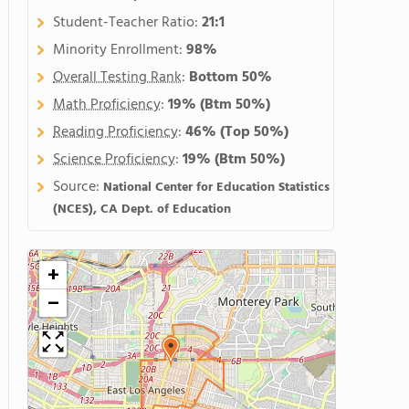
Student-Teacher Ratio:
21:1
Minority Enrollment:
98%
Overall Testing Rank
:
Bottom 50%
Math Proficiency
:
19%
(Btm 50%)
Reading Proficiency
:
46%
(Top 50%)
Science Proficiency
:
19%
(Btm 50%)
Source:
National Center for Education Statistics
(NCES), CA Dept. of Education
+
−