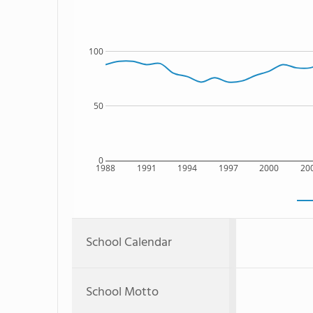
100
50
0
1988
1991
1994
1997
2000
20
School Calendar
School Motto