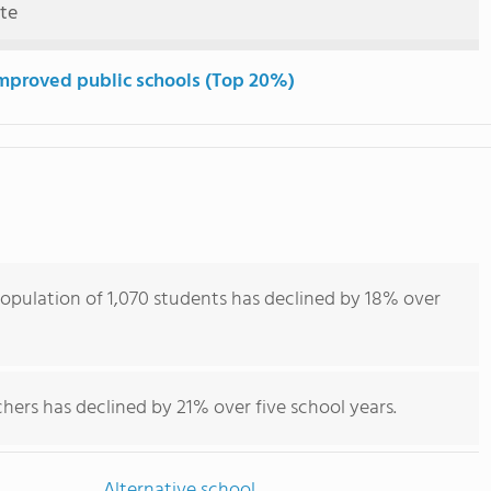
ute
mproved public schools (Top 20%)
population of 1,070 students has declined by 18% over
hers has declined by 21% over five school years.
Alternative school