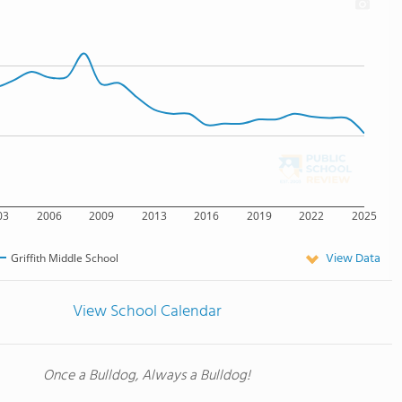
03
2006
2009
2013
2016
2019
2022
2025
View Data
Griffith Middle School
View School Calendar
Once a Bulldog, Always a Bulldog!