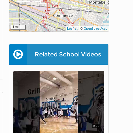
1 mi
Leaflet
|
©
OpenStreetMap
Related School Videos
0:35