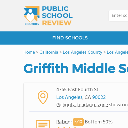
FIND SCHOOLS
Home
>
California
>
Los Angeles County
>
Los Angel
Griffith Middle 
4765 East Fourth St.
Los Angeles
, CA
90022
(
School attendance zone
shown in
Rating
:
Bottom 50%
5/
10