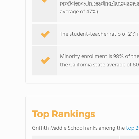
proficiency in reading/language a
average of 47%).
The student-teacher ratio of 21:1 is
Minority enrollment is 98% of the
the California state average of 80
Top Rankings
Griffith Middle School ranks among the
top 2