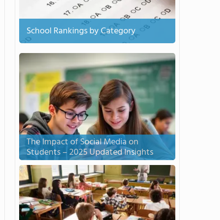
School Rankings by Category
The Impact of Social Media on
Students – 2025 Updated Insights