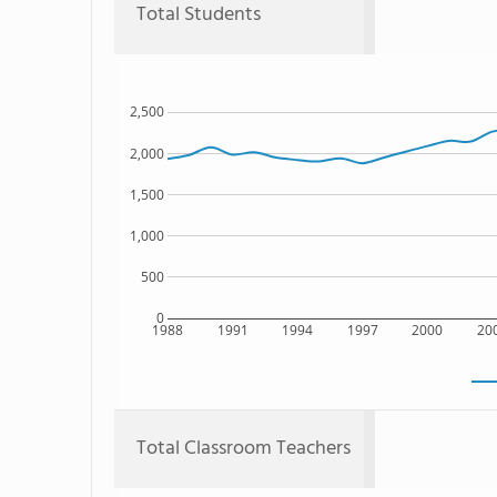
Total Students
2,500
2,000
1,500
1,000
500
0
1988
1991
1994
1997
2000
20
Total Classroom Teachers