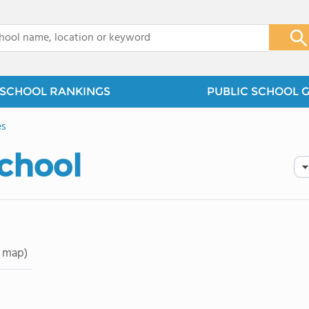
x
SCHOOL RANKINGS
PUBLIC SCHOOL 
es
School
 map)