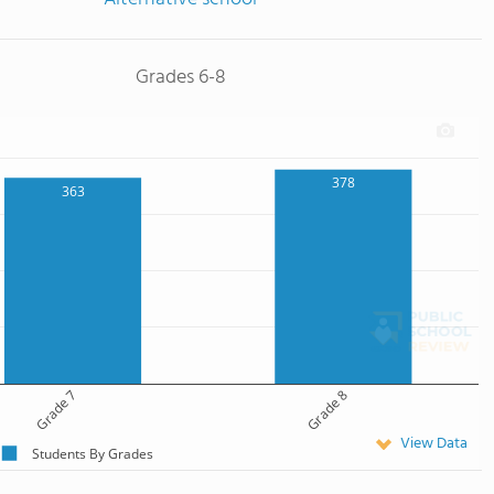
Grades 6-8
378
363
Grade 7
Grade 8
View Data
Students By Grades