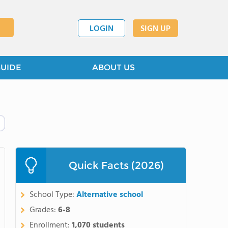
LOGIN
SIGN UP
GUIDE
ABOUT US
Quick Facts (2026)
School Type:
Alternative school
Grades:
6-8
Enrollment:
1,070 students