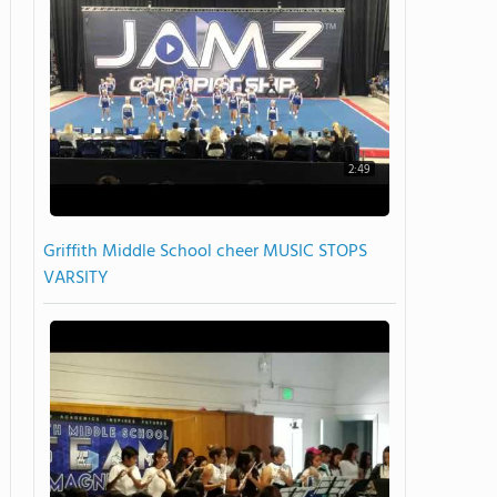
2:49
Griffith Middle School cheer MUSIC STOPS
VARSITY