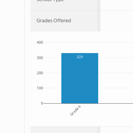
Grades Offered
400
329
300
200
100
0
Grade 6