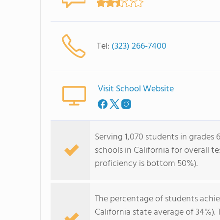
Tel:
(323) 266-7400
Visit School Website
Serving 1,070 students in grades 6
schools in California for overall 
proficiency is bottom 50%).
The percentage of students achi
California state average of 34%).