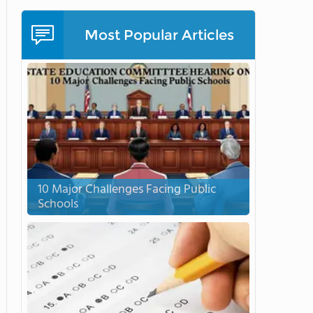
Most Popular Articles
10 Major Challenges Facing Public
Schools