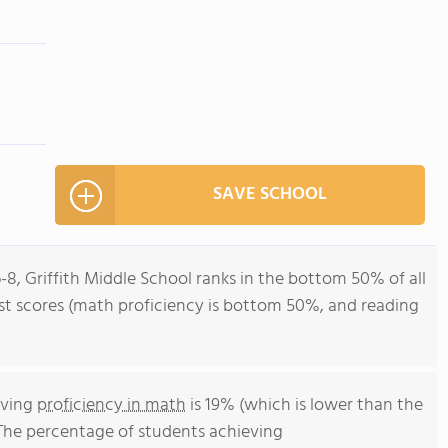
SAVE SCHOOL
-8, Griffith Middle School ranks in the bottom 50% of all
test scores (math proficiency is bottom 50%, and reading
eving
proficiency in math
is 19% (which is lower than the
 The percentage of students achieving