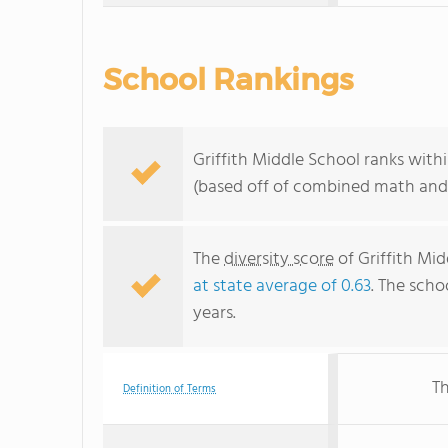
School Rankings
Griffith Middle School ranks withi
(based off of combined math and 
The
diversity score
of Griffith Mid
at state average of 0.63
. The scho
years.
Th
Definition of Terms