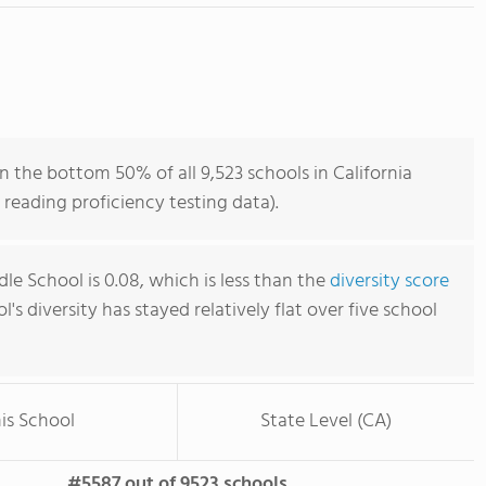
n the bottom 50% of all 9,523 schools in California
reading proficiency testing data).
dle School is 0.08, which is less than the
diversity score
ol's diversity has stayed relatively flat over five school
is School
State Level (CA)
#5587 out of 9523 schools