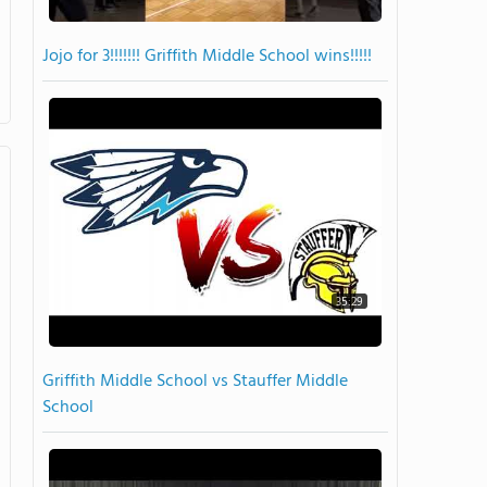
Jojo for 3!!!!!!! Griffith Middle School wins!!!!!
35:29
Griffith Middle School vs Stauffer Middle
School