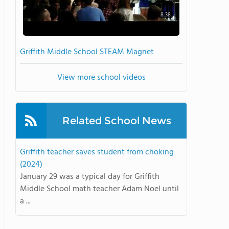
8:38
Griffith Middle School STEAM Magnet
View more school videos
Related School News
Griffith teacher saves student from choking
(2024)
January 29 was a typical day for Griffith
Middle School math teacher Adam Noel until
a ...