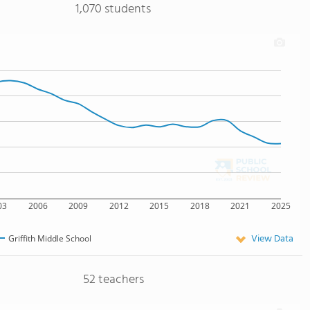
1,070 students
03
2006
2009
2012
2015
2018
2021
2025
View Data
Griffith Middle School
52 teachers