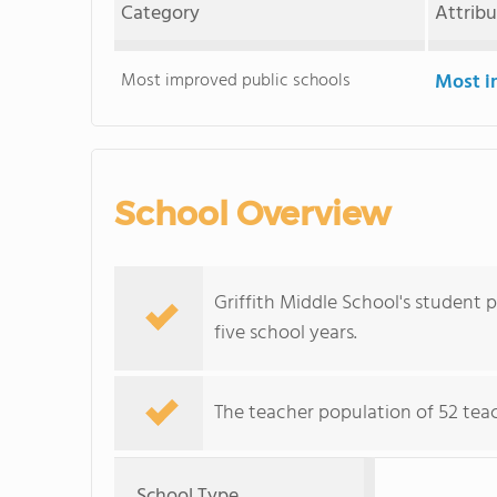
Category
Attrib
Most improved public schools
Most i
School Overview
Griffith Middle School's student 
five school years.
The teacher population of 52 teac
School Type