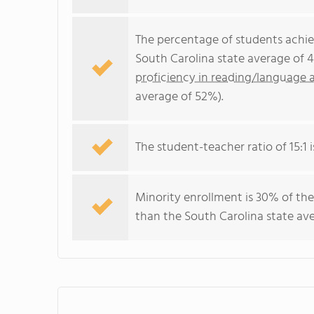
The percentage of students achi
South Carolina state average of 
proficiency in reading/language a
average of 52%).
The student-teacher ratio of 15:1 i
Minority enrollment is 30% of the
than the South Carolina state ave