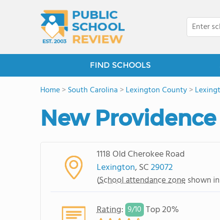
FIND SCHOOLS
Home
>
South Carolina
>
Lexington County
>
Lexing
New Providence
1118 Old Cherokee Road
Lexington
, SC
29072
(
School attendance zone
shown in
Rating
:
Top 20%
9/
10