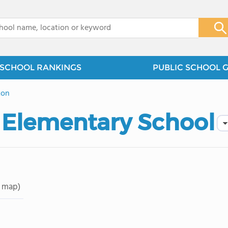
x
SCHOOL RANKINGS
PUBLIC SCHOOL 
ton
 Elementary School
 map)