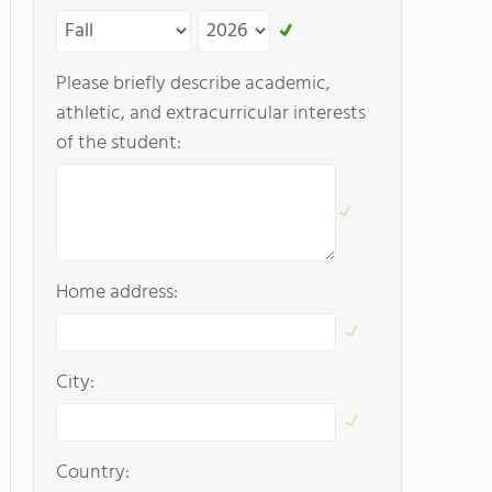
Please briefly describe academic,
athletic, and extracurricular interests
of the student:
Home address:
City:
Country: