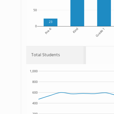
50
23
0
Pre-K
Kind
Grade 1
Total Students
1,000
800
600
400
200