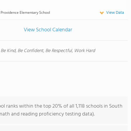
View Data
Providence Elementary School
View School Calendar
Be Kind, Be Confident, Be Respectful, Work Hard
 ranks within the top 20% of all 1,118 schools in South
ath and reading proficiency testing data).