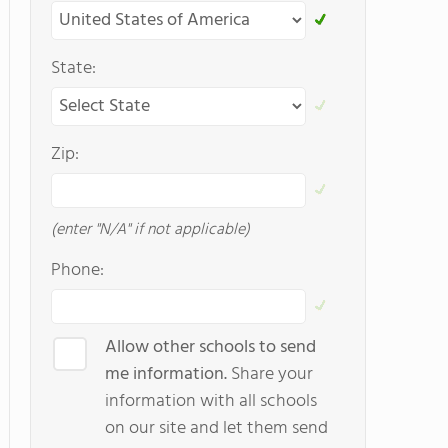
State:
Zip:
(enter "N/A" if not applicable)
Phone:
Allow other schools to send
me information.
Share your
information with all schools
on our site and let them send