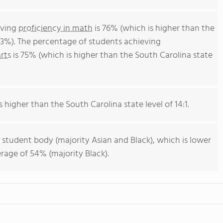
eving
proficiency in math
is 76% (which is higher than the
43%). The percentage of students achieving
rts
is 75% (which is higher than the South Carolina state
s higher than the South Carolina state level of 14:1.
 student body (majority Asian and Black), which is lower
rage of 54% (majority Black).