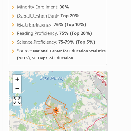
Minority Enrollment:
30%
Overall Testing Rank
:
Top 20%
Math Proficiency
:
76%
(Top 10%)
Reading Proficiency
:
75%
(Top 20%)
Science Proficiency
:
75-79%
(Top 5%)
Source:
National Center for Education Statistics
(NCES), SC Dept. of Education
+
−