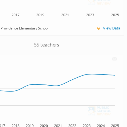
2017
2019
2021
2023
2025
View Data
Providence Elementary School
55 teachers
017
2018
2019
2020
2021
2022
2023
2024
2025