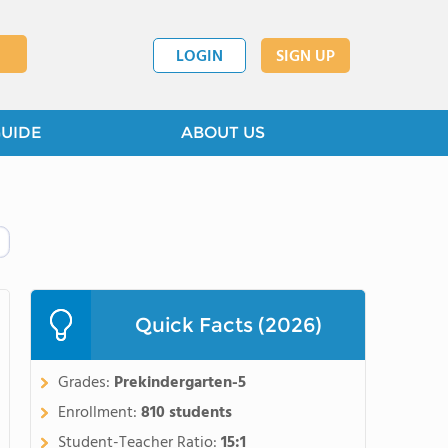
LOGIN
SIGN UP
GUIDE
ABOUT US
Quick Facts (2026)
Grades:
Prekindergarten-5
Enrollment:
810 students
Student-Teacher Ratio:
15:1