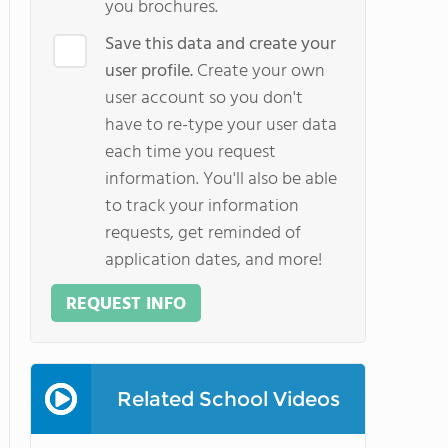
you brochures.
Save this data and create your
user profile.
Create your own
user account so you don't
have to re-type your user data
each time you request
information. You'll also be able
to track your information
requests, get reminded of
application dates, and more!
REQUEST INFO
Related School Videos