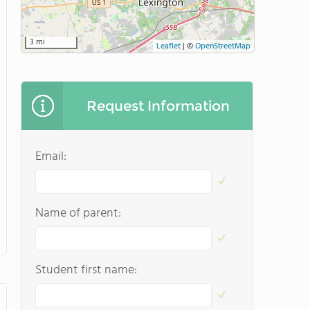
3 mi
Leaflet
|
©
OpenStreetMap
Request Information
Email:
Name of parent:
Student first name: