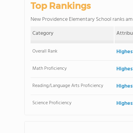
Top Rankings
New Providence Elementary School ranks a
Category
Attrib
Overall Rank
Highes
Math Proficiency
Highes
Reading/Language Arts Proficiency
Highes
Science Proficiency
Highes