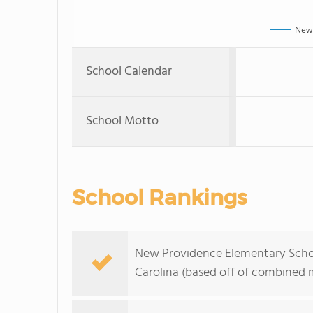
New 
School Calendar
School Motto
School Rankings
New Providence Elementary School
Carolina (based off of combined m