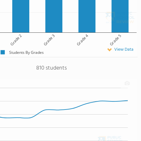
Grade 2
Grade 3
Grade 4
Grade 5
View Data
Students By Grades
810 students