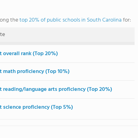
mong the
top 20% of public schools in South Carolina
for:
ute
t overall rank (Top 20%)
t math proficiency (Top 10%)
t reading/language arts proficiency (Top 20%)
t science proficiency (Top 5%)