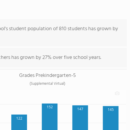
l's student population of 810 students has grown by
chers has grown by 27% over five school years.
Grades Prekindergarten-5
(Supplemental Virtual)
152
147
145
122