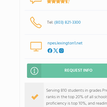
Tel:
(803) 821-3300
npes.lexington1.net
REQUEST INFO
Serving 810 students in grades P
ranks in the top 20% of all school
proficiency is top 10%, and readin