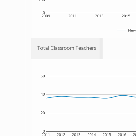
0
2009
2011
2013
2015
New 
Total Classroom Teachers
60
40
20
0
2011
2012
2013
2014
2015
2016
2