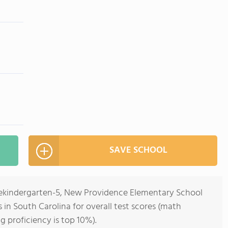
SAVE SCHOOL
rekindergarten-5, New Providence Elementary School
s in South Carolina for overall test scores (math
g proficiency is top 10%).