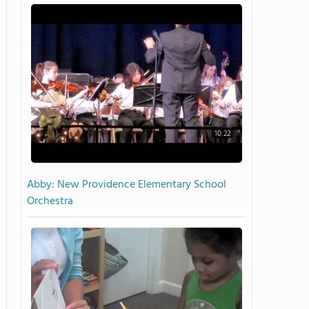
10:22
Abby: New Providence Elementary School
Orchestra