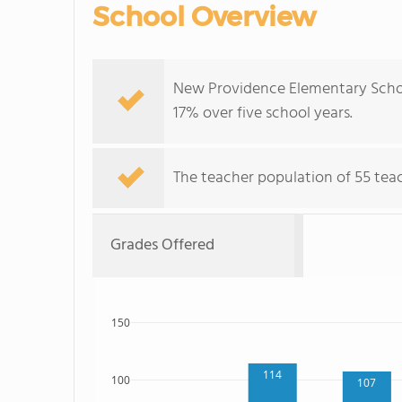
School Overview
New Providence Elementary Schoo
17% over five school years.
The teacher population of 55 tea
Grades Offered
150
114
100
107