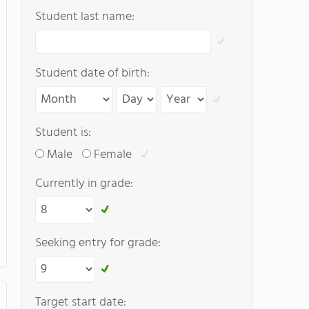
Student last name:
Student date of birth:
Student is:
Male
Female
Currently in grade:
Seeking entry for grade:
Target start date: