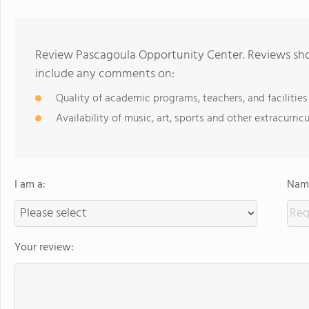
Review Pascagoula Opportunity Center. Reviews shou
include any comments on:
Quality of academic programs, teachers, and facilities
Availability of music, art, sports and other extracurricu
I am a:
Name
Your review: