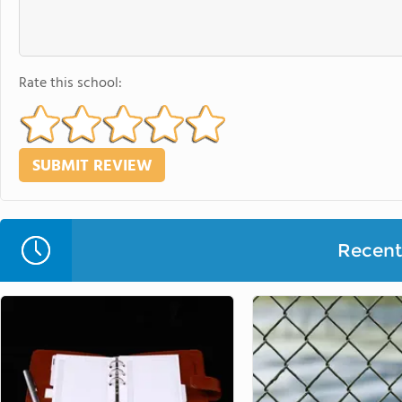
Rate this school:
Recent 