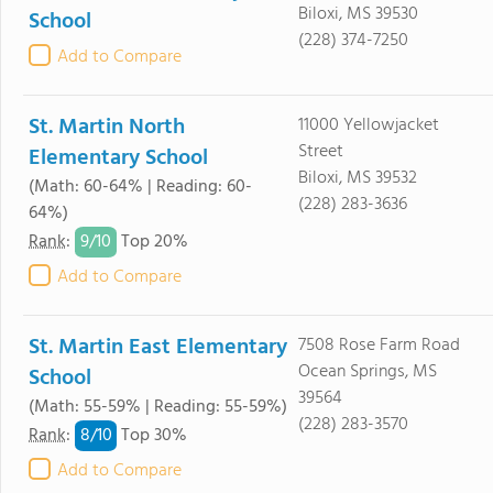
Biloxi, MS 39530
School
(228) 374-7250
Add to Compare
St. Martin North
11000 Yellowjacket
Street
Elementary School
Biloxi, MS 39532
(Math: 60-64% | Reading: 60-
(228) 283-3636
64%)
9/
10
Rank
:
Top 20%
Add to Compare
St. Martin East Elementary
7508 Rose Farm Road
Ocean Springs, MS
School
39564
(Math: 55-59% | Reading: 55-59%)
(228) 283-3570
8/
10
Rank
:
Top 30%
Add to Compare