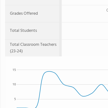
Grades Offered
Total Students
Total Classroom Teachers
(23-24)
15
10
5