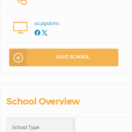
oc.pgsd.ms
SAVE SCHOOL
School Overview
School Type