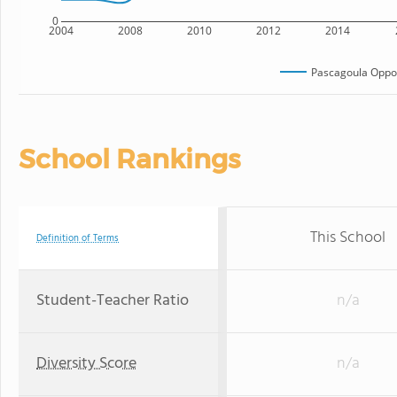
0
2004
2008
2010
2012
2014
Pascagoula Oppor
School Rankings
This School
Definition of Terms
Student-Teacher Ratio
n/a
Diversity Score
n/a