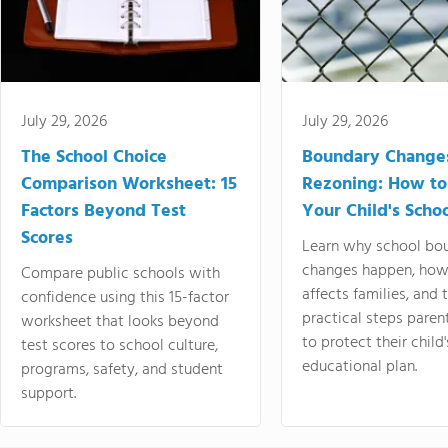
July 29, 2026
July 29, 2026
The School Choice
Boundary Change
Comparison Worksheet: 15
Rezoning: How to
Factors Beyond Test
Your Child's Schoo
Scores
Learn why school bo
changes happen, how
Compare public schools with
affects families, and 
confidence using this 15-factor
practical steps paren
worksheet that looks beyond
to protect their child'
test scores to school culture,
educational plan.
programs, safety, and student
support.