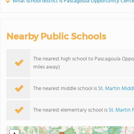
What school district is Pascagoula Opportunity Cente
Nearby Public Schools
The nearest high school to Pascagoula Oppo
miles away)
The nearest middle school is
St. Martin Midd
The nearest elementary school is
St. Martin