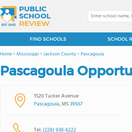
FIND SCHOOLS
SCHOOL 
Home
>
Mississippi
>
Jackson County
>
Pascagoula
Pascagoula Opportu
1520 Tucker Avenue
Pascagoula
, MS
39567
Tel:
(228) 938-6222