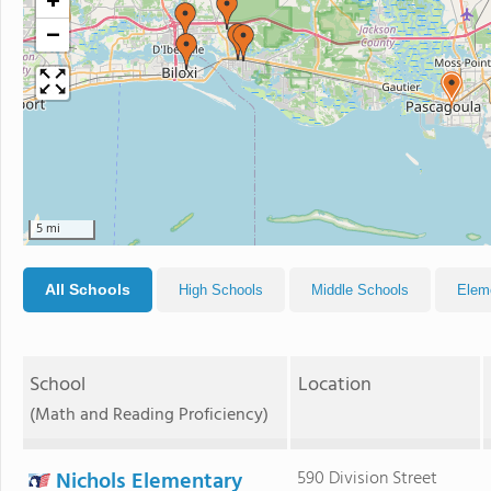
+
−
5 mi
All Schools
High Schools
Middle Schools
Elem
School
Location
(Math and Reading Proficiency)
Nichols Elementary
590 Division Street