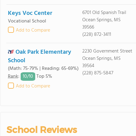
Keys Voc Center
6701 Old Spanish Trail
Ocean Springs, MS
Vocational School
39566
Add to Compare
(228) 872-3411
Oak Park Elementary
2230 Government Street
Ocean Springs, MS
School
39564
(Math: 75-79% | Reading: 65-69%)
(228) 875-5847
10/
10
Rank
:
Top 5%
Add to Compare
School Reviews