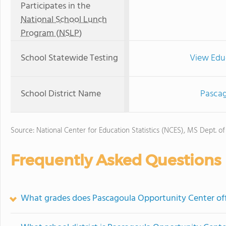
Participates in the
National School Lunch
Program (NSLP)
School Statewide Testing
View Edu
School District Name
Pascag
Source: National Center for Education Statistics (NCES), MS Dept. o
Frequently Asked Questions
What grades does Pascagoula Opportunity Center off