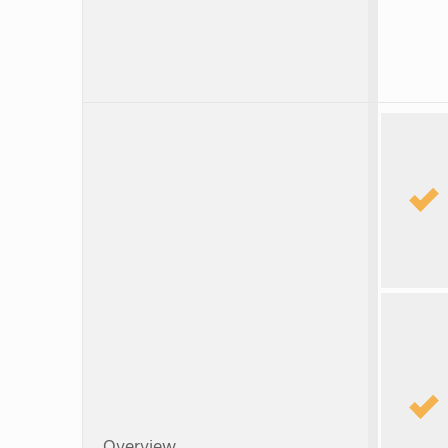
Overview