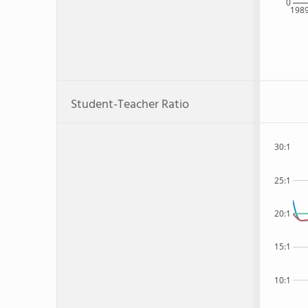
0
198
Student-Teacher Ratio
30:1
25:1
20:1
15:1
10:1