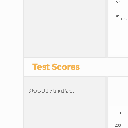
5:1
0:1
198
Test Scores
Overall Testing Rank
0
200