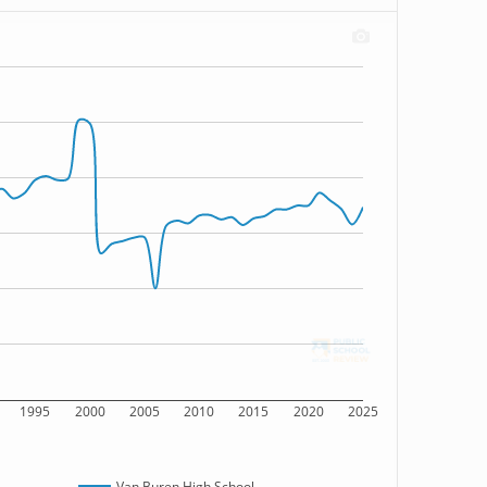
1995
2000
2005
2010
2015
2020
2025
Van Buren High School