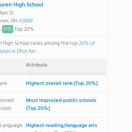
uren High School
Main St
uren, OH
45889
:
Top 20%
9/
10
n High School ranks among the
top 20% of
hools in Ohio
for:
y
Attribute
Rank
Highest overall rank (Top 20%)
proved
Most improved public schools
hools
(Top 20%)
/Language
Highest reading/language arts