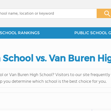
x
SCHOOL RANKINGS
PUBLIC SCHOOL 
h School vs. Van Buren Hi
l or Van Buren High School? Visitors to our site frequent
lp you determine which school is the best choice for you.