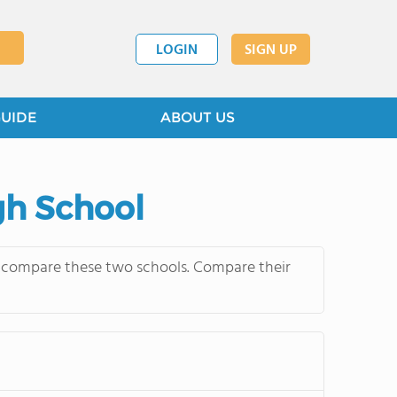
LOGIN
SIGN UP
GUIDE
ABOUT US
gh School
ly compare these two schools. Compare their