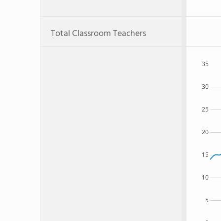
Total Classroom Teachers
35
30
25
20
15
10
5