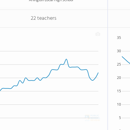
22 teachers
35
30
25
20
15
10
5