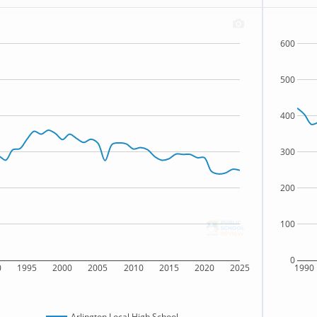
600
500
400
300
200
100
0
0
1995
2000
2005
2010
2015
2020
2025
1990
Arlington Local High School