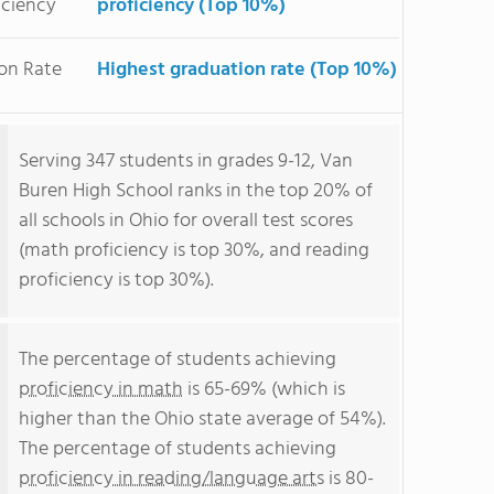
iciency
proficiency (Top 10%)
on Rate
Highest graduation rate (Top 10%)
Serving 347 students in grades 9-12, Van
Buren High School ranks in the top 20% of
all schools in Ohio for overall test scores
(math proficiency is top 30%, and reading
proficiency is top 30%).
The percentage of students achieving
proficiency in math
is 65-69% (which is
higher than the Ohio state average of 54%).
The percentage of students achieving
proficiency in reading/language arts
is 80-