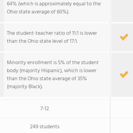
64% (which is approximately equal to the
Ohio state average of 60%).
The student-teacher ratio of 11:1 is lower
than the Ohio state level of 17:1.
Minority enrollment is 5% of the student
body (majority Hispanic), which is lower
than the Ohio state average of 35%
(majority Black).
7-12
249 students