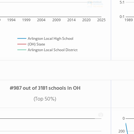
5:1
0:1
9
1994
1999
2004
2009
2014
2020
2025
1989
Arlington Local High School
(OH) State
Arlington Local School District
#987 out of 3181 schools in OH
(Top 50%)
0
200