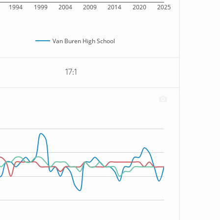
1994
1999
2004
2009
2014
2020
2025
Van Buren High School
17:1