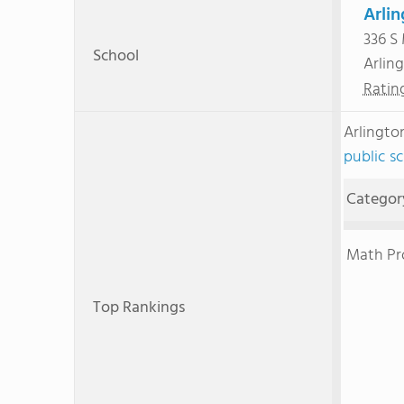
Arlin
336 S
School
Arlin
Ratin
Arlingto
public s
Categor
Math Pr
Top Rankings