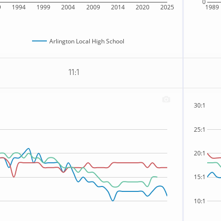
0
9
1994
1999
2004
2009
2014
2020
2025
1989
Arlington Local High School
11:1
30:1
25:1
20:1
15:1
10:1