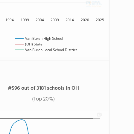
1994
1999
2004
2009
2014
2020
2025
Van Buren High School
(OH) State
Van Buren Local School District
#596 out of 3181 schools in OH
(Top 20%)