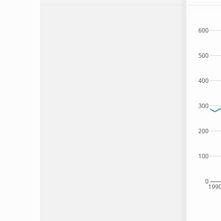
600
500
400
300
200
100
0
199