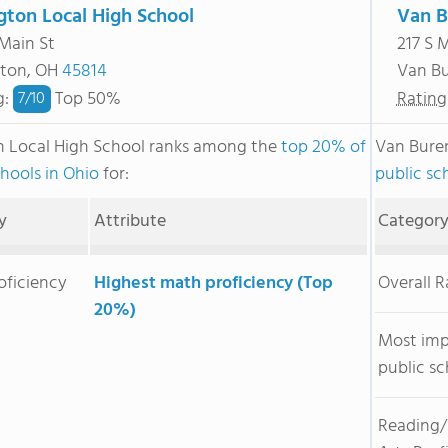
gton Local High School
Van B
 Main St
217 S 
gton, OH
45814
Van B
g
:
Top 50%
Rating
7/
10
n Local High School ranks among the
top 20% of
Van Bure
chools in Ohio
for:
public sc
y
Attribute
Categor
oficiency
Highest math proficiency (Top
Overall 
20%)
Most im
public sc
Reading