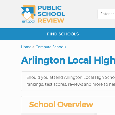
FIND SCHOOLS
Home
>
Compare Schools
Arlington Local Hig
Should you attend Arlington Local High Schoo
rankings, test scores, reviews and more to he
School Overview