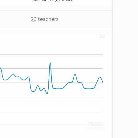
20 teachers