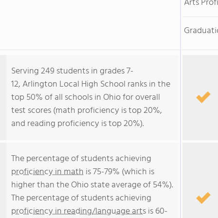
Arts Prof
Graduati
Serving 249 students in grades 7-
12, Arlington Local High School ranks in the
top 50% of all schools in Ohio for overall
test scores (math proficiency is top 20%,
and reading proficiency is top 20%).
The percentage of students achieving
proficiency in math
is 75-79% (which is
higher than the Ohio state average of 54%).
The percentage of students achieving
proficiency in reading/language arts
is 60-