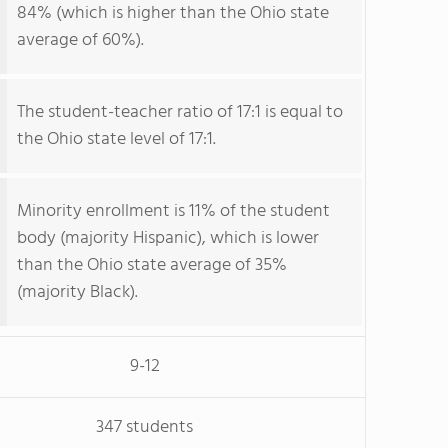
84% (which is higher than the Ohio state
average of 60%).
The student-teacher ratio of 17:1 is equal to
the Ohio state level of 17:1.
Minority enrollment is 11% of the student
body (majority Hispanic), which is lower
than the Ohio state average of 35%
(majority Black).
9-12
347 students