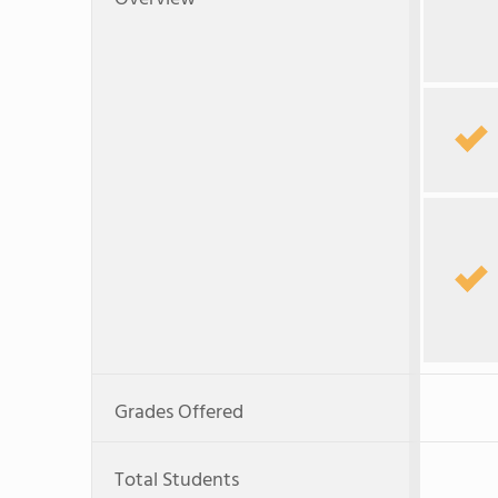
Grades Offered
Total Students