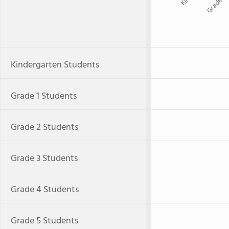
Grade 1
Kindergarten Students
Grade 1 Students
Grade 2 Students
Grade 3 Students
Grade 4 Students
Grade 5 Students