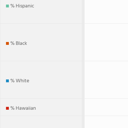
% Hispanic
% Black
% White
% Hawaiian