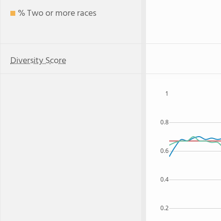
% Two or more races
Diversity Score
1
0.8
0.6
0.4
0.2