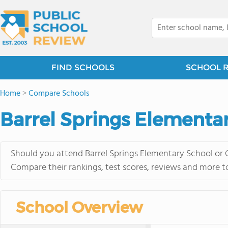
FIND SCHOOLS
SCHOOL 
Home
>
Compare Schools
Barrel Springs Elementa
Should you attend Barrel Springs Elementary School or 
Compare their rankings, test scores, reviews and more t
School Overview