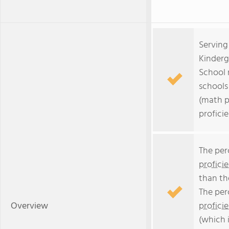
Serving
Kinderg
School 
schools 
(math p
profici
The per
profici
than th
The per
Overview
profici
(which 