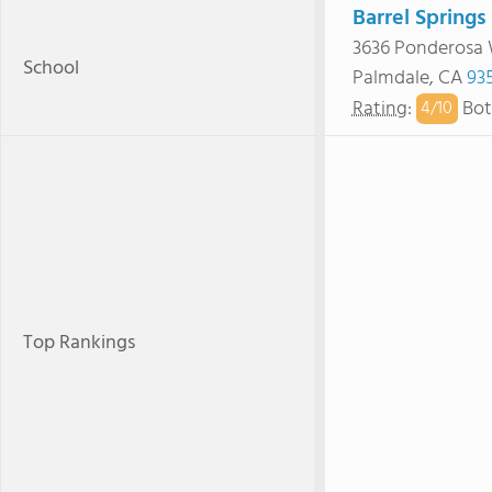
Barrel Springs
3636 Ponderosa
School
Palmdale, CA
93
Rating
:
Bot
4/
10
Top Rankings