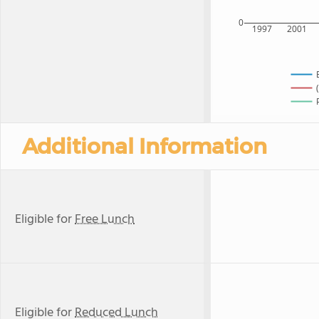
0
1997
2001
Additional Information
Eligible for
Free Lunch
Eligible for
Reduced Lunch