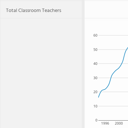
Total Classroom Teachers
60
50
40
30
20
10
0
1996
2000