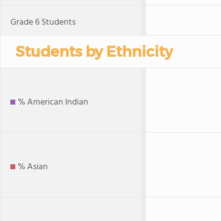
Grade 6 Students
Students by Ethnicity
% American Indian
% Asian