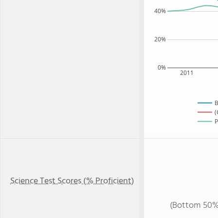
40%
20%
0%
2011
B
(
P
Science Test Scores (% Proficient)
(Bottom 50%