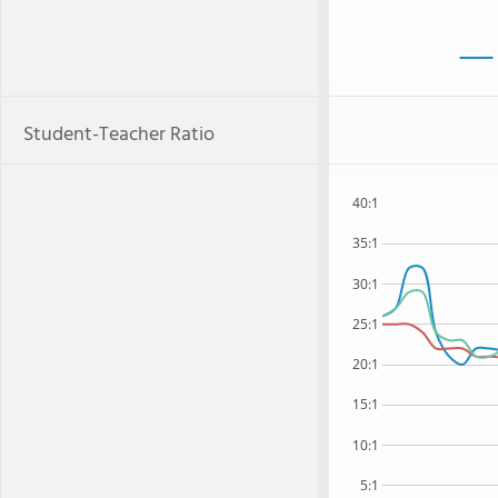
Student-Teacher Ratio
40:1
35:1
30:1
25:1
20:1
15:1
10:1
5:1