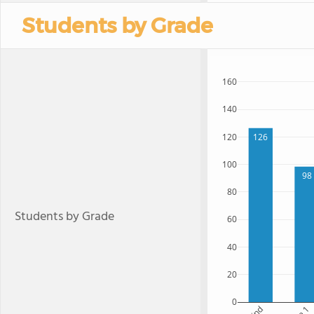
Students by Grade
160
140
120
126
100
98
80
Students by Grade
60
40
20
0
Kind