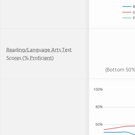
B
(
P
Reading/Language Arts Test
Scores (% Proficient)
(Bottom 50%
100%
80%
60%