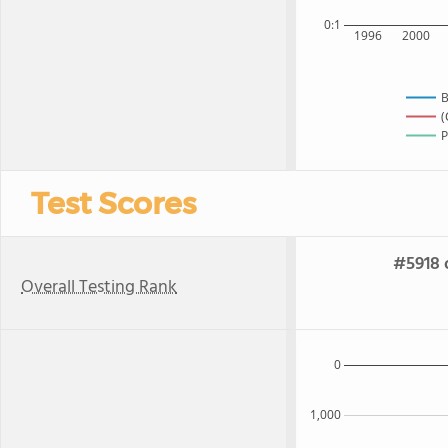
0:1
1996
2000
B
(
P
Test Scores
#5918 
Overall Testing Rank
0
1,000