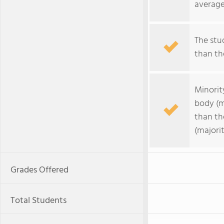
average
The stud
than the
Minorit
body (m
than th
(majorit
Grades Offered
Total Students