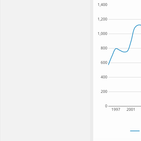
1,400
1,200
1,000
800
600
400
200
0
1997
2001