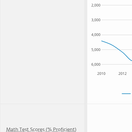
2,000
3,000
4,000
5,000
6,000
2010
2012
Math Test Scores (% Proficient)