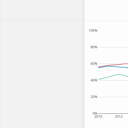
100%
80%
60%
40%
20%
0%
2010
2012