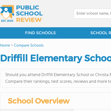
FIND SCHOOLS
SCHOOL 
Home
>
Compare Schools
Driffill Elementary Schoo
Should you attend Driffill Elementary School or Christa
Compare their rankings, test scores, reviews and more t
School Overview