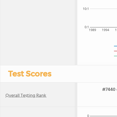
10:1
0:1
1989
1994
1
Test Scores
#7440 o
Overall Testing Rank
0