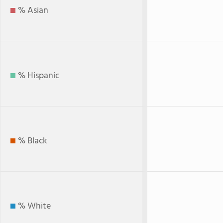
% Asian
% Hispanic
% Black
% White