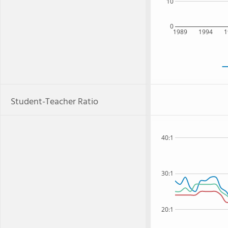
10
0
1989
1994
1
Student-Teacher Ratio
40:1
30:1
20:1