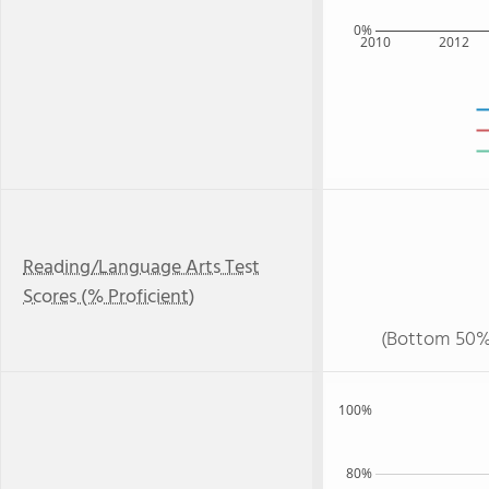
0%
2010
2012
Reading/Language Arts Test
Scores (% Proficient)
(Bottom 50%
100%
80%