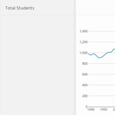
Total Students
1,400
1,200
1,000
800
600
400
200
0
1990
1995
2