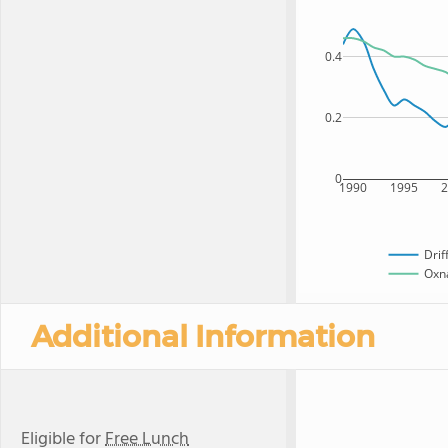
0.4
0.2
0
1990
1995
Drif
Oxna
Additional Information
Eligible for
Free Lunch