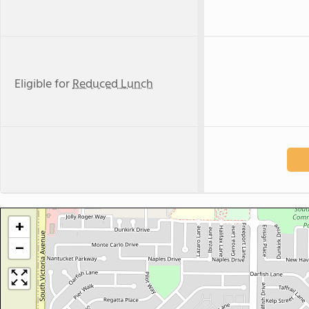
Eligible for
Reduced Lunch
+
−