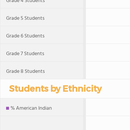
Grade 4 Students
Grade 5 Students
Grade 6 Students
Grade 7 Students
Grade 8 Students
Students by Ethnicity
% American Indian