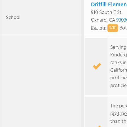
Driffill Eleme
910 South E St.
School
Oxnard, CA
9303
Rating
:
Bot
3/
10
Serving
Kinderg
ranks i
Californ
profici
profici
The per
profici
than th