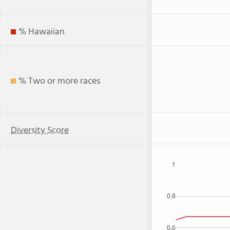
% Hawaiian
% Two or more races
Diversity Score
1
0.8
0.6