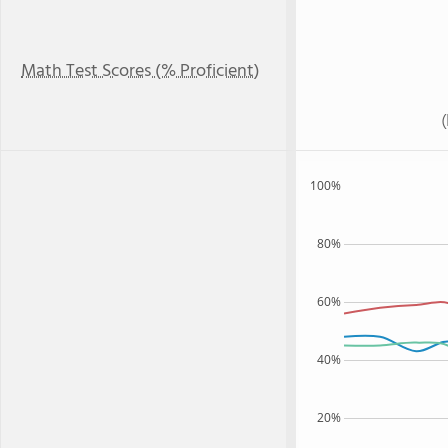
Math Test Scores (% Proficient)
100%
80%
60%
40%
20%