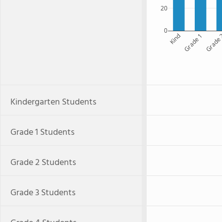
20
0
Kind
Grade 1
Grade
Kindergarten Students
Grade 1 Students
Grade 2 Students
Grade 3 Students