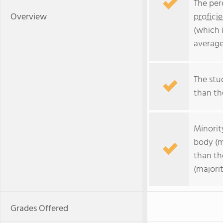
The per
Overview
profici
(which 
average
The stu
than the
Minorit
body (m
than th
(majorit
Grades Offered