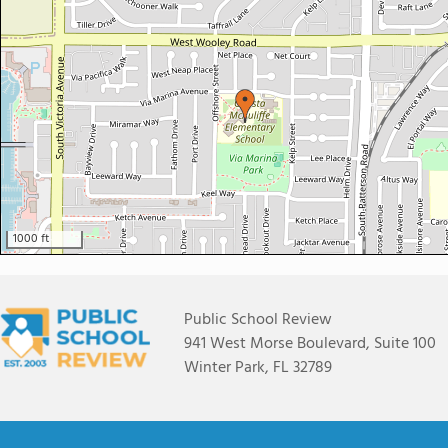
1000 ft
Public School Review
941 West Morse Boulevard, Suite 100
Winter Park, FL 32789