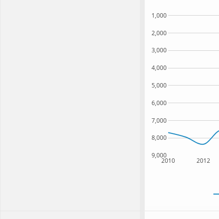
1,000
2,000
3,000
4,000
5,000
6,000
7,000
8,000
9,000
2010
2012