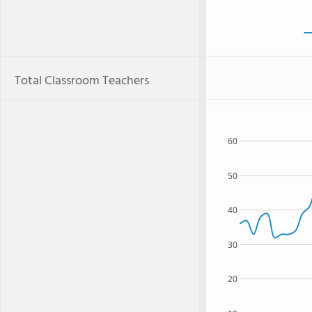
Total Classroom Teachers
60
50
40
30
20