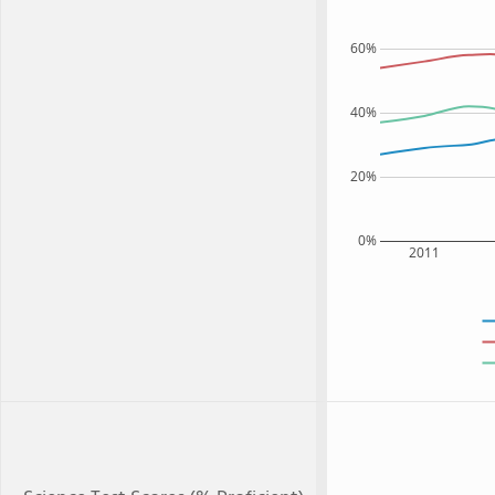
60%
40%
20%
0%
2011