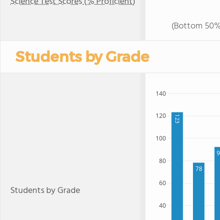
Science Test Scores (% Proficient)
(Bottom 50%
Students by Grade
140
120
123
100
80
78
60
Students by Grade
40