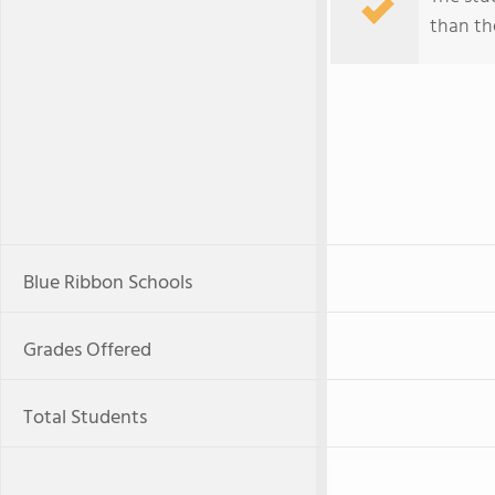
than the
Blue Ribbon Schools
Grades Offered
Total Students