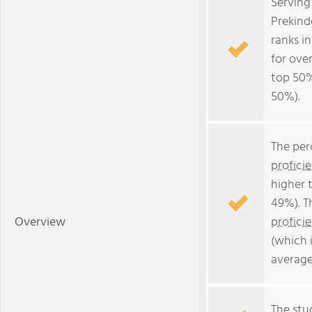
Serving
Prekind
ranks i
for over
top 50%
50%).
The per
profici
higher 
49%). T
Overview
profici
(which 
average
The stud