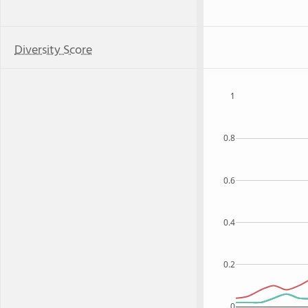
Diversity Score
1
0.8
0.6
0.4
0.2
0