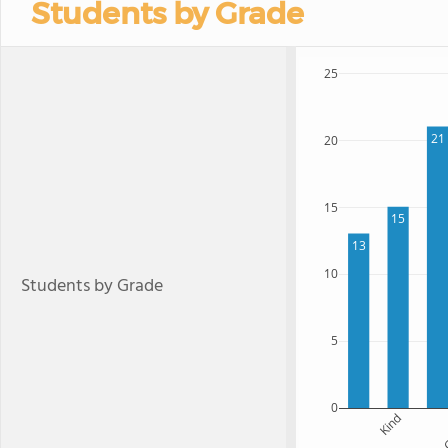
Students by Grade
25
21
20
15
15
13
10
Students by Grade
5
0
Kind
G