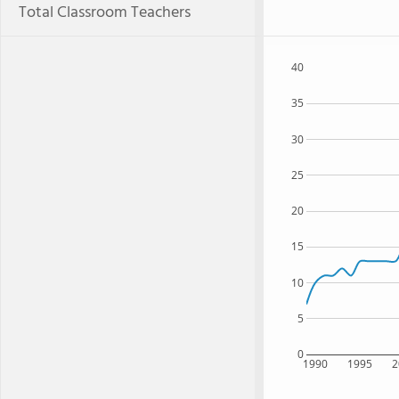
Total Classroom Teachers
40
35
30
25
20
15
10
5
0
1990
1995
2