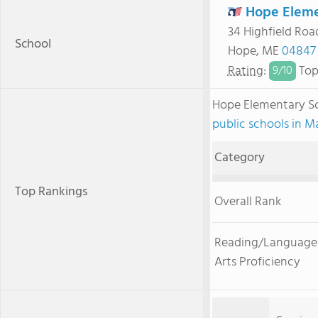
Hope Eleme
34 Highfield Roa
School
Hope, ME
04847
Rating
:
Top
9/
10
Hope Elementary S
public schools in M
Category
Top Rankings
Overall Rank
Reading/Language
Arts Proficiency