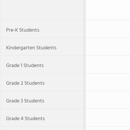
Pre-K Students
Kindergarten Students
Grade 1 Students
Grade 2 Students
Grade 3 Students
Grade 4 Students