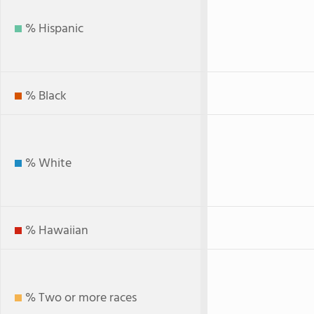
% Hispanic
% Black
% White
% Hawaiian
% Two or more races