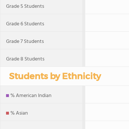
Grade 5 Students
Grade 6 Students
Grade 7 Students
Grade 8 Students
Students by Ethnicity
% American Indian
% Asian