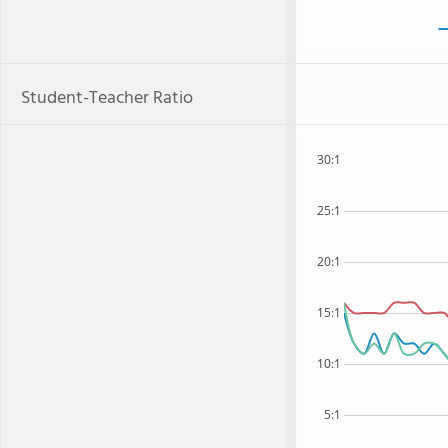
Student-Teacher Ratio
30:1
25:1
20:1
15:1
10:1
5:1