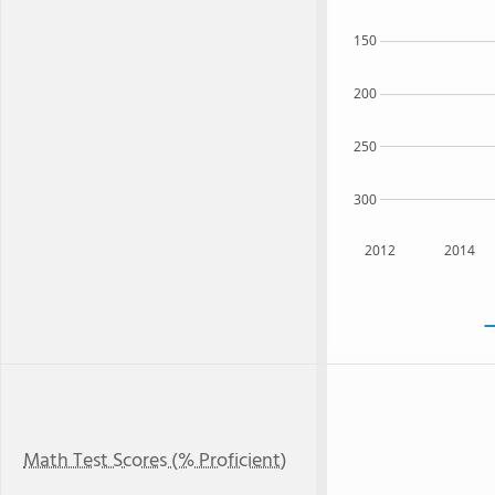
150
200
250
300
2012
2014
Math Test Scores (% Proficient)