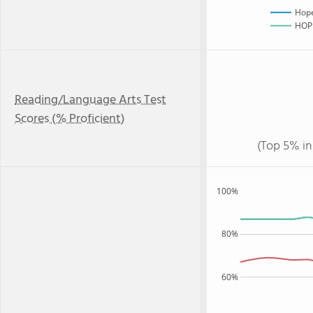
Hope
HOPE
Reading/Language Arts Test
Scores (% Proficient)
(Top 5% in
100%
80%
60%