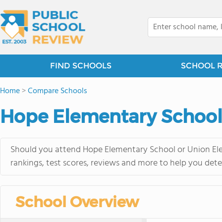
FIND SCHOOLS
SCHOOL 
Home
>
Compare Schools
Hope Elementary School 
Should you attend Hope Elementary School or Union Ele
rankings, test scores, reviews and more to help you dete
School Overview