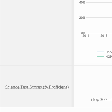
40%
20%
0%
2011
2013
Hope
HOPE
Science Test Scores (% Proficient)
(Top 30% i