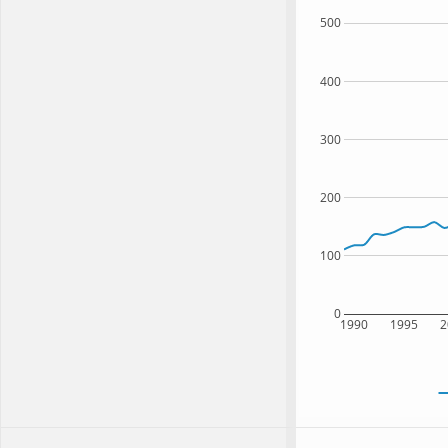
500
400
300
200
100
0
1990
1995
2