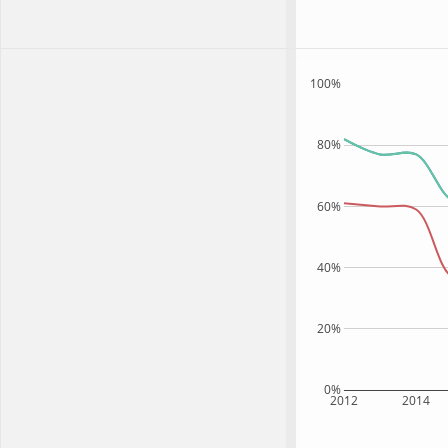
100%
80%
60%
40%
20%
0%
2012
2014