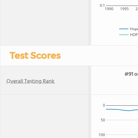
0:1
1990
1995
2
Hope
HOPE
Test Scores
#91 o
Overall Testing Rank
0
50
100