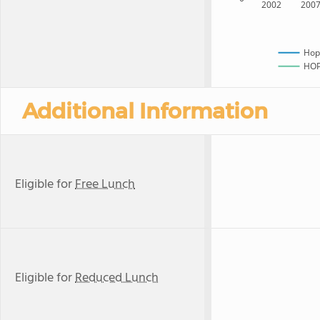
2002
200
Hop
HOPE
Additional Information
Eligible for
Free Lunch
Eligible for
Reduced Lunch