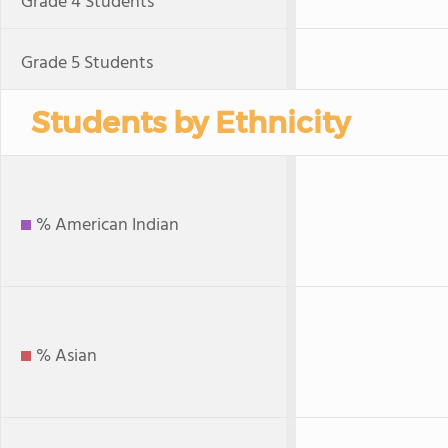
Grade 4 Students
Grade 5 Students
Students by Ethnicity
% American Indian
% Asian