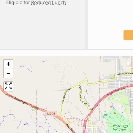
Eligible for
Reduced Lunch
+
−