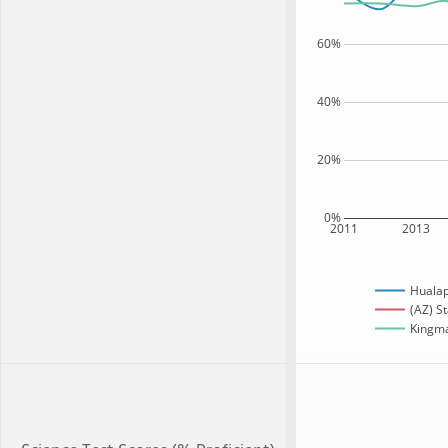
60%
40%
20%
0%
2011
2013
Hualap
(AZ) S
Kingma