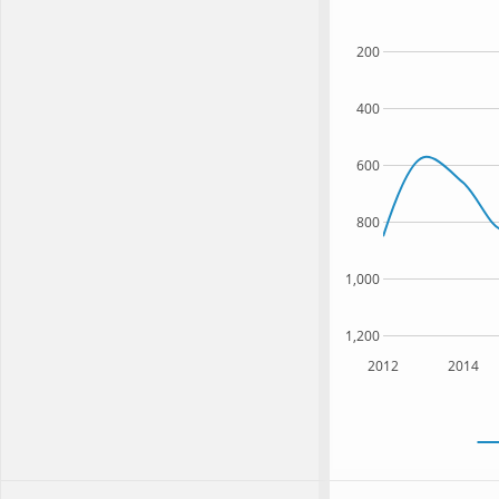
200
400
600
800
1,000
1,200
2012
2014