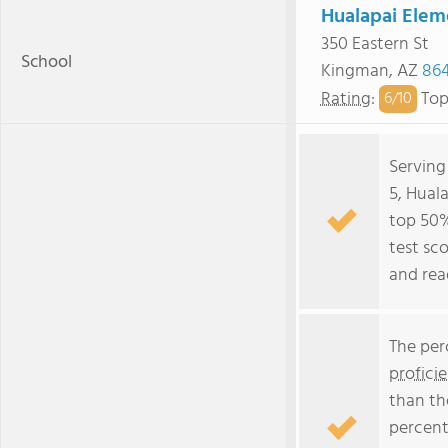
Hualapai Elem
350 Eastern St
School
Kingman, AZ
86
Rating
:
Top
6/
10
Serving
5, Hual
top 50% 
test sc
and rea
The per
profici
than th
percent