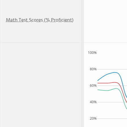
Math Test Scores (% Proficient)
100%
80%
60%
40%
20%