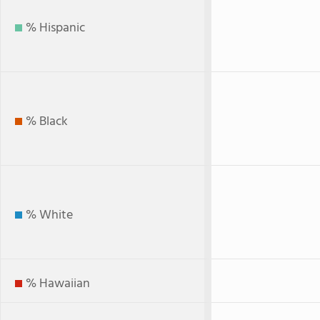
% Hispanic
% Black
% White
% Hawaiian