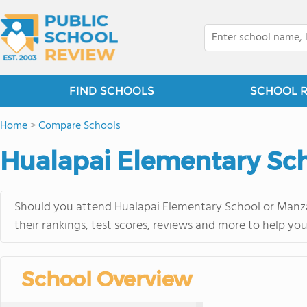
FIND SCHOOLS
SCHOOL 
Home
>
Compare Schools
Hualapai Elementary Sch
Should you attend Hualapai Elementary School or Manza
their rankings, test scores, reviews and more to help yo
School Overview