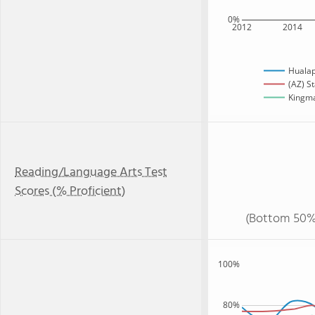
0%
2012
2014
Hualap
(AZ) S
Kingma
Reading/Language Arts Test
Scores (% Proficient)
(Bottom 50%
100%
80%