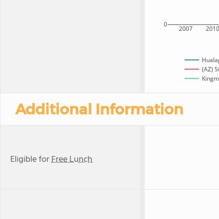
0
2007
201
Huala
(AZ) S
Kingma
Additional Information
Eligible for
Free Lunch