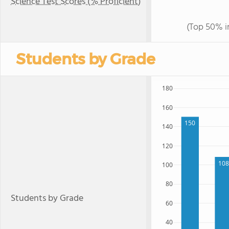
Science Test Scores (% Proficient)
(Top 50% i
Students by Grade
180
160
150
140
120
108
100
80
Students by Grade
60
40