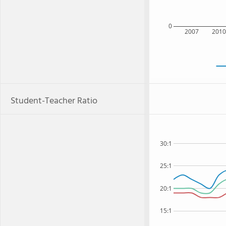
0
2007
201
Student-Teacher Ratio
30:1
25:1
20:1
15:1