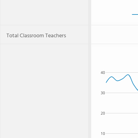
Total Classroom Teachers
40
30
20
10