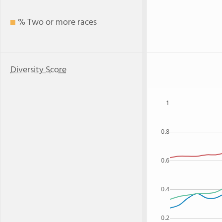
% Two or more races
Diversity Score
1
0.8
0.6
0.4
0.2