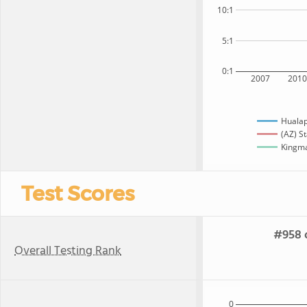
10:1
5:1
0:1
2007
201
Hualap
(AZ) S
Kingma
Test Scores
#958 o
Overall Testing Rank
0