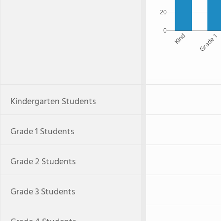
20
0
Kind
Grade 1
Kindergarten Students
Grade 1 Students
Grade 2 Students
Grade 3 Students