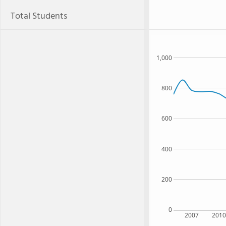
Total Students
1,000
800
600
400
200
0
2007
201