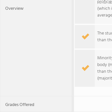
profici
Overview
(which 
average
The stud
than the
Minorit
body (m
than th
(majorit
Grades Offered