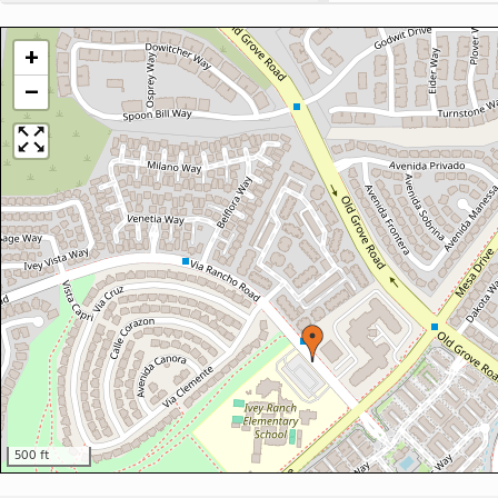
+
−
500 ft