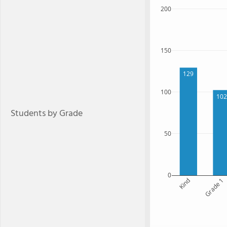
200
150
129
100
102
Students by Grade
50
0
Kind
Grade 1