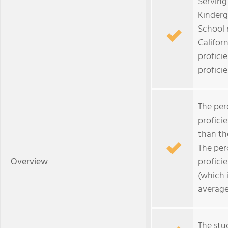
Serving
Kinderg
School 
Californ
profici
profici
The per
profici
than th
The per
Overview
profici
(which 
average
The stud