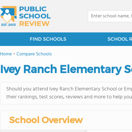
FIND SCHOOLS
SCHOOL 
Home
>
Compare Schools
Ivey Ranch Elementary S
Should you attend Ivey Ranch Elementary School or Emp
their rankings, test scores, reviews and more to help yo
School Overview