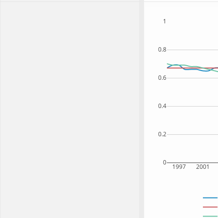
1
0.8
0.6
0.4
0.2
0
1997
2001