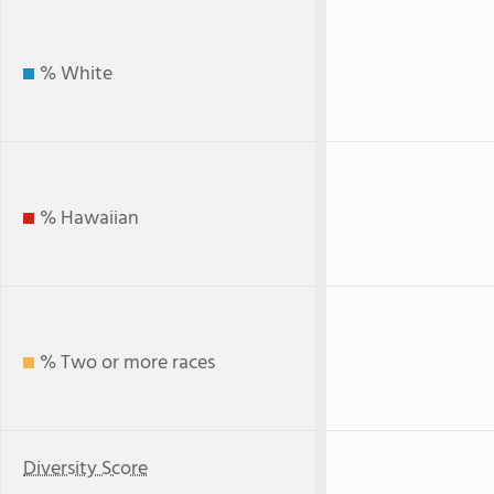
% White
% Hawaiian
% Two or more races
Diversity Score