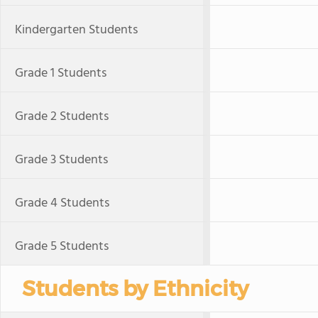
Kindergarten Students
Grade 1 Students
Grade 2 Students
Grade 3 Students
Grade 4 Students
Grade 5 Students
Students by Ethnicity