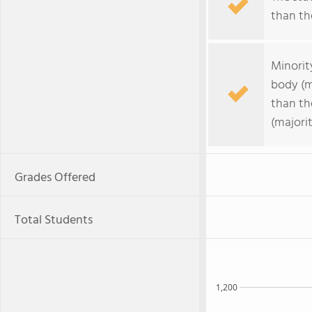
than the
Minorit
body (m
than th
(majorit
Grades Offered
Total Students
1,200