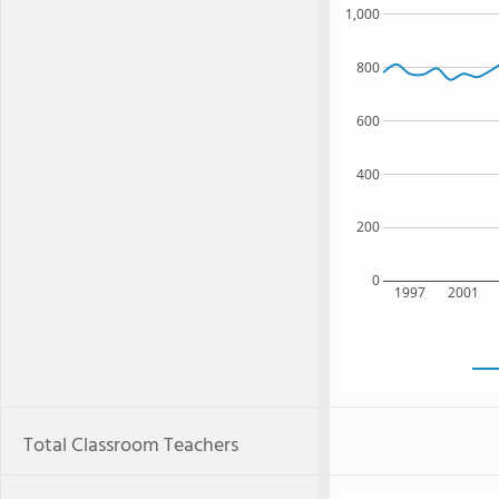
1,000
800
600
400
200
0
1997
2001
Total Classroom Teachers