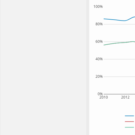
100%
80%
60%
40%
20%
0%
2010
2012