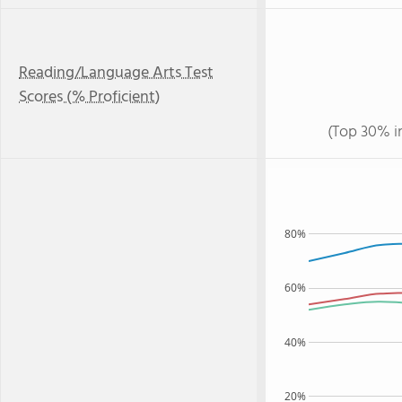
Reading/Language Arts Test
Scores (% Proficient)
(Top 30% i
80%
60%
40%
20%