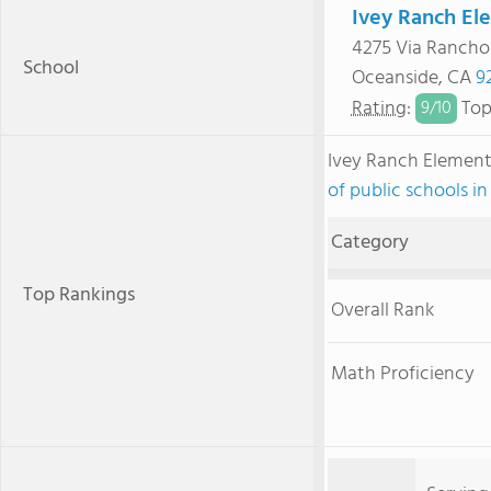
Ivey Ranch El
4275 Via Rancho
School
Oceanside, CA
9
Rating
:
Top
9/
10
Ivey Ranch Elemen
of public schools in
Category
Top Rankings
Overall Rank
Math Proficiency