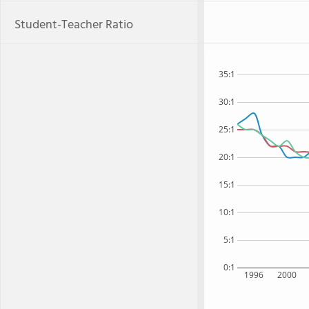
Student-Teacher Ratio
35:1
30:1
25:1
20:1
15:1
10:1
5:1
0:1
1996
2000