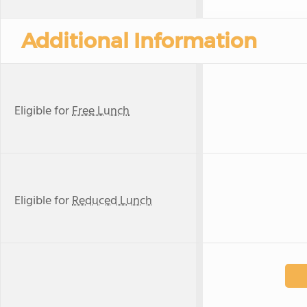
Additional Information
Eligible for
Free Lunch
Eligible for
Reduced Lunch