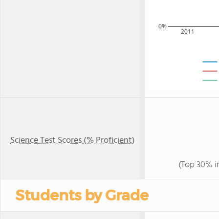
0%
2011
Science Test Scores (% Proficient)
(Top 30% i
Students by Grade