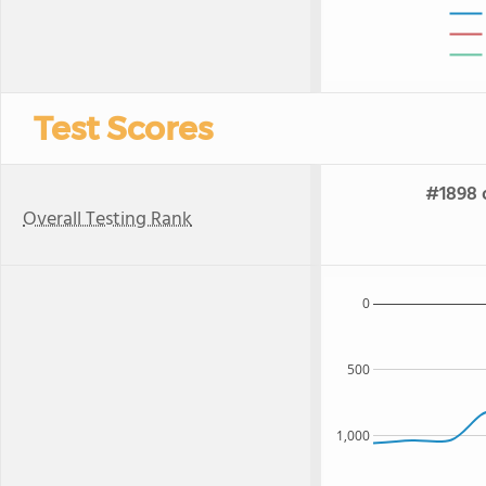
Test Scores
#1898 o
Overall Testing Rank
0
500
1,000