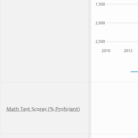
1,500
2,000
2,500
2010
2012
Math Test Scores (% Proficient)