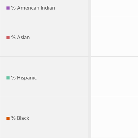
% American Indian
% Asian
% Hispanic
% Black