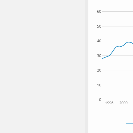
60
50
40
30
20
10
0
1996
2000