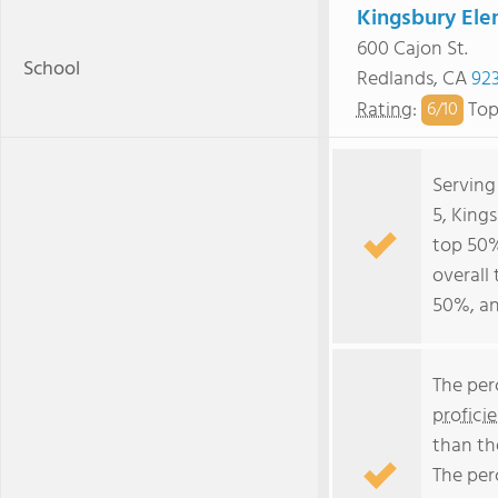
Kingsbury Ele
600 Cajon St.
School
Redlands, CA
92
Rating
:
Top
6/
10
Serving
5, King
top 50% 
overall 
50%, an
The per
profici
than th
The per