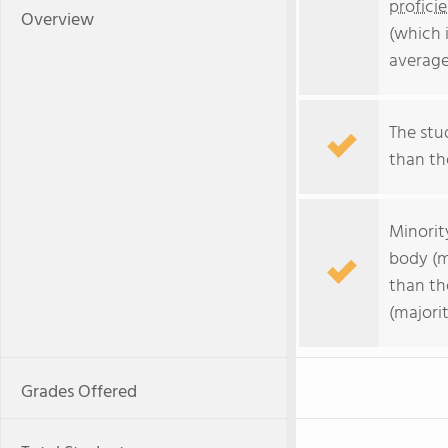
profici
Overview
(which 
average
The stud
than the
Minorit
body (m
than th
(majorit
Grades Offered