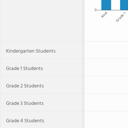
0
Kind
Grade 1
Kindergarten Students
Grade 1 Students
Grade 2 Students
Grade 3 Students
Grade 4 Students