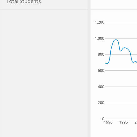
Total Students
1,200
1,000
800
600
400
200
0
1990
1995
2