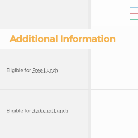
Additional Information
Eligible for
Free Lunch
Eligible for
Reduced Lunch