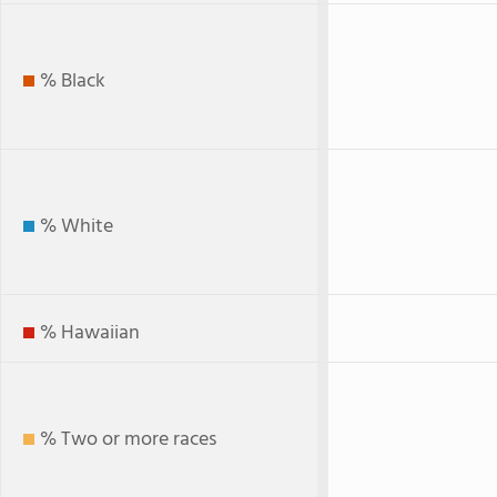
% Black
% White
% Hawaiian
% Two or more races