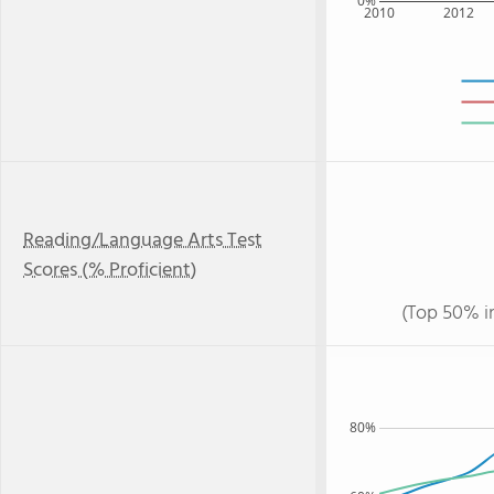
0%
2010
2012
Reading/Language Arts Test
Scores (% Proficient)
(Top 50% i
80%