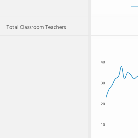
Total Classroom Teachers
40
30
20
10