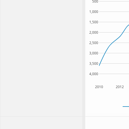
500
1,000
1,500
2,000
2,500
3,000
3,500
4,000
2010
2012