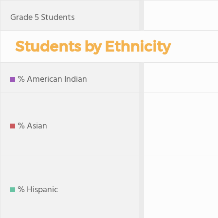
Grade 5 Students
Students by Ethnicity
% American Indian
% Asian
% Hispanic