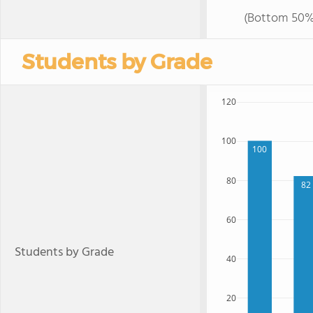
(Bottom 50%
Students by Grade
120
100
100
80
82
60
Students by Grade
40
20