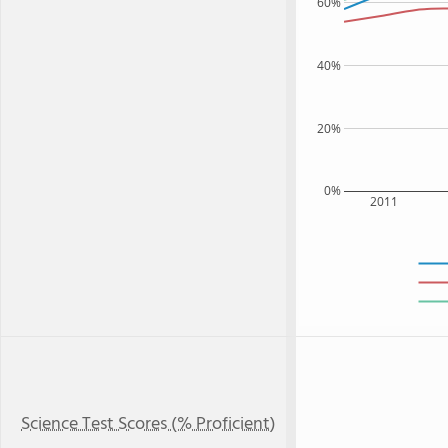
60%
40%
20%
0%
2011
Science Test Scores (% Proficient)