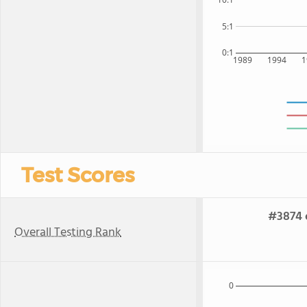
5:1
0:1
1989
1994
1
Test Scores
#3874 o
Overall Testing Rank
0