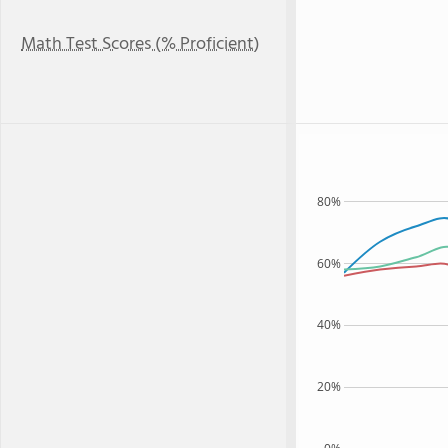
Math Test Scores (% Proficient)
80%
60%
40%
20%