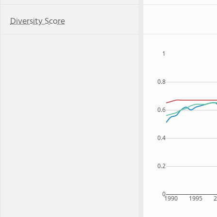
Diversity Score
1
0.8
0.6
0.4
0.2
0
1990
1995