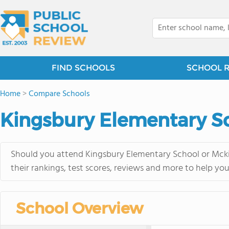
FIND SCHOOLS
SCHOOL 
Home
>
Compare Schools
Kingsbury Elementary Sc
Should you attend Kingsbury Elementary School or Mcki
their rankings, test scores, reviews and more to help yo
School Overview