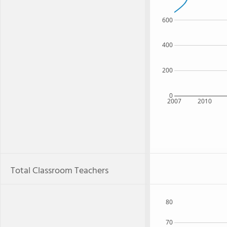
600
400
200
0
2007
2010
Total Classroom Teachers
80
70