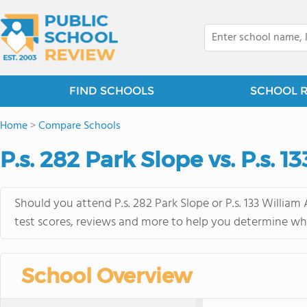
FIND SCHOOLS
SCHOOL 
Home
>
Compare Schools
P.s. 282 Park Slope vs. P.s. 1
Should you attend P.s. 282 Park Slope or P.s. 133 William
test scores, reviews and more to help you determine whi
School Overview