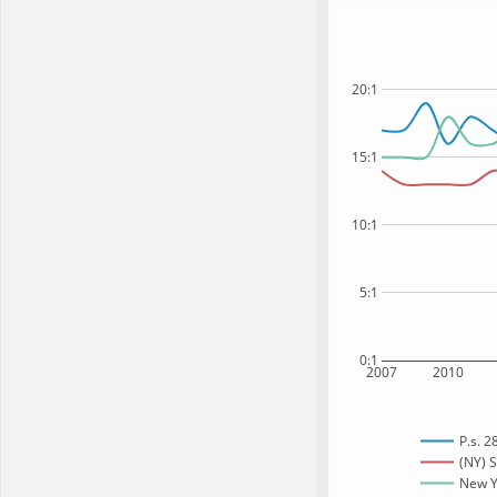
20:1
15:1
10:1
5:1
0:1
2007
2010
P.s. 2
(NY) S
New Yo