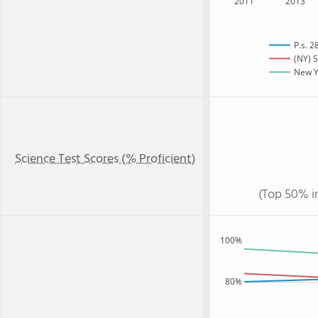
2011
2013
P.s. 2
(NY) S
New Yo
Science Test Scores (% Proficient)
(Top 50% i
100%
80%