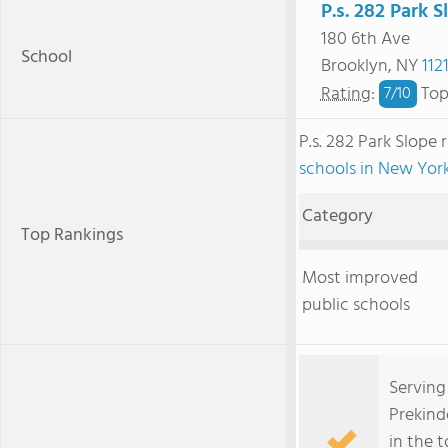
P.s. 282 Park S
180 6th Ave
School
Brooklyn, NY
112
Rating
:
Top
7/
10
P.s. 282 Park Slope
schools in New Yor
Category
Top Rankings
Most improved
public schools
Serving
Prekind
in the 