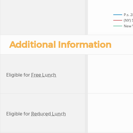
P.s. 
(NY) 
New Y
Additional Information
Eligible for
Free Lunch
Eligible for
Reduced Lunch