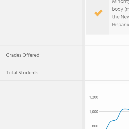
Minorit
body (m
the New
Hispani
Grades Offered
Total Students
1,200
1,000
800