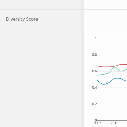
Diversity Score
1
0.8
0.6
0.4
0.2
0
2007
2010