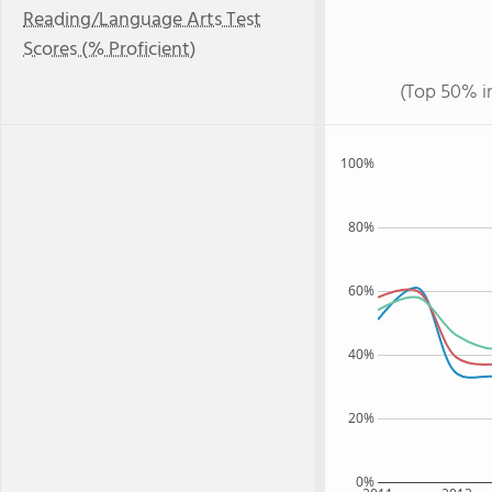
Reading/Language Arts Test
Scores (% Proficient)
(Top 50% i
100%
80%
60%
40%
20%
0%