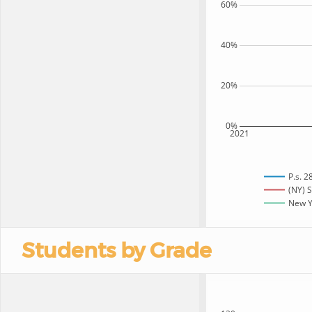
60%
40%
20%
0%
2021
P.s. 2
(NY) S
New Yo
Students by Grade