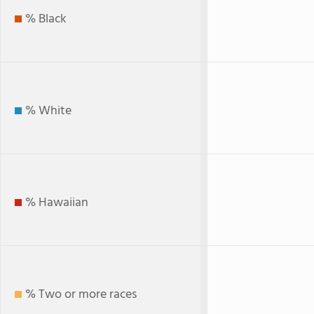
% Black
% White
% Hawaiian
% Two or more races