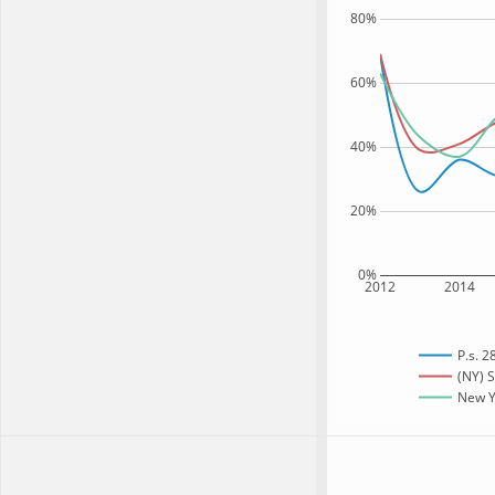
80%
60%
40%
20%
0%
2012
2014
P.s. 2
(NY) S
New Yo