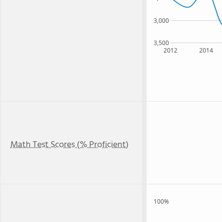
3,000
3,500
2012
2014
Math Test Scores (% Proficient)
100%