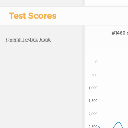
Test Scores
#1460 o
Overall Testing Rank
0
500
1,000
1,500
2,000
2,500