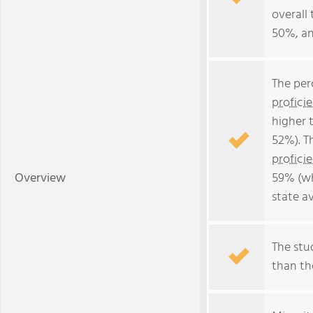
overall 
50%, an
The per
profici
higher 
52%). T
profici
Overview
59% (wh
state a
The stud
than the