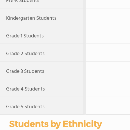
Pre-K Students
Kindergarten Students
Grade 1 Students
Grade 2 Students
Grade 3 Students
Grade 4 Students
Grade 5 Students
Students by Ethnicity