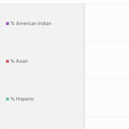
% American Indian
% Asian
% Hispanic