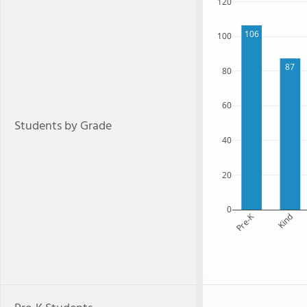
120
106
100
87
80
60
Students by Grade
40
20
0
Pre-K
Kind