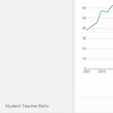
60
50
40
30
20
10
0
2007
2010
Student-Teacher Ratio