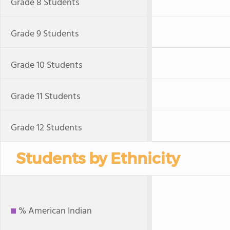
Grade 8 Students
Grade 9 Students
Grade 10 Students
Grade 11 Students
Grade 12 Students
Students by Ethnicity
% American Indian