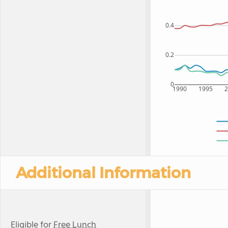
0.4
0.2
0
1990
1995
Additional Information
Eligible for
Free Lunch