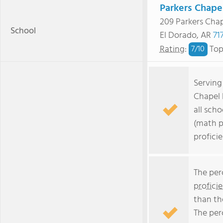
Parkers Chape
209 Parkers Cha
School
El Dorado, AR
71
Rating
:
Top
7/
10
Serving
Chapel 
all scho
(math p
profici
The per
profici
than th
The per