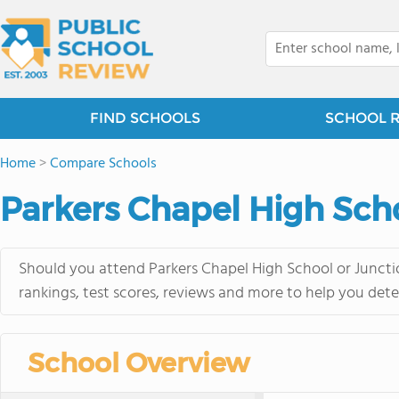
FIND SCHOOLS
SCHOOL 
Home
>
Compare Schools
Parkers Chapel High Scho
Should you attend Parkers Chapel High School or Junctio
rankings, test scores, reviews and more to help you dete
School Overview