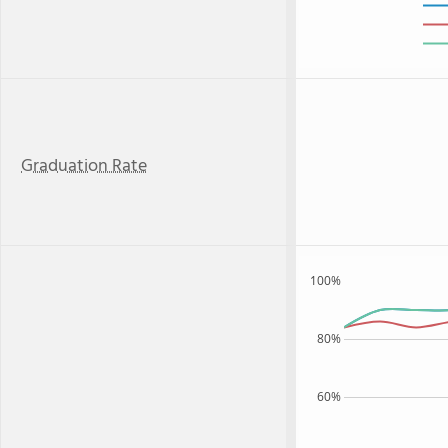
Graduation Rate
100%
80%
60%