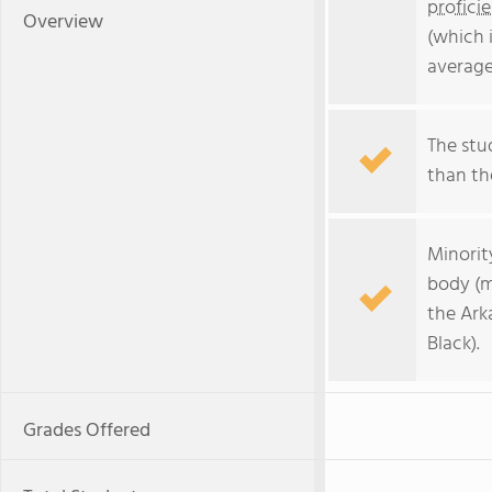
profici
Overview
(which 
average
The stud
than the
Minorit
body (m
the Ark
Black).
Grades Offered