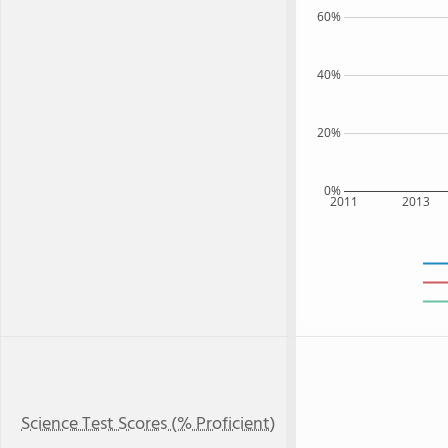
60%
40%
20%
0%
2011
2013
Science Test Scores (% Proficient)