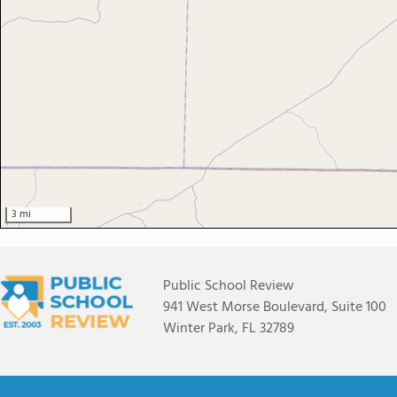
3 mi
Public School Review
941 West Morse Boulevard, Suite 100
Winter Park, FL 32789