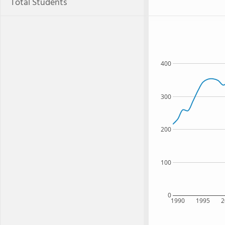
Total Students
400
300
200
100
0
1990
1995
2