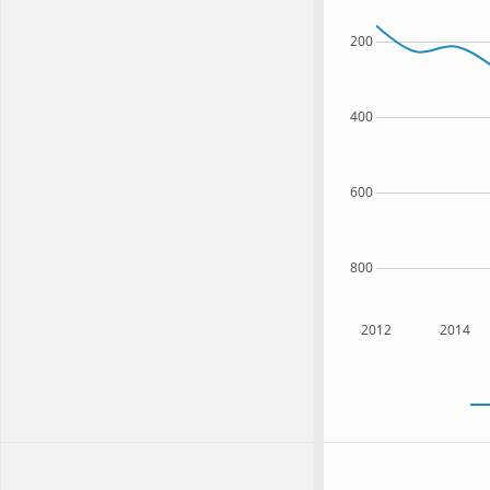
200
400
600
800
2012
2014