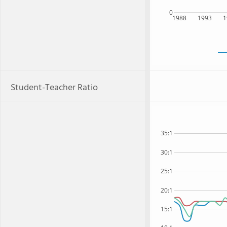
0
1988
1993
1
Student-Teacher Ratio
35:1
30:1
25:1
20:1
15:1