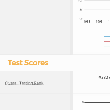
10:1
5:1
0:1
1988
1993
1
Test Scores
#332 o
Overall Testing Rank
0