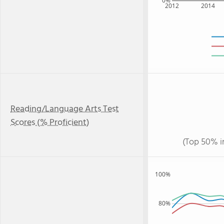
0%
2012
2014
Reading/Language Arts Test
Scores (% Proficient)
(Top 50% i
100%
80%