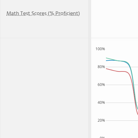
Math Test Scores (% Proficient)
100%
80%
60%
40%
20%