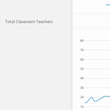
Total Classroom Teachers
80
70
60
50
40
30
20
10