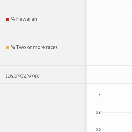
% Hawaiian
% Two or more races
Diversity Score
1
0.8
0.6