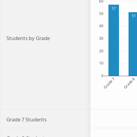
60
57
50
51
40
Students by Grade
30
20
10
0
Grade 7
Grade 8
Grade 7 Students