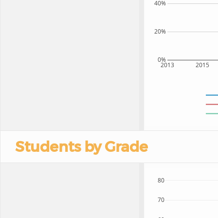
40%
20%
0%
2013
2015
Students by Grade
80
70