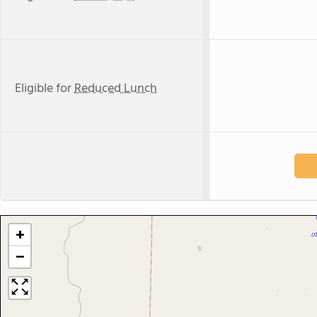
Eligible for
Reduced Lunch
+
−