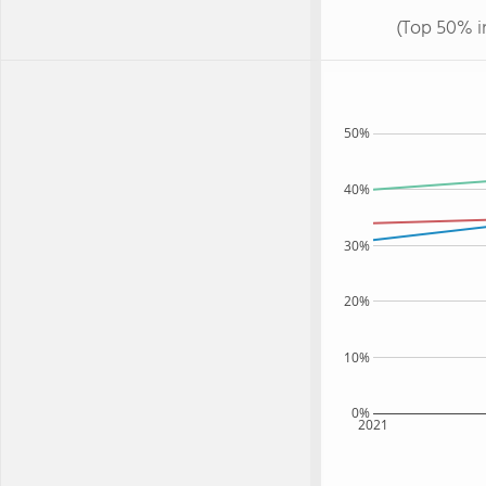
(Top 50% i
50%
40%
30%
20%
10%
0%
2021