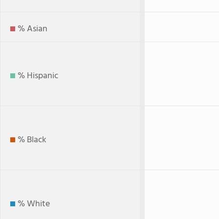
% Asian
% Hispanic
% Black
% White