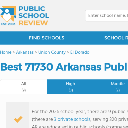
FIND SCHOOLS
SCHOOL 
Home
>
Arkansas
>
Union County
>
El Dorado
Best 71730 Arkansas Publ
All
High
Middle
(9)
(3)
(2)
For the 2026 school year, there are 9 public 
(there are
3 private schools
, serving 320 priv
AR are educated in public schools (compared