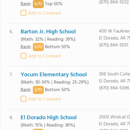
(870) 864-5032
6/
10
Rank
:
Top 50%
Add to Compare
Barton Jr. High School
400 W Faulkner
6.
El Dorado, AR 7
(Math: 32% | Reading: 39%)
(870) 864-5051
5/
10
Rank
:
Bottom 50%
Add to Compare
Yocum Elementary School
308 South Coll
7.
El Dorado, AR 7
(Math: 30-34% | Reading: 25-29%)
(870) 864-5096
3/
10
Rank
:
Bottom 50%
Add to Compare
El Dorado High School
2000 Wildcat D
8.
El Dorado, AR 7
(Math: 15% | Reading: 38%)