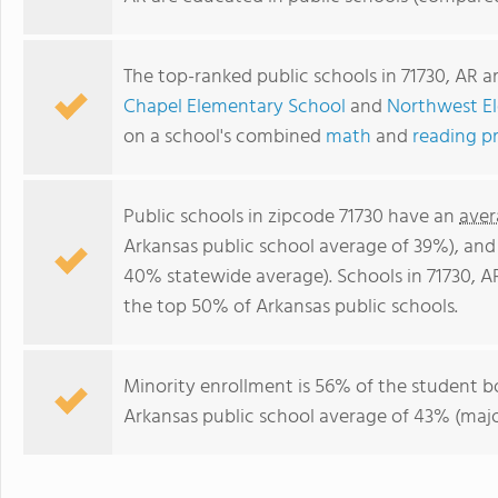
The top-ranked public schools in 71730, AR a
Chapel Elementary School
and
Northwest E
on a school's combined
math
and
reading p
Public schools in zipcode 71730 have an
aver
Arkansas public school average of 39%), an
40% statewide average). Schools in 71730, AR
the top 50% of Arkansas public schools.
Minority enrollment is 56% of the student b
Arkansas public school average of 43% (major