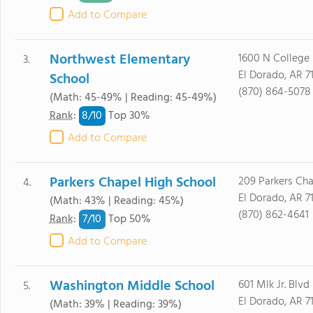
Add to Compare
Northwest Elementary
1600 N College
3.
El Dorado, AR 7
School
(870) 864-5078
(Math: 45-49% | Reading: 45-49%)
8/
10
Rank
:
Top 30%
Add to Compare
Parkers Chapel High School
209 Parkers Ch
4.
El Dorado, AR 7
(Math: 43% | Reading: 45%)
(870) 862-4641
7/
10
Rank
:
Top 50%
Add to Compare
Washington Middle School
601 Mlk Jr. Blvd
5.
El Dorado, AR 7
(Math: 39% | Reading: 39%)