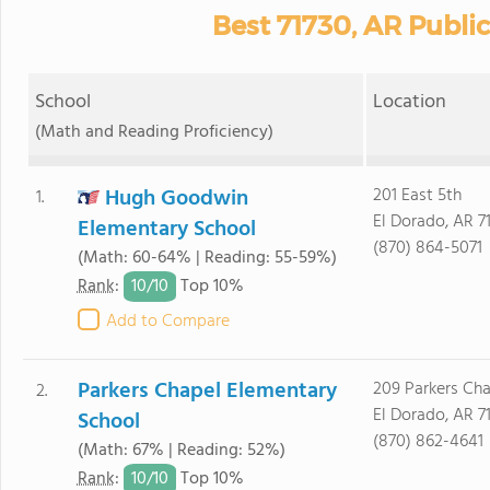
Best 71730, AR Publi
School
Location
(Math and Reading Proficiency)
Hugh Goodwin
201 East 5th
1.
El Dorado, AR 7
Elementary School
(870) 864-5071
(Math: 60-64% | Reading: 55-59%)
10/
10
Rank
:
Top 10%
Add to Compare
Parkers Chapel Elementary
209 Parkers Ch
2.
El Dorado, AR 7
School
(870) 862-4641
(Math: 67% | Reading: 52%)
10/
10
Rank
:
Top 10%