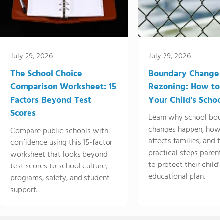
July 29, 2026
July 29, 2026
The School Choice
Boundary Change
Comparison Worksheet: 15
Rezoning: How to
Factors Beyond Test
Your Child's Schoo
Scores
Learn why school bo
changes happen, how
Compare public schools with
affects families, and 
confidence using this 15-factor
practical steps paren
worksheet that looks beyond
to protect their child'
test scores to school culture,
educational plan.
programs, safety, and student
support.