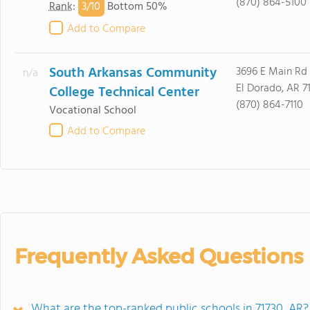
(870) 864-5100
3/
10
Rank
:
Bottom 50%
Add to Compare
South Arkansas Community
3696 E Main Rd
n/a
El Dorado, AR 7
College Technical Center
(870) 864-7110
Vocational School
Add to Compare
Frequently Asked Questions
What are the top-ranked public schools in 71730, AR?