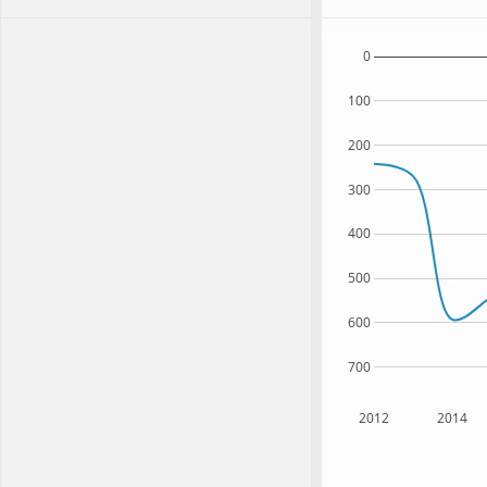
0
100
200
300
400
500
600
700
2012
2014