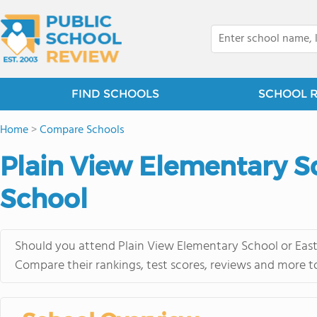
FIND SCHOOLS
SCHOOL 
Home
>
Compare Schools
Plain View Elementary Sc
School
Should you attend Plain View Elementary School or East
Compare their rankings, test scores, reviews and more t