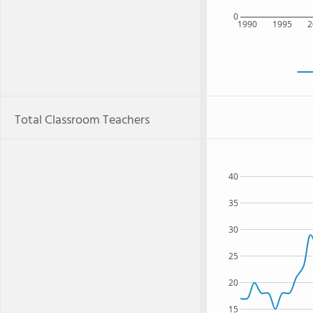
0
1990
1995
2
Total Classroom Teachers
40
35
30
25
20
15