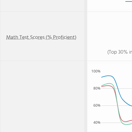
Math Test Scores (% Proficient)
(Top 30% i
100%
80%
60%
40%