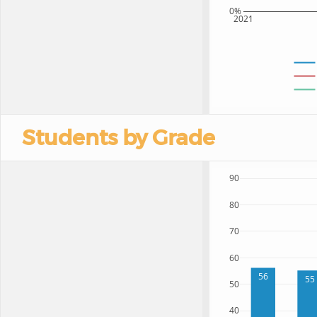
0%
2021
Students by Grade
90
80
70
60
56
55
50
40