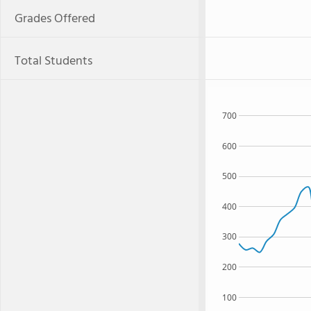
Grades Offered
Total Students
700
600
500
400
300
200
100