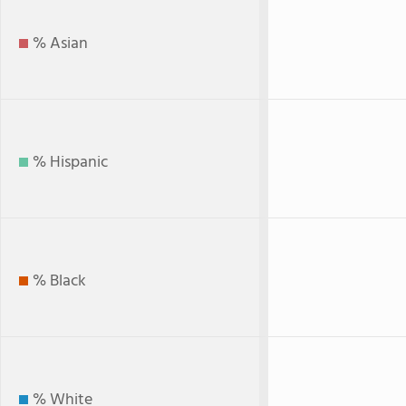
% Asian
% Hispanic
% Black
% White