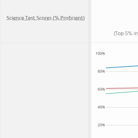
Science Test Scores (% Proficient)
(Top 5% in
100%
80%
60%
40%
20%