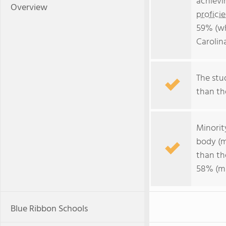
achievi
Overview
profici
59% (wh
Carolin
The stud
than the
Minorit
body (m
than th
58% (ma
Blue Ribbon Schools