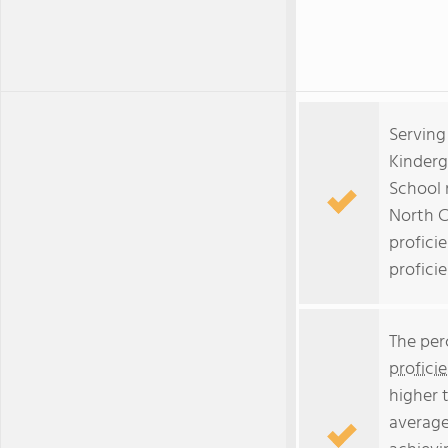
Serving
Kinderg
School 
North C
profici
proficie
The per
profici
higher 
average