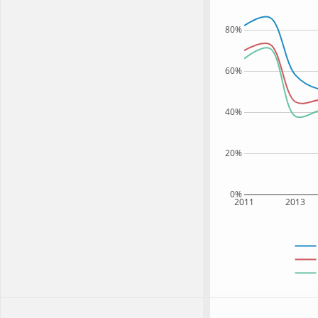
80%
60%
40%
20%
0%
2011
2013