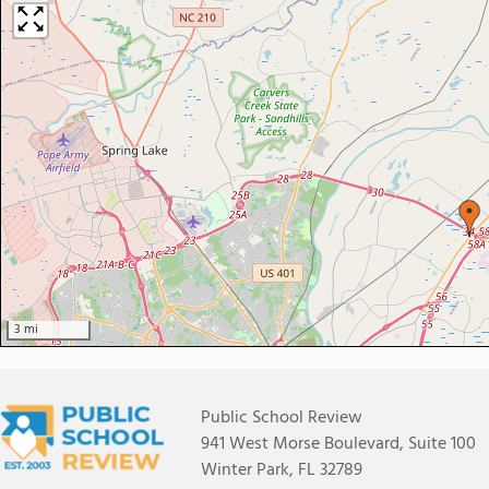
3 mi
Public School Review
941 West Morse Boulevard, Suite 100
Winter Park, FL 32789