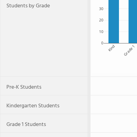
Students by Grade
30
20
10
0
Kind
Grade 1
Pre-K Students
Kindergarten Students
Grade 1 Students