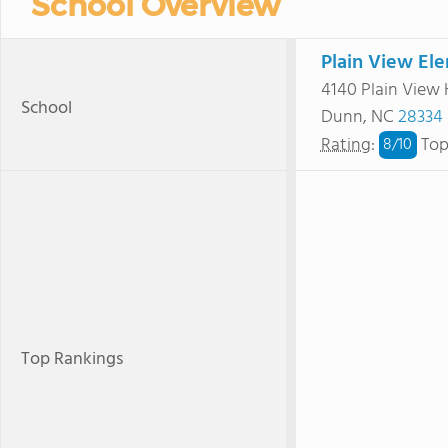
School Overview
Plain View El
4140 Plain View
School
Dunn, NC
28334
Rating
:
Top
8/
10
Top Rankings