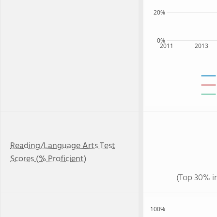
20%
0%
2011
2013
Reading/Language Arts Test
Scores (% Proficient)
(Top 30% i
100%