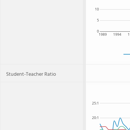
10
5
0
1989
1994
1
Student-Teacher Ratio
25:1
20:1