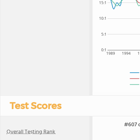
15:1
10:1
5:1
0:1
1989
1994
1
Test Scores
#607 o
Overall Testing Rank