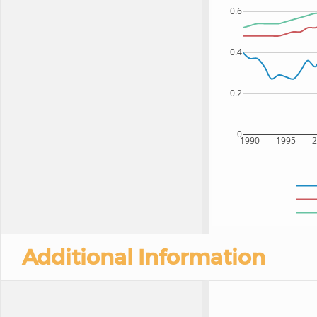
0.6
0.4
0.2
0
1990
1995
Additional Information