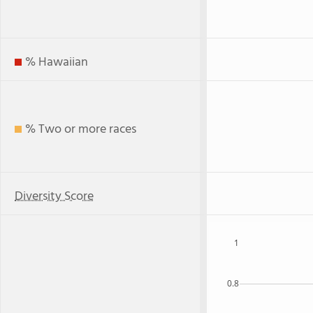
% Hawaiian
% Two or more races
Diversity Score
1
0.8