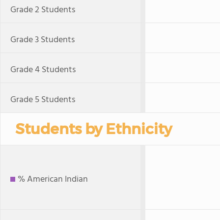
Grade 2 Students
Grade 3 Students
Grade 4 Students
Grade 5 Students
Students by Ethnicity
% American Indian