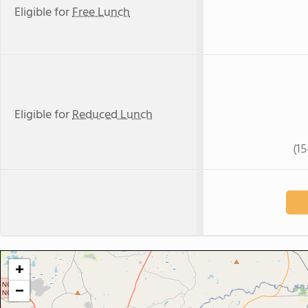
Eligible for
Free Lunch
Eligible for
Reduced Lunch
(1
+
−