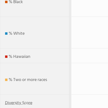
% Black
% White
% Hawaiian
% Two or more races
Diversity Score