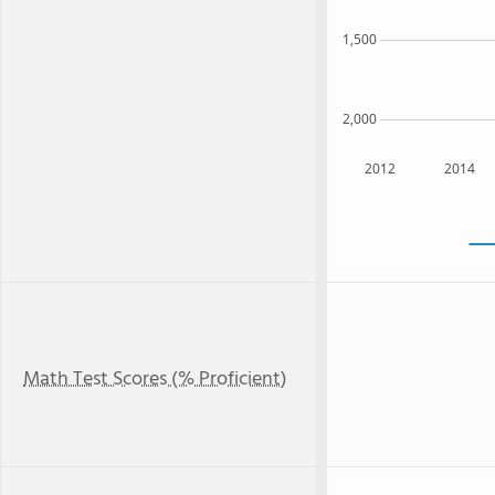
1,500
2,000
2012
2014
Math Test Scores (% Proficient)