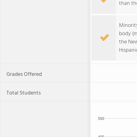
than the
Minorit
body (m
the New
Hispanic
Grades Offered
Total Students
500
400