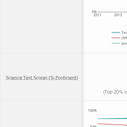
0%
2011
2013
Te
(NY
Jam
Science Test Scores (% Proficient)
(Top 20% i
100%
80%