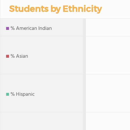
Students by Ethnicity
% American Indian
% Asian
% Hispanic