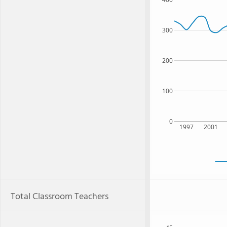
300
200
100
0
1997
2001
Total Classroom Teachers