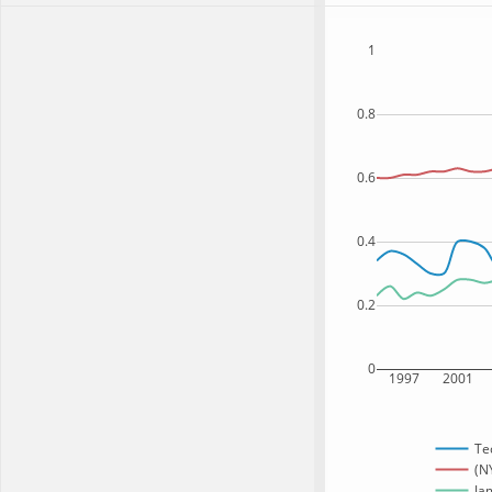
1
0.8
0.6
0.4
0.2
0
1997
2001
Te
(N
Jam