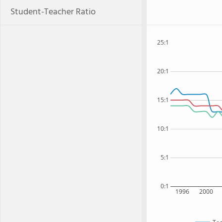
Student-Teacher Ratio
25:1
20:1
15:1
10:1
5:1
0:1
1996
2000