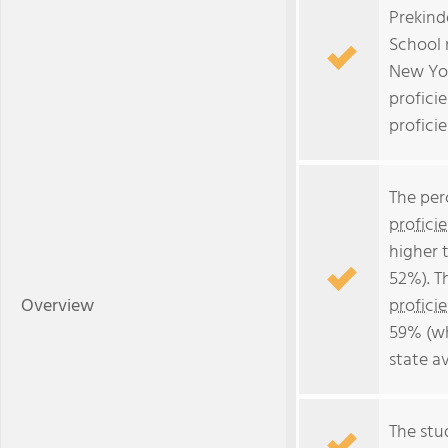
Prekind
School 
New Yor
profici
profici
The per
profici
higher 
52%). T
Overview
profici
59% (wh
state a
The stud