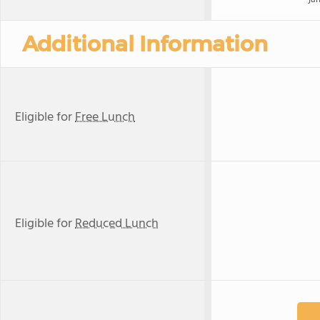
Additional Information
Eligible for
Free Lunch
Eligible for
Reduced Lunch