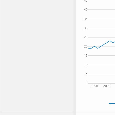
45
40
35
30
25
20
15
10
5
0
1996
2000