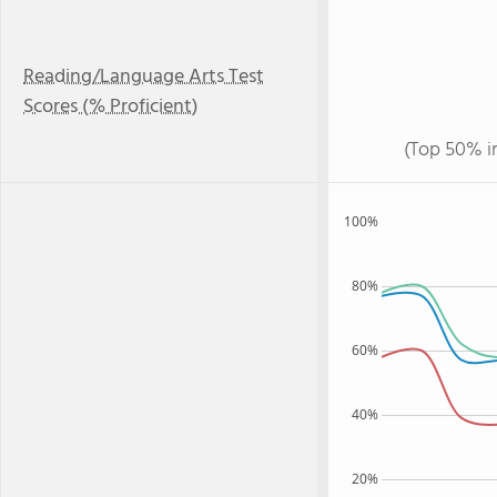
Reading/Language Arts Test
Scores (% Proficient)
(Top 50% i
100%
80%
60%
40%
20%