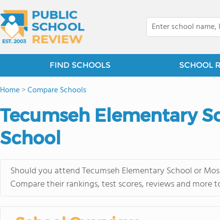
FIND SCHOOLS
SCHOOL 
Home
>
Compare Schools
Tecumseh Elementary Sc
School
Should you attend Tecumseh Elementary School or Moses
Compare their rankings, test scores, reviews and more t