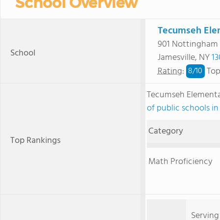
School Overview
Tecumseh Ele
901 Nottingham
School
Jamesville, NY
13
Rating
:
Top
8/
10
Tecumseh Elementa
of public schools i
Category
Top Rankings
Math Proficiency
Serving