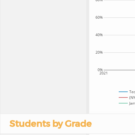
60%
40%
20%
0%
2021
Te
(NY
Jam
Students by Grade