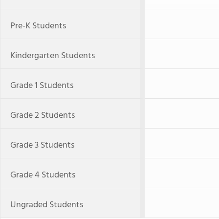
Pre-K Students
Kindergarten Students
Grade 1 Students
Grade 2 Students
Grade 3 Students
Grade 4 Students
Ungraded Students