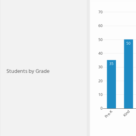
70
60
50
50
40
35
30
Students by Grade
20
10
0
Pre-K
Kind