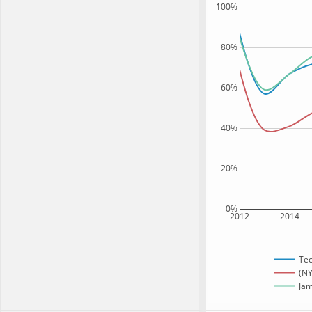
100%
80%
60%
40%
20%
0%
2012
2014
Te
(NY
Jam