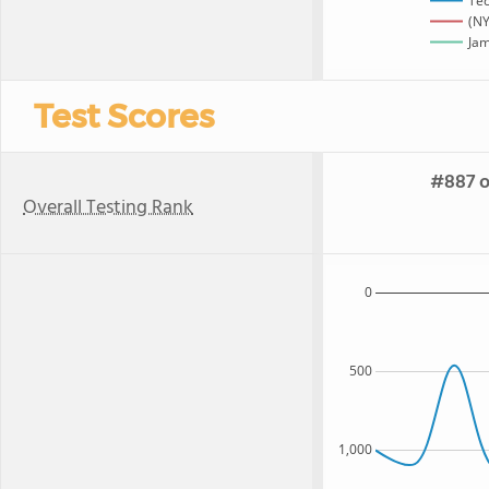
Te
(NY
Jam
Test Scores
#887 o
Overall Testing Rank
0
500
1,000