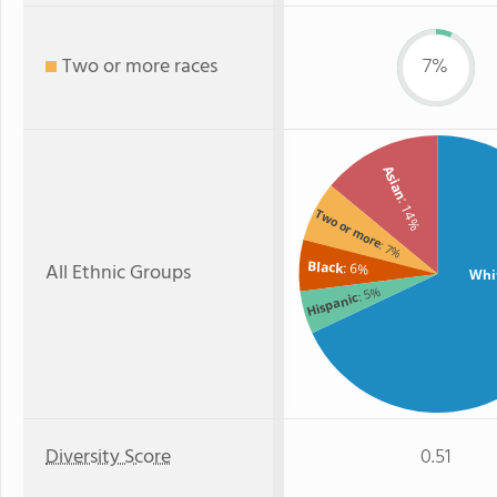
Two or more races
7%
Asian
: 14%
Two or more
: 7%
Black
All Ethnic Groups
: 6%
Whi
: 5%
Hispanic
Diversity Score
0.51