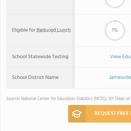
Eligible for
Reduced Lunch
1%
School Statewide Testing
View Edu
School District Name
Jamesvill
Source: National Center for Education Statistics (NCES), NY Dept. of
REQUEST FREE