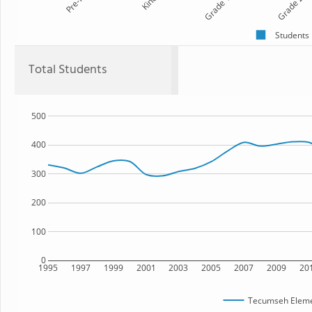
Pre-K
Kind
Grade 1
Grade 2
Students
Total Students
500
400
300
200
100
0
1995
1997
1999
2001
2003
2005
2007
2009
20
Tecumseh Eleme