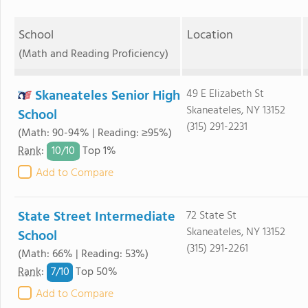
School
Location
(Math and Reading Proficiency)
Skaneateles Senior High
49 E Elizabeth St
Skaneateles, NY 13152
School
(315) 291-2231
(Math: 90-94% | Reading: ≥95%)
10/
10
Rank
:
Top 1%
Add to Compare
State Street Intermediate
72 State St
Skaneateles, NY 13152
School
(315) 291-2261
(Math: 66% | Reading: 53%)
7/
10
Rank
:
Top 50%
Add to Compare