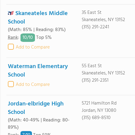
Skaneateles Middle
35 East St
Skaneateles, NY 13152
School
(315) 291-2241
(Math: 85% | Reading: 83%)
10/
10
Rank
:
Top 5%
Add to Compare
Waterman Elementary
55 East St
Skaneateles, NY 13152
School
(315) 291-2351
Add to Compare
Jordan-elbridge High
5721 Hamilton Rd
Jordan, NY 13080
School
(315) 689-8510
(Math: 40-49% | Reading: 80-
89%)