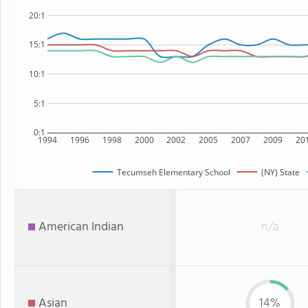
20:1
15:1
10:1
5:1
0:1
1994
1996
1998
2000
2002
2005
2007
2009
20
Tecumseh Elementary School
(NY) State
American Indian
n/a
Asian
14%