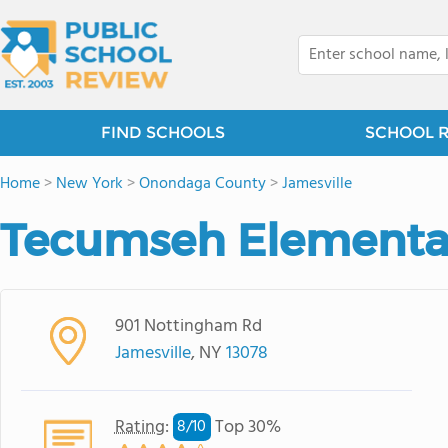
FIND SCHOOLS
SCHOOL 
Home
>
New York
>
Onondaga County
>
Jamesville
Tecumseh Elementa
901 Nottingham Rd
Jamesville
, NY
13078
Rating
:
Top 30%
8/
10