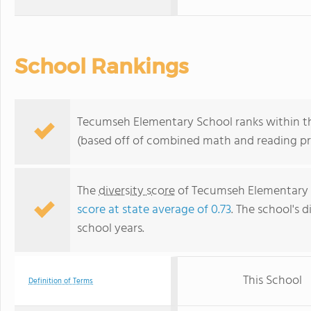
School Rankings
Tecumseh Elementary School ranks within th
(based off of combined math and reading pro
The
diversity score
of Tecumseh Elementary Sc
score at state average of 0.73
. The school's d
school years.
This School
Definition of Terms