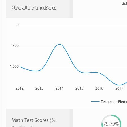
#8
Overall Testing Rank
0
500
1,000
2012
2013
2014
2015
2016
2017
Tecumseh Eleme
Math Test Scores (%
75-79%