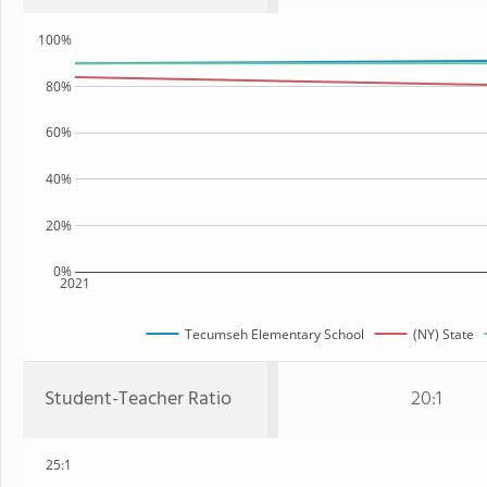
100%
80%
60%
40%
20%
0%
2021
Tecumseh Elementary School
(NY) State
Student-Teacher Ratio
20:1
25:1