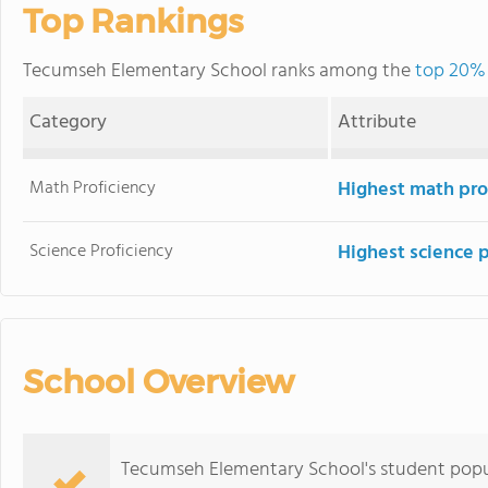
Top Rankings
Tecumseh Elementary School ranks among the
top 20% 
Category
Attribute
Math Proficiency
Highest math pro
Science Proficiency
Highest science 
School Overview
Tecumseh Elementary School's student popu