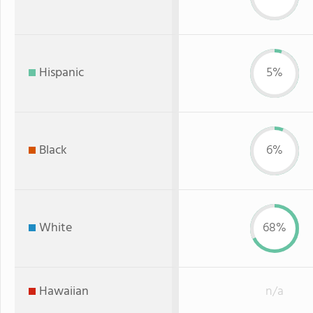
Hispanic
5%
Black
6%
White
68%
Hawaiian
n/a