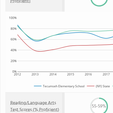
Proficient)
100%
80%
60%
40%
20%
0%
2012
2013
2014
2015
2016
2017
Tecumseh Elementary School
(NY) State
Reading/Language Arts
55-59%
Test Scores (% Proficient)