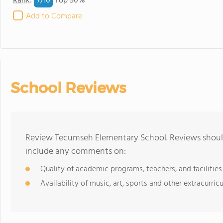
7/
10
Rank
:
Top 50%
Add to Compare
School Reviews
Review Tecumseh Elementary School. Reviews should
include any comments on:
Quality of academic programs, teachers, and facilities
Availability of music, art, sports and other extracurricu