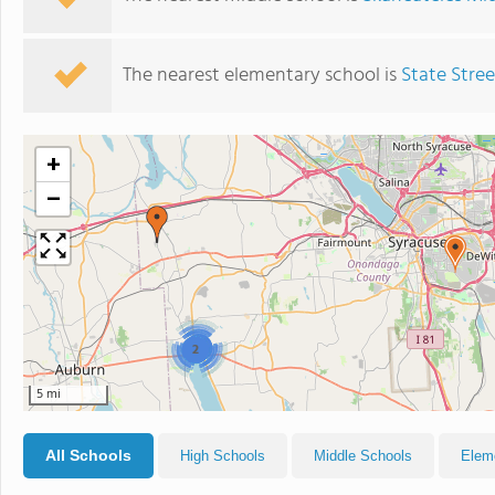
The nearest elementary school is
State Stre
+
−
2
2
5 mi
All Schools
High Schools
Middle Schools
Elem