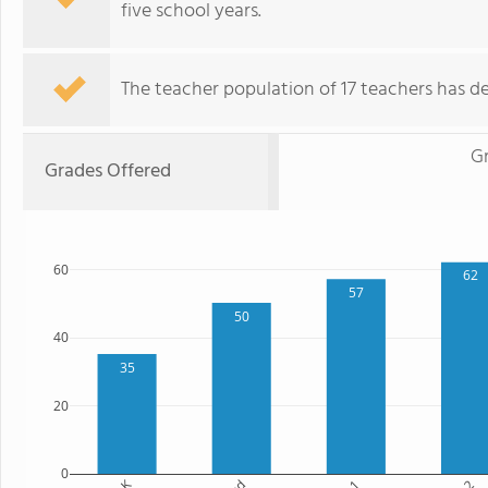
five school years.
The teacher population of 17 teachers has de
Gr
Grades Offered
60
62
57
50
40
35
20
0