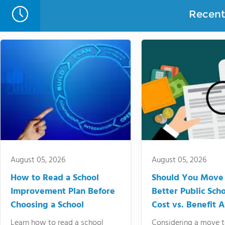
Recent 
August 05, 2026
August 05, 2026
How to Read a School
Should You Move 
Improvement Plan Before
Better Public Sch
Choosing a School
Cost vs. Benefit A
Learn how to read a school
Considering a move t