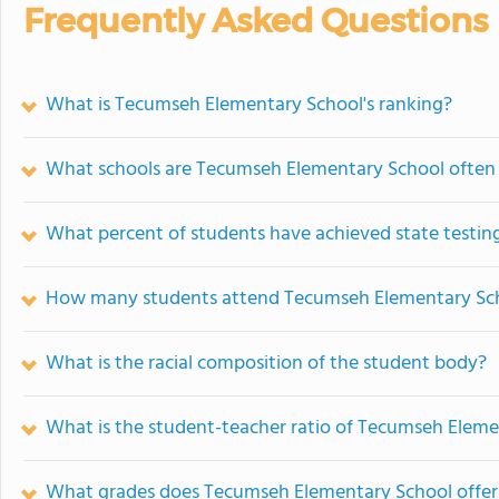
Frequently Asked Questions
What is Tecumseh Elementary School's ranking?
What schools are Tecumseh Elementary School often
What percent of students have achieved state testing
How many students attend Tecumseh Elementary Sc
What is the racial composition of the student body?
What is the student-teacher ratio of Tecumseh Elem
What grades does Tecumseh Elementary School offer