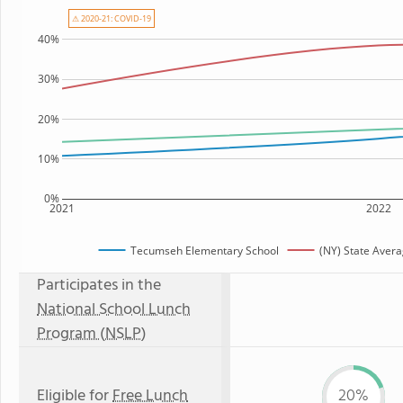
⚠ 2020-21: COVID-19
40%
30%
20%
10%
0%
2021
2022
Tecumseh Elementary School
(NY) State Aver
Participates in the
National School Lunch
Program (NSLP)
Eligible for
Free Lunch
20%