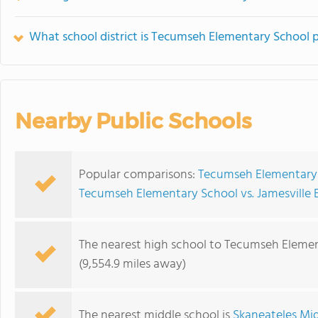
What school district is Tecumseh Elementary School p
Nearby Public Schools
Popular comparisons:
Tecumseh Elementary 
Tecumseh Elementary School vs. Jamesville
The nearest high school to Tecumseh Elemen
(9,554.9 miles away)
The nearest middle school is
Skaneateles Mi