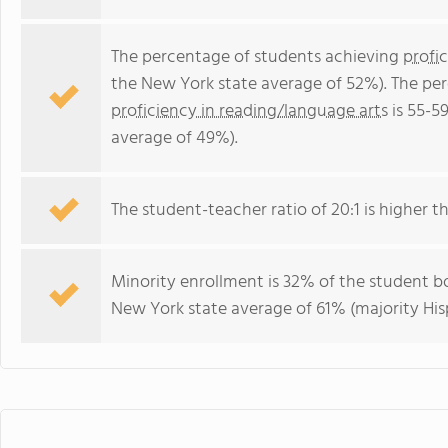
The percentage of students achieving
profi
the New York state average of 52%). The pe
proficiency in reading/language arts
is 55-5
average of 49%).
The student-teacher ratio of 20:1 is higher th
Minority enrollment is 32% of the student bo
New York state average of 61% (majority His