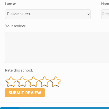
I am a:
Name
Your review:
Rate this school: