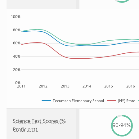
100%
80%
60%
40%
20%
0%
2011
2012
2013
2014
2015
2016
Tecumseh Elementary School
(NY) State
Science Test Scores (%
90-94%
Proficient)