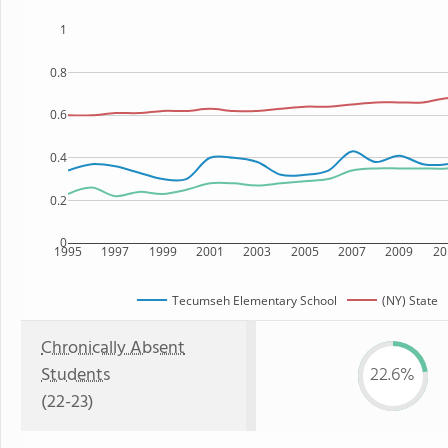
1
0.8
0.6
0.4
0.2
0
1995
1997
1999
2001
2003
2005
2007
2009
20
Tecumseh Elementary School
(NY) State
Chronically Absent
Students
22.6%
(22-23)