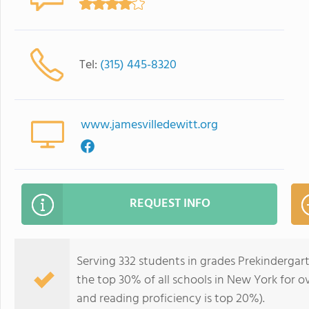
Tel:
(315) 445-8320
www.jamesvilledewitt.org
REQUEST INFO
Serving 332 students in grades Prekinderga
the top 30% of all schools in New York for ov
and reading proficiency is top 20%).