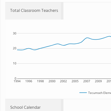
Total Classroom Teachers
30
20
10
0
1994
1996
1998
2000
2002
2005
2007
2009
20
Tecumseh Eleme
School Calendar