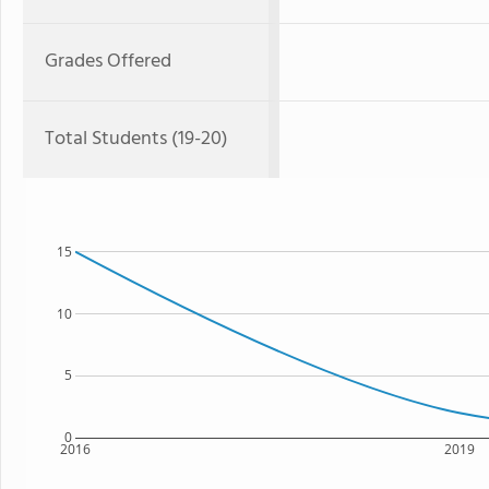
Grades Offered
Total Students (19-20)
15
10
5
0
2016
2019