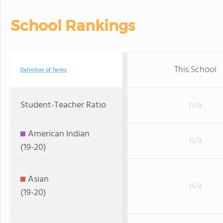
School Rankings
This School
Definition of Terms
Student-Teacher Ratio
n/a
American Indian
n/a
(19-20)
Asian
n/a
(19-20)