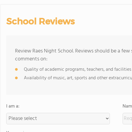
School Reviews
Review Raes Night School. Reviews should be a few s
comments on:
Quality of academic programs, teachers, and facilities
Availability of music, art, sports and other extracurricu
I am a:
Name