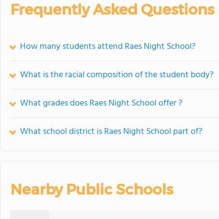
Frequently Asked Questions
How many students attend Raes Night School?
What is the racial composition of the student body?
What grades does Raes Night School offer ?
What school district is Raes Night School part of?
Nearby Public Schools