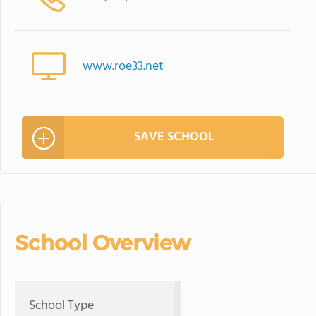
www.roe33.net
SAVE SCHOOL
School Overview
School Type