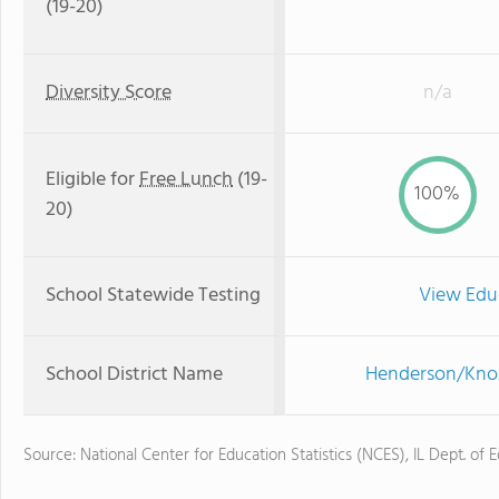
(19-20)
Diversity Score
n/a
Eligible for
Free Lunch
(19-
100%
20)
School Statewide Testing
View Edu
School District Name
Henderson/Knox
Source: National Center for Education Statistics (NCES), IL Dept. of 