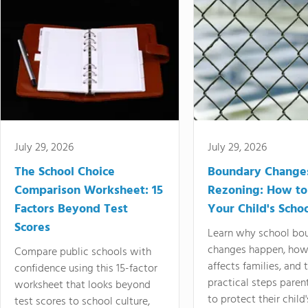
July 29, 2026
July 29, 2026
The School Choice
Boundary Change
Comparison Worksheet: 15
Rezoning: How to
Factors Beyond Test
Your Child's Schoo
Scores
Learn why school bo
changes happen, how
Compare public schools with
affects families, and 
confidence using this 15-factor
practical steps paren
worksheet that looks beyond
to protect their child'
test scores to school culture,