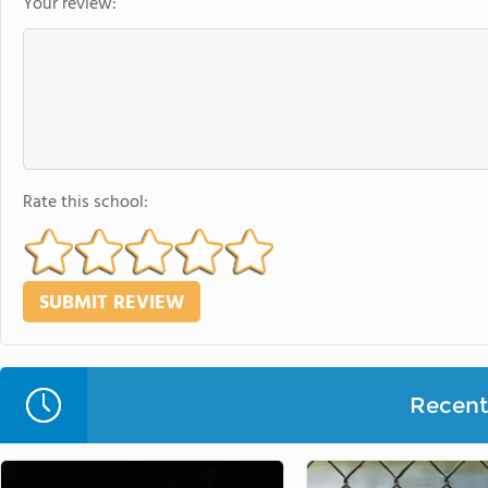
Your review:
Rate this school:
Recent 