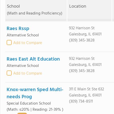
School
Location
(Math and Reading Proficiency)
Raes Rssp
932 Harrison St
Galesburg, IL 61401
Alternative School
(309) 345-3828
Add to Compare
Raes East Alt Education
932 Harrison St
Galesburg, IL 61401
Alternative School
(309) 345-3828
Add to Compare
Knox-warren Sped Multi-
311 E Main St Ste 632
Galesburg, IL 61401
needs Prog
(309) 734-8511
Special Education School
(Math: ≤20% | Reading: 21-39% )