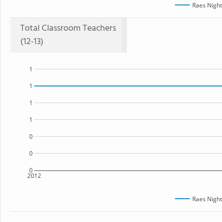
Raes Night
Total Classroom Teachers
(12-13)
1
1
1
1
0
0
0
2012
Raes Night