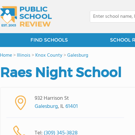
FIND SCHOOLS
SCHOOL 
Home
>
Illinois
>
Knox County
>
Galesburg
Raes Night School
932 Harrison St
Galesburg
, IL
61401
Tel:
(309) 345-3828