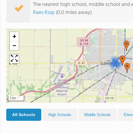
The nearest high school, middle school and 
Raes Rssp
(0.0 miles away)
+
−
2
1 mi
All Schools
High Schools
Middle Schools
Elem