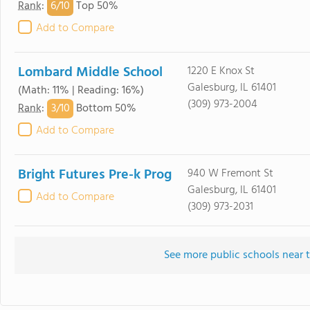
6/
10
Rank
:
Top 50%
Add to Compare
Lombard Middle School
1220 E Knox St
Galesburg, IL 61401
(Math: 11% | Reading: 16%)
(309) 973-2004
3/
10
Rank
:
Bottom 50%
Add to Compare
Bright Futures Pre-k Prog
940 W Fremont St
Galesburg, IL 61401
Add to Compare
(309) 973-2031
See more public schools near 