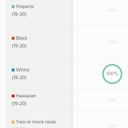
Hispanic
n/a
(19-20)
Black
n/a
(19-20)
White
100%
(19-20)
Hawaiian
n/a
(19-20)
Two or more races
n/a