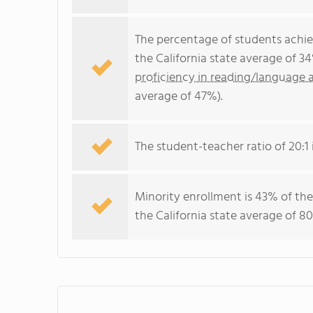
The percentage of students achi
the California state average of 3
proficiency in reading/language a
average of 47%).
The student-teacher ratio of 20:1 i
Minority enrollment is 43% of the
the California state average of 80