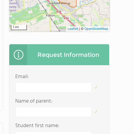
1 mi
Leaflet
|
©
OpenStreetMap
Request Information
Email:
Name of parent:
Student first name: