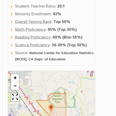
Student-Teacher Ratio:
20:1
Minority Enrollment:
43%
Overall Testing Rank
:
Top 50%
Math Proficiency
:
45%
(Top 30%)
Reading Proficiency
:
40%
(Btm 50%)
Science Proficiency
:
30-39%
(Top 50%)
Source:
National Center for Education Statistics
(NCES), CA Dept. of Education
+
−