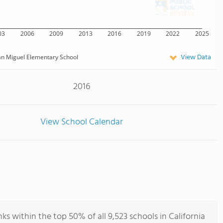
03
2006
2009
2013
2016
2019
2022
2025
View Data
n Miguel Elementary School
2016
View School Calendar
s within the top 50% of all 9,523 schools in California