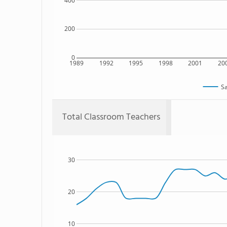
400
200
0
1989
1992
1995
1998
2001
20
Sa
Total Classroom Teachers
30
20
10