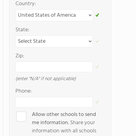
Country:
State:
Zip:
(enter "N/A" if not applicable)
Phone:
Allow other schools to send
me information.
Share your
information with all schools