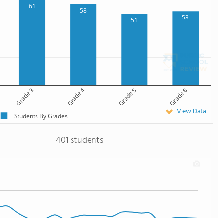
61
58
53
51
Grade 3
Grade 4
Grade 5
Grade 6
View Data
Students By Grades
401 students