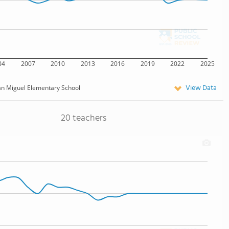
04
2007
2010
2013
2016
2019
2022
2025
View Data
n Miguel Elementary School
20 teachers