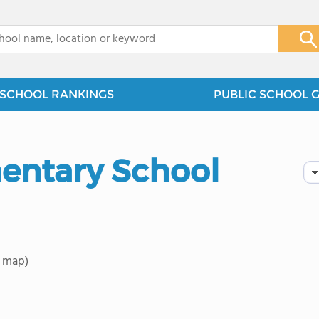
x
SCHOOL RANKINGS
PUBLIC SCHOOL 
entary School
 map)