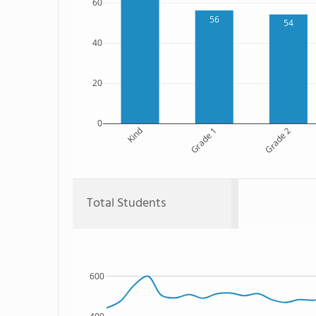
60
56
54
40
20
0
Kind
Grade 1
Grade 2
Total Students
600