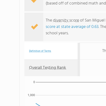
(based off of combined math and 
The
diversity score
of San Miguel 
score at state average of 0.63
. Th
school years.
Th
Definition of Terms
Overall Testing Rank
0
1,000