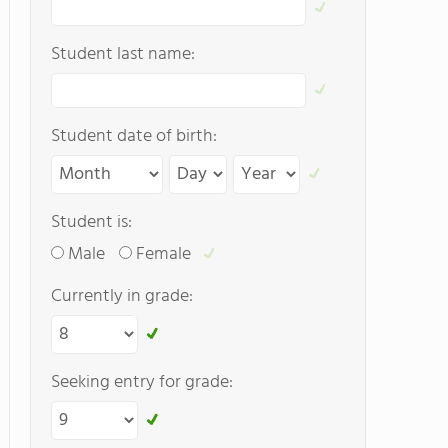
Student last name:
Student date of birth:
Student is:
Male
Female
Currently in grade:
Seeking entry for grade: