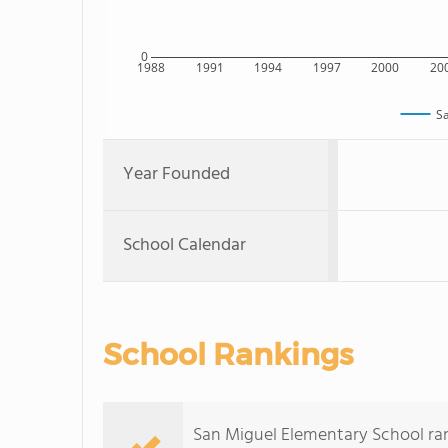
0
1988
1991
1994
1997
2000
20
Sa
Year Founded
School Calendar
School Rankings
San Miguel Elementary School rank