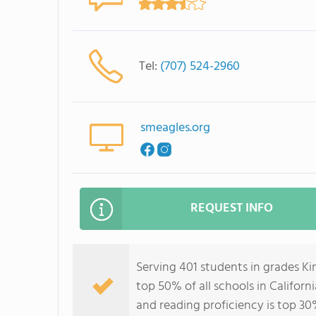
Tel:
(707) 524-2960
smeagles.org
REQUEST INFO
Serving 401 students in grades K
top 50% of all schools in Californ
and reading proficiency is top 30