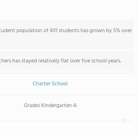
student population of 401 students has grown by 5% over
ers has stayed relatively flat over five school years.
Charter School
Grades Kindergarten-6