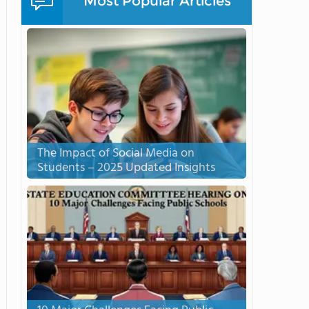
Most Popular Articles
The Impact of Social Media on
Students – 2025 Updated Insights