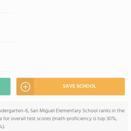
SAVE SCHOOL
indergarten-6, San Miguel Elementary School ranks in the
ia for overall test scores (math proficiency is top 30%,
%).