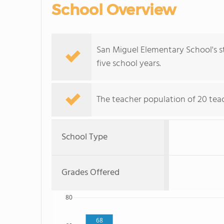
School Overview
San Miguel Elementary School's 
five school years.
The teacher population of 20 teach
School Type
Grades Offered
80
68