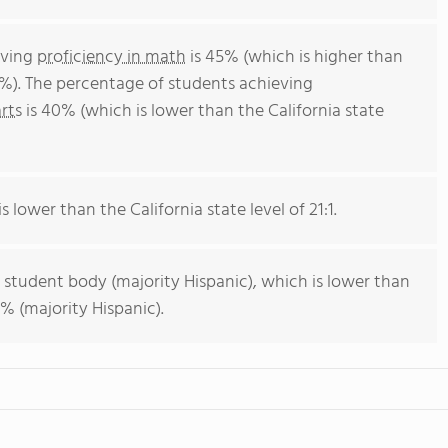
eving
proficiency in math
is 45% (which is higher than
4%). The percentage of students achieving
rts
is 40% (which is lower than the California state
s lower than the California state level of 21:1.
 student body (majority Hispanic), which is lower than
% (majority Hispanic).