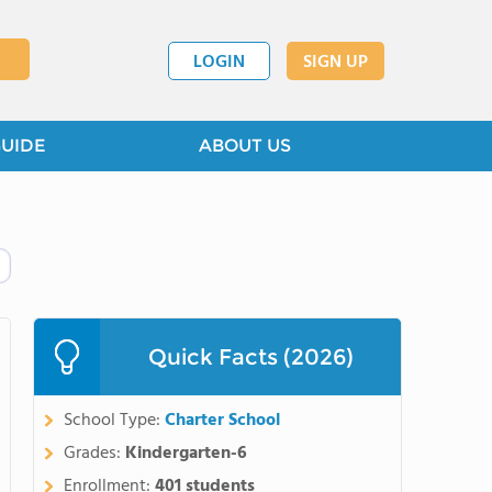
LOGIN
SIGN UP
GUIDE
ABOUT US
Quick Facts (2026)
School Type:
Charter School
Grades:
Kindergarten-6
Enrollment:
401 students