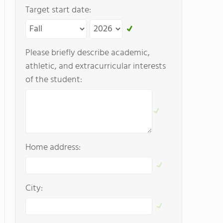
Target start date:
Please briefly describe academic,
athletic, and extracurricular interests
of the student:
Home address:
City: