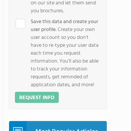
on our site and let them send
you brochures.
Save this data and create your
user profile.
Create your own
user account so you don't
have to re-type your user data
each time you request
information. You'll also be able
to track your information
requests, get reminded of
application dates, and more!
REQUEST INFO