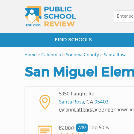
FIND SCHOOLS
Home
>
California
>
Sonoma County
>
Santa Rosa
San Miguel Elem
5350 Faught Rd.
Santa Rosa
, CA
95403
(
School attendance zone
shown in
Rating
:
Top 50%
7/
10