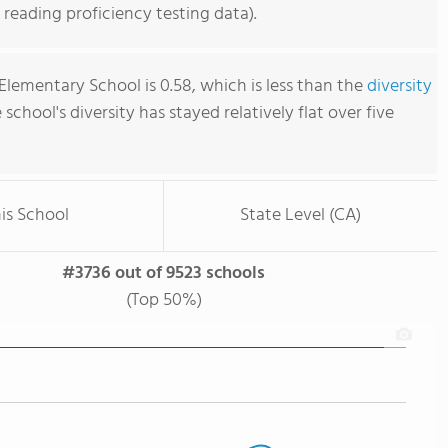
reading proficiency testing data).
Elementary School is 0.58, which is less than the
diversity
e school's diversity has stayed relatively flat over five
is School
State Level (CA)
#3736 out of 9523 schools
(Top 50%)